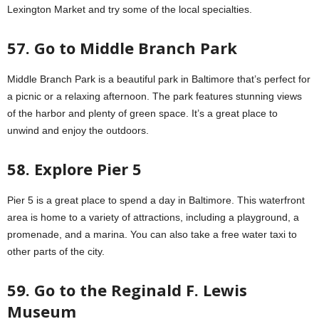
Lexington Market and try some of the local specialties.
57. Go to Middle Branch Park
Middle Branch Park is a beautiful park in Baltimore that’s perfect for
a picnic or a relaxing afternoon. The park features stunning views
of the harbor and plenty of green space. It’s a great place to
unwind and enjoy the outdoors.
58. Explore Pier 5
Pier 5 is a great place to spend a day in Baltimore. This waterfront
area is home to a variety of attractions, including a playground, a
promenade, and a marina. You can also take a free water taxi to
other parts of the city.
59. Go to the Reginald F. Lewis
Museum