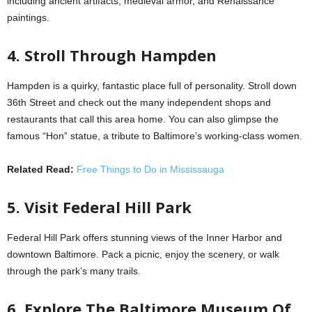
including ancient artifacts, medieval armor, and Renaissance
paintings.
4. Stroll Through Hampden
Hampden is a quirky, fantastic place full of personality. Stroll down
36th Street and check out the many independent shops and
restaurants that call this area home. You can also glimpse the
famous “Hon” statue, a tribute to Baltimore’s working-class women.
Related Read:
Free Things to Do in Mississauga
5. Visit Federal Hill Park
Federal Hill Park offers stunning views of the Inner Harbor and
downtown Baltimore. Pack a picnic, enjoy the scenery, or walk
through the park’s many trails.
6. Explore The Baltimore Museum Of