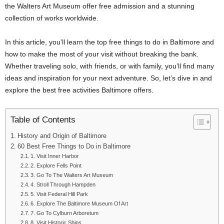
the Walters Art Museum offer free admission and a stunning
collection of works worldwide.
In this article, you’ll learn the top free things to do in Baltimore and
how to make the most of your visit without breaking the bank.
Whether traveling solo, with friends, or with family, you’ll find many
ideas and inspiration for your next adventure. So, let’s dive in and
explore the best free activities Baltimore offers.
Table of Contents
History and Origin of Baltimore
60 Best Free Things to Do in Baltimore
1. Visit Inner Harbor
2. Explore Fells Point
3. Go To The Walters Art Museum
4. Stroll Through Hampden
5. Visit Federal Hill Park
6. Explore The Baltimore Museum Of Art
7. Go To Cylburn Arboretum
8. Visit Historic Ships