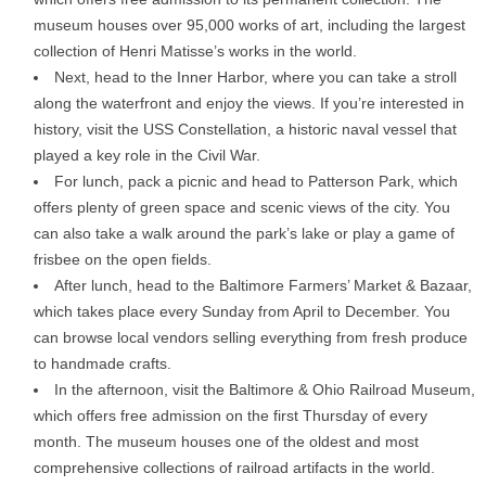
museum houses over 95,000 works of art, including the largest
collection of Henri Matisse’s works in the world.
Next, head to the Inner Harbor, where you can take a stroll
along the waterfront and enjoy the views. If you’re interested in
history, visit the USS Constellation, a historic naval vessel that
played a key role in the Civil War.
For lunch, pack a picnic and head to Patterson Park, which
offers plenty of green space and scenic views of the city. You
can also take a walk around the park’s lake or play a game of
frisbee on the open fields.
After lunch, head to the Baltimore Farmers’ Market & Bazaar,
which takes place every Sunday from April to December. You
can browse local vendors selling everything from fresh produce
to handmade crafts.
In the afternoon, visit the Baltimore & Ohio Railroad Museum,
which offers free admission on the first Thursday of every
month. The museum houses one of the oldest and most
comprehensive collections of railroad artifacts in the world.