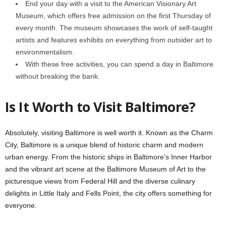
End your day with a visit to the American Visionary Art
Museum, which offers free admission on the first Thursday of
every month. The museum showcases the work of self-taught
artists and features exhibits on everything from outsider art to
environmentalism.
With these free activities, you can spend a day in Baltimore
without breaking the bank.
Is It Worth to Visit Baltimore?
Absolutely, visiting Baltimore is well worth it. Known as the Charm
City, Baltimore is a unique blend of historic charm and modern
urban energy. From the historic ships in Baltimore’s Inner Harbor
and the vibrant art scene at the Baltimore Museum of Art to the
picturesque views from Federal Hill and the diverse culinary
delights in Little Italy and Fells Point, the city offers something for
everyone.