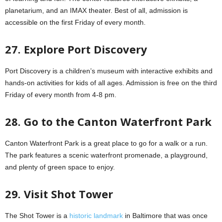
planetarium, and an IMAX theater. Best of all, admission is
accessible on the first Friday of every month.
27. Explore Port Discovery
Port Discovery is a children’s museum with interactive exhibits and
hands-on activities for kids of all ages. Admission is free on the third
Friday of every month from 4-8 pm.
28. Go to the Canton Waterfront Park
Canton Waterfront Park is a great place to go for a walk or a run.
The park features a scenic waterfront promenade, a playground,
and plenty of green space to enjoy.
29. Visit Shot Tower
The Shot Tower is a
historic landmark
in Baltimore that was once