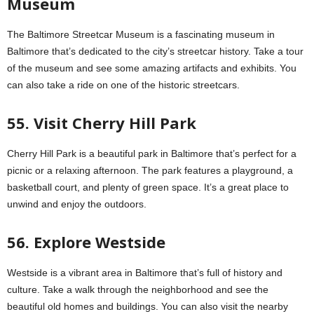
Museum
The Baltimore Streetcar Museum is a fascinating museum in
Baltimore that’s dedicated to the city’s streetcar history. Take a tour
of the museum and see some amazing artifacts and exhibits. You
can also take a ride on one of the historic streetcars.
55. Visit Cherry Hill Park
Cherry Hill Park is a beautiful park in Baltimore that’s perfect for a
picnic or a relaxing afternoon. The park features a playground, a
basketball court, and plenty of green space. It’s a great place to
unwind and enjoy the outdoors.
56. Explore Westside
Westside is a vibrant area in Baltimore that’s full of history and
culture. Take a walk through the neighborhood and see the
beautiful old homes and buildings. You can also visit the nearby