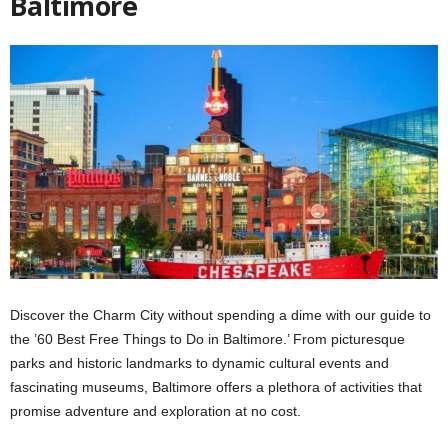
Baltimore
Discover the Charm City without spending a dime with our guide to
the ’60 Best Free Things to Do in Baltimore.’ From picturesque
parks and historic landmarks to dynamic cultural events and
fascinating museums, Baltimore offers a plethora of activities that
promise adventure and exploration at no cost.