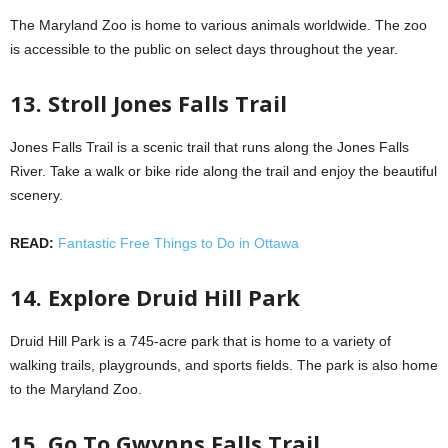
The Maryland Zoo is home to various animals worldwide. The zoo
is accessible to the public on select days throughout the year.
13. Stroll Jones Falls Trail
Jones Falls Trail is a scenic trail that runs along the Jones Falls
River. Take a walk or bike ride along the trail and enjoy the beautiful
scenery.
READ:
Fantastic Free Things to Do in Ottawa
14. Explore Druid Hill Park
Druid Hill Park is a 745-acre park that is home to a variety of
walking trails, playgrounds, and sports fields. The park is also home
to the Maryland Zoo.
15. Go To Gwynns Falls Trail