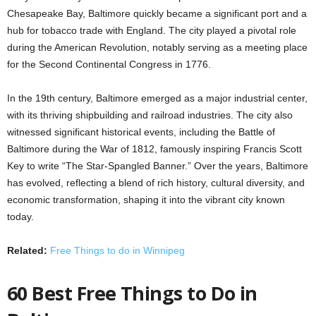
Chesapeake Bay, Baltimore quickly became a significant port and a
hub for tobacco trade with England. The city played a pivotal role
during the American Revolution, notably serving as a meeting place
for the Second Continental Congress in 1776.
In the 19th century, Baltimore emerged as a major industrial center,
with its thriving shipbuilding and railroad industries. The city also
witnessed significant historical events, including the Battle of
Baltimore during the War of 1812, famously inspiring Francis Scott
Key to write “The Star-Spangled Banner.” Over the years, Baltimore
has evolved, reflecting a blend of rich history, cultural diversity, and
economic transformation, shaping it into the vibrant city known
today.
Related:
Free Things to do in Winnipeg
60 Best Free Things to Do in