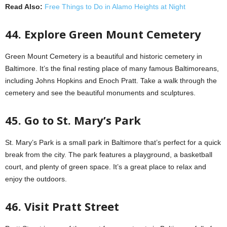
Read Also:
Free Things to Do in Alamo Heights at Night
44. Explore Green Mount Cemetery
Green Mount Cemetery is a beautiful and historic cemetery in
Baltimore. It’s the final resting place of many famous Baltimoreans,
including Johns Hopkins and Enoch Pratt. Take a walk through the
cemetery and see the beautiful monuments and sculptures.
45. Go to St. Mary’s Park
St. Mary’s Park is a small park in Baltimore that’s perfect for a quick
break from the city. The park features a playground, a basketball
court, and plenty of green space. It’s a great place to relax and
enjoy the outdoors.
46. Visit Pratt Street