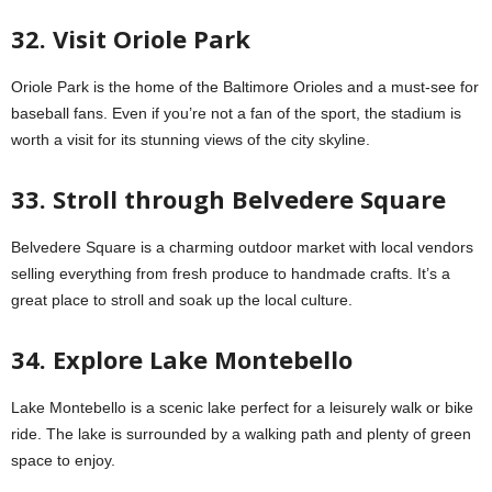
32. Visit Oriole Park
Oriole Park is the home of the Baltimore Orioles and a must-see for
baseball fans. Even if you’re not a fan of the sport, the stadium is
worth a visit for its stunning views of the city skyline.
33. Stroll through Belvedere Square
Belvedere Square is a charming outdoor market with local vendors
selling everything from fresh produce to handmade crafts. It’s a
great place to stroll and soak up the local culture.
34. Explore Lake Montebello
Lake Montebello is a scenic lake perfect for a leisurely walk or bike
ride. The lake is surrounded by a walking path and plenty of green
space to enjoy.