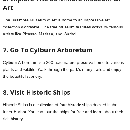
Art
The Baltimore Museum of Art is home to an impressive art
collection worldwide. The free museum features works by famous
artists like Picasso, Matisse, and Warhol.
7. Go To Cylburn Arboretum
Cylburn Arboretum is a 200-acre nature preserve home to various
plants and wildlife. Walk through the park’s many trails and enjoy
the beautiful scenery.
8. Visit Historic Ships
Historic Ships is a collection of four historic ships docked in the
Inner Harbor. You can tour the ships for free and learn about their
rich history.