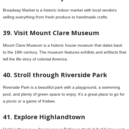
Broadway Market is a historic indoor market with local vendors
selling everything from fresh produce to handmade crafts.
39. Visit Mount Clare Museum
Mount Clare Museum is a historic house museum that dates back
to the 18th century. The museum features exhibits and artifacts that
tell the life story of colonial America.
40. Stroll through Riverside Park
Riverside Park is a beautiful park with a playground, a swimming
pool, and plenty of green space to enjoy. It’s a great place to go for
a picnic or a game of frisbee.
41. Explore Highlandtown