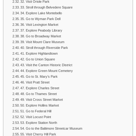
32. Visit Oriole Park
33. Stroll through Belvedere Square
34. Explore Lake Montebello
35. Go to Wyman Park Dell
36. Visit Lexington Market
37. Explore Peabody Library
38. Go to Broadway Market
39. Visit Mount Clare Museum
40. Stroll through Riverside Park
41. Explore Highlandtown
42. Go to Union Square
43. Visit the Canton Historic District
44. Explore Green Mount Cemetery
45. Go to St. Mary’s Park
46. Visit Pratt Street
47. Explore Charles Street
48. Go to Thames Street
49. Visit Cross Street Market
50. Explore Hollins Market
51. Go to Federal Hill
52. Visit Locust Point
53. Explore Station North
54. Go to the Baltimore Streetcar Museum
55. Visit Cherry Hill Park