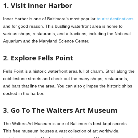
1. Visit Inner Harbor
Inner Harbor is one of Baltimore’s most popular
tourist destinations
,
and for good reason. This bustling waterfront area is home to
various shops, restaurants, and attractions, including the National
Aquarium and the Maryland Science Center.
2. Explore Fells Point
Fells Point is a historic waterfront area full of charm. Stroll along the
cobblestone streets and check out the many shops, restaurants,
and bars that line the area. You can also glimpse the historic ships
docked in the harbor.
3. Go To The Walters Art Museum
The Walters Art Museum is one of Baltimore’s best-kept secrets.
This free museum houses a vast collection of art worldwide,