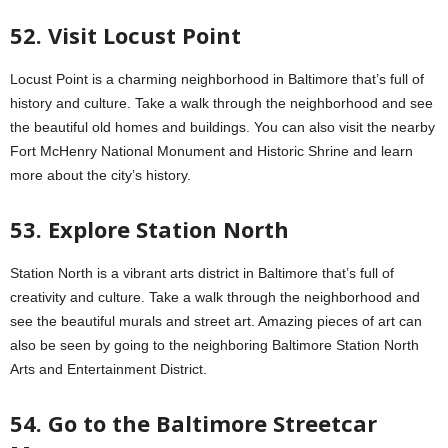
52. Visit Locust Point
Locust Point is a charming neighborhood in Baltimore that’s full of
history and culture. Take a walk through the neighborhood and see
the beautiful old homes and buildings. You can also visit the nearby
Fort McHenry National Monument and Historic Shrine and learn
more about the city’s history.
53. Explore Station North
Station North is a vibrant arts district in Baltimore that’s full of
creativity and culture. Take a walk through the neighborhood and
see the beautiful murals and street art. Amazing pieces of art can
also be seen by going to the neighboring Baltimore Station North
Arts and Entertainment District.
54. Go to the Baltimore Streetcar