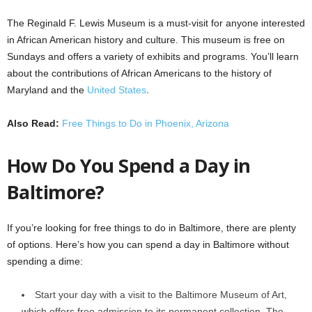
The Reginald F. Lewis Museum is a must-visit for anyone interested
in African American history and culture. This museum is free on
Sundays and offers a variety of exhibits and programs. You’ll learn
about the contributions of African Americans to the history of
Maryland and the
United States
.
Also Read:
Free Things to Do in Phoenix, Arizona
How Do You Spend a Day in
Baltimore?
If you’re looking for free things to do in Baltimore, there are plenty
of options. Here’s how you can spend a day in Baltimore without
spending a dime:
Start your day with a visit to the Baltimore Museum of Art,
which offers free admission to its permanent collection. The