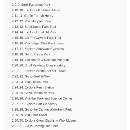
9. Stroll Patterson Park
10. Explore Mt. Vernon Place
11. Go To Fort McHenry
12. Visit Maryland Zoo
13. Stroll Jones Falls Trail
14. Explore Druid Hill Park
15. Go To Gwynns Falls Trail
16. Visit Edgar Allan Poe House
17. Explore Sherwood Gardens
18. Go To Clifton Park
19. Visit the B&O Railroad Museum
20. Stroll Rawlings Conservatory
21. Explore Bromo Seltzer Tower
22. Go to Graffiti Alley
23. Visit Leakin Park
24. Explore Penn Station
25. Stroll Roosevelt Park
26. Visit the Maryland Science Center
27. Explore Port Discovery
28. Go to the Canton Waterfront Park
29. Visit Shot Tower
30. Explore Great Blacks in Wax Museum
31. Go to Herring Run Park