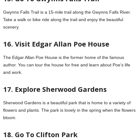
Gwynns Falls Trail is a 15-mile trail along the Gwynns Falls River.
Take a walk or bike ride along the trail and enjoy the beautiful
scenery.
16. Visit Edgar Allan Poe House
The Edgar Allan Poe House is the former home of the famous
author. You can tour the house for free and learn about Poe’s life
and work.
17. Explore Sherwood Gardens
Sherwood Gardens is a beautiful park that is home to a variety of
flowers and plants. The park is lovely in the spring when the flowers
bloom.
18. Go To Clifton Park