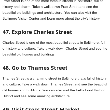
Pratt Street is one of the most famous streets in Baltimore, full of
history and charm. Take a walk down Pratt Street and see the
beautiful old buildings and architecture. You can also visit the
Baltimore Visitor Center and learn more about the city’s history.
47. Explore Charles Street
Charles Street is one of the most beautiful streets in Baltimore, full
of history and culture. Take a walk down Charles Street and see the
beautiful old homes and buildings.
48. Go to Thames Street
Thames Street is a charming street in Baltimore that’s full of history
and culture. Take a walk down Thames Street and see the beautiful
old homes and buildings. You can also visit the Fell’s Point Historic
District and see some amazing architecture.
49. Visit Cross Street Market