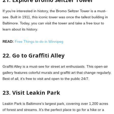
If you’re interested in history, the Bromo Seltzer Tower is a must-
see. Built in 1911, this iconic tower was once the tallest building in
Baltimore. Today, you can visit the tower and take a free tour to
learn about its history.
READ:
Free Things to do in Winnipeg
22. Go to Graffiti Alley
Graffiti Alley is a must-see for street art enthusiasts. This open-air
gallery features colorful murals and graffiti art that change regularly.
Best of all, it’s free to visit and open to the public 24/7.
23. Visit Leakin Park
Leakin Park is Baltimore’s largest park, covering over 1,200 acres
of forest and streams. It’s the perfect place to go for a hike or a