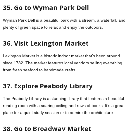
35. Go to Wyman Park Dell
Wyman Park Dell is a beautiful park with a stream, a waterfall, and
plenty of green space to relax and enjoy the outdoors.
36. Visit Lexington Market
Lexington Market is a historic indoor market that’s been around
since 1782. The market features local vendors selling everything
from fresh seafood to handmade crafts.
37. Explore Peabody Library
The Peabody Library is a stunning library that features a beautiful
reading room with a soaring ceiling and rows of books. It’s a great
place for a quiet study session or to admire the architecture.
38. Go to Broadway Market