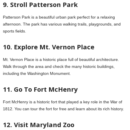
9. Stroll Patterson Park
Patterson Park is a beautiful urban park perfect for a relaxing
afternoon. The park has various walking trails, playgrounds, and
sports fields.
10. Explore Mt. Vernon Place
Mt. Vernon Place is a historic place full of beautiful architecture.
Walk through the area and check the many historic buildings,
including the Washington Monument.
11. Go To Fort McHenry
Fort McHenry is a historic fort that played a key role in the War of
1812. You can tour the fort for free and learn about its rich history.
12. Visit Maryland Zoo