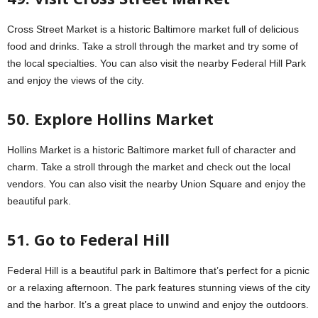
Cross Street Market is a historic Baltimore market full of delicious
food and drinks. Take a stroll through the market and try some of
the local specialties. You can also visit the nearby Federal Hill Park
and enjoy the views of the city.
50. Explore Hollins Market
Hollins Market is a historic Baltimore market full of character and
charm. Take a stroll through the market and check out the local
vendors. You can also visit the nearby Union Square and enjoy the
beautiful park.
51. Go to Federal Hill
Federal Hill is a beautiful park in Baltimore that’s perfect for a picnic
or a relaxing afternoon. The park features stunning views of the city
and the harbor. It’s a great place to unwind and enjoy the outdoors.