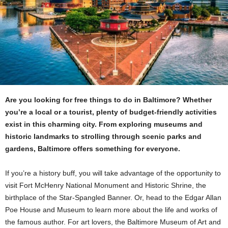
Are you looking for free things to do in Baltimore? Whether
you’re a local or a tourist, plenty of budget-friendly activities
exist in this charming city. From exploring museums and
historic landmarks to strolling through scenic parks and
gardens, Baltimore offers something for everyone.
If you’re a history buff, you will take advantage of the opportunity to
visit Fort McHenry National Monument and Historic Shrine, the
birthplace of the Star-Spangled Banner. Or, head to the Edgar Allan
Poe House and Museum to learn more about the life and works of
the famous author. For art lovers, the Baltimore Museum of Art and