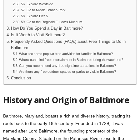
56. Explore Westside
57. Go to Middle Branch Park
58. Explore Pier 5
59. Go to the Reginald F. Lewis Museum
How Do You Spend a Day in Baltimore?
Is It Worth to Visit Baltimore?
Frequently Asked Questions (FAQs) about Free Things to Do in
Baltimore
What are some popular free activities for families in Baltimore?
Where can I find free entertainment in Baltimore during the weekend?
Can you recommend any free nighttime attractions in Baltimore?
Are there any free outdoor spaces or parks to visit in Baltimore?
Conclusion
History and Origin of Baltimore
Baltimore, Maryland, boasts a rich and diverse history, tracing its
roots back to the early 18th century. Founded in 1729, it was
named after Lord Baltimore, the founding proprietor of the
Maryland Colony. Situated on the Patapsco River close to the