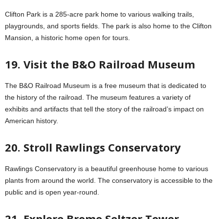
Clifton Park is a 285-acre park home to various walking trails,
playgrounds, and sports fields. The park is also home to the Clifton
Mansion, a historic home open for tours.
19. Visit the B&O Railroad Museum
The B&O Railroad Museum is a free museum that is dedicated to
the history of the railroad. The museum features a variety of
exhibits and artifacts that tell the story of the railroad’s impact on
American history.
20. Stroll Rawlings Conservatory
Rawlings Conservatory is a beautiful greenhouse home to various
plants from around the world. The conservatory is accessible to the
public and is open year-round.
21. Explore Bromo Seltzer Tower