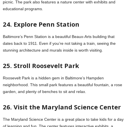
picnic. The park also features a nature center with exhibits and
educational programs.
24. Explore Penn Station
Baltimore’s Penn Station is a beautiful Beaux-Arts building that
dates back to 1911. Even if you’re not taking a train, seeing the
stunning architecture and murals inside is worth visiting.
25. Stroll Roosevelt Park
Roosevelt Park is a hidden gem in Baltimore’s Hampden
neighborhood. This small park features a beautiful fountain, a rose
garden, and plenty of benches to sit and relax.
26. Visit the Maryland Science Center
The Maryland Science Center is a great place to take kids for a day
of learning and fun. The center features interactive exhibits, a