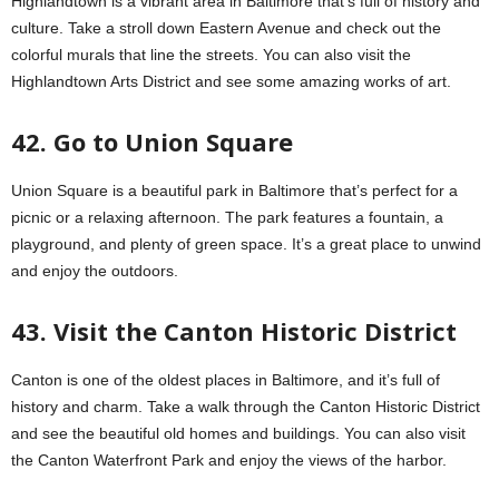
Highlandtown is a vibrant area in Baltimore that’s full of history and
culture. Take a stroll down Eastern Avenue and check out the
colorful murals that line the streets. You can also visit the
Highlandtown Arts District and see some amazing works of art.
42. Go to Union Square
Union Square is a beautiful park in Baltimore that’s perfect for a
picnic or a relaxing afternoon. The park features a fountain, a
playground, and plenty of green space. It’s a great place to unwind
and enjoy the outdoors.
43. Visit the Canton Historic District
Canton is one of the oldest places in Baltimore, and it’s full of
history and charm. Take a walk through the Canton Historic District
and see the beautiful old homes and buildings. You can also visit
the Canton Waterfront Park and enjoy the views of the harbor.