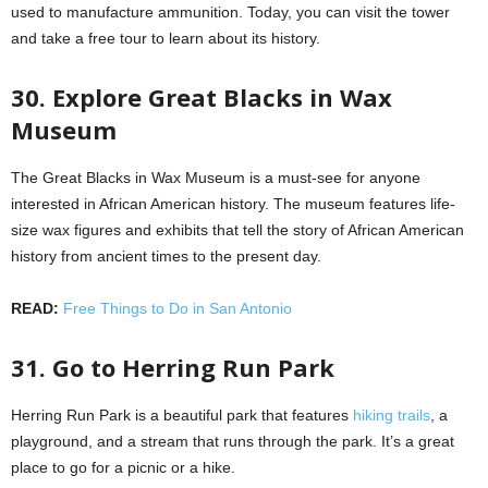
used to manufacture ammunition. Today, you can visit the tower
and take a free tour to learn about its history.
30. Explore Great Blacks in Wax
Museum
The Great Blacks in Wax Museum is a must-see for anyone
interested in African American history. The museum features life-
size wax figures and exhibits that tell the story of African American
history from ancient times to the present day.
READ:
Free Things to Do in San Antonio
31. Go to Herring Run Park
Herring Run Park is a beautiful park that features
hiking trails
, a
playground, and a stream that runs through the park. It’s a great
place to go for a picnic or a hike.