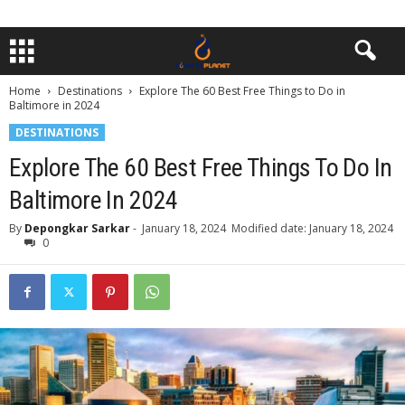
Home
Destinations
Explore The 60 Best Free Things to Do in
Baltimore in 2024
DESTINATIONS
Explore The 60 Best Free Things To Do In
Baltimore In 2024
By
Depongkar Sarkar
-
January 18, 2024
Modified date: January 18, 2024
0