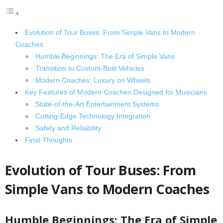
Evolution of Tour Buses: From Simple Vans to Modern
Coaches
Humble Beginnings: The Era of Simple Vans
Transition to Custom-Built Vehicles
Modern Coaches: Luxury on Wheels
Key Features of Modern Coaches Designed for Musicians
State-of-the-Art Entertainment Systems
Cutting-Edge Technology Integration
Safety and Reliability
Final Thoughts
Evolution of Tour Buses: From
Simple Vans to Modern Coaches
Humble Beginnings: The Era of Simple