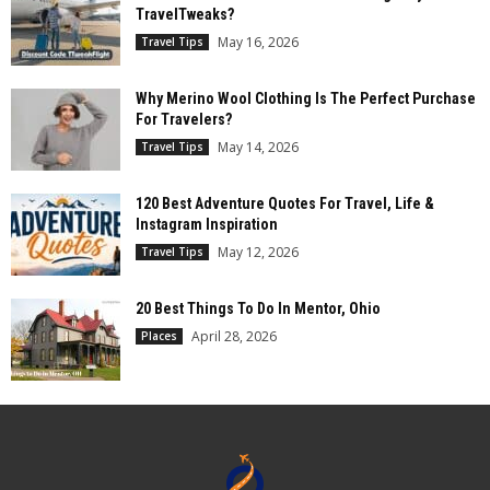
TravelTweaks?
May 16, 2026
Travel Tips
Why Merino Wool Clothing Is The Perfect Purchase
For Travelers?
May 14, 2026
Travel Tips
120 Best Adventure Quotes For Travel, Life &
Instagram Inspiration
May 12, 2026
Travel Tips
20 Best Things To Do In Mentor, Ohio
April 28, 2026
Places