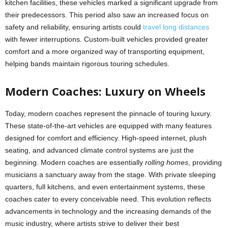
kitchen facilities, these vehicles marked a significant upgrade from
their predecessors. This period also saw an increased focus on
safety and reliability, ensuring artists could
travel long distances
with fewer interruptions. Custom-built vehicles provided greater
comfort and a more organized way of transporting equipment,
helping bands maintain rigorous touring schedules.
Modern Coaches: Luxury on Wheels
Today, modern coaches represent the pinnacle of touring luxury.
These state-of-the-art vehicles are equipped with many features
designed for comfort and efficiency. High-speed internet, plush
seating, and
advanced climate control systems are just the
beginning. Modern coaches are essentially
rolling homes
, providing
musicians a sanctuary away from the stage. With private sleeping
quarters, full kitchens, and even entertainment systems, these
coaches cater to every conceivable need. This evolution reflects
advancements in technology and the increasing demands of the
music industry, where artists strive to deliver their best