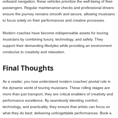
onboard navigation, these vehicles prioritize the well-being of their
passengers. Regular maintenance checks and professional drivers
ensure the journey remains smooth and secure, allowing musicians
to focus solely on their performances and creative processes.
Modern coaches have become indispensable assets for touring
musicians by combining luxury, technology, and safety. They
support their demanding lifestyles while providing an environment
conducive to creativity and relaxation.
Final Thoughts
As a reader, you now understand modern coaches’ pivotal role in
the dynamic world of touring musicians. These rolling stages are
more than just transport; they are critical enablers of creativity and
performance excellence. By seamlessly blending comfort,
technology, and practicality, they ensure that artists can focus on
what they do best: delivering unforgettable performances. Book a