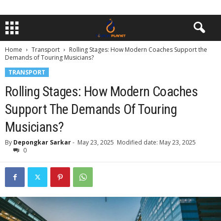
Home
Transport
Rolling Stages: How Modern Coaches Support the
Demands of Touring Musicians?
TRANSPORT
Rolling Stages: How Modern Coaches
Support The Demands Of Touring
Musicians?
By
Depongkar Sarkar
-
May 23, 2025
Modified date: May 23, 2025
0