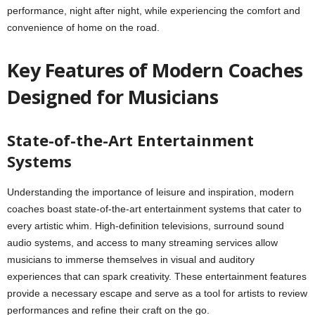
performance, night after night, while experiencing the comfort and
convenience of home on the road.
Key Features of Modern Coaches
Designed for Musicians
State-of-the-Art Entertainment
Systems
Understanding the importance of leisure and inspiration, modern
coaches boast state-of-the-art entertainment systems that cater to
every artistic whim. High-definition televisions, surround sound
audio systems, and access to many streaming services allow
musicians to immerse themselves in visual and auditory
experiences that can spark creativity. These entertainment features
provide a necessary escape and serve as a tool for artists to review
performances and refine their craft on the go.