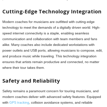
Cutting-Edge Technology Integration
Modern coaches for musicians are outfitted with cutting-edge
technology to meet the demands of a digitally driven world. High-
speed internet connectivity is a staple, enabling seamless
communication and collaboration with team members and fans
alike. Many coaches also include dedicated workstations with
power outlets and USB ports, allowing musicians to compose, edit,
and produce music while traveling. This technology integration
ensures that artists remain productive and connected, no matter
where their tour takes them.
Safety and Reliability
Safety remains a paramount concern for touring musicians, and
modern coaches deliver with advanced safety features. Equipped
with
GPS tracking
, collision avoidance systems, and reliable