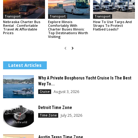
Transport
Transport
Transport
Nebraska Charter Bus
Explore Illinois
How To Use Tarps And
Rental : Comfortable
Comfortably With
Straps To Protect
Travel At Affordable
Charter Buses Illinois:
Flatbed Loads?
Prices
Top Destinations Worth
Visiting
Latest Articles
Why A Private Bosphorus Yacht Cruise Is The Best
Way To...
August 3, 2026
Cruise
Detroit Time Zone
July 25, 2026
Time Zone
Austin Texas Time Zone