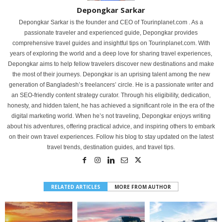
Depongkar Sarkar
Depongkar Sarkar is the founder and CEO of Tourinplanet.com . As a
passionate traveler and experienced guide, Depongkar provides
comprehensive travel guides and insightful tips on Tourinplanet.com. With
years of exploring the world and a deep love for sharing travel experiences,
Depongkar aims to help fellow travelers discover new destinations and make
the most of their journeys. Depongkar is an uprising talent among the new
generation of Bangladesh’s freelancers’ circle. He is a passionate writer and
an SEO-friendly content strategy curator. Through his eligibility, dedication,
honesty, and hidden talent, he has achieved a significant role in the era of the
digital marketing world. When he’s not traveling, Depongkar enjoys writing
about his adventures, offering practical advice, and inspiring others to embark
on their own travel experiences. Follow his blog to stay updated on the latest
travel trends, destination guides, and travel tips.
RELATED ARTICLES
MORE FROM AUTHOR