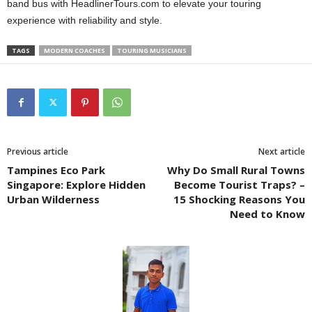
band bus with HeadlinerTours.com to elevate your touring
experience with reliability and style.
TAGS
MODERN COACHES
TOURING MUSICIANS
Previous article
Next article
Tampines Eco Park
Why Do Small Rural Towns
Singapore: Explore Hidden
Become Tourist Traps? –
Urban Wilderness
15 Shocking Reasons You
Need to Know