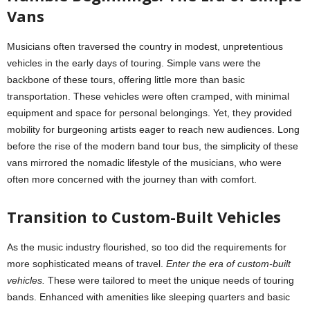
Vans
Musicians often traversed the country in modest, unpretentious
vehicles in the early days of touring. Simple vans were the
backbone of these tours, offering little more than basic
transportation. These vehicles were often cramped, with minimal
equipment and space for personal belongings. Yet, they provided
mobility for burgeoning artists eager to reach new audiences. Long
before the rise of the modern band tour bus, the simplicity of these
vans mirrored the nomadic lifestyle of the musicians, who were
often more concerned with the journey than with comfort.
Transition to Custom-Built Vehicles
As the music industry flourished, so too did the requirements for
more sophisticated means of travel.
Enter the era of custom-built
vehicles.
These were tailored to meet the unique needs of touring
bands. Enhanced with amenities like sleeping quarters and basic