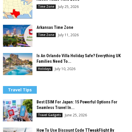
July 25, 2026
Time Zone
Arkansas Time Zone
July 11, 2026
Time Zone
Is An Orlando Villa Holiday Safe? Everything UK
Families Need To...
July 10, 2026
Holidays
Travel Tips
Best ESIM For Japan: 15 Powerful Options For
Seamless Travel In...
June 25, 2026
Travel Gadgets
How To Use Discount Code TTweakFlight By