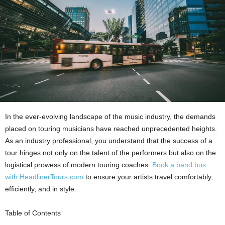
In the ever-evolving landscape of the music industry, the demands
placed on touring musicians have reached unprecedented heights.
As an industry professional, you understand that the success of a
tour hinges not only on the talent of the performers but also on the
logistical prowess of modern touring coaches.
Book a band bus
with
HeadlinerTours.com
to ensure your artists travel comfortably,
efficiently, and in style.
Table of Contents