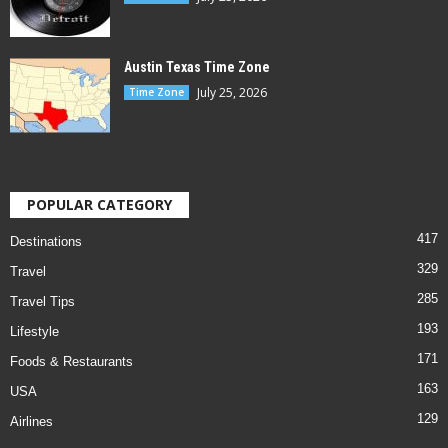
Austin Texas Time Zone
July 25, 2026
Time Zone
POPULAR CATEGORY
417
Destinations
329
Travel
285
Travel Tips
193
Lifestyle
171
Foods & Restaurants
163
USA
129
Airlines