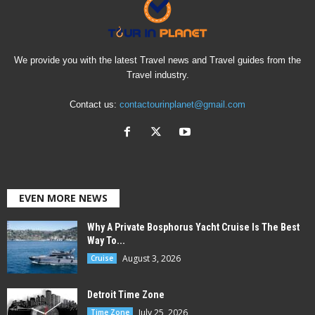
We provide you with the latest Travel news and Travel guides from the
Travel industry.
Contact us:
contactourinplanet@gmail.com
EVEN MORE NEWS
Why A Private Bosphorus Yacht Cruise Is The Best
Way To...
August 3, 2026
Cruise
Detroit Time Zone
July 25, 2026
Time Zone