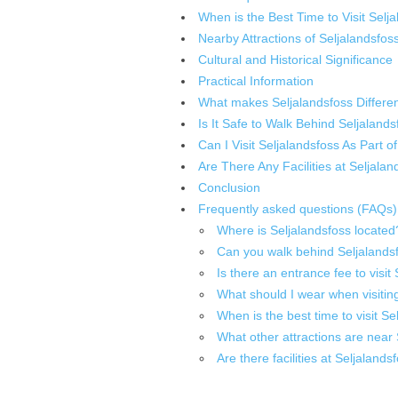
When is the Best Time to Visit Selj
Nearby Attractions of Seljalandsfos
Cultural and Historical Significance
Practical Information
What makes Seljalandsfoss Differen
Is It Safe to Walk Behind Seljaland
Can I Visit Seljalandsfoss As Part o
Are There Any Facilities at Seljalan
Conclusion
Frequently asked questions (FAQs)
Where is Seljalandsfoss located
Can you walk behind Seljalandsf
Is there an entrance fee to visit
What should I wear when visitin
When is the best time to visit Se
What other attractions are near
Are there facilities at Seljalands