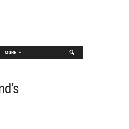
MORE
nd’s