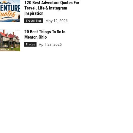
120 Best Adventure Quotes For
Travel, Life & Instagram
Inspiration
May 12, 2026
Travel Tips
20 Best Things To Do In
Mentor, Ohio
April 28, 2026
Places