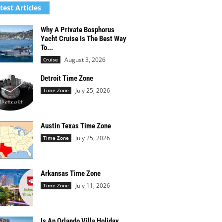
test Articles
Why A Private Bosphorus
Yacht Cruise Is The Best Way
To...
August 3, 2026
Cruise
Detroit Time Zone
July 25, 2026
Time Zone
Austin Texas Time Zone
July 25, 2026
Time Zone
Arkansas Time Zone
July 11, 2026
Time Zone
Is An Orlando Villa Holiday