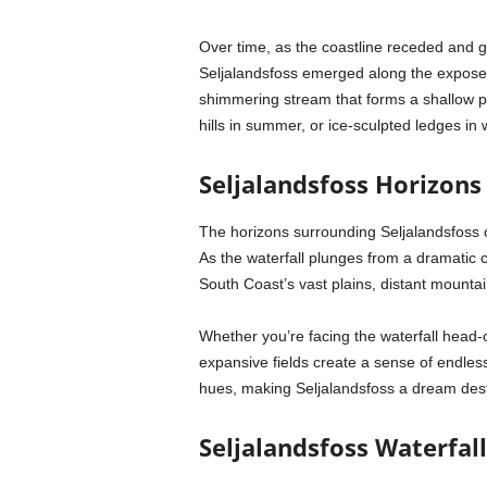
Over time, as the coastline receded and gla
Seljalandsfoss emerged along the expose
shimmering stream that forms a shallow p
hills in summer, or ice-sculpted ledges in w
Seljalandsfoss Horizons
The horizons surrounding Seljalandsfoss of
As the waterfall plunges from a dramatic c
South Coast’s vast plains, distant mountain
Whether you’re facing the waterfall head-o
expansive fields create a sense of endless 
hues, making Seljalandsfoss a dream desti
Seljalandsfoss Waterfall