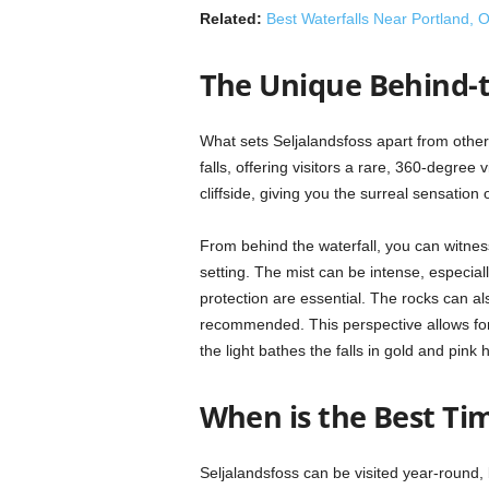
Related:
Best Waterfalls Near Portland, 
The Unique Behind-t
What sets Seljalandsfoss apart from other 
falls, offering visitors a rare, 360-degree
cliffside, giving you the surreal sensation
From behind the waterfall, you can witness 
setting. The mist can be intense, especia
protection are essential. The rocks can als
recommended. This perspective allows for
the light bathes the falls in gold and pink 
When is the Best Tim
Seljalandsfoss can be visited year-round, 