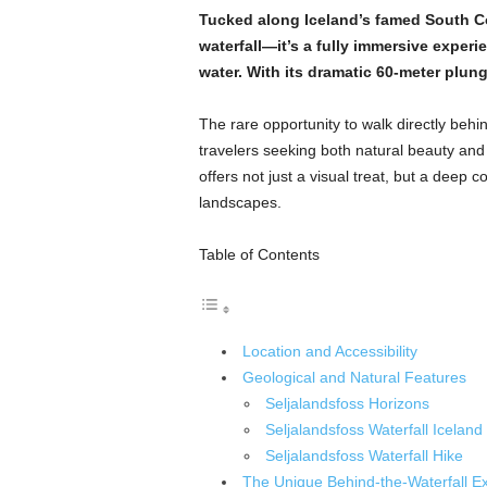
Tucked along Iceland’s famed South Coa
waterfall—it’s a fully immersive experi
water. With its dramatic 60-meter plun
The rare opportunity to walk directly behi
travelers seeking both natural beauty and
offers not just a visual treat, but a deep 
landscapes.
Table of Contents
Location and Accessibility
Geological and Natural Features
Seljalandsfoss Horizons
Seljalandsfoss Waterfall Iceland
Seljalandsfoss Waterfall Hike
The Unique Behind-the-Waterfall E