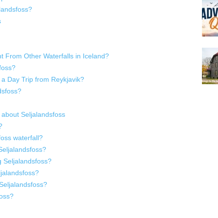
alandsfoss?
s
t From Other Waterfalls in Iceland?
sfoss?
f a Day Trip from Reykjavik?
dsfoss?
 about Seljalandsfoss
?
oss waterfall?
 Seljalandsfoss?
g Seljalandsfoss?
ljalandsfoss?
 Seljalandsfoss?
foss?