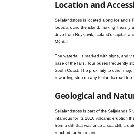
Location and Accessi
Seljalandsfoss is located along Iceland’s
loops around the island, making it easily a
drive from Reykjavik, Iceland’s capital, an
Mýrdal.
The waterfall is marked with signs, and visi
base of the falls. Tour buses frequently s
South Coast. The proximity to other major
rewarding stop on any Icelandic road trip.
Geological and Natu
Seljalandsfoss is part of the Seljalands Ri
infamous for its 2010 volcanic eruption th
from a cliff that was once a sea cliff, cr
reached further inland.