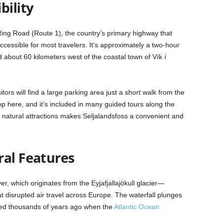
bility
 Ring Road (Route 1), the country’s primary highway that
ccessible for most travelers. It’s approximately a two-hour
d about 60 kilometers west of the coastal town of Vík í
tors will find a large parking area just a short walk from the
top here, and it’s included in many guided tours along the
 natural attractions makes Seljalandsfoss a convenient and
ral Features
ver, which originates from the Eyjafjallajökull glacier—
at disrupted air travel across Europe. The waterfall plunges
eated thousands of years ago when the
Atlantic Ocean