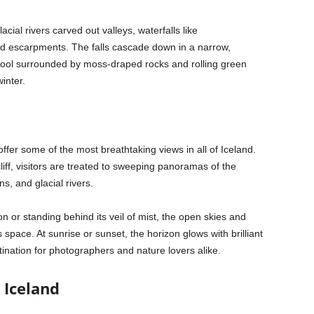
cial rivers carved out valleys, waterfalls like
d escarpments. The falls cascade down in a narrow,
ool surrounded by moss-draped rocks and rolling green
inter.
fer some of the most breathtaking views in all of Iceland.
liff, visitors are treated to sweeping panoramas of the
s, and glacial rivers.
n or standing behind its veil of mist, the open skies and
space. At sunrise or sunset, the horizon glows with brilliant
nation for photographers and nature lovers alike.
 Iceland