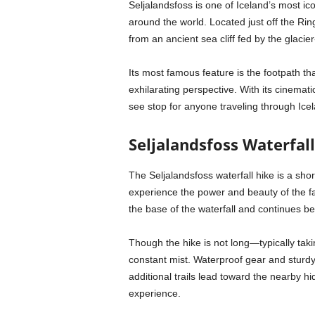
Seljalandsfoss is one of Iceland’s most ico
around the world. Located just off the Ri
from an ancient sea cliff fed by the glacie
Its most famous feature is the footpath tha
exhilarating perspective. With its cinemat
see stop for anyone traveling through Ice
Seljalandsfoss Waterfal
The Seljalandsfoss waterfall hike is a shor
experience the power and beauty of the fa
the base of the waterfall and continues b
Though the hike is not long—typically tak
constant mist. Waterproof gear and stur
additional trails lead toward the nearby hi
experience.