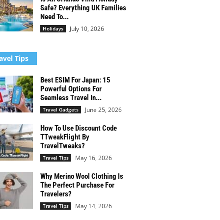
Safe? Everything UK Families
Need To...
July 10, 2026
Holidays
avel Tips
Best ESIM For Japan: 15
Powerful Options For
Seamless Travel In...
June 25, 2026
Travel Gadgets
How To Use Discount Code
TTweakFlight By
TravelTweaks?
May 16, 2026
Travel Tips
Why Merino Wool Clothing Is
The Perfect Purchase For
Travelers?
May 14, 2026
Travel Tips