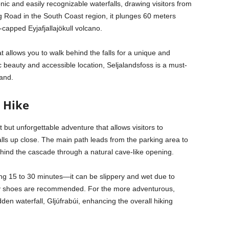
nic and easily recognizable waterfalls, drawing visitors from
ng Road in the South Coast region, it plunges 60 meters
r-capped Eyjafjallajökull volcano.
t allows you to walk behind the falls for a unique and
ic beauty and accessible location, Seljalandsfoss is a must-
land.
l Hike
t but unforgettable adventure that allows visitors to
lls up close. The main path leads from the parking area to
ehind the cascade through a natural cave-like opening.
ing 15 to 30 minutes—it can be slippery and wet due to
dy shoes are recommended. For the more adventurous,
dden waterfall, Gljúfrabúi, enhancing the overall hiking