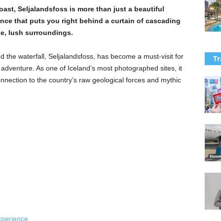
st, Seljalandsfoss is more than just a beautiful
ence that puts you right behind a curtain of cascading
ge, lush surroundings.
nd the waterfall, Seljalandsfoss, has become a must-visit for
Tr
 adventure. As one of Iceland’s most photographed sites, it
connection to the country’s raw geological forces and mythic
xperience