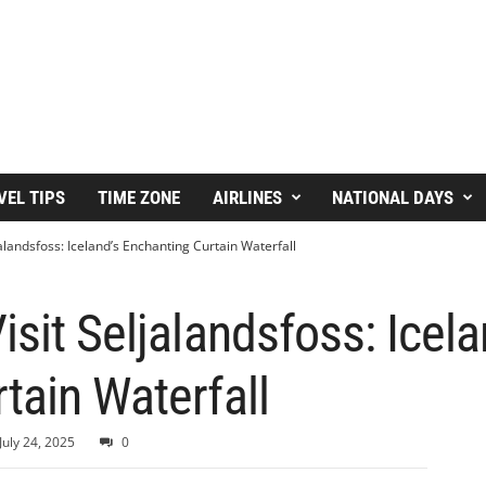
VEL TIPS
TIME ZONE
AIRLINES
NATIONAL DAYS
jalandsfoss: Iceland’s Enchanting Curtain Waterfall
sit Seljalandsfoss: Icela
tain Waterfall
July 24, 2025
0