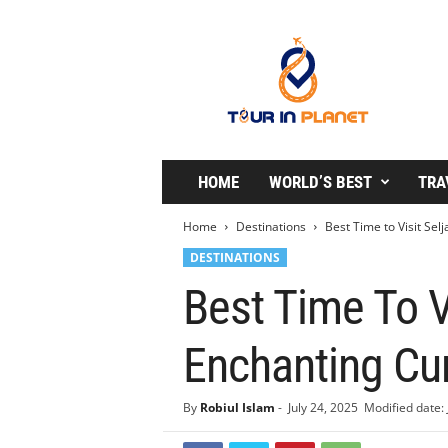
T
o
u
r
i
n
P
l
HOME
WORLD’S BEST
TRA
a
n
Home
Destinations
Best Time to Visit Sel
e
DESTINATIONS
t
Best Time To Vi
Enchanting Cur
By
Robiul Islam
-
July 24, 2025
Modified date: 