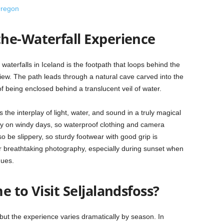
Oregon
he-Waterfall Experience
waterfalls in Iceland is the footpath that loops behind the
 view. The path leads through a natural cave carved into the
 of being enclosed behind a translucent veil of water.
the interplay of light, water, and sound in a truly magical
lly on windy days, so waterproof clothing and camera
o be slippery, so sturdy footwear with good grip is
 breathtaking photography, especially during sunset when
hues.
e to Visit Seljalandsfoss?
but the experience varies dramatically by season. In