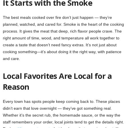
It Starts with the Smoke
The best meals cooked over fire don’t just happen — they’re
planned, watched, and cared for. Smoke is the heart of the cooking
process. It gives the meat that deep, rich flavor people crave. The
right amount of time, wood, and temperature all work together to
create a taste that doesn’t need fancy extras. It’s not just about
cooking something—it’s about doing it the right way, with patience
and care.
Local Favorites Are Local for a
Reason
Every town has spots people keep coming back to. These places
didn’t earn that love overnight — they’ve got something real.
Whether it’s the secret rub, the homemade sauce, or the way the
staff remembers your order, local joints tend to get the details right.