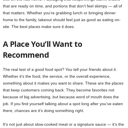
that are ready on time, and portions that don’t feel skimpy — all of
that matters. Whether you’re grabbing lunch or bringing dinner
home to the family, takeout should feel just as good as eating on-
site. The best places make sure it does.
A Place You’ll Want to
Recommend
The real test of a good food spot? You tell your friends about it.
Whether it’s the food, the service, or the overall experience,
something about it makes you want to share. These are the places
that keep customers coming back. They become favorites not
because of big advertising, but because word of mouth does the
job. If you find yourself talking about a spot long after you’ve eaten
there, chances are it’s doing something right.
It’s not just about slow-cooked meat or a signature sauce — it’s the