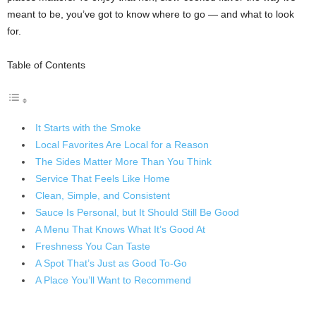
meant to be, you’ve got to know where to go — and what to look
for.
Table of Contents
It Starts with the Smoke
Local Favorites Are Local for a Reason
The Sides Matter More Than You Think
Service That Feels Like Home
Clean, Simple, and Consistent
Sauce Is Personal, but It Should Still Be Good
A Menu That Knows What It’s Good At
Freshness You Can Taste
A Spot That’s Just as Good To-Go
A Place You’ll Want to Recommend