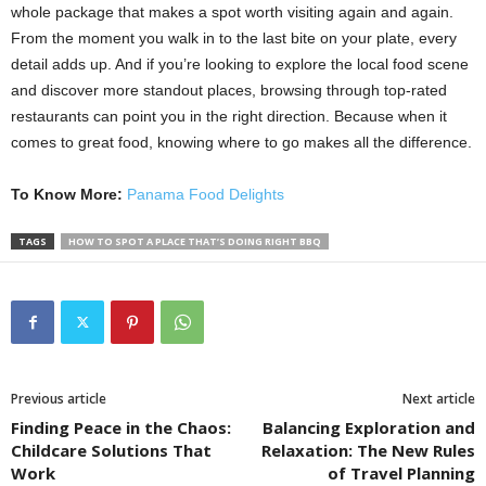
whole package that makes a spot worth visiting again and again.
From the moment you walk in to the last bite on your plate, every
detail adds up. And if you’re looking to explore the local food scene
and discover more standout places, browsing through top-rated
restaurants can point you in the right direction. Because when it
comes to great food, knowing where to go makes all the difference.
To Know More:
Panama Food Delights
TAGS
HOW TO SPOT A PLACE THAT’S DOING RIGHT BBQ
Previous article
Next article
Finding Peace in the Chaos:
Balancing Exploration and
Childcare Solutions That
Relaxation: The New Rules
Work
of Travel Planning