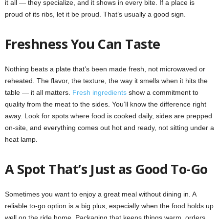
it all — they specialize, and it shows in every bite. If a place is
proud of its ribs, let it be proud. That’s usually a good sign.
Freshness You Can Taste
Nothing beats a plate that’s been made fresh, not microwaved or
reheated. The flavor, the texture, the way it smells when it hits the
table — it all matters.
Fresh ingredients
show a commitment to
quality from the meat to the sides. You’ll know the difference right
away. Look for spots where food is cooked daily, sides are prepped
on-site, and everything comes out hot and ready, not sitting under a
heat lamp.
A Spot That’s Just as Good To-Go
Sometimes you want to enjoy a great meal without dining in. A
reliable to-go option is a big plus, especially when the food holds up
well on the ride home. Packaging that keeps things warm, orders