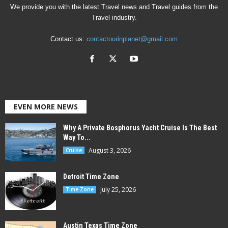
We provide you with the latest Travel news and Travel guides from the
Travel industry.
Contact us:
contactourinplanet@gmail.com
EVEN MORE NEWS
Why A Private Bosphorus Yacht Cruise Is The Best
Way To...
August 3, 2026
Cruise
Detroit Time Zone
July 25, 2026
Time Zone
Austin Texas Time Zone