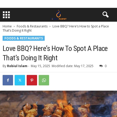
Home
Foods & Restaurants
Love BBQ? Here’s How to Spot a Place
That’s Doing It Right
FOODS & RESTAURANTS
Love BBQ? Here’s How To Spot A Place
That’s Doing It Right
By
Robiul Islam
-
May 15, 2025
Modified date: May 17, 2025
0