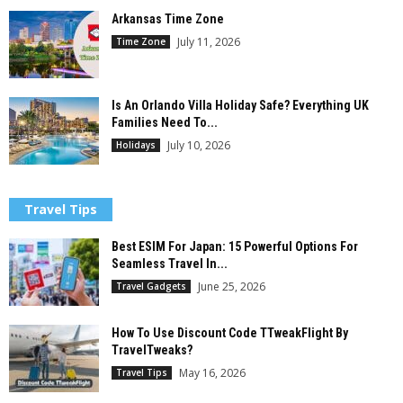
Arkansas Time Zone
July 11, 2026
Time Zone
Is An Orlando Villa Holiday Safe? Everything UK
Families Need To...
July 10, 2026
Holidays
Travel Tips
Best ESIM For Japan: 15 Powerful Options For
Seamless Travel In...
June 25, 2026
Travel Gadgets
How To Use Discount Code TTweakFlight By
TravelTweaks?
May 16, 2026
Travel Tips