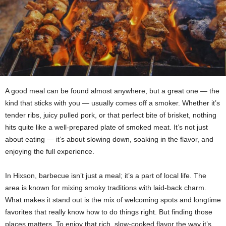
A good meal can be found almost anywhere, but a great one — the
kind that sticks with you — usually comes off a smoker. Whether it’s
tender ribs, juicy pulled pork, or that perfect bite of brisket, nothing
hits quite like a well-prepared plate of smoked meat. It’s not just
about eating — it’s about slowing down, soaking in the flavor, and
enjoying the full experience.
In Hixson, barbecue isn’t just a meal; it’s a part of local life. The
area is known for mixing smoky traditions with laid-back charm.
What makes it stand out is the mix of welcoming spots and longtime
favorites that really know how to do things right. But finding those
places matters. To enjoy that rich, slow-cooked flavor the way it’s