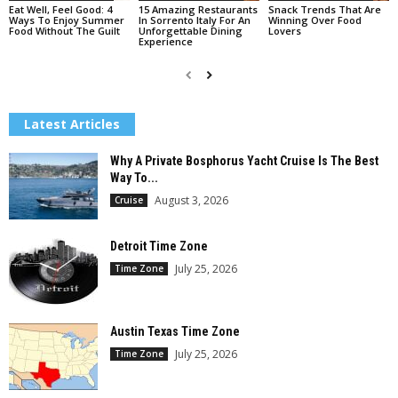
Eat Well, Feel Good: 4
15 Amazing Restaurants
Snack Trends That Are
Ways To Enjoy Summer
In Sorrento Italy For An
Winning Over Food
Food Without The Guilt
Unforgettable Dining
Lovers
Experience
Latest Articles
Why A Private Bosphorus Yacht Cruise Is The Best
Way To...
August 3, 2026
Cruise
Detroit Time Zone
July 25, 2026
Time Zone
Austin Texas Time Zone
July 25, 2026
Time Zone