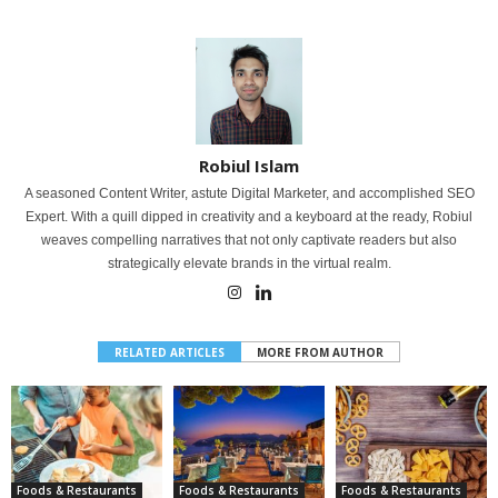
Robiul Islam
A seasoned Content Writer, astute Digital Marketer, and accomplished SEO
Expert. With a quill dipped in creativity and a keyboard at the ready, Robiul
weaves compelling narratives that not only captivate readers but also
strategically elevate brands in the virtual realm.
RELATED ARTICLES
MORE FROM AUTHOR
Foods & Restaurants
Foods & Restaurants
Foods & Restaurants