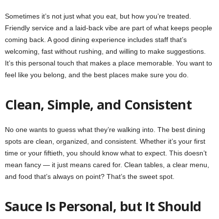
Sometimes it’s not just what you eat, but how you’re treated.
Friendly service and a laid-back vibe are part of what keeps people
coming back. A good dining experience includes staff that’s
welcoming, fast without rushing, and willing to make suggestions.
It’s this personal touch that makes a place memorable. You want to
feel like you belong, and the best places make sure you do.
Clean, Simple, and Consistent
No one wants to guess what they’re walking into. The best dining
spots are clean, organized, and consistent. Whether it’s your first
time or your fiftieth, you should know what to expect. This doesn’t
mean fancy — it just means cared for. Clean tables, a clear menu,
and food that’s always on point? That’s the sweet spot.
Sauce Is Personal, but It Should