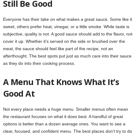
Still Be Good
Everyone has their take on what makes a great sauce. Some like it
sweet, others prefer heat, vinegar, or a little smoke. While taste is
subjective, quality is not. A good sauce should add to the flavor, not
cover it up. Whether it’s served on the side or brushed over the
meat, the sauce should feel like part of the recipe, not an
afterthought. The best spots put just as much care into their sauce
as they do into their cooking process.
A Menu That Knows What It’s
Good At
Not every place needs a huge menu. Smaller menus often mean
the restaurant focuses on what it does best. A handful of great
options is better than a dozen average ones. You want to see a
clear, focused, and confident menu. The best places don’t try to do