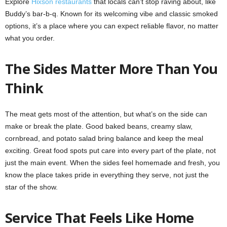
Explore
Hixson restaurants
that locals can’t stop raving about, like
Buddy’s bar-b-q. Known for its welcoming vibe and classic smoked
options, it’s a place where you can expect reliable flavor, no matter
what you order.
The Sides Matter More Than You
Think
The meat gets most of the attention, but what’s on the side can
make or break the plate. Good baked beans, creamy slaw,
cornbread, and potato salad bring balance and keep the meal
exciting. Great food spots put care into every part of the plate, not
just the main event. When the sides feel homemade and fresh, you
know the place takes pride in everything they serve, not just the
star of the show.
Service That Feels Like Home