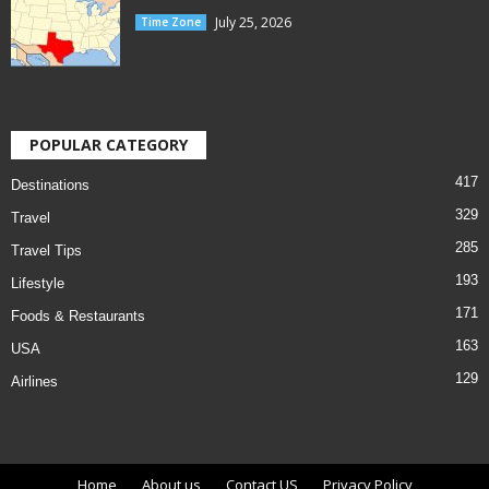
July 25, 2026
Time Zone
POPULAR CATEGORY
417
Destinations
329
Travel
285
Travel Tips
193
Lifestyle
171
Foods & Restaurants
163
USA
129
Airlines
Home
About us
Contact US
Privacy Policy