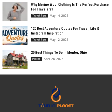
Why Merino Wool Clothing Is The Perfect Purchase
For Travelers?
May 14, 2026
Travel Tips
120 Best Adventure Quotes For Travel, Life &
Instagram Inspiration
May 12, 2026
Travel Tips
20 Best Things To Do In Mentor, Ohio
April 28, 2026
Places