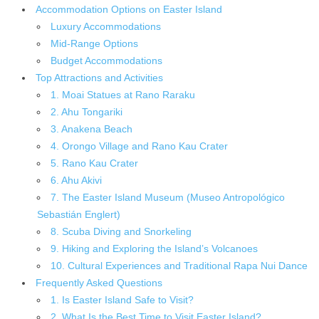
Accommodation Options on Easter Island
Luxury Accommodations
Mid-Range Options
Budget Accommodations
Top Attractions and Activities
1. Moai Statues at Rano Raraku
2. Ahu Tongariki
3. Anakena Beach
4. Orongo Village and Rano Kau Crater
5. Rano Kau Crater
6. Ahu Akivi
7. The Easter Island Museum (Museo Antropológico
Sebastián Englert)
8. Scuba Diving and Snorkeling
9. Hiking and Exploring the Island’s Volcanoes
10. Cultural Experiences and Traditional Rapa Nui Dance
Frequently Asked Questions
1. Is Easter Island Safe to Visit?
2. What Is the Best Time to Visit Easter Island?