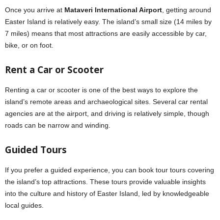
Once you arrive at
Mataveri International Airport
, getting around
Easter Island is relatively easy. The island’s small size (14 miles by
7 miles) means that most attractions are easily accessible by car,
bike, or on foot.
Rent a Car or Scooter
Renting a car or scooter is one of the best ways to explore the
island’s remote areas and archaeological sites. Several car rental
agencies are at the airport, and driving is relatively simple, though
roads can be narrow and winding.
Guided Tours
If you prefer a guided experience, you can book tour tours covering
the island’s top attractions. These tours provide valuable insights
into the culture and history of Easter Island, led by knowledgeable
local guides.