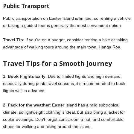
Public Transport
Public transportation on Easter Island is limited, so renting a vehicle
or taking a guided tour is generally the most convenient option.
Travel Tip
: If you’re on a budget, consider renting a bike or taking
advantage of walking tours around the main town, Hanga Roa.
Travel Tips for a Smooth Journey
1. Book Flights Early
: Due to limited flights and high demand,
especially during peak travel seasons, it’s recommended to book
flights well in advance.
2. Pack for the weather
: Easter Island has a mild subtropical
climate, so lightweight clothing is ideal, but also bring a jacket for
cooler evenings. Don’t forget sunscreen, a hat, and comfortable
shoes for walking and hiking around the island.