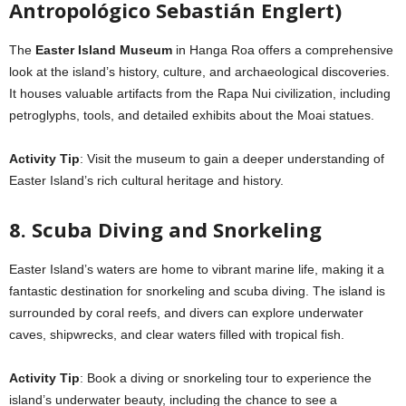
Antropológico Sebastián Englert)
The
Easter Island Museum
in Hanga Roa offers a comprehensive
look at the island’s history, culture, and archaeological discoveries.
It houses valuable artifacts from the Rapa Nui civilization, including
petroglyphs, tools, and detailed exhibits about the Moai statues.
Activity Tip
: Visit the museum to gain a deeper understanding of
Easter Island’s rich cultural heritage and history.
8. Scuba Diving and Snorkeling
Easter Island’s waters are home to vibrant marine life, making it a
fantastic destination for snorkeling and scuba diving. The island is
surrounded by coral reefs, and divers can explore underwater
caves, shipwrecks, and clear waters filled with tropical fish.
Activity Tip
: Book a diving or snorkeling tour to experience the
island’s underwater beauty, including the chance to see a