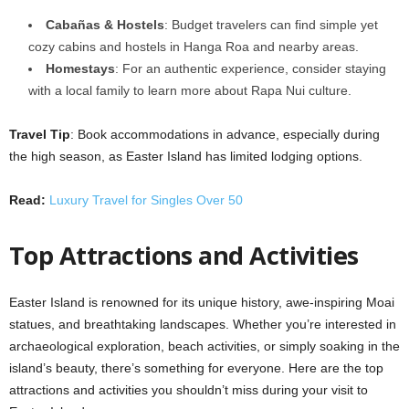
Cabañas & Hostels
: Budget travelers can find simple yet
cozy cabins and hostels in Hanga Roa and nearby areas.
Homestays
: For an authentic experience, consider staying
with a local family to learn more about Rapa Nui culture.
Travel Tip
: Book accommodations in advance, especially during
the high season, as Easter Island has limited lodging options.
Read:
Luxury Travel for Singles Over 50
Top Attractions and Activities
Easter Island is renowned for its unique history, awe-inspiring Moai
statues, and breathtaking landscapes. Whether you’re interested in
archaeological exploration, beach activities, or simply soaking in the
island’s beauty, there’s something for everyone. Here are the top
attractions and activities you shouldn’t miss during your visit to