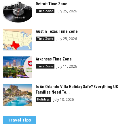
Detroit Time Zone
July 25, 2026
Time Zone
Austin Texas Time Zone
July 25, 2026
Time Zone
Arkansas Time Zone
July 11, 2026
Time Zone
Is An Orlando Villa Holiday Safe? Everything UK
Families Need To...
July 10, 2026
Holidays
Travel Tips