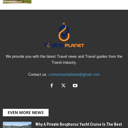
We provide you with the latest Travel news and Travel guides from the
Travel industry.
Contact us:
contactourinplanet@gmail.com
EVEN MORE NEWS
Why A Private Bosphorus Yacht Cruise Is The Best