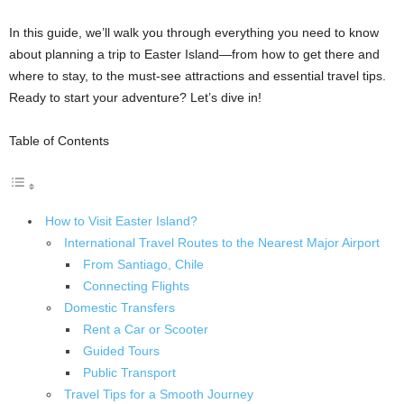
In this guide, we’ll walk you through everything you need to know
about planning a trip to Easter Island—from how to get there and
where to stay, to the must-see attractions and essential travel tips.
Ready to start your adventure? Let’s dive in!
Table of Contents
How to Visit Easter Island?
International Travel Routes to the Nearest Major Airport
From Santiago, Chile
Connecting Flights
Domestic Transfers
Rent a Car or Scooter
Guided Tours
Public Transport
Travel Tips for a Smooth Journey