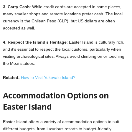
3. Carry Cash
: While credit cards are accepted in some places,
many smaller shops and remote locations prefer cash. The local
currency is the Chilean Peso (CLP), but US dollars are often
accepted as well.
4. Respect the Island’s Heritage
: Easter Island is culturally rich,
and it’s essential to respect the local customs, particularly when
visiting archaeological sites. Always avoid climbing on or touching
the Moai statues.
Related:
How to Visit Yukevalo Island?
Accommodation Options on
Easter Island
Easter Island offers a variety of accommodation options to suit
different budgets, from luxurious resorts to budget-friendly