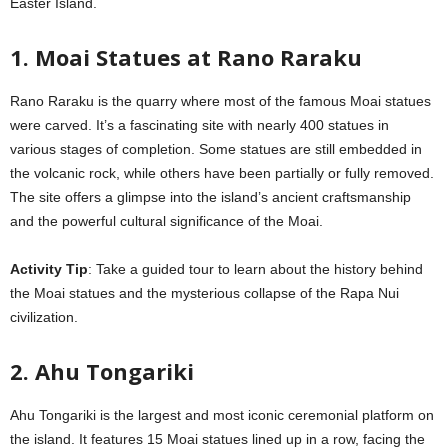
Easter Island.
1. Moai Statues at Rano Raraku
Rano Raraku is the quarry where most of the famous Moai statues
were carved. It’s a fascinating site with nearly 400 statues in
various stages of completion. Some statues are still embedded in
the volcanic rock, while others have been partially or fully removed.
The site offers a glimpse into the island’s ancient craftsmanship
and the powerful cultural significance of the Moai.
Activity Tip
: Take a guided tour to learn about the history behind
the Moai statues and the mysterious collapse of the Rapa Nui
civilization.
2. Ahu Tongariki
Ahu Tongariki is the largest and most iconic ceremonial platform on
the island. It features 15 Moai statues lined up in a row, facing the