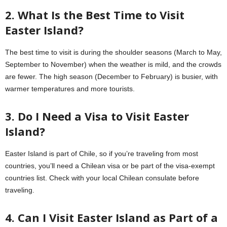
2. What Is the Best Time to Visit
Easter Island?
The best time to visit is during the shoulder seasons (March to May,
September to November) when the weather is mild, and the crowds
are fewer. The high season (December to February) is busier, with
warmer temperatures and more tourists.
3. Do I Need a Visa to Visit Easter
Island?
Easter Island is part of Chile, so if you’re traveling from most
countries, you’ll need a Chilean visa or be part of the visa-exempt
countries list. Check with your local Chilean consulate before
traveling.
4. Can I Visit Easter Island as Part of a