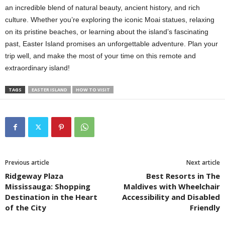
an incredible blend of natural beauty, ancient history, and rich
culture. Whether you’re exploring the iconic Moai statues, relaxing
on its pristine beaches, or learning about the island’s fascinating
past, Easter Island promises an unforgettable adventure. Plan your
trip well, and make the most of your time on this remote and
extraordinary island!
TAGS
EASTER ISLAND
HOW TO VISIT
Previous article
Next article
Ridgeway Plaza
Best Resorts in The
Mississauga: Shopping
Maldives with Wheelchair
Destination in the Heart
Accessibility and Disabled
of the City
Friendly