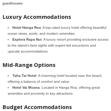
guesthouses.
Luxury Accommodations
Hotel Hanga Roa
: A top-rated luxury hotel offering beautiful
ocean views, pools, and modern amenities.
Explora Rapa Nui
: A luxury resort providing exclusive access
to the island’s best sights with expert-led excursions and
upscale accommodations.
Mid-Range Options
Taha Tai Hotel
: A charming hotel located near the beach,
offering a balance of comfort and value.
Hotel Vai Moana
: Located in Hanga Roa, offering great
amenities and proximity to key attractions.
Budget Accommodations