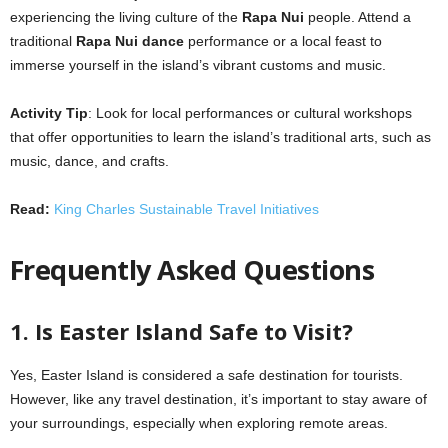
experiencing the living culture of the
Rapa Nui
people. Attend a
traditional
Rapa Nui dance
performance or a local feast to
immerse yourself in the island’s vibrant customs and music.
Activity Tip
: Look for local performances or cultural workshops
that offer opportunities to learn the island’s traditional arts, such as
music, dance, and crafts.
Read:
King Charles Sustainable Travel Initiatives
Frequently Asked Questions
1. Is Easter Island Safe to Visit?
Yes, Easter Island is considered a safe destination for tourists.
However, like any travel destination, it’s important to stay aware of
your surroundings, especially when exploring remote areas.