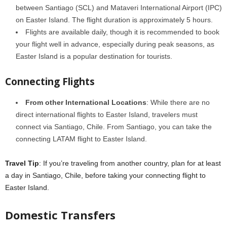
between Santiago (SCL) and Mataveri International Airport (IPC)
on Easter Island. The flight duration is approximately 5 hours.
Flights are available daily, though it is recommended to book
your flight well in advance, especially during peak seasons, as
Easter Island is a popular destination for tourists.
Connecting Flights
From other International Locations
: While there are no
direct international flights to Easter Island, travelers must
connect via Santiago, Chile. From Santiago, you can take the
connecting LATAM flight to Easter Island.
Travel Tip
: If you’re traveling from another country, plan for at least
a day in Santiago, Chile, before taking your connecting flight to
Easter Island.
Domestic Transfers