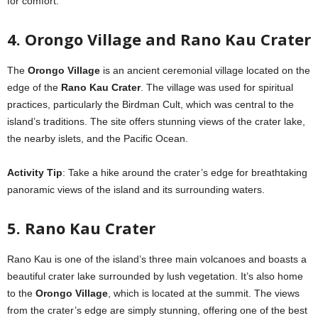
for comfort.
4. Orongo Village and Rano Kau Crater
The
Orongo Village
is an ancient ceremonial village located on the
edge of the
Rano Kau Crater
. The village was used for spiritual
practices, particularly the Birdman Cult, which was central to the
island’s traditions. The site offers stunning views of the crater lake,
the nearby islets, and the Pacific Ocean.
Activity Tip
: Take a hike around the crater’s edge for breathtaking
panoramic views of the island and its surrounding waters.
5. Rano Kau Crater
Rano Kau is one of the island’s three main volcanoes and boasts a
beautiful crater lake surrounded by lush vegetation. It’s also home
to the
Orongo Village
, which is located at the summit. The views
from the crater’s edge are simply stunning, offering one of the best