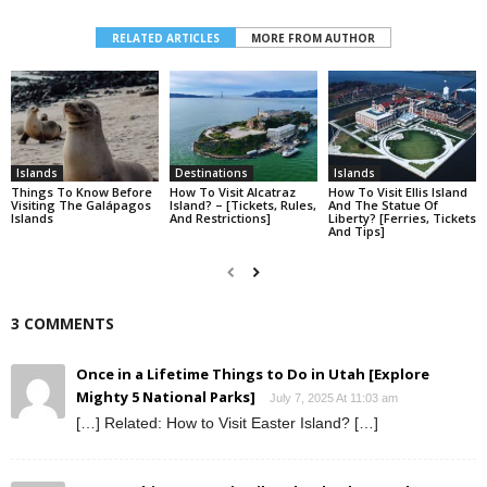
RELATED ARTICLES
MORE FROM AUTHOR
Islands
Destinations
Islands
Things To Know Before
How To Visit Alcatraz
How To Visit Ellis Island​
Visiting The Galápagos
Island? – [Tickets, Rules,
And The Statue Of
Islands
And Restrictions]
Liberty? [Ferries, Tickets
And Tips]
3 COMMENTS
Once in a Lifetime Things to Do in Utah [Explore
Mighty 5 National Parks]
July 7, 2025 At 11:03 am
[…] Related: How to Visit Easter Island? […]