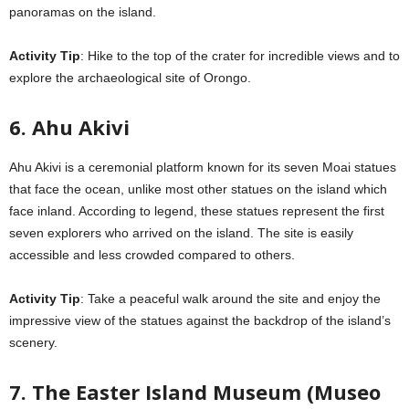
panoramas on the island.
Activity Tip
: Hike to the top of the crater for incredible views and to
explore the archaeological site of Orongo.
6. Ahu Akivi
Ahu Akivi is a ceremonial platform known for its seven Moai statues
that face the ocean, unlike most other statues on the island which
face inland. According to legend, these statues represent the first
seven explorers who arrived on the island. The site is easily
accessible and less crowded compared to others.
Activity Tip
: Take a peaceful walk around the site and enjoy the
impressive view of the statues against the backdrop of the island’s
scenery.
7. The Easter Island Museum (Museo