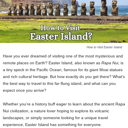
How to Visit Easter Island
Have you ever dreamed of visiting one of the most mysterious and
remote places on Earth? Easter Island, also known as
Rapa Nui
, is
a tiny speck in the Pacific Ocean, famous for its giant Moai statues
and rich cultural heritage. But how exactly do you get there? What’s
the best way to travel to this far-flung island, and what can you
expect once you arrive?
Whether you’re a history buff eager to learn about the ancient Rapa
Nui civilization, a nature lover hoping to explore its volcanic
landscapes, or simply someone looking for a unique travel
experience, Easter Island has something for everyone.