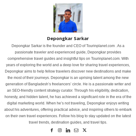
Depongkar Sarkar
Depongkar Sarkar is the founder and CEO of Tourinplanet.com . As a
passionate traveler and experienced guide, Depongkar provides
comprehensive travel guides and insightful tips on Tourinplanet.com. With
years of exploring the world and a deep love for sharing travel experiences,
Depongkar aims to help fellow travelers discover new destinations and make
the most of their journeys. Depongkar is an uprising talent among the new
generation of Bangladesh’s freelancers’ circle. He is a passionate writer and
an SEO-friendly content strategy curator. Through his eligibility, dedication,
honesty, and hidden talent, he has achieved a significant role in the era of the
digital marketing world. When he’s not traveling, Depongkar enjoys writing
about his adventures, offering practical advice, and inspiring others to embark
on their own travel experiences. Follow his blog to stay updated on the latest
travel trends, destination guides, and travel tips.