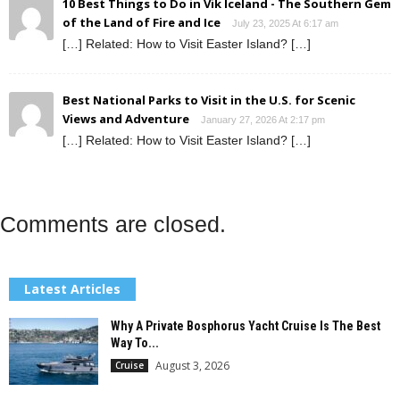
10 Best Things to Do in Vik Iceland - The Southern Gem
of the Land of Fire and Ice
July 23, 2025 At 6:17 am
[…] Related: How to Visit Easter Island? […]
Best National Parks to Visit in the U.S. for Scenic
Views and Adventure
January 27, 2026 At 2:17 pm
[…] Related: How to Visit Easter Island? […]
Comments are closed.
Latest Articles
Why A Private Bosphorus Yacht Cruise Is The Best
Way To...
August 3, 2026
Cruise