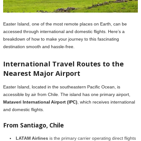
Easter Island, one of the most remote places on Earth, can be
accessed through international and domestic flights. Here’s a
breakdown of how to make your journey to this fascinating
destination smooth and hassle-free.
International Travel Routes to the
Nearest Major Airport
Easter Island, located in the southeastern Pacific Ocean, is
accessible by air from Chile. The island has one primary airport,
Mataveri International Airport (IPC)
, which receives international
and domestic flights.
From Santiago, Chile
LATAM Airlines
is the primary carrier operating direct flights