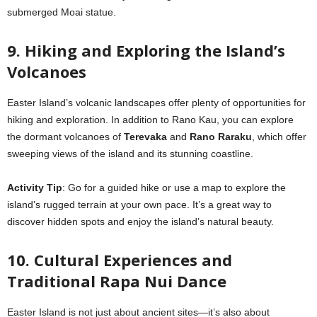
submerged Moai statue.
9. Hiking and Exploring the Island’s
Volcanoes
Easter Island’s volcanic landscapes offer plenty of opportunities for
hiking and exploration. In addition to Rano Kau, you can explore
the dormant volcanoes of
Terevaka
and
Rano Raraku
, which offer
sweeping views of the island and its stunning coastline.
Activity Tip
: Go for a guided hike or use a map to explore the
island’s rugged terrain at your own pace. It’s a great way to
discover hidden spots and enjoy the island’s natural beauty.
10. Cultural Experiences and
Traditional Rapa Nui Dance
Easter Island is not just about ancient sites—it’s also about