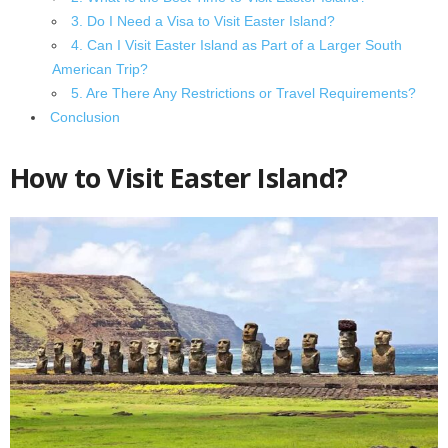
3. Do I Need a Visa to Visit Easter Island?
4. Can I Visit Easter Island as Part of a Larger South
American Trip?
5. Are There Any Restrictions or Travel Requirements?
Conclusion
How to Visit Easter Island?