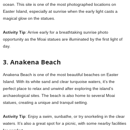
ocean. This site is one of the most photographed locations on
Easter Island, especially at sunrise when the early light casts a
magical glow on the statues.
Activity Tip
: Arrive early for a breathtaking sunrise photo
opportunity as the Moai statues are illuminated by the first light of
day.
3. Anakena Beach
Anakena Beach is one of the most beautiful beaches on Easter
Island. With its white sand and clear turquoise waters, it’s the
perfect place to relax and unwind after exploring the island’s
archaeological sites. The beach is also home to several Moai
statues, creating a unique and tranquil setting.
Activity Tip
: Enjoy a swim, sunbathe, or try snorkeling in the clear
waters. It’s also a great spot for a picnic, with some nearby facilities