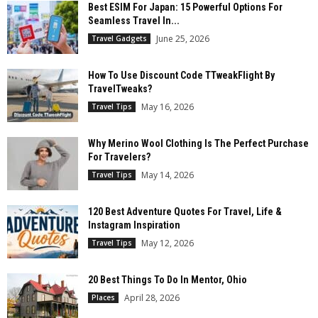
Best ESIM For Japan: 15 Powerful Options For
Seamless Travel In...
June 25, 2026
Travel Gadgets
How To Use Discount Code TTweakFlight By
TravelTweaks?
May 16, 2026
Travel Tips
Why Merino Wool Clothing Is The Perfect Purchase
For Travelers?
May 14, 2026
Travel Tips
120 Best Adventure Quotes For Travel, Life &
Instagram Inspiration
May 12, 2026
Travel Tips
20 Best Things To Do In Mentor, Ohio
April 28, 2026
Places