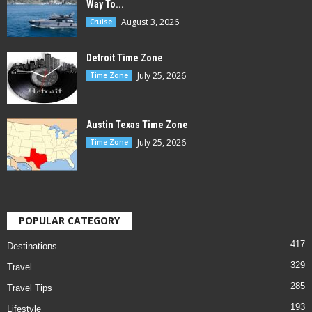
Way To...
August 3, 2026
Cruise
Detroit Time Zone
July 25, 2026
Time Zone
Austin Texas Time Zone
July 25, 2026
Time Zone
POPULAR CATEGORY
417
Destinations
329
Travel
285
Travel Tips
193
Lifestyle