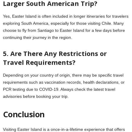
Larger South American Trip?
Yes, Easter Island is often included in longer itineraries for travelers
exploring South America, especially for those visiting Chile. Many
choose to fly from Santiago to Easter Island for a few days before
continuing their journey in the region.
5. Are There Any Restrictions or
Travel Requirements?
Depending on your country of origin, there may be specific travel
requirements such as vaccination records, health declarations, or
PCR testing due to COVID-19. Always check the latest travel
advisories before booking your trip.
Conclusion
Visiting Easter Island is a once-in-a-lifetime experience that offers