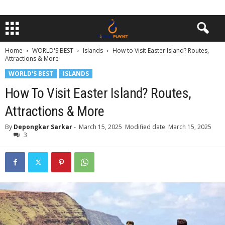
Home
WORLD'S BEST
Islands
How to Visit Easter Island? Routes,
Attractions & More
WORLD'S BEST
ISLANDS
How To Visit Easter Island? Routes,
Attractions & More
By
Depongkar Sarkar
-
March 15, 2025
Modified date: March 15, 2025
3