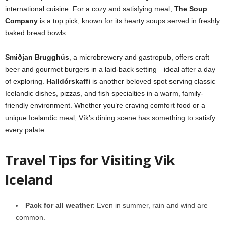
international cuisine. For a cozy and satisfying meal,
The Soup
Company
is a top pick, known for its hearty soups served in freshly
baked bread bowls.
Smiðjan Brugghús
, a microbrewery and gastropub, offers craft
beer and gourmet burgers in a laid-back setting—ideal after a day
of exploring.
Halldórskaffi
is another beloved spot serving classic
Icelandic dishes, pizzas, and fish specialties in a warm, family-
friendly environment. Whether you’re craving comfort food or a
unique Icelandic meal, Vík’s dining scene has something to satisfy
every palate.
Travel Tips for Visiting Vik
Iceland
Pack for all weather
: Even in summer, rain and wind are
common.