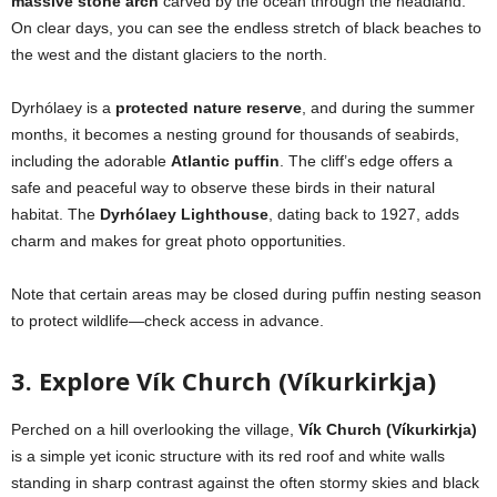
massive stone arch
carved by the ocean through the headland.
On clear days, you can see the endless stretch of black beaches to
the west and the distant glaciers to the north.
Dyrhólaey is a
protected nature reserve
, and during the summer
months, it becomes a nesting ground for thousands of seabirds,
including the adorable
Atlantic puffin
. The cliff’s edge offers a
safe and peaceful way to observe these birds in their natural
habitat. The
Dyrhólaey Lighthouse
, dating back to 1927, adds
charm and makes for great photo opportunities.
Note that certain areas may be closed during puffin nesting season
to protect wildlife—check access in advance.
3. Explore Vík Church (Víkurkirkja)
Perched on a hill overlooking the village,
Vík Church (Víkurkirkja)
is a simple yet iconic structure with its red roof and white walls
standing in sharp contrast against the often stormy skies and black