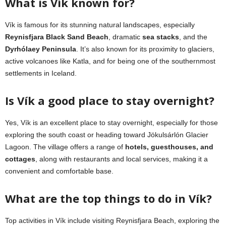
What is Vík known for?
Vík is famous for its stunning natural landscapes, especially
Reynisfjara Black Sand Beach
, dramatic
sea stacks
, and the
Dyrhólaey Peninsula
. It’s also known for its proximity to glaciers,
active volcanoes like Katla, and for being one of the southernmost
settlements in Iceland.
Is Vík a good place to stay overnight?
Yes, Vík is an excellent place to stay overnight, especially for those
exploring the south coast or heading toward Jökulsárlón Glacier
Lagoon. The village offers a range of
hotels, guesthouses, and
cottages
, along with restaurants and local services, making it a
convenient and comfortable base.
What are the top things to do in Vík?
Top activities in Vík include visiting Reynisfjara Beach, exploring the