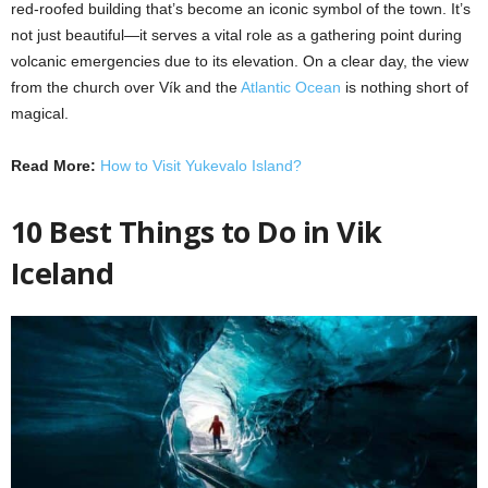
red-roofed building that’s become an iconic symbol of the town. It’s
not just beautiful—it serves a vital role as a gathering point during
volcanic emergencies due to its elevation. On a clear day, the view
from the church over Vík and the
Atlantic Ocean
is nothing short of
magical.
Read More:
How to Visit Yukevalo Island?
10 Best Things to Do in Vik
Iceland