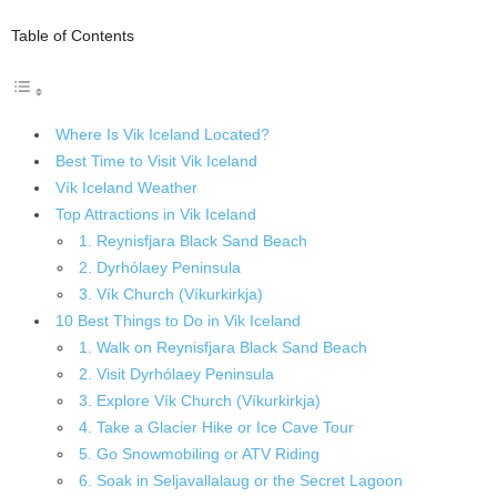
Table of Contents
Where Is Vik Iceland Located?
Best Time to Visit Vik Iceland
Vík Iceland Weather
Top Attractions in Vik Iceland
1. Reynisfjara Black Sand Beach
2. Dyrhólaey Peninsula
3. Vík Church (Víkurkirkja)
10 Best Things to Do in Vik Iceland
1. Walk on Reynisfjara Black Sand Beach
2. Visit Dyrhólaey Peninsula
3. Explore Vík Church (Víkurkirkja)
4. Take a Glacier Hike or Ice Cave Tour
5. Go Snowmobiling or ATV Riding
6. Soak in Seljavallalaug or the Secret Lagoon