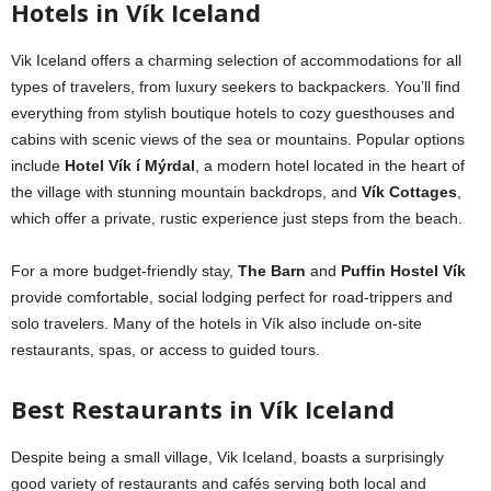
Hotels in Vík Iceland
Vik Iceland offers a charming selection of accommodations for all
types of travelers, from luxury seekers to backpackers. You’ll find
everything from stylish boutique hotels to cozy guesthouses and
cabins with scenic views of the sea or mountains. Popular options
include
Hotel Vík í Mýrdal
, a modern hotel located in the heart of
the village with stunning mountain backdrops, and
Vík Cottages
,
which offer a private, rustic experience just steps from the beach.
For a more budget-friendly stay,
The Barn
and
Puffin Hostel Vík
provide comfortable, social lodging perfect for road-trippers and
solo travelers. Many of the hotels in Vík also include on-site
restaurants, spas, or access to guided tours.
Best Restaurants in Vík Iceland
Despite being a small village, Vik Iceland, boasts a surprisingly
good variety of restaurants and cafés serving both local and