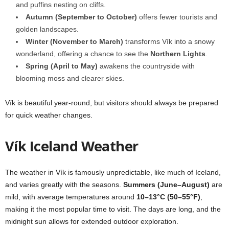
and puffins nesting on cliffs.
Autumn (September to October)
offers fewer tourists and
golden landscapes.
Winter (November to March)
transforms Vík into a snowy
wonderland, offering a chance to see the
Northern Lights
.
Spring (April to May)
awakens the countryside with
blooming moss and clearer skies.
Vík is beautiful year-round, but visitors should always be prepared
for quick weather changes.
Vík Iceland Weather
The weather in Vík is famously unpredictable, like much of Iceland,
and varies greatly with the seasons.
Summers (June–August)
are
mild, with average temperatures around
10–13°C (50–55°F)
,
making it the most popular time to visit. The days are long, and the
midnight sun allows for extended outdoor exploration.