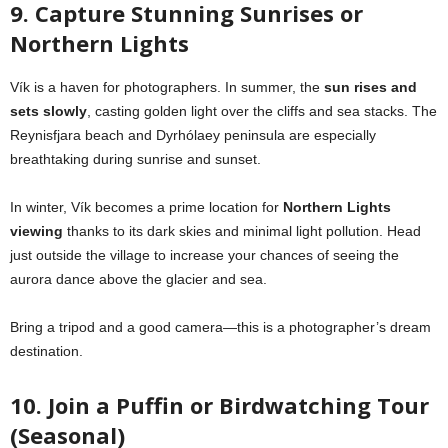
9. Capture Stunning Sunrises or
Northern Lights
Vík is a haven for photographers. In summer, the
sun rises and
sets slowly
, casting golden light over the cliffs and sea stacks. The
Reynisfjara beach and Dyrhólaey peninsula are especially
breathtaking during sunrise and sunset.
In winter, Vík becomes a prime location for
Northern Lights
viewing
thanks to its dark skies and minimal light pollution. Head
just outside the village to increase your chances of seeing the
aurora dance above the glacier and sea.
Bring a tripod and a good camera—this is a photographer’s dream
destination.
10. Join a Puffin or Birdwatching Tour
(Seasonal)