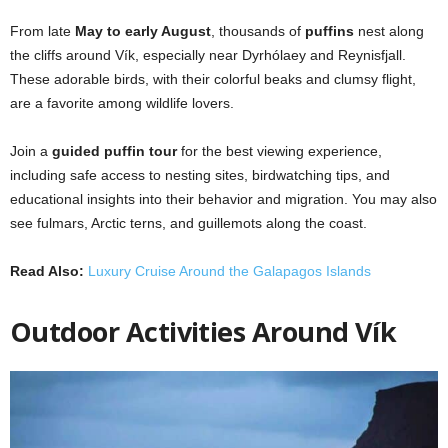
From late
May to early August
, thousands of
puffins
nest along
the cliffs around Vík, especially near Dyrhólaey and Reynisfjall.
These adorable birds, with their colorful beaks and clumsy flight,
are a favorite among wildlife lovers.
Join a
guided puffin tour
for the best viewing experience,
including safe access to nesting sites, birdwatching tips, and
educational insights into their behavior and migration. You may also
see fulmars, Arctic terns, and guillemots along the coast.
Read Also:
Luxury Cruise Around the Galapagos Islands
Outdoor Activities Around Vík