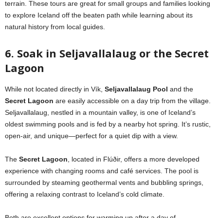
terrain. These tours are great for small groups and families looking
to explore Iceland off the beaten path while learning about its
natural history from local guides.
6. Soak in Seljavallalaug or the Secret
Lagoon
While not located directly in Vík,
Seljavallalaug Pool
and the
Secret Lagoon
are easily accessible on a day trip from the village.
Seljavallalaug, nestled in a mountain valley, is one of Iceland’s
oldest swimming pools and is fed by a nearby hot spring. It’s rustic,
open-air, and unique—perfect for a quiet dip with a view.
The
Secret Lagoon
, located in Flúðir, offers a more developed
experience with changing rooms and café services. The pool is
surrounded by steaming geothermal vents and bubbling springs,
offering a relaxing contrast to Iceland’s cold climate.
Both are excellent options for warming up after a day of