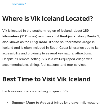
volcano?
Where Is Vik Iceland Located?
Vík is located in the southern region of Iceland, about
180
kilometers (112 miles) southeast of Reykjavík
, along
Route 1
,
also known as the
Ring Road
. It’s the southernmost village in
Iceland and is often included in South Coast itineraries due to its
accessibility and proximity to several key natural attractions.
Despite its remote setting, Vík is a well-equipped village with
accommodations, dining, fuel stations, and tour services.
Best Time to Visit Vik Iceland
Each season offers something unique in Vík:
Summer (June to August)
brings long days, mild weather,