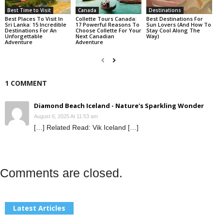
Best Time to Visit
Canada
Destinations
Best Places To Visit In
Collette Tours Canada:
Best Destinations For
Sri Lanka: 15 Incredible
17 Powerful Reasons To
Sun Lovers (And How To
Destinations For An
Choose Collette For Your
Stay Cool Along The
Unforgettable
Next Canadian
Way)
Adventure
Adventure
1 COMMENT
Diamond Beach Iceland - Nature's Sparkling Wonder
August 6, 2025 At 11:53 am
[…] Related Read: Vik Iceland […]
Comments are closed.
Latest Articles