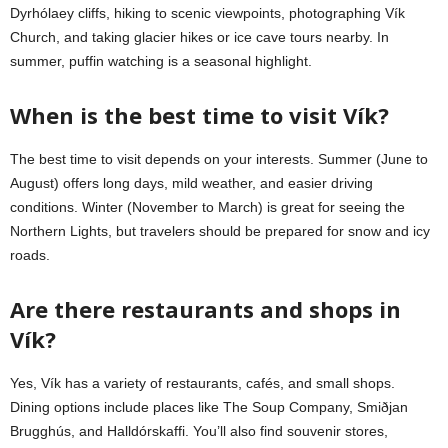
Dyrhólaey cliffs, hiking to scenic viewpoints, photographing Vík
Church, and taking glacier hikes or ice cave tours nearby. In
summer, puffin watching is a seasonal highlight.
When is the best time to visit Vík?
The best time to visit depends on your interests. Summer (June to
August) offers long days, mild weather, and easier driving
conditions. Winter (November to March) is great for seeing the
Northern Lights, but travelers should be prepared for snow and icy
roads.
Are there restaurants and shops in
Vík?
Yes, Vík has a variety of restaurants, cafés, and small shops.
Dining options include places like The Soup Company, Smiðjan
Brugghús, and Halldórskaffi. You’ll also find souvenir stores,