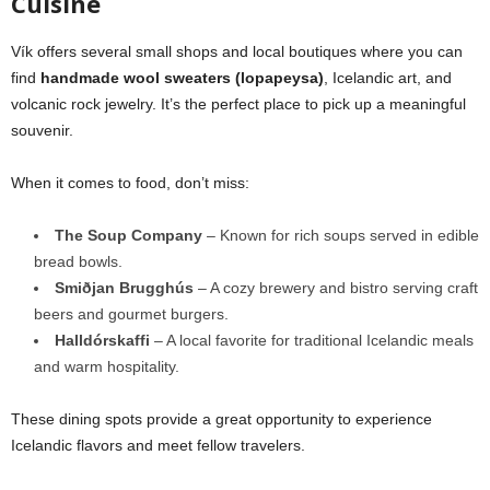
Cuisine
Vík offers several small shops and local boutiques where you can
find
handmade wool sweaters (lopapeysa)
, Icelandic art, and
volcanic rock jewelry. It’s the perfect place to pick up a meaningful
souvenir.
When it comes to food, don’t miss:
The Soup Company
– Known for rich soups served in edible
bread bowls.
Smiðjan Brugghús
– A cozy brewery and bistro serving craft
beers and gourmet burgers.
Halldórskaffi
– A local favorite for traditional Icelandic meals
and warm hospitality.
These dining spots provide a great opportunity to experience
Icelandic flavors and meet fellow travelers.