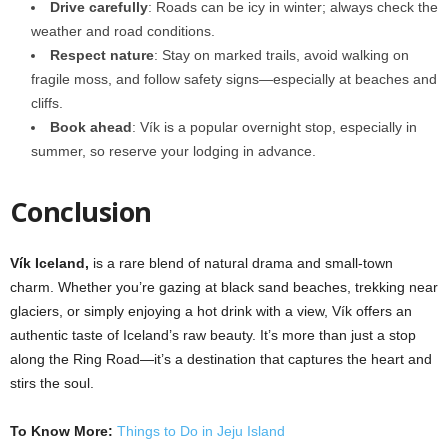
Drive carefully
: Roads can be icy in winter; always check the
weather and road conditions.
Respect nature
: Stay on marked trails, avoid walking on
fragile moss, and follow safety signs—especially at beaches and
cliffs.
Book ahead
: Vík is a popular overnight stop, especially in
summer, so reserve your lodging in advance.
Conclusion
Vík Iceland,
is a rare blend of natural drama and small-town
charm. Whether you’re gazing at black sand beaches, trekking near
glaciers, or simply enjoying a hot drink with a view, Vík offers an
authentic taste of Iceland’s raw beauty. It’s more than just a stop
along the Ring Road—it’s a destination that captures the heart and
stirs the soul.
To Know More:
Things to Do in Jeju Island