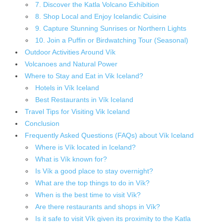
7. Discover the Katla Volcano Exhibition
8. Shop Local and Enjoy Icelandic Cuisine
9. Capture Stunning Sunrises or Northern Lights
10. Join a Puffin or Birdwatching Tour (Seasonal)
Outdoor Activities Around Vík
Volcanoes and Natural Power
Where to Stay and Eat in Vik Iceland?
Hotels in Vík Iceland
Best Restaurants in Vík Iceland
Travel Tips for Visiting Vik Iceland
Conclusion
Frequently Asked Questions (FAQs) about Vík Iceland
Where is Vík located in Iceland?
What is Vík known for?
Is Vík a good place to stay overnight?
What are the top things to do in Vík?
When is the best time to visit Vík?
Are there restaurants and shops in Vík?
Is it safe to visit Vík given its proximity to the Katla