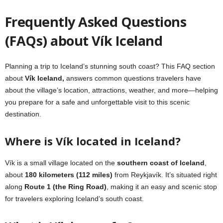
Frequently Asked Questions
(FAQs)
about
Vík Iceland
Planning a trip to Iceland’s stunning south coast? This FAQ section
about
Vík Iceland,
answers common questions travelers have
about the village’s location, attractions, weather, and more—helping
you prepare for a safe and unforgettable visit to this scenic
destination.
Where is Vík located in Iceland?
Vík is a small village located on the
southern coast of Iceland
,
about
180 kilometers (112 miles)
from Reykjavík. It’s situated right
along
Route 1 (the Ring Road)
, making it an easy and scenic stop
for travelers exploring Iceland’s south coast.