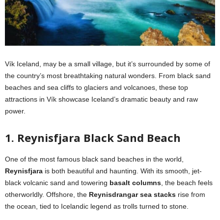
Vík Iceland, may be a small village, but it’s surrounded by some of
the country’s most breathtaking natural wonders. From black sand
beaches and sea cliffs to glaciers and volcanoes, these top
attractions in Vík showcase Iceland’s dramatic beauty and raw
power.
1. Reynisfjara Black Sand Beach
One of the most famous black sand beaches in the world,
Reynisfjara
is both beautiful and haunting. With its smooth, jet-
black volcanic sand and towering
basalt columns
, the beach feels
otherworldly. Offshore, the
Reynisdrangar sea stacks
rise from
the ocean, tied to Icelandic legend as trolls turned to stone.