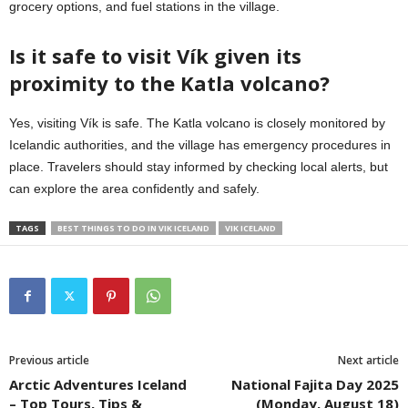
grocery options, and fuel stations in the village.
Is it safe to visit Vík given its
proximity to the Katla volcano?
Yes, visiting Vík is safe. The Katla volcano is closely monitored by
Icelandic authorities, and the village has emergency procedures in
place. Travelers should stay informed by checking local alerts, but
can explore the area confidently and safely.
TAGS
BEST THINGS TO DO IN VIK ICELAND
VIK ICELAND
Previous article
Next article
Arctic Adventures Iceland
National Fajita Day 2025
– Top Tours, Tips &
(Monday, August 18)