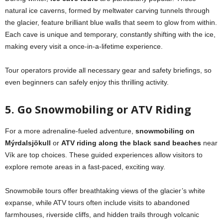
natural ice caverns, formed by meltwater carving tunnels through
the glacier, feature brilliant blue walls that seem to glow from within.
Each cave is unique and temporary, constantly shifting with the ice,
making every visit a once-in-a-lifetime experience.
Tour operators provide all necessary gear and safety briefings, so
even beginners can safely enjoy this thrilling activity.
5. Go Snowmobiling or ATV Riding
For a more adrenaline-fueled adventure,
snowmobiling on
Mýrdalsjökull
or
ATV riding along the black sand beaches
near
Vík are top choices. These guided experiences allow visitors to
explore remote areas in a fast-paced, exciting way.
Snowmobile tours offer breathtaking views of the glacier’s white
expanse, while ATV tours often include visits to abandoned
farmhouses, riverside cliffs, and hidden trails through volcanic