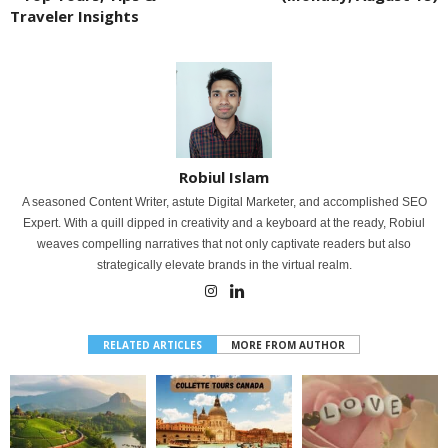
Traveler Insights
Robiul Islam
A seasoned Content Writer, astute Digital Marketer, and accomplished SEO
Expert. With a quill dipped in creativity and a keyboard at the ready, Robiul
weaves compelling narratives that not only captivate readers but also
strategically elevate brands in the virtual realm.
RELATED ARTICLES
MORE FROM AUTHOR