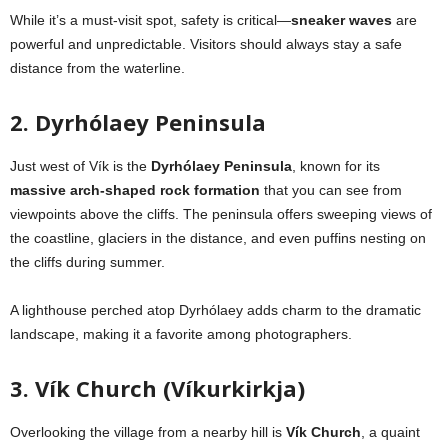
While it’s a must-visit spot, safety is critical—
sneaker waves
are
powerful and unpredictable. Visitors should always stay a safe
distance from the waterline.
2. Dyrhólaey Peninsula
Just west of Vík is the
Dyrhólaey Peninsula
, known for its
massive arch-shaped rock formation
that you can see from
viewpoints above the cliffs. The peninsula offers sweeping views of
the coastline, glaciers in the distance, and even puffins nesting on
the cliffs during summer.
A lighthouse perched atop Dyrhólaey adds charm to the dramatic
landscape, making it a favorite among photographers.
3. Vík Church (Víkurkirkja)
Overlooking the village from a nearby hill is
Vík Church
, a quaint