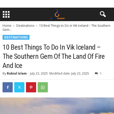
Home
Destinations
10 Best Things to Do in Vik Iceland – The Southern
Gem...
DESTINATIONS
10 Best Things To Do In Vik Iceland –
The Southern Gem Of The Land Of Fire
And Ice
By
Robiul Islam
-
July 23, 2025
Modified date: July 23, 2025
1