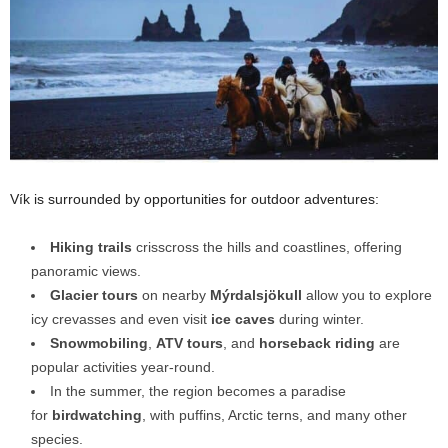
Vík is surrounded by opportunities for outdoor adventures:
Hiking trails
crisscross the hills and coastlines, offering
panoramic views.
Glacier tours
on nearby
Mýrdalsjökull
allow you to explore
icy crevasses and even visit
ice caves
during winter.
Snowmobiling
,
ATV tours
, and
horseback riding
are
popular activities year-round.
In
the summer, the region becomes a paradise
for
birdwatching
, with puffins, Arctic terns, and many other
species.