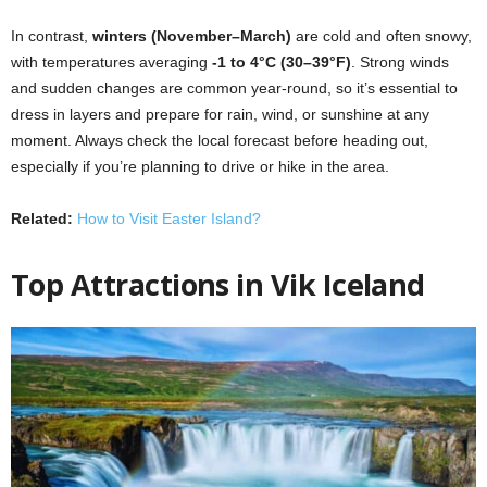
In contrast,
winters (November–March)
are cold and often snowy,
with temperatures averaging
-1 to 4°C (30–39°F)
. Strong winds
and sudden changes are common year-round, so it’s essential to
dress in layers and prepare for rain, wind, or sunshine at any
moment. Always check the local forecast before heading out,
especially if you’re planning to drive or hike in the area.
Related:
How to Visit Easter Island?
Top Attractions in
Vik Iceland