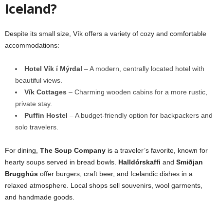
Iceland?
Despite its small size, Vík offers a variety of cozy and comfortable
accommodations:
Hotel Vík í Mýrdal
– A modern, centrally located hotel with
beautiful views.
Vík Cottages
– Charming wooden cabins for a more rustic,
private stay.
Puffin Hostel
– A budget-friendly option for backpackers and
solo travelers.
For dining,
The Soup Company
is a traveler’s favorite, known for
hearty soups served in bread bowls.
Halldórskaffi
and
Smiðjan
Brugghús
offer burgers, craft beer, and Icelandic dishes in a
relaxed atmosphere. Local shops sell souvenirs, wool garments,
and handmade goods.