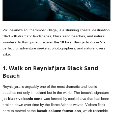
Vík Iceland’s southernmost village, is a stunning coastal destination
filled with dramatic landscapes, black sand beaches, and natural
wonders. In this guide, discover the
10 best things to do in Vík
,
perfect for adventure seekers, photographers, and nature lovers
alike.
1. Walk on Reynisfjara Black Sand
Beach
Reynisfjara is arguably one of the most dramatic and iconic
beaches not only in Iceland but in the world. The beach’s signature
jet-black volcanic sand
was formed by cooled lava that has been
broken down over time by the fierce Atlantic waves. Visitors flock
here to marvel at the
basalt column formations
, which resemble