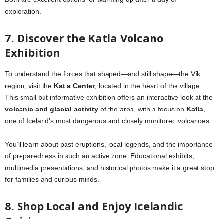
exploration.
7. Discover the Katla Volcano
Exhibition
To understand the forces that shaped—and still shape—the Vík
region, visit the
Katla Center
, located in the heart of the village.
This small but informative exhibition offers an interactive look at the
volcanic and glacial activity
of the area, with a focus on
Katla
,
one of Iceland’s most dangerous and closely monitored volcanoes.
You’ll learn about past eruptions, local legends, and the importance
of preparedness in such an active zone. Educational exhibits,
multimedia presentations, and historical photos make it a great stop
for families and curious minds.
8. Shop Local and Enjoy Icelandic