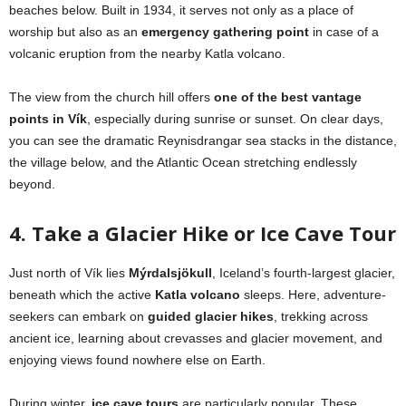
beaches below. Built in 1934, it serves not only as a place of
worship but also as an
emergency gathering point
in case of a
volcanic eruption from the nearby Katla volcano.
The view from the church hill offers
one of the best vantage
points in Vík
, especially during sunrise or sunset. On clear days,
you can see the dramatic Reynisdrangar sea stacks in the distance,
the village below, and the Atlantic Ocean stretching endlessly
beyond.
4. Take a Glacier Hike or Ice Cave Tour
Just north of Vík lies
Mýrdalsjökull
, Iceland’s fourth-largest glacier,
beneath which the active
Katla volcano
sleeps. Here, adventure-
seekers can embark on
guided glacier hikes
, trekking across
ancient ice, learning about crevasses and glacier movement, and
enjoying views found nowhere else on Earth.
During winter,
ice cave tours
are particularly popular. These