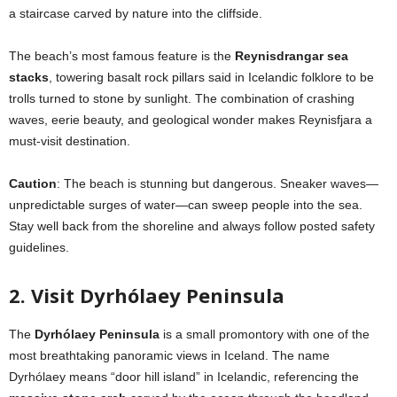
a staircase carved by nature into the cliffside.
The beach’s most famous feature is the
Reynisdrangar sea
stacks
, towering basalt rock pillars said in Icelandic folklore to be
trolls turned to stone by sunlight. The combination of crashing
waves, eerie beauty, and geological wonder makes Reynisfjara a
must-visit destination.
Caution
: The beach is stunning but dangerous. Sneaker waves—
unpredictable surges of water—can sweep people into the sea.
Stay well back from the shoreline and always follow posted safety
guidelines.
2. Visit Dyrhólaey Peninsula
The
Dyrhólaey Peninsula
is a small promontory with one of the
most breathtaking panoramic views in Iceland. The name
Dyrhólaey means “door hill island” in Icelandic, referencing the