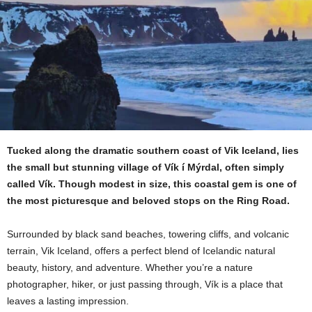
Tucked along the dramatic southern coast of Vik Iceland, lies
the small but stunning village of Vík í Mýrdal, often simply
called Vík. Though modest in size, this coastal gem is one of
the most picturesque and beloved stops on the Ring Road.
Surrounded by black sand beaches, towering cliffs, and volcanic
terrain, Vik Iceland, offers a perfect blend of Icelandic natural
beauty, history, and adventure. Whether you’re a nature
photographer, hiker, or just passing through, Vík is a place that
leaves a lasting impression.