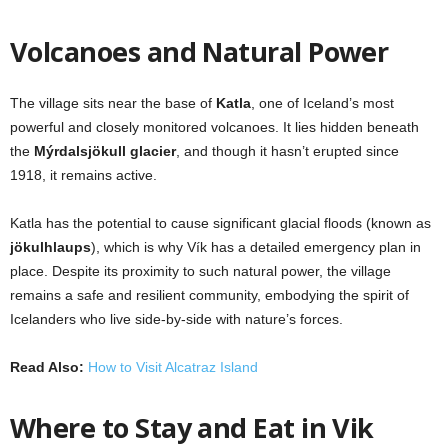
Volcanoes and Natural Power
The village sits near the base of
Katla
, one of Iceland’s most
powerful and closely monitored volcanoes. It lies hidden beneath
the
Mýrdalsjökull glacier
, and though it hasn’t erupted since
1918, it remains active.
Katla has the potential to cause significant glacial floods (known as
jökulhlaups
), which is why Vík has a detailed emergency plan in
place. Despite its proximity to such natural power, the village
remains a safe and resilient community, embodying the spirit of
Icelanders who live side-by-side with nature’s forces.
Read Also:
How to Visit Alcatraz Island
Where to Stay and Eat in Vik