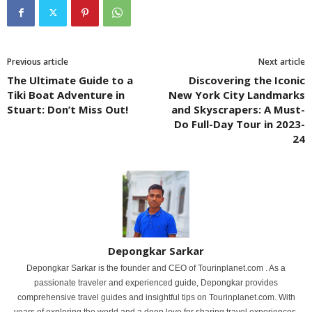
Previous article
Next article
The Ultimate Guide to a
Discovering the Iconic
Tiki Boat Adventure in
New York City Landmarks
Stuart: Don’t Miss Out!
and Skyscrapers: A Must-
Do Full-Day Tour in 2023-
24
Depongkar Sarkar
Depongkar Sarkar is the founder and CEO of Tourinplanet.com . As a
passionate traveler and experienced guide, Depongkar provides
comprehensive travel guides and insightful tips on Tourinplanet.com. With