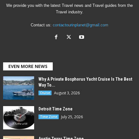
We provide you with the latest Travel news and Travel guides from the
Travel industry.
Contact us:
contactourinplanet@gmail.com
EVEN MORE NEWS
Why A Private Bosphorus Yacht Cruise Is The Best
Way To...
August 3, 2026
Cruise
Detroit Time Zone
July 25, 2026
Time Zone
Austin Texas Time Zone