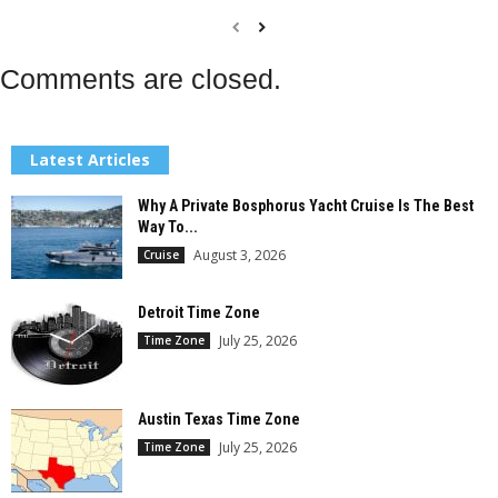
Comments are closed.
Latest Articles
Why A Private Bosphorus Yacht Cruise Is The Best
Way To...
August 3, 2026
Cruise
Detroit Time Zone
July 25, 2026
Time Zone
Austin Texas Time Zone
July 25, 2026
Time Zone