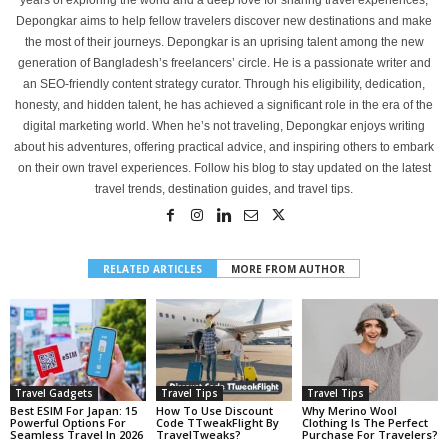
years of exploring the world and a deep love for sharing travel experiences,
Depongkar aims to help fellow travelers discover new destinations and make
the most of their journeys. Depongkar is an uprising talent among the new
generation of Bangladesh’s freelancers’ circle. He is a passionate writer and
an SEO-friendly content strategy curator. Through his eligibility, dedication,
honesty, and hidden talent, he has achieved a significant role in the era of the
digital marketing world. When he’s not traveling, Depongkar enjoys writing
about his adventures, offering practical advice, and inspiring others to embark
on their own travel experiences. Follow his blog to stay updated on the latest
travel trends, destination guides, and travel tips.
RELATED ARTICLES
MORE FROM AUTHOR
Travel Gadgets
Travel Tips
Travel Tips
Best ESIM For Japan: 15
How To Use Discount
Why Merino Wool
Powerful Options For
Code TTweakFlight By
Clothing Is The Perfect
Seamless Travel In 2026
TravelTweaks?
Purchase For Travelers?