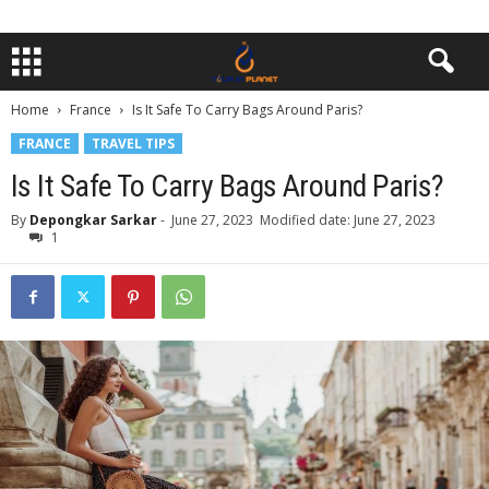
Home
France
Is It Safe To Carry Bags Around Paris?
FRANCE
TRAVEL TIPS
Is It Safe To Carry Bags Around Paris?
By
Depongkar Sarkar
-
June 27, 2023
Modified date: June 27, 2023
1