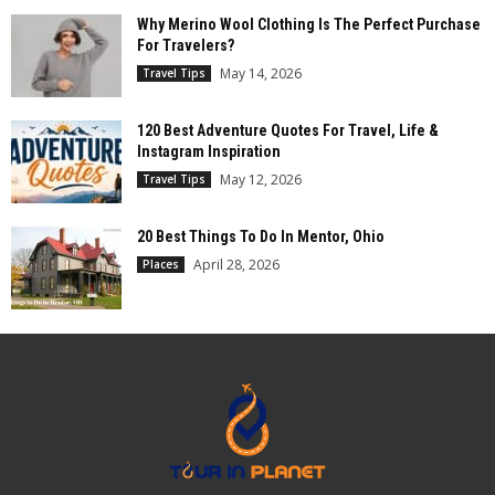
Why Merino Wool Clothing Is The Perfect Purchase
For Travelers?
May 14, 2026
Travel Tips
120 Best Adventure Quotes For Travel, Life &
Instagram Inspiration
May 12, 2026
Travel Tips
20 Best Things To Do In Mentor, Ohio
April 28, 2026
Places