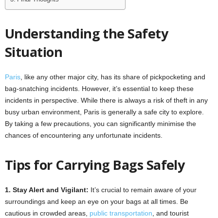
Understanding the Safety
Situation
Paris
, like any other major city, has its share of pickpocketing and
bag-snatching incidents. However, it’s essential to keep these
incidents in perspective. While there is always a risk of theft in any
busy urban environment, Paris is generally a safe city to explore.
By taking a few precautions, you can significantly minimise the
chances of encountering any unfortunate incidents.
Tips for Carrying Bags Safely
1. Stay Alert and Vigilant:
It’s crucial to remain aware of your
surroundings and keep an eye on your bags at all times. Be
cautious in crowded areas,
public transportation
, and tourist