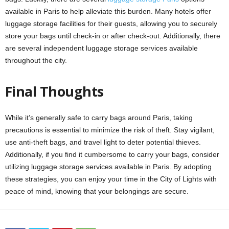
available in Paris to help alleviate this burden. Many hotels offer
luggage storage facilities for their guests, allowing you to securely
store your bags until check-in or after check-out. Additionally, there
are several independent luggage storage services available
throughout the city.
Final Thoughts
While it’s generally safe to carry bags around Paris, taking
precautions is essential to minimize the risk of theft. Stay vigilant,
use anti-theft bags, and travel light to deter potential thieves.
Additionally, if you find it cumbersome to carry your bags, consider
utilizing luggage storage services available in Paris. By adopting
these strategies, you can enjoy your time in the City of Lights with
peace of mind, knowing that your belongings are secure.