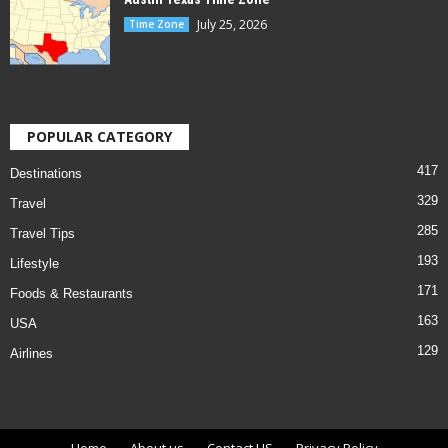
July 25, 2026
Time Zone
POPULAR CATEGORY
417
Destinations
329
Travel
285
Travel Tips
193
Lifestyle
171
Foods & Restaurants
163
USA
129
Airlines
Home
About us
Contact US
Privacy Policy