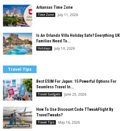
Arkansas Time Zone
July 11, 2026
Time Zone
Is An Orlando Villa Holiday Safe? Everything UK
Families Need To...
July 10, 2026
Holidays
Travel Tips
Best ESIM For Japan: 15 Powerful Options For
Seamless Travel In...
June 25, 2026
Travel Gadgets
How To Use Discount Code TTweakFlight By
TravelTweaks?
May 16, 2026
Travel Tips