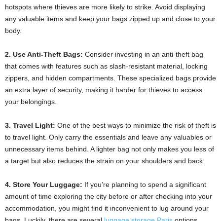
hotspots where thieves are more likely to strike. Avoid displaying
any valuable items and keep your bags zipped up and close to your
body.
2. Use Anti-Theft Bags:
Consider investing in an anti-theft bag
that comes with features such as slash-resistant material, locking
zippers, and hidden compartments. These specialized bags provide
an extra layer of security, making it harder for thieves to access
your belongings.
3. Travel Light:
One of the best ways to minimize the risk of theft is
to travel light. Only carry the essentials and leave any valuables or
unnecessary items behind. A lighter bag not only makes you less of
a target but also reduces the strain on your shoulders and back.
4. Store Your Luggage:
If you’re planning to spend a significant
amount of time exploring the city before or after checking into your
accommodation, you might find it inconvenient to lug around your
bags. Luckily, there are several
luggage storage Paris
options