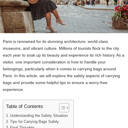
Paris is renowned for its stunning architecture, world-class
museums, and vibrant culture. Millions of tourists flock to the city
each year to soak up its beauty and experience its rich history. As a
visitor, one important consideration is how to handle your
belongings, particularly when it comes to carrying bags around
Paris. In this article, we will explore the safety aspects of carrying
bags and provide some helpful tips to ensure a worry-free
experience.
Table of Contents
Understanding the Safety Situation
Tips for Carrying Bags Safely
Final Thoughts