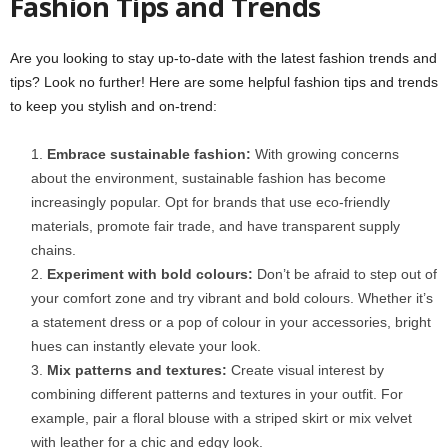
Fashion Tips and Trends
Are you looking to stay up-to-date with the latest fashion trends and
tips? Look no further! Here are some helpful fashion tips and trends
to keep you stylish and on-trend:
Embrace sustainable fashion:
With growing concerns
about the environment, sustainable fashion has become
increasingly popular. Opt for brands that use eco-friendly
materials, promote fair trade, and have transparent supply
chains.
Experiment with bold colours:
Don’t be afraid to step out of
your comfort zone and try vibrant and bold colours. Whether it’s
a statement dress or a pop of colour in your accessories, bright
hues can instantly elevate your look.
Mix patterns and textures:
Create visual interest by
combining different patterns and textures in your outfit. For
example, pair a floral blouse with a striped skirt or mix velvet
with leather for a chic and edgy look.