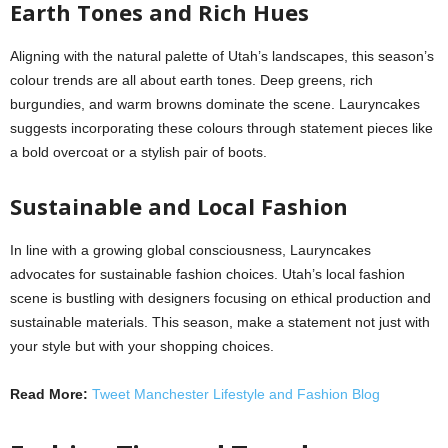
Earth Tones and Rich Hues
Aligning with the natural palette of Utah’s landscapes, this season’s
colour trends are all about earth tones. Deep greens, rich
burgundies, and warm browns dominate the scene. Lauryncakes
suggests incorporating these colours through statement pieces like
a bold overcoat or a stylish pair of boots.
Sustainable and Local Fashion
In line with a growing global consciousness, Lauryncakes
advocates for sustainable fashion choices. Utah’s local fashion
scene is bustling with designers focusing on ethical production and
sustainable materials. This season, make a statement not just with
your style but with your shopping choices.
Read More:
Tweet Manchester Lifestyle and Fashion Blog