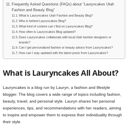
Frequently Asked Questions (FAQs) about “Lauryncakes Utah
Fashion and Beauty Blog”
What is Lauryncakes Utah Fashion and Beauty Blog?
Who is behind Lauryncakes Blog?
What kind of content can I find on Lauryncakes Blog?
How often is Lauryncakes Blog updated?
Does Lauryncakes collaborate with local Utah fashion designers or
brands?
Can I get personalized fashion or beauty advice from Lauryncakes?
How can I stay updated with the latest posts from Lauryncakes?
What is Lauryncakes All About?
Lauryncakes is a blog run by Lauryn, a fashion and lifestyle
blogger. The blog covers a wide range of topics including fashion,
beauty, travel, and personal style. Lauryn shares her personal
experiences, tips, and recommendations with her readers, aiming
to inspire and empower them to express their individuality through
their style.