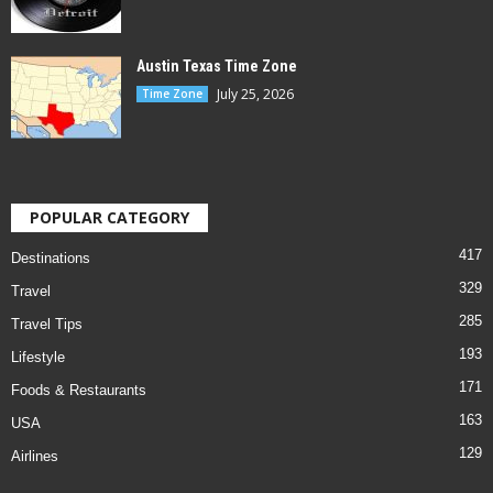
Austin Texas Time Zone
July 25, 2026
Time Zone
POPULAR CATEGORY
417
Destinations
329
Travel
285
Travel Tips
193
Lifestyle
171
Foods & Restaurants
163
USA
129
Airlines