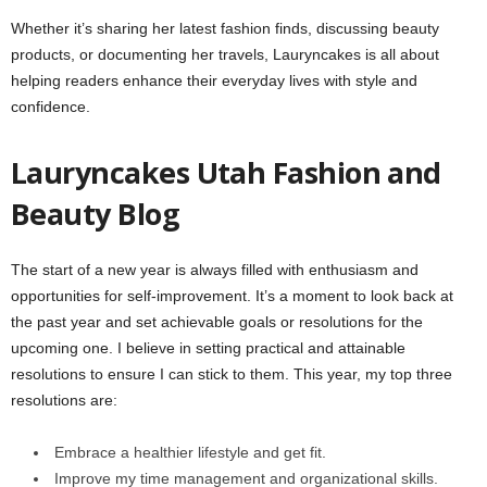
Whether it’s sharing her latest fashion finds, discussing beauty
products, or documenting her travels, Lauryncakes is all about
helping readers enhance their everyday lives with style and
confidence.
Lauryncakes Utah Fashion and
Beauty Blog
The start of a new year is always filled with enthusiasm and
opportunities for self-improvement. It’s a moment to look back at
the past year and set achievable goals or resolutions for the
upcoming one. I believe in setting practical and attainable
resolutions to ensure I can stick to them. This year, my top three
resolutions are:
Embrace a healthier lifestyle and get fit.
Improve my time management and organizational skills.