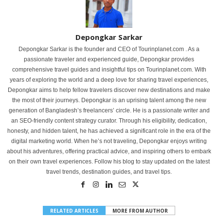
Depongkar Sarkar
Depongkar Sarkar is the founder and CEO of Tourinplanet.com . As a
passionate traveler and experienced guide, Depongkar provides
comprehensive travel guides and insightful tips on Tourinplanet.com. With
years of exploring the world and a deep love for sharing travel experiences,
Depongkar aims to help fellow travelers discover new destinations and make
the most of their journeys. Depongkar is an uprising talent among the new
generation of Bangladesh’s freelancers’ circle. He is a passionate writer and
an SEO-friendly content strategy curator. Through his eligibility, dedication,
honesty, and hidden talent, he has achieved a significant role in the era of the
digital marketing world. When he’s not traveling, Depongkar enjoys writing
about his adventures, offering practical advice, and inspiring others to embark
on their own travel experiences. Follow his blog to stay updated on the latest
travel trends, destination guides, and travel tips.
RELATED ARTICLES
MORE FROM AUTHOR