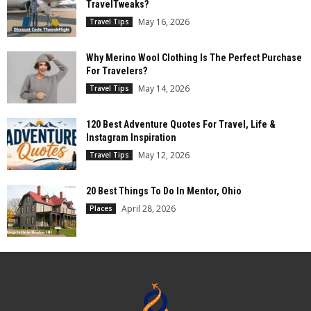
TravelTweaks?
May 16, 2026
Travel Tips
Why Merino Wool Clothing Is The Perfect Purchase
For Travelers?
May 14, 2026
Travel Tips
120 Best Adventure Quotes For Travel, Life &
Instagram Inspiration
May 12, 2026
Travel Tips
20 Best Things To Do In Mentor, Ohio
April 28, 2026
Places