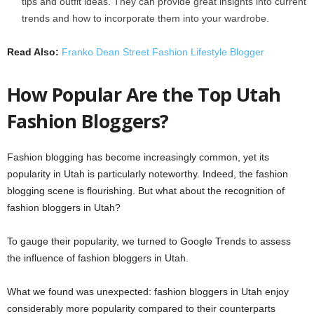
tips and outfit ideas. They can provide great insights into current
trends and how to incorporate them into your wardrobe.
Read Also:
Franko Dean Street Fashion Lifestyle Blogger
How Popular Are the Top Utah
Fashion Bloggers?
Fashion blogging has become increasingly common, yet its
popularity in Utah is particularly noteworthy. Indeed, the fashion
blogging scene is flourishing. But what about the recognition of
fashion bloggers in Utah?
To gauge their popularity, we turned to Google Trends to assess
the influence of fashion bloggers in Utah.
What we found was unexpected: fashion bloggers in Utah enjoy
considerably more popularity compared to their counterparts