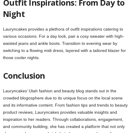
Outfit Inspirations: From Day to
Night
Lauryncakes provides a plethora of outfit inspirations catering to
various occasions. For a day look, pair a cosy sweater with high-
waisted jeans and ankle boots. Transition to evening wear by
switching to a flowing midi dress, layered with a tailored blazer for
those cooler nights.
Conclusion
Lauryncakes’ Utah fashion and beauty blog stands out in the
crowded blogosphere due to its unique focus on the local scene
and its informative content. From fashion tips and trends to beauty
product reviews, Lauryncakes provides valuable insights and
inspiration to her readers. Through collaborations, engagement,
and community building, she has created a platform that not only