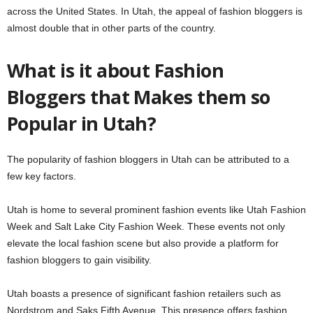
across the United States. In Utah, the appeal of fashion bloggers is
almost double that in other parts of the country.
What is it about Fashion
Bloggers that Makes them so
Popular in Utah?
The popularity of fashion bloggers in Utah can be attributed to a
few key factors.
Utah is home to several prominent fashion events like Utah Fashion
Week and Salt Lake City Fashion Week. These events not only
elevate the local fashion scene but also provide a platform for
fashion bloggers to gain visibility.
Utah boasts a presence of significant fashion retailers such as
Nordstrom and Saks Fifth Avenue. This presence offers fashion