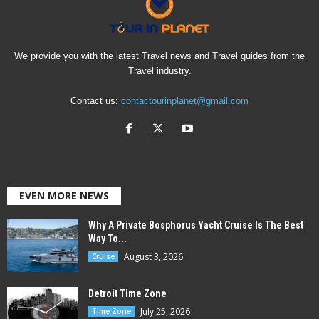
We provide you with the latest Travel news and Travel guides from the
Travel industry.
Contact us:
contactourinplanet@gmail.com
EVEN MORE NEWS
Why A Private Bosphorus Yacht Cruise Is The Best
Way To...
August 3, 2026
Cruise
Detroit Time Zone
July 25, 2026
Time Zone