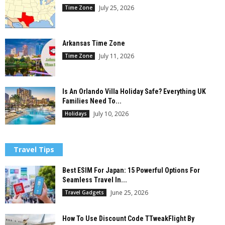
July 25, 2026
Time Zone
Arkansas Time Zone
July 11, 2026
Time Zone
Is An Orlando Villa Holiday Safe? Everything UK
Families Need To...
July 10, 2026
Holidays
Travel Tips
Best ESIM For Japan: 15 Powerful Options For
Seamless Travel In...
June 25, 2026
Travel Gadgets
How To Use Discount Code TTweakFlight By