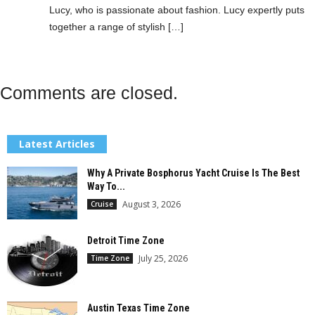
Lucy, who is passionate about fashion. Lucy expertly puts
together a range of stylish […]
Comments are closed.
Latest Articles
Why A Private Bosphorus Yacht Cruise Is The Best
Way To...
August 3, 2026
Cruise
Detroit Time Zone
July 25, 2026
Time Zone
Austin Texas Time Zone