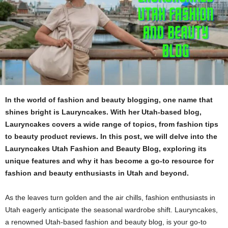
In the world of fashion and beauty blogging, one name that
shines bright is Lauryncakes. With her Utah-based blog,
Lauryncakes covers a wide range of topics, from fashion tips
to beauty product reviews. In this post, we will delve into the
Lauryncakes Utah Fashion and Beauty Blog, exploring its
unique features and why it has become a go-to resource for
fashion and beauty enthusiasts in Utah and beyond.
As the leaves turn golden and the air chills, fashion enthusiasts in
Utah eagerly anticipate the seasonal wardrobe shift. Lauryncakes,
a renowned Utah-based fashion and beauty blog, is your go-to