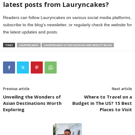
latest posts from Lauryncakes?
Readers can follow Lauryncakes on various social media platforms,
subscribe to the blog’s newsletter, or regularly check the website for
the latest updates and posts.
TAGS
LAURYNCAKES
LAURYNCAKES UTAH FASHION AND BEAUTY BLOG
Previous article
Next article
Unveiling the Wonders of
Where to Travel on a
Asian Destinations Worth
Budget in The US? 15 Best
Exploring
Places to Visit