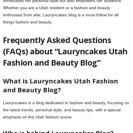
showcases her personal style but also empowers her audience.
Whether you are a Utah resident or a fashion and beauty
enthusiast from afar, Lauryncakes’ blog is a must-follow for all
things fashion and beauty.
Frequently Asked Questions
(FAQs) about “Lauryncakes Utah
Fashion and Beauty Blog”
What is Lauryncakes Utah Fashion
and Beauty Blog?
Lauryncakes is a blog dedicated to fashion and beauty, focusing on
the latest trends, personal style, and beauty tips, with a special
emphasis on the Utah fashion scene.