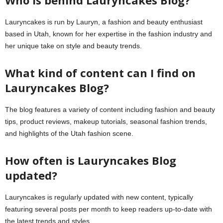
Who is behind Lauryncakes Blog?
Lauryncakes is run by Lauryn, a fashion and beauty enthusiast
based in Utah, known for her expertise in the fashion industry and
her unique take on style and beauty trends.
What kind of content can I find on
Lauryncakes Blog?
The blog features a variety of content including fashion and beauty
tips, product reviews, makeup tutorials, seasonal fashion trends,
and highlights of the Utah fashion scene.
How often is Lauryncakes Blog
updated?
Lauryncakes is regularly updated with new content, typically
featuring several posts per month to keep readers up-to-date with
the latest trends and styles.