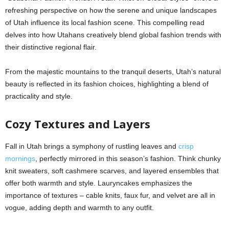
refreshing perspective on how the serene and unique landscapes
of Utah influence its local fashion scene. This compelling read
delves into how Utahans creatively blend global fashion trends with
their distinctive regional flair.
From the majestic mountains to the tranquil deserts, Utah’s natural
beauty is reflected in its fashion choices, highlighting a blend of
practicality and style.
Cozy Textures and Layers
Fall in Utah brings a symphony of rustling leaves and
crisp
mornings
, perfectly mirrored in this season’s fashion. Think chunky
knit sweaters, soft cashmere scarves, and layered ensembles that
offer both warmth and style. Lauryncakes emphasizes the
importance of textures – cable knits, faux fur, and velvet are all in
vogue, adding depth and warmth to any outfit.