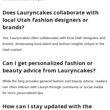
Does Lauryncakes collaborate with
local Utah fashion designers or
brands?
Yes, Lauryncakes often collaborates with local Utah designers and
brands, showcasing local talent and fashion insights unique to the
Utah market.
Can I get personalized fashion or
beauty advice from Lauryncakes?
While the blog provides general fashion and beauty advice, readers
can often interact with Lauryn through comments or social media
for more personalized tips.
How can I stay updated with the