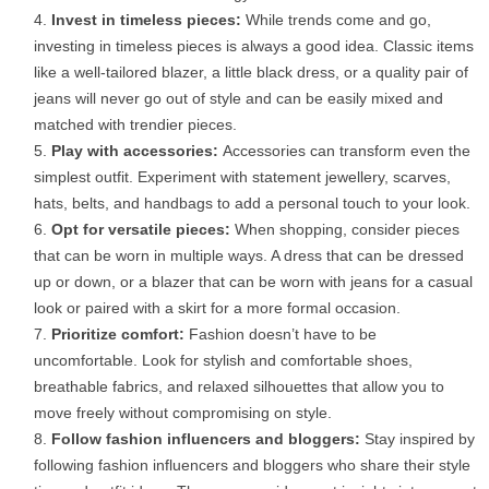
Invest in timeless pieces:
While trends come and go,
investing in timeless pieces is always a good idea. Classic items
like a well-tailored blazer, a little black dress, or a quality pair of
jeans will never go out of style and can be easily mixed and
matched with trendier pieces.
Play with accessories:
Accessories can transform even the
simplest outfit. Experiment with statement jewellery, scarves,
hats, belts, and handbags to add a personal touch to your look.
Opt for versatile pieces:
When shopping, consider pieces
that can be worn in multiple ways. A dress that can be dressed
up or down, or a blazer that can be worn with jeans for a casual
look or paired with a skirt for a more formal occasion.
Prioritize comfort:
Fashion doesn’t have to be
uncomfortable. Look for stylish and comfortable shoes,
breathable fabrics, and relaxed silhouettes that allow you to
move freely without compromising on style.
Follow fashion influencers and bloggers:
Stay inspired by
following fashion influencers and bloggers who share their style