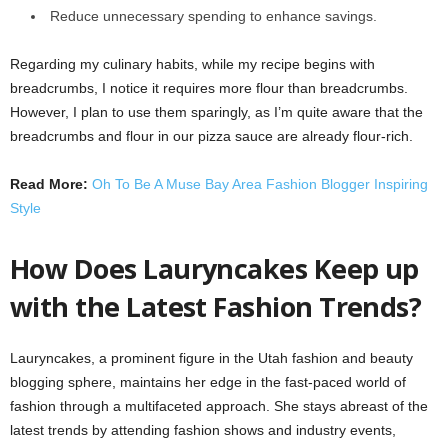
Reduce unnecessary spending to enhance savings.
Regarding my culinary habits, while my recipe begins with
breadcrumbs, I notice it requires more flour than breadcrumbs.
However, I plan to use them sparingly, as I’m quite aware that the
breadcrumbs and flour in our pizza sauce are already flour-rich.
Read More:
Oh To Be A Muse Bay Area Fashion Blogger Inspiring
Style
How Does Lauryncakes Keep up
with the Latest Fashion Trends?
Lauryncakes, a prominent figure in the Utah fashion and beauty
blogging sphere, maintains her edge in the fast-paced world of
fashion through a multifaceted approach. She stays abreast of the
latest trends by attending fashion shows and industry events,