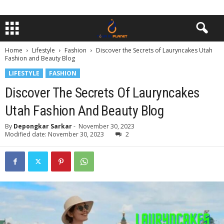
Home
Lifestyle
Fashion
Discover the Secrets of Lauryncakes Utah
Fashion and Beauty Blog
LIFESTYLE
FASHION
Discover The Secrets Of Lauryncakes
Utah Fashion And Beauty Blog
By
Depongkar Sarkar
-
November 30, 2023
Modified date: November 30, 2023
2