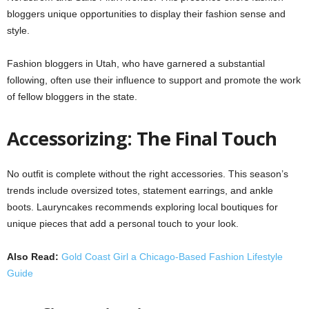
bloggers unique opportunities to display their fashion sense and
style.
Fashion bloggers in Utah, who have garnered a substantial
following, often use their influence to support and promote the work
of fellow bloggers in the state.
Accessorizing: The Final Touch
No outfit is complete without the right accessories. This season’s
trends include oversized totes, statement earrings, and ankle
boots. Lauryncakes recommends exploring local boutiques for
unique pieces that add a personal touch to your look.
Also Read:
Gold Coast Girl a Chicago-Based Fashion Lifestyle
Guide