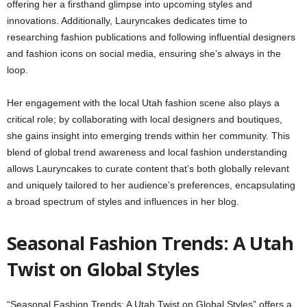
offering her a firsthand glimpse into upcoming styles and
innovations. Additionally, Lauryncakes dedicates time to
researching fashion publications and following influential designers
and fashion icons on social media, ensuring she’s always in the
loop.
Her engagement with the local Utah fashion scene also plays a
critical role; by collaborating with local designers and boutiques,
she gains insight into emerging trends within her community. This
blend of global trend awareness and local fashion understanding
allows Lauryncakes to curate content that’s both globally relevant
and uniquely tailored to her audience’s preferences, encapsulating
a broad spectrum of styles and influences in her blog.
Seasonal Fashion Trends: A Utah
Twist on Global Styles
“Seasonal Fashion Trends: A Utah Twist on Global Styles” offers a