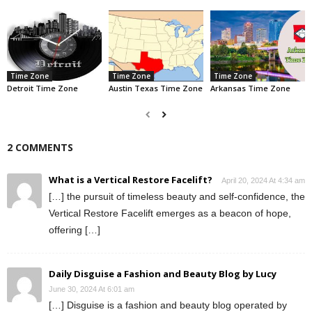
Time Zone
Time Zone
Time Zone
Detroit Time Zone
Austin Texas Time Zone
Arkansas Time Zone
2 COMMENTS
What is a Vertical Restore Facelift?
April 20, 2024 At 4:34 am
[…] the pursuit of timeless beauty and self-confidence, the
Vertical Restore Facelift emerges as a beacon of hope,
offering […]
Daily Disguise a Fashion and Beauty Blog by Lucy
June 30, 2024 At 6:01 am
[…] Disguise is a fashion and beauty blog operated by