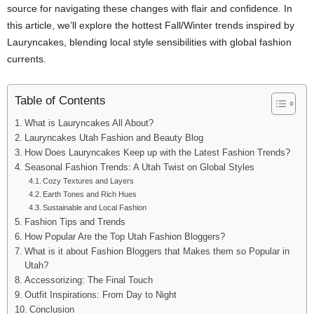
source for navigating these changes with flair and confidence. In
this article, we’ll explore the hottest Fall/Winter trends inspired by
Lauryncakes, blending local style sensibilities with global fashion
currents.
Table of Contents
What is Lauryncakes All About?
Lauryncakes Utah Fashion and Beauty Blog
How Does Lauryncakes Keep up with the Latest Fashion Trends?
Seasonal Fashion Trends: A Utah Twist on Global Styles
Cozy Textures and Layers
Earth Tones and Rich Hues
Sustainable and Local Fashion
Fashion Tips and Trends
How Popular Are the Top Utah Fashion Bloggers?
What is it about Fashion Bloggers that Makes them so Popular in
Utah?
Accessorizing: The Final Touch
Outfit Inspirations: From Day to Night
Conclusion