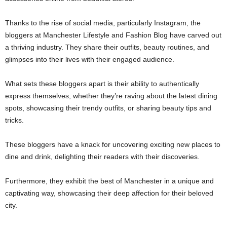
Thanks to the rise of social media, particularly Instagram, the
bloggers at Manchester Lifestyle and Fashion Blog have carved out
a thriving industry. They share their outfits, beauty routines, and
glimpses into their lives with their engaged audience.
What sets these bloggers apart is their ability to authentically
express themselves, whether they’re raving about the latest dining
spots, showcasing their trendy outfits, or sharing beauty tips and
tricks.
These bloggers have a knack for uncovering exciting new places to
dine and drink, delighting their readers with their discoveries.
Furthermore, they exhibit the best of Manchester in a unique and
captivating way, showcasing their deep affection for their beloved
city.