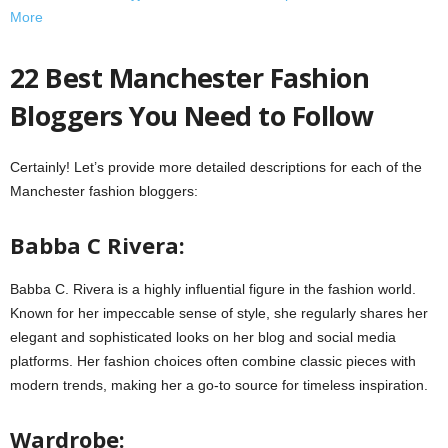
More
22 Best Manchester Fashion
Bloggers You Need to Follow
Certainly! Let’s provide more detailed descriptions for each of the
Manchester fashion bloggers:
Babba C Rivera:
Babba C. Rivera is a highly influential figure in the fashion world.
Known for her impeccable sense of style, she regularly shares her
elegant and sophisticated looks on her blog and social media
platforms. Her fashion choices often combine classic pieces with
modern trends, making her a go-to source for timeless inspiration.
Wardrobe: