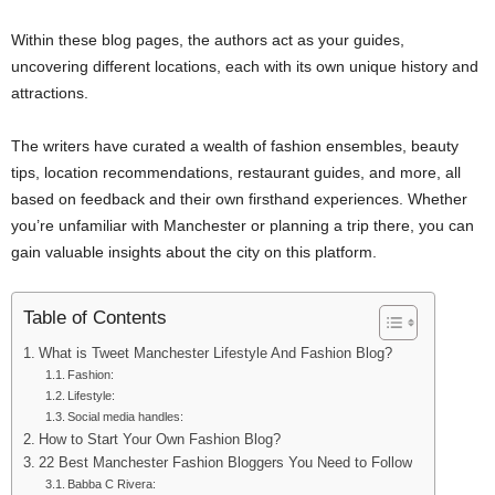
Within these blog pages, the authors act as your guides,
uncovering different locations, each with its own unique history and
attractions.
The writers have curated a wealth of fashion ensembles, beauty
tips, location recommendations, restaurant guides, and more, all
based on feedback and their own firsthand experiences. Whether
you’re unfamiliar with Manchester or planning a trip there, you can
gain valuable insights about the city on this platform.
Table of Contents
What is Tweet Manchester Lifestyle And Fashion Blog?
Fashion:
Lifestyle:
Social media handles:
How to Start Your Own Fashion Blog?
22 Best Manchester Fashion Bloggers You Need to Follow
Babba C Rivera: