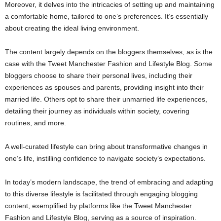
Moreover, it delves into the intricacies of setting up and maintaining
a comfortable home, tailored to one’s preferences. It’s essentially
about creating the ideal living environment.
The content largely depends on the bloggers themselves, as is the
case with the Tweet Manchester Fashion and Lifestyle Blog. Some
bloggers choose to share their personal lives, including their
experiences as spouses and parents, providing insight into their
married life. Others opt to share their unmarried life experiences,
detailing their journey as individuals within society, covering
routines, and more.
A well-curated lifestyle can bring about transformative changes in
one’s life, instilling confidence to navigate society’s expectations.
In today’s modern landscape, the trend of embracing and adapting
to this diverse lifestyle is facilitated through engaging blogging
content, exemplified by platforms like the Tweet Manchester
Fashion and Lifestyle Blog, serving as a source of inspiration.