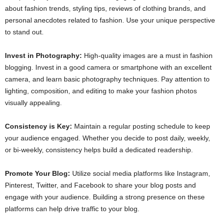
about fashion trends, styling tips, reviews of clothing brands, and
personal anecdotes related to fashion. Use your unique perspective
to stand out.
Invest in Photography:
High-quality images are a must in fashion
blogging. Invest in a good camera or smartphone with an excellent
camera, and learn basic photography techniques. Pay attention to
lighting, composition, and editing to make your fashion photos
visually appealing.
Consistency is Key:
Maintain a regular posting schedule to keep
your audience engaged. Whether you decide to post daily, weekly,
or bi-weekly, consistency helps build a dedicated readership.
Promote Your Blog:
Utilize social media platforms like Instagram,
Pinterest, Twitter, and Facebook to share your blog posts and
engage with your audience. Building a strong presence on these
platforms can help drive traffic to your blog.