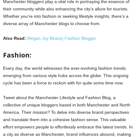
Manchester bloggers play a vital role in portraying the essence of
their community while also enhancing the city’s allure for tourists.
Whether you’re into fashion or seeking lifestyle insights, there’s a
diverse array of Manchester blogs to choose from.
Also Read:
Megan Joy Beauty Fashion Blogger
Fashion:
Every day, the world witnesses the ever-evolving fashion trends
emerging from various style hubs across the globe. This ongoing
cycle has been a force to reckon with for quite some time now.
Tweet about the Manchester Lifestyle and Fashion Blog, a
collective of unique bloggers based in both Manchester and North
America. Their mission? To delve into diverse brand perspectives
and translate them into a cohesive fashion sense. This valuable
effort empowers people to effortlessly embrace the latest trends. In
a city as diverse as Manchester, brand influences abound, making