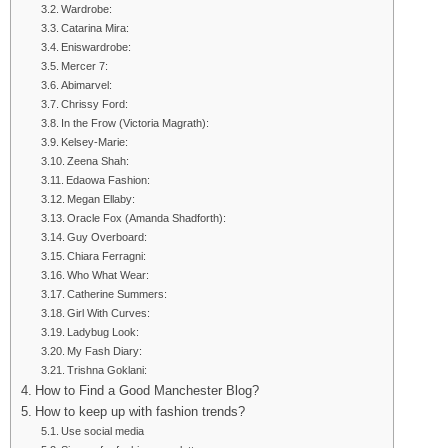
Wardrobe:
Catarina Mira:
Eniswardrobe:
Mercer 7:
Abimarvel:
Chrissy Ford:
In the Frow (Victoria Magrath):
Kelsey-Marie:
Zeena Shah:
Edaowa Fashion:
Megan Ellaby:
Oracle Fox (Amanda Shadforth):
Guy Overboard:
Chiara Ferragni:
Who What Wear:
Catherine Summers:
Girl With Curves:
Ladybug Look:
My Fash Diary:
Trishna Goklani:
How to Find a Good Manchester Blog?
How to keep up with fashion trends?
Use social media