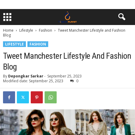
Home
Lifestyle
Fashion
Tweet Manchester Lifestyle and Fashion
Blog
LIFESTYLE
FASHION
Tweet Manchester Lifestyle And Fashion
Blog
By
Depongkar Sarkar
-
September 25, 2023
Modified date: September 25, 2023
0