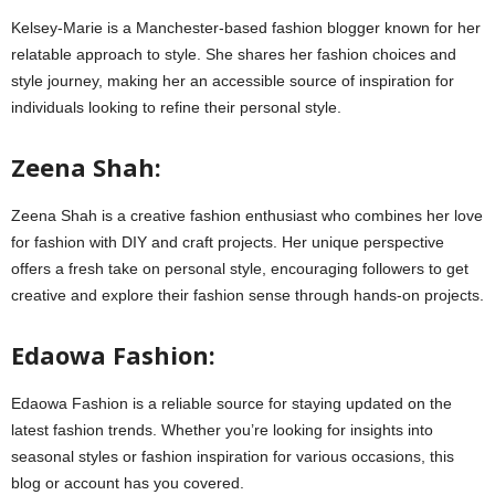
Kelsey-Marie is a Manchester-based fashion blogger known for her
relatable approach to style. She shares her fashion choices and
style journey, making her an accessible source of inspiration for
individuals looking to refine their personal style.
Zeena Shah:
Zeena Shah is a creative fashion enthusiast who combines her love
for fashion with DIY and craft projects. Her unique perspective
offers a fresh take on personal style, encouraging followers to get
creative and explore their fashion sense through hands-on projects.
Edaowa Fashion:
Edaowa Fashion is a reliable source for staying updated on the
latest fashion trends. Whether you’re looking for insights into
seasonal styles or fashion inspiration for various occasions, this
blog or account has you covered.