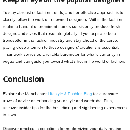
To stay abreast of fashion trends, another effective approach is to
closely follow the work of renowned designers. Within the fashion
realm, a handful of prominent names consistently produce fresh
designs and styles that resonate globally. If you aspire to be a
trendsetter in the fashion industry and stay ahead of the curve,
paying close attention to these designers’ creations is essential.
Their work serves as a reliable barometer for what’s currently in
vogue and can guide you toward what’s hot in the world of fashion.
Conclusion
Explore the Manchester
Lifestyle & Fashion Blog
for a treasure
trove of advice on enhancing your style and wardrobe. Plus,
uncover insider tips for the best dining and sightseeing experiences
in town.
Discover practical suggestions for modernizing your daily routine