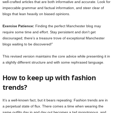
well-crafted articles that are both informative and accurate. Look for
impeccable grammar and factual information, and steer clear of
blogs that lean heavily on biased opinions.
Exercise Patience:
Finding the perfect Manchester blog may
require some time and effort. Stay persistent and don’t get
discouraged; there’s a treasure trove of exceptional Manchester
blogs waiting to be discovered!”
This revised version maintains the core advice while presenting it in
a slightly different structure and with some rephrased language.
How to keep up with fashion
trends?
It’s a well-known fact, but it bears repeating: Fashion trends are in
a perpetual state of flux. There comes a time when wearing the
same outfits day in and day out becomes a tad monotonous, and