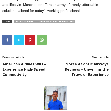
and lifestyle. Manchester offers an array of trendy, affordable
solutions tailored for today’s working professionals.
TAGS
FASHION BLOG
TWEET MANCHESTER LIFESTYLE
Previous article
Next article
American Airlines WiFi –
Norse Atlantic Airways
Experience High-Speed
Reviews – Unveiling the
Connectivity
Traveler Experience