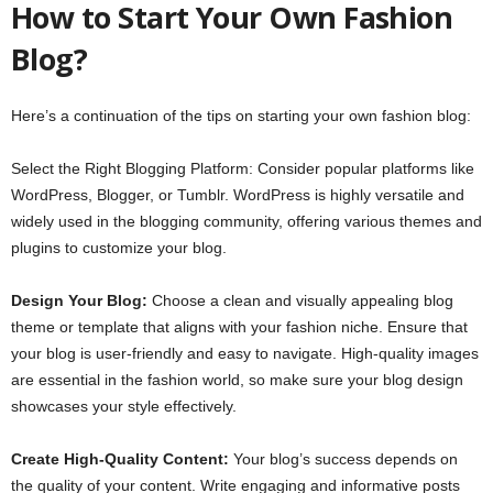
How to Start Your Own Fashion
Blog?
Here’s a continuation of the tips on starting your own fashion blog:
Select the Right Blogging Platform: Consider popular platforms like
WordPress, Blogger, or Tumblr. WordPress is highly versatile and
widely used in the blogging community, offering various themes and
plugins to customize your blog.
Design Your Blog:
Choose a clean and visually appealing blog
theme or template that aligns with your fashion niche. Ensure that
your blog is user-friendly and easy to navigate. High-quality images
are essential in the fashion world, so make sure your blog design
showcases your style effectively.
Create High-Quality Content:
Your blog’s success depends on
the quality of your content. Write engaging and informative posts