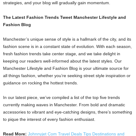
strategies, and your blog will gradually gain momentum.
The Latest Fashion Trends Tweet Manchester Lifestyle and
Fashion Blog
Manchester’s unique sense of style is a hallmark of the city, and its
fashion scene is in a constant state of evolution. With each season,
fresh fashion trends take center stage, and we take delight in
keeping our readers well-informed about the latest styles. Our
Manchester Lifestyle and Fashion Blog is your ultimate source for
all things fashion, whether you’re seeking street style inspiration or
guidance on rocking the hottest trends.
In our latest piece, we’ve compiled a list of the top five trends
currently making waves in Manchester. From bold and dramatic
accessories to vibrant and eye-catching designs, there’s something
to pique the interest of every fashion enthusiast.
Read More:
Johnnyjet Com Travel Deals Tips Destinations and