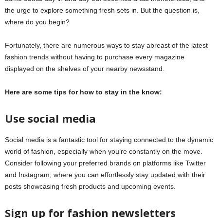
the urge to explore something fresh sets in. But the question is,
where do you begin?
Fortunately, there are numerous ways to stay abreast of the latest
fashion trends without having to purchase every magazine
displayed on the shelves of your nearby newsstand.
Here are some tips for how to stay in the know:
Use social media
Social media is a fantastic tool for staying connected to the dynamic
world of fashion, especially when you’re constantly on the move.
Consider following your preferred brands on platforms like Twitter
and Instagram, where you can effortlessly stay updated with their
posts showcasing fresh products and upcoming events.
Sign up for fashion newsletters