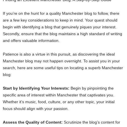
If you’re on the hunt for a quality Manchester blog to follow, there
are a few key considerations to keep in mind. Your quest should
begin with identifying a blog that genuinely piques your interest.
Secondly, ensure that the blog maintains a high standard of writing
and offers valuable information.
Patience is also a virtue in this pursuit, as discovering the ideal
Manchester blog may not happen overnight. To assist you in your
search, here are some useful tips on locating a superb Manchester
blog:
Start by Identifying Your Interests:
Begin by pinpointing the
specific area of interest within Manchester that captivates you.
Whether it’s music, food, culture, or any other topic, your initial
focus should align with your passion.
Assess the Quality of Content:
Scrutinize the blog’s content for