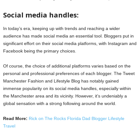
Social media handles:
In today’s era, keeping up with trends and reaching a wider
audience has made social media an essential tool. Bloggers put in
significant effort on their social media platforms, with Instagram and
Facebook being the primary choices.
Of course, the choice of additional platforms varies based on the
personal and professional preferences of each blogger. The Tweet
Manchester Fashion and Lifestyle Blog has notably gained
immense popularity on its social media handles, especially within
the Manchester area and its vicinity. However, it’s undeniably a
global sensation with a strong following around the world.
Read More:
Rick on The Rocks Florida Dad Blogger Lifestyle
Travel