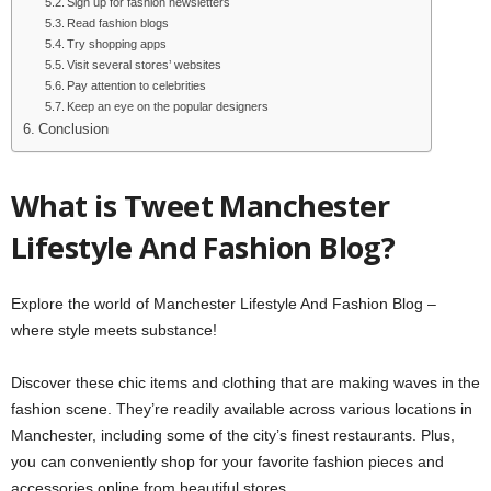
Sign up for fashion newsletters
Read fashion blogs
Try shopping apps
Visit several stores’ websites
Pay attention to celebrities
Keep an eye on the popular designers
Conclusion
What is Tweet Manchester
Lifestyle And Fashion Blog?
Explore the world of Manchester Lifestyle And Fashion Blog –
where style meets substance!
Discover these chic items and clothing that are making waves in the
fashion scene. They’re readily available across various locations in
Manchester, including some of the city’s finest restaurants. Plus,
you can conveniently shop for your favorite fashion pieces and
accessories online from beautiful stores.