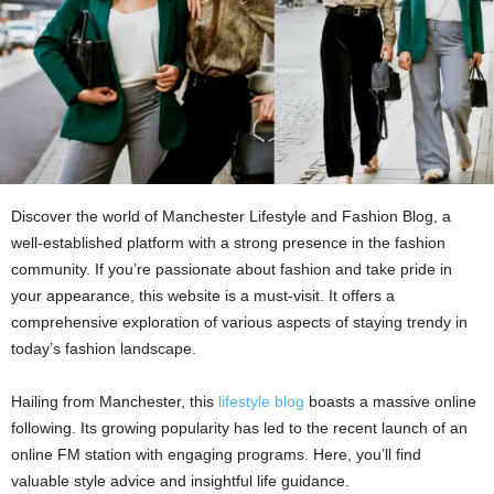
Discover the world of Manchester Lifestyle and Fashion Blog, a
well-established platform with a strong presence in the fashion
community. If you’re passionate about fashion and take pride in
your appearance, this website is a must-visit. It offers a
comprehensive exploration of various aspects of staying trendy in
today’s fashion landscape.
Hailing from Manchester, this
lifestyle blog
boasts a massive online
following. Its growing popularity has led to the recent launch of an
online FM station with engaging programs. Here, you’ll find
valuable style advice and insightful life guidance.