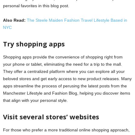
personal favorites in this blog post.
Also Read:
The Steele Maiden Fashion Travel Lifestyle Based in
NYC
Try shopping apps
Shopping apps provide the convenience of shopping right from
your phone or tablet, eliminating the need for a trip to the mall.
They offer a centralized platform where you can explore all your
beloved stores and get early access to new product releases. Many
apps streamline the process of perusing the latest posts from the
Manchester Lifestyle and Fashion Blog, helping you discover items
that align with your personal style.
Visit several stores’ websites
For those who prefer a more traditional online shopping approach,