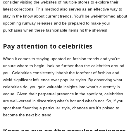
consider visiting the websites of multiple stores to explore their
latest collections. This method also serves as an effective way to
stay in the know about current trends. You’ll be well-informed about
upcoming runway releases and be prepared to make your
purchases when these fashionable items hit the shelves!
Pay attention to celebrities
When it comes to staying updated on fashion trends and you’re
unsure where to begin, look no further than the celebrities around
you. Celebrities consistently inhabit the forefront of fashion and
wield significant influence over popular styles. By observing what
celebrities do, you gain valuable insights into what’s currently in
vogue. Given their perpetual presence in the spotlight, celebrities
are well-versed in discerning what’s hot and what’s not. So, if you
spot them flaunting a particular style, chances are it’s poised to
become the next big trend.
Keep an eye on the popular designers