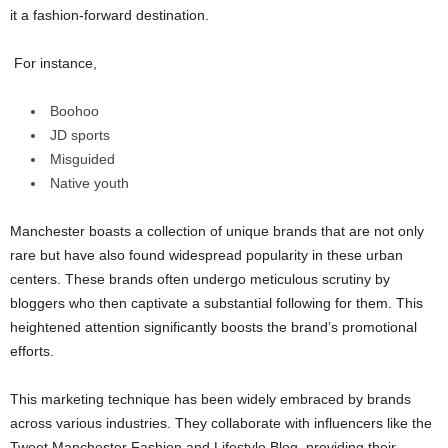
it a fashion-forward destination.
For instance,
Boohoo
JD sports
Misguided
Native youth
Manchester boasts a collection of unique brands that are not only
rare but have also found widespread popularity in these urban
centers. These brands often undergo meticulous scrutiny by
bloggers who then captivate a substantial following for them. This
heightened attention significantly boosts the brand’s promotional
efforts.
This marketing technique has been widely embraced by brands
across various industries. They collaborate with influencers like the
Tweet Manchester Fashion and Lifestyle Blog, providing their