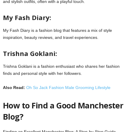
and stylish outfits, often with a playful touch.
My Fash Diary:
My Fash Diary is a fashion blog that features a mix of style
inspiration, beauty reviews, and travel experiences.
Trishna Goklani:
Trishna Goklani is a fashion enthusiast who shares her fashion
finds and personal style with her followers.
Also Read:
Oh So Jack Fashion Male Grooming Lifestyle
How to Find a Good Manchester
Blog?
Finding an Excellent Manchester Blog: A Step-by-Step Guide