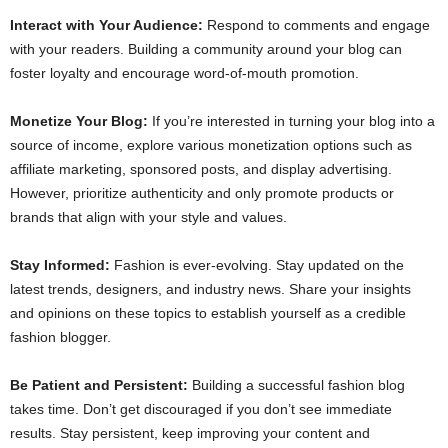
Interact with Your Audience:
Respond to comments and engage
with your readers. Building a community around your blog can
foster loyalty and encourage word-of-mouth promotion.
Monetize Your Blog:
If you’re interested in turning your blog into a
source of income, explore various monetization options such as
affiliate marketing, sponsored posts, and display advertising.
However, prioritize authenticity and only promote products or
brands that align with your style and values.
Stay Informed:
Fashion is ever-evolving. Stay updated on the
latest trends, designers, and industry news. Share your insights
and opinions on these topics to establish yourself as a credible
fashion blogger.
Be Patient and Persistent:
Building a successful fashion blog
takes time. Don’t get discouraged if you don’t see immediate
results. Stay persistent, keep improving your content and