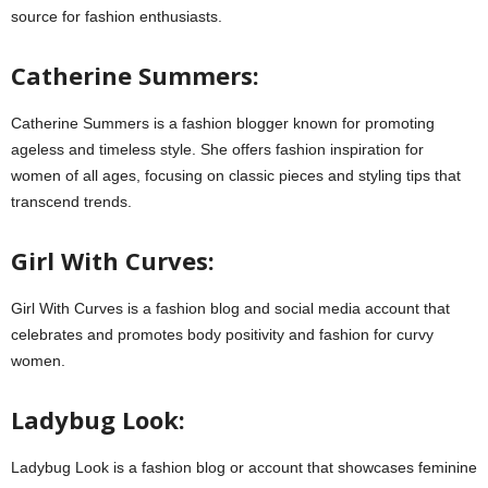
source for fashion enthusiasts.
Catherine Summers:
Catherine Summers is a fashion blogger known for promoting
ageless and timeless style. She offers fashion inspiration for
women of all ages, focusing on classic pieces and styling tips that
transcend trends.
Girl With Curves:
Girl With Curves is a fashion blog and social media account that
celebrates and promotes body positivity and fashion for curvy
women.
Ladybug Look:
Ladybug Look is a fashion blog or account that showcases feminine