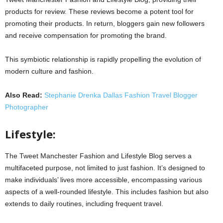
products for review. These reviews become a potent tool for
promoting their products. In return, bloggers gain new followers
and receive compensation for promoting the brand.
This symbiotic relationship is rapidly propelling the evolution of
modern culture and fashion.
Also Read:
Stephanie Drenka Dallas Fashion Travel Blogger
Photographer
Lifestyle:
The Tweet Manchester Fashion and Lifestyle Blog serves a
multifaceted purpose, not limited to just fashion. It’s designed to
make individuals’ lives more accessible, encompassing various
aspects of a well-rounded lifestyle. This includes fashion but also
extends to daily routines, including frequent travel.