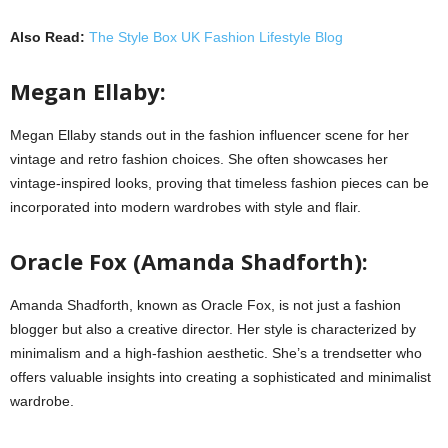
Also Read:
The Style Box UK Fashion Lifestyle Blog
Megan Ellaby:
Megan Ellaby stands out in the fashion influencer scene for her
vintage and retro fashion choices. She often showcases her
vintage-inspired looks, proving that timeless fashion pieces can be
incorporated into modern wardrobes with style and flair.
Oracle Fox (Amanda Shadforth):
Amanda Shadforth, known as Oracle Fox, is not just a fashion
blogger but also a creative director. Her style is characterized by
minimalism and a high-fashion aesthetic. She’s a trendsetter who
offers valuable insights into creating a sophisticated and minimalist
wardrobe.