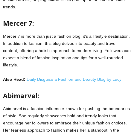
trends.
Mercer 7:
Mercer 7 is more than just a fashion blog; it’s a lifestyle destination.
In addition to fashion, this blog delves into beauty and travel
content, offering a holistic approach to modern living. Followers can
expect a blend of fashion inspiration and tips for a well-rounded
lifestyle.
Also Read:
Daily Disguise a Fashion and Beauty Blog by Lucy
Abimarvel:
Abimarvel is a fashion influencer known for pushing the boundaries
of style. She regularly showcases bold and trendy looks that
encourage her followers to embrace their unique fashion choices.
Her fearless approach to fashion makes her a standout in the