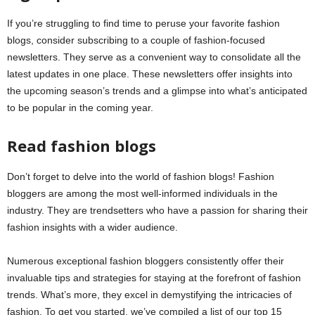
If you’re struggling to find time to peruse your favorite fashion
blogs, consider subscribing to a couple of fashion-focused
newsletters. They serve as a convenient way to consolidate all the
latest updates in one place. These newsletters offer insights into
the upcoming season’s trends and a glimpse into what’s anticipated
to be popular in the coming year.
Read fashion blogs
Don’t forget to delve into the world of fashion blogs! Fashion
bloggers are among the most well-informed individuals in the
industry. They are trendsetters who have a passion for sharing their
fashion insights with a wider audience.
Numerous exceptional fashion bloggers consistently offer their
invaluable tips and strategies for staying at the forefront of fashion
trends. What’s more, they excel in demystifying the intricacies of
fashion. To get you started, we’ve compiled a list of our top 15