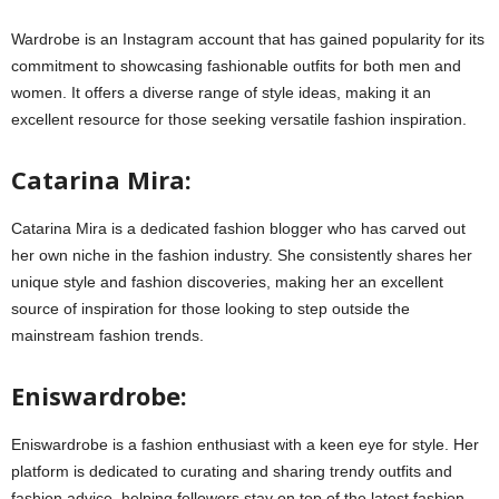
Wardrobe is an Instagram account that has gained popularity for its
commitment to showcasing fashionable outfits for both men and
women. It offers a diverse range of style ideas, making it an
excellent resource for those seeking versatile fashion inspiration.
Catarina Mira:
Catarina Mira is a dedicated fashion blogger who has carved out
her own niche in the fashion industry. She consistently shares her
unique style and fashion discoveries, making her an excellent
source of inspiration for those looking to step outside the
mainstream fashion trends.
Eniswardrobe:
Eniswardrobe is a fashion enthusiast with a keen eye for style. Her
platform is dedicated to curating and sharing trendy outfits and
fashion advice, helping followers stay on top of the latest fashion