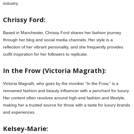
industry.
Chrissy Ford:
Based in Manchester, Chrissy Ford shares her fashion journey
through her blog and social media channels. Her style is a
reflection of her vibrant personality, and she frequently provides
outfit inspiration for her followers to replicate.
In the Frow (Victoria Magrath):
Victoria Magrath, who goes by the moniker “In the Frow,” is a
renowned fashion and beauty influencer with a penchant for luxury.
Her content often revolves around high-end fashion and lifestyle,
making her a trusted source for those with a taste for luxury brands
and experiences.
Kelsey-Marie: