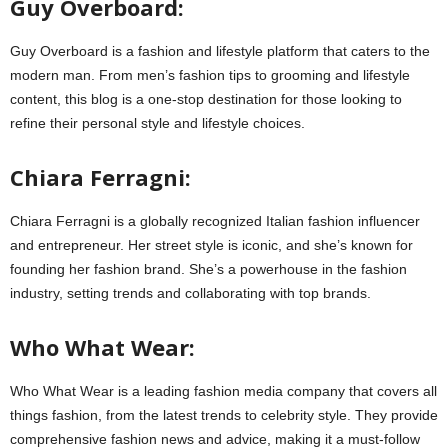
Guy Overboard:
Guy Overboard is a fashion and lifestyle platform that caters to the
modern man. From men’s fashion tips to grooming and lifestyle
content, this blog is a one-stop destination for those looking to
refine their personal style and lifestyle choices.
Chiara Ferragni:
Chiara Ferragni is a globally recognized Italian fashion influencer
and entrepreneur. Her street style is iconic, and she’s known for
founding her fashion brand. She’s a powerhouse in the fashion
industry, setting trends and collaborating with top brands.
Who What Wear:
Who What Wear is a leading fashion media company that covers all
things fashion, from the latest trends to celebrity style. They provide
comprehensive fashion news and advice, making it a must-follow