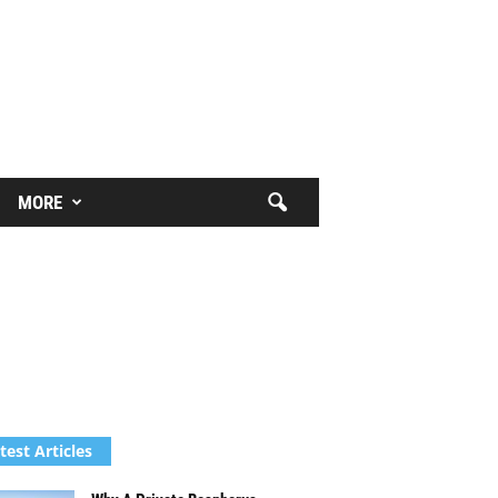
MORE
test Articles