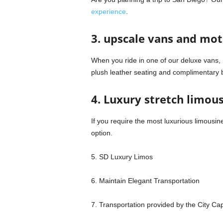
experience
.
3. upscale vans and mo
When you ride in one of our deluxe vans, 
plush leather seating and complimentary
4. Luxury stretch limou
If you require the most luxurious limousin
option.
5. SD Luxury Limos
6. Maintain Elegant Transportation
7. Transportation provided by the City Ca