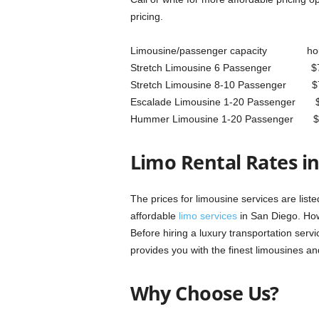
pricing.
Limousine/passenger capacity hou
Stretch Limousine 6 Pas
Stretch Limousine 8-10 Pa
Escalade Limousine 1-20 P
Hummer Limousine 1-20 Pa
Limo Rental Rates i
The prices for limousine services are l
affordable
limo services
in San Diego. Howe
Before hiring a luxury transportation serv
provides you with the finest limousines an
Why Choose Us?