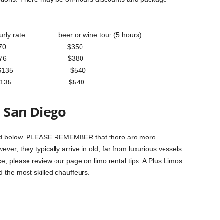
rly rate beer or wine tour (5 hours)
senger $70 $350
ssenger $76 $380
assenger $135 $540
ssenger $135 $540
n San Diego
isted below. PLEASE REMEMBER that there are more
ver, they typically arrive in old, far from luxurious vessels.
ice, please review our page on limo rental tips. A Plus Limos
d the most skilled chauffeurs.