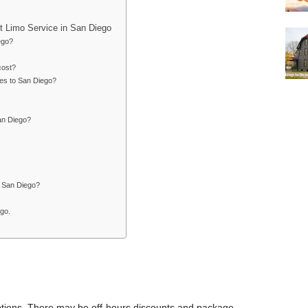
t Limo Service in San Diego
ego?
cost?
les to San Diego?
an Diego?
n San Diego?
ego.
 options. There may be off-hours discounts and package