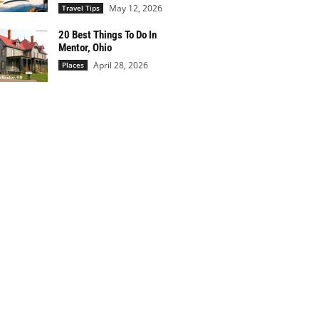
May 12, 2026
Travel Tips
20 Best Things To Do In
Mentor, Ohio
April 28, 2026
Places