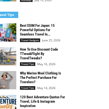
July 10, 2026
Holidays
avel Tips
Best ESIM For Japan: 15
Powerful Options For
Seamless Travel In...
June 25, 2026
Travel Gadgets
How To Use Discount Code
TTweakFlight By
TravelTweaks?
May 16, 2026
Travel Tips
Why Merino Wool Clothing Is
The Perfect Purchase For
Travelers?
May 14, 2026
Travel Tips
120 Best Adventure Quotes For
Travel, Life & Instagram
Inspiration