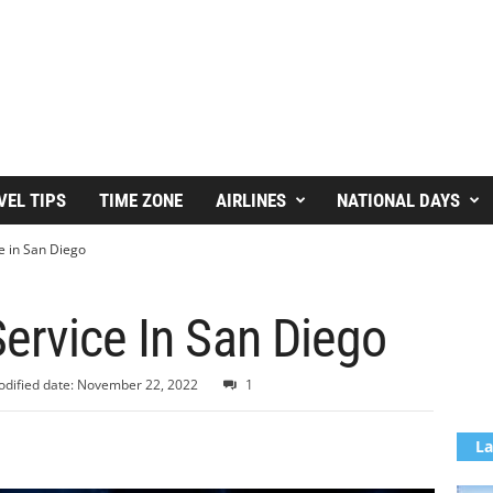
VEL TIPS
TIME ZONE
AIRLINES
NATIONAL DAYS
e in San Diego
ervice In San Diego
dified date: November 22, 2022
1
La