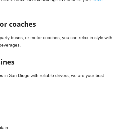
tor coaches
party buses, or motor coaches, you can relax in style with
 beverages.
sines
es in San Diego with reliable drivers, we are your best
ptain