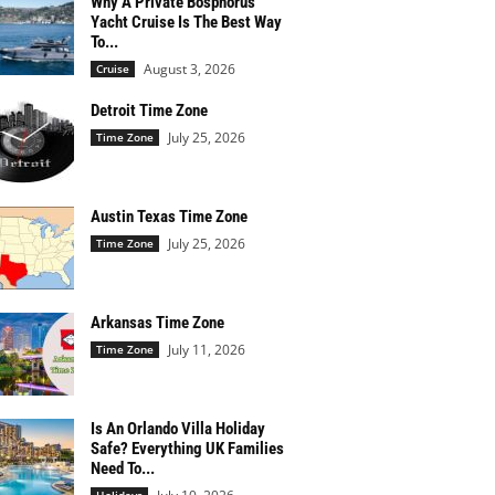
Why A Private Bosphorus
Yacht Cruise Is The Best Way
To...
August 3, 2026
Cruise
Detroit Time Zone
July 25, 2026
Time Zone
Austin Texas Time Zone
July 25, 2026
Time Zone
Arkansas Time Zone
July 11, 2026
Time Zone
Is An Orlando Villa Holiday
Safe? Everything UK Families
Need To...