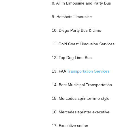
8. All In Limousine and Party Bus
9. Hotshots Limousine
10. Diego Party Bus & Limo
11. Gold Coast Limousine Services
12. Top Dog Limo Bus
13. FAA
Transportation Services
14. Best Municipal Transportation
15. Mercedes sprinter limo-style
16. Mercedes sprinter executive
17. Executive sedan