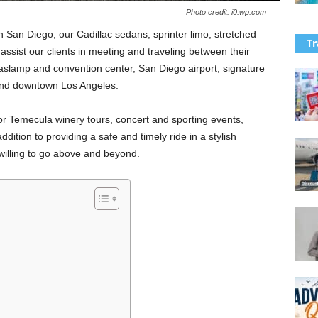
Photo credit: i0.wp.com
in San Diego, our Cadillac sedans, sprinter limo, stretched
Tr
ssist our clients in meeting and traveling between their
aslamp and convention center, San Diego airport, signature
 and downtown Los Angeles.
r Temecula winery tours, concert and sporting events,
dition to providing a safe and timely ride in a stylish
 willing to go above and beyond.