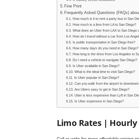
Fine Print
Frequently Asked Questions (FAQs) abou
How much is it to rent a party bus in San Di
How much is a limo from LA to San Diego?
What does an Uber from LAX to San Diego 
How do I travel without a car from Los Ange
Is public transportation in San Diego free?
How many days do you need in San Diego?
How long is the drive from Los Angeles to S
Do I need a vehicle to navigate San Diego?
Is Uber available in San Diego?
What is the ideal time to visit San Diego?
Is Uber popular in San Diego?
Can you walk from the airport to downtow
Are Ubers easy to get in San Diego?
Uber is less expensive than Lyft in San Di
Is Uber expensive in San Diego?
Limo Rates | Hourly
Call or write for more affordable pricing