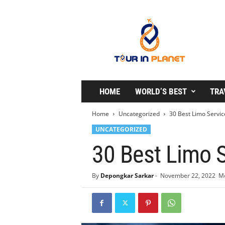
T
o
u
r
i
n
P
l
HOME
WORLD’S BEST
TRA
a
n
Home
Uncategorized
30 Best Limo Servic
e
UNCATEGORIZED
t
30 Best Limo S
By
Depongkar Sarkar
-
November 22, 2022
Mo