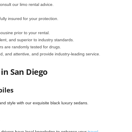
nsult our limo rental advice.
lly insured for your protection.
mousine prior to your rental.
lent, and superior to industry standards.
rs are randomly tested for drugs.
d, and attentive, and provide industry-leading service.
 in San Diego
iles
nd style with our exquisite black luxury sedans.
s
r drivers have local knowledge to enhance your
travel