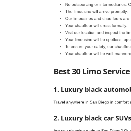
No outsourcing or intermediaries. Co
The limousine will arrive promptly.
Our limousines and chauffeurs are fu
Your chauffeur will dress formally.
Visit our location and inspect the li
Your limousine will be spotless, opu
To ensure your safety, our chauffeu
Your chauffeur will be well-mannere
Best 30 Limo Service
1. Luxury black automob
Travel anywhere in San Diego in comfort a
2. Luxury black car SUV
Are you planning a trip to San Diego? Ou