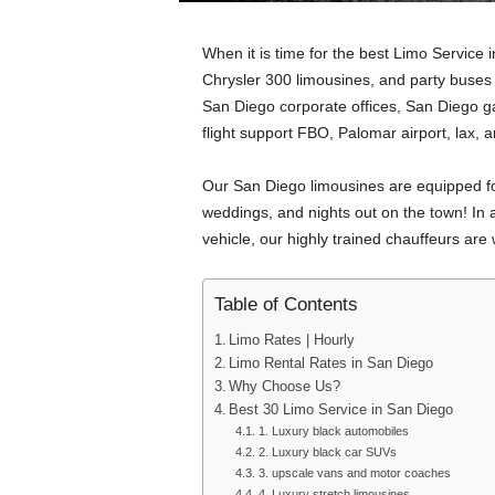
When it is time for the best Limo Service 
Chrysler 300 limousines, and party buses a
San Diego corporate offices, San Diego g
flight support FBO, Palomar airport, lax,
Our San Diego limousines are equipped fo
weddings, and nights out on the town! In ad
vehicle, our highly trained chauffeurs are
Table of Contents
Limo Rates | Hourly
Limo Rental Rates in San Diego
Why Choose Us?
Best 30 Limo Service in San Diego
1. Luxury black automobiles
2. Luxury black car SUVs
3. upscale vans and motor coaches
4. Luxury stretch limousines