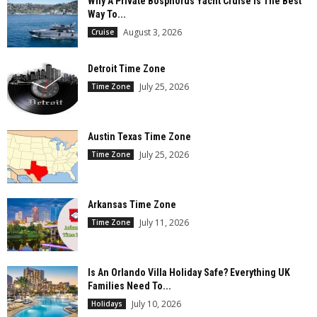
Why A Private Bosphorus Yacht Cruise Is The Best
Way To...
August 3, 2026
Cruise
Detroit Time Zone
July 25, 2026
Time Zone
Austin Texas Time Zone
July 25, 2026
Time Zone
Arkansas Time Zone
July 11, 2026
Time Zone
Is An Orlando Villa Holiday Safe? Everything UK
Families Need To...
July 10, 2026
Holidays