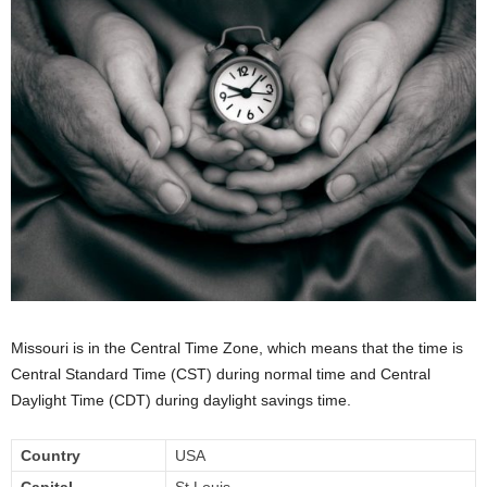
Missouri is in the Central Time Zone, which means that the time is
Central Standard Time (CST) during normal time and Central
Daylight Time (CDT) during daylight savings time.
Country
USA
Capital
St Louis