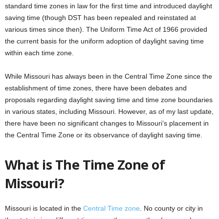
standard time zones in law for the first time and introduced daylight
saving time (though DST has been repealed and reinstated at
various times since then). The Uniform Time Act of 1966 provided
the current basis for the uniform adoption of daylight saving time
within each time zone.
While Missouri has always been in the Central Time Zone since the
establishment of time zones, there have been debates and
proposals regarding daylight saving time and time zone boundaries
in various states, including Missouri. However, as of my last update,
there have been no significant changes to Missouri’s placement in
the Central Time Zone or its observance of daylight saving time.
What is The Time Zone of
Missouri?
Missouri is located in the
Central Time zone
. No county or city in