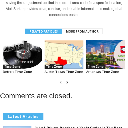
saving time adjustments or find the correct area code for a specific location,
Alok Sarkar provides clear, concise, and reliable information to make global
connections easier.
RELATED ARTICLES
MORE FROM AUTHOR
Time Zone
Time Zone
Time Zone
Detroit Time Zone
Austin Texas Time Zone
Arkansas Time Zone
Comments are closed.
Latest Articles