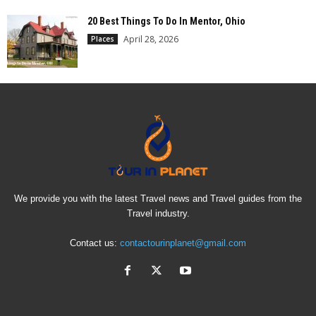
20 Best Things To Do In Mentor, Ohio
April 28, 2026
Places
We provide you with the latest Travel news and Travel guides from the
Travel industry.
Contact us:
contactourinplanet@gmail.com