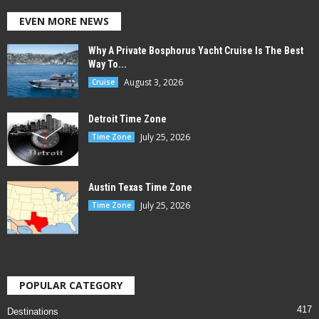
EVEN MORE NEWS
Why A Private Bosphorus Yacht Cruise Is The Best
Way To...
August 3, 2026
Cruise
Detroit Time Zone
July 25, 2026
Time Zone
Austin Texas Time Zone
July 25, 2026
Time Zone
POPULAR CATEGORY
417
Destinations