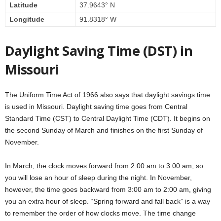
Latitude
37.9643° N
Longitude
91.8318° W
Daylight Saving Time (DST) in
Missouri
The Uniform Time Act of 1966 also says that daylight savings time
is used in Missouri. Daylight saving time goes from Central
Standard Time (CST) to Central Daylight Time (CDT). It begins on
the second Sunday of March and finishes on the first Sunday of
November.
In March, the clock moves forward from 2:00 am to 3:00 am, so
you will lose an hour of sleep during the night. In November,
however, the time goes backward from 3:00 am to 2:00 am, giving
you an extra hour of sleep. “Spring forward and fall back” is a way
to remember the order of how clocks move. The time change