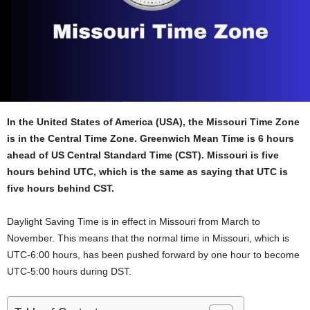
In the United States of America (USA), the Missouri Time Zone
is in the Central Time Zone. Greenwich Mean Time is 6 hours
ahead of US Central Standard Time (CST). Missouri is five
hours behind UTC, which is the same as saying that UTC is
five hours behind CST.
Daylight Saving Time is in effect in Missouri from March to
November. This means that the normal time in Missouri, which is
UTC-6:00 hours, has been pushed forward by one hour to become
UTC-5:00 hours during DST.