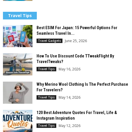
Travel Tips
Best ESIM For Japan: 15 Powerful Options For
Seamless Travel In...
June 25, 2026
Travel Gadgets
How To Use Discount Code TTweakFlight By
TravelTweaks?
May 16, 2026
Travel Tips
Why Merino Wool Clothing Is The Perfect Purchase
For Travelers?
May 14, 2026
Travel Tips
120 Best Adventure Quotes For Travel, Life &
Instagram Inspiration
May 12, 2026
Travel Tips