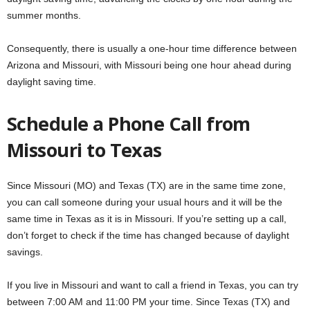
summer months.
Consequently, there is usually a one-hour time difference between
Arizona and Missouri, with Missouri being one hour ahead during
daylight saving time.
Schedule a Phone Call from
Missouri to Texas
Since Missouri (MO) and Texas (TX) are in the same time zone,
you can call someone during your usual hours and it will be the
same time in Texas as it is in Missouri. If you’re setting up a call,
don’t forget to check if the time has changed because of daylight
savings.
If you live in Missouri and want to call a friend in Texas, you can try
between 7:00 AM and 11:00 PM your time. Since Texas (TX) and