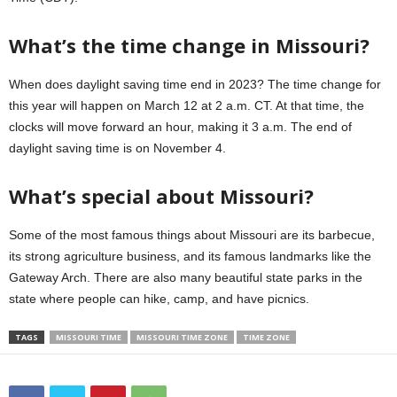
What’s the time change in Missouri?
When does daylight saving time end in 2023? The time change for
this year will happen on March 12 at 2 a.m. CT. At that time, the
clocks will move forward an hour, making it 3 a.m. The end of
daylight saving time is on November 4.
What’s special about Missouri?
Some of the most famous things about Missouri are its barbecue,
its strong agriculture business, and its famous landmarks like the
Gateway Arch. There are also many beautiful state parks in the
state where people can hike, camp, and have picnics.
TAGS
MISSOURI TIME
MISSOURI TIME ZONE
TIME ZONE