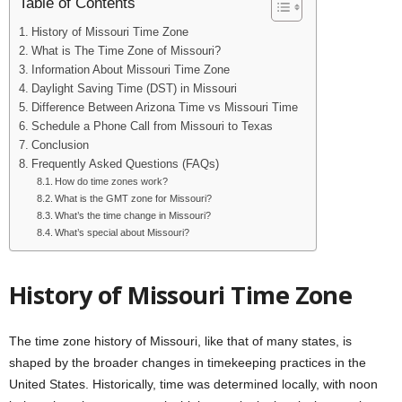
Table of Contents
History of Missouri Time Zone
What is The Time Zone of Missouri?
Information About Missouri Time Zone
Daylight Saving Time (DST) in Missouri
Difference Between Arizona Time vs Missouri Time
Schedule a Phone Call from Missouri to Texas
Conclusion
Frequently Asked Questions (FAQs)
How do time zones work?
What is the GMT zone for Missouri?
What’s the time change in Missouri?
What’s special about Missouri?
History of Missouri Time Zone
The time zone history of Missouri, like that of many states, is
shaped by the broader changes in timekeeping practices in the
United States. Historically, time was determined locally, with noon