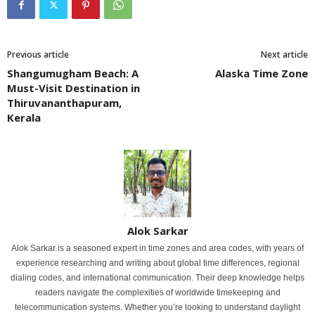
Previous article
Next article
Shangumugham Beach: A
Alaska Time Zone
Must-Visit Destination in
Thiruvananthapuram,
Kerala
Alok Sarkar
Alok Sarkar is a seasoned expert in time zones and area codes, with years of
experience researching and writing about global time differences, regional
dialing codes, and international communication. Their deep knowledge helps
readers navigate the complexities of worldwide timekeeping and
telecommunication systems. Whether you’re looking to understand daylight