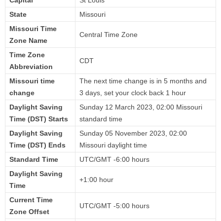
State
Missouri
Missouri Time
Central Time Zone
Zone Name
Time Zone
CDT
Abbreviation
Missouri time
The next time change is in 5 months and
change
3 days, set your clock back 1 hour
Daylight Saving
Sunday 12 March 2023, 02:00 Missouri
Time (DST) Starts
standard time
Daylight Saving
Sunday 05 November 2023, 02:00
Time (DST) Ends
Missouri daylight time
Standard Time
UTC/GMT -6:00 hours
Daylight Saving
+1:00 hour
Time
Current Time
UTC/GMT -5:00 hours
Zone Offset