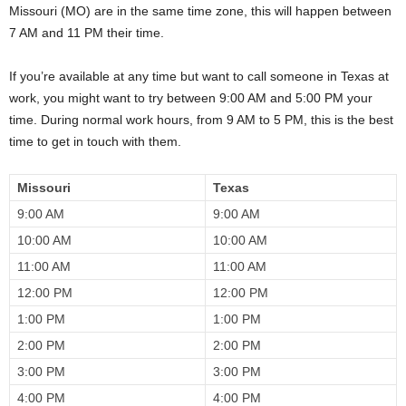
Missouri (MO) are in the same time zone, this will happen between
7 AM and 11 PM their time.
If you’re available at any time but want to call someone in Texas at
work, you might want to try between 9:00 AM and 5:00 PM your
time. During normal work hours, from 9 AM to 5 PM, this is the best
time to get in touch with them.
Missouri
Texas
9:00 AM
9:00 AM
10:00 AM
10:00 AM
11:00 AM
11:00 AM
12:00 PM
12:00 PM
1:00 PM
1:00 PM
2:00 PM
2:00 PM
3:00 PM
3:00 PM
4:00 PM
4:00 PM