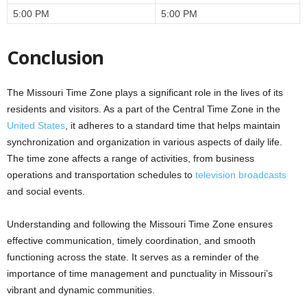
5:00 PM
5:00 PM
Conclusion
The Missouri Time Zone plays a significant role in the lives of its
residents and visitors. As a part of the Central Time Zone in the
United States
, it adheres to a standard time that helps maintain
synchronization and organization in various aspects of daily life.
The time zone affects a range of activities, from business
operations and transportation schedules to
television broadcasts
and social events.
Understanding and following the Missouri Time Zone ensures
effective communication, timely coordination, and smooth
functioning across the state. It serves as a reminder of the
importance of time management and punctuality in Missouri’s
vibrant and dynamic communities.