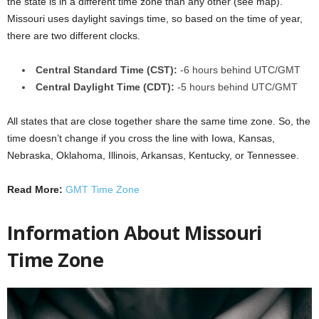
the state is in a different time zone than any other (see map).
Missouri uses daylight savings time, so based on the time of year,
there are two different clocks.
Central Standard Time (CST):
-6 hours behind UTC/GMT
Central Daylight Time (CDT):
-5 hours behind UTC/GMT
All states that are close together share the same time zone. So, the
time doesn’t change if you cross the line with Iowa, Kansas,
Nebraska, Oklahoma, Illinois, Arkansas, Kentucky, or Tennessee.
Read More:
GMT Time Zone
Information About Missouri
Time Zone