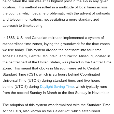
being when the sun was at its highest point in the sky in any given
location. This method resulted in a multitude of local times across
the country, which became problematic with the advent of railroads
and telecommunications, necessitating a more standardized
approach to timekeeping.
In 1883, U.S. and Canadian railroads implemented a system of
standardized time zones, laying the groundwork for the time zones
we use today. This system divided the continent into four time
zones: Eastern, Central, Mountain, and Pacific. Missouri, located in
the central part of the United States, was placed in the Central Time
Zone. This meant that clocks in Missouri were set to Central
Standard Time (CST), which is six hours behind Coordinated
Universal Time (UTC-6) during standard time, and five hours
behind (UTC-5) during
Daylight Saving Time
, which typically runs
from the second Sunday in March to the first Sunday in November.
The adoption of this system was formalized with the Standard Time
Act of 1918, also known as the Calder Act, which established