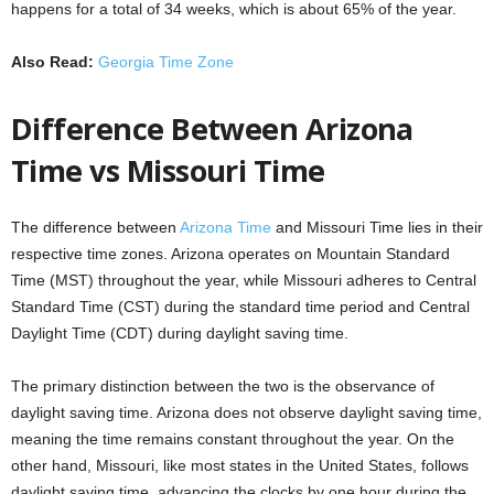
happens for a total of 34 weeks, which is about 65% of the year.
Also Read:
Georgia Time Zone
Difference Between Arizona
Time vs Missouri Time
The difference between
Arizona Time
and Missouri Time lies in their
respective time zones. Arizona operates on Mountain Standard
Time (MST) throughout the year, while Missouri adheres to Central
Standard Time (CST) during the standard time period and Central
Daylight Time (CDT) during daylight saving time.
The primary distinction between the two is the observance of
daylight saving time. Arizona does not observe daylight saving time,
meaning the time remains constant throughout the year. On the
other hand, Missouri, like most states in the United States, follows
daylight saving time, advancing the clocks by one hour during the