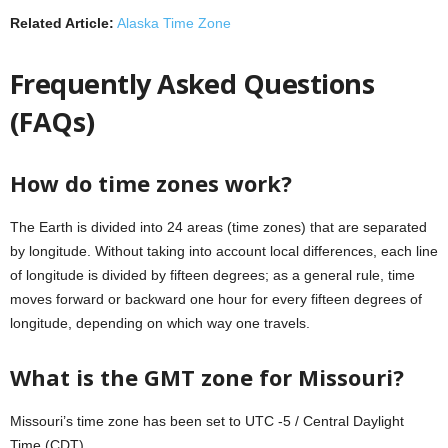
Related Article:
Alaska Time Zone
Frequently Asked Questions
(FAQs)
How do time zones work?
The Earth is divided into 24 areas (time zones) that are separated
by longitude. Without taking into account local differences, each line
of longitude is divided by fifteen degrees; as a general rule, time
moves forward or backward one hour for every fifteen degrees of
longitude, depending on which way one travels.
What is the GMT zone for Missouri?
Missouri’s time zone has been set to UTC -5 / Central Daylight
Time (CDT).