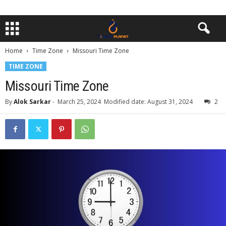
Home
Time Zone
Missouri Time Zone
TIME ZONE
Missouri Time Zone
By
Alok Sarkar
-
March 25, 2024
Modified date: August 31, 2024
2