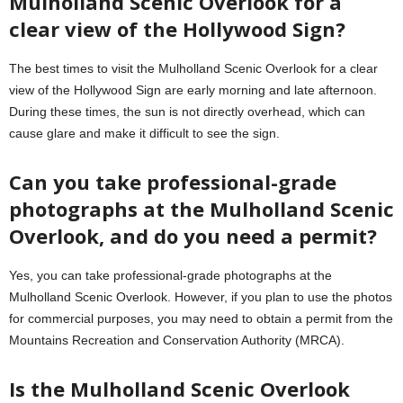
Mulholland Scenic Overlook for a
clear view of the Hollywood Sign?
The best times to visit the Mulholland Scenic Overlook for a clear
view of the Hollywood Sign are early morning and late afternoon.
During these times, the sun is not directly overhead, which can
cause glare and make it difficult to see the sign.
Can you take professional-grade
photographs at the Mulholland Scenic
Overlook, and do you need a permit?
Yes, you can take professional-grade photographs at the
Mulholland Scenic Overlook. However, if you plan to use the photos
for commercial purposes, you may need to obtain a permit from the
Mountains Recreation and Conservation Authority (MRCA).
Is the Mulholland Scenic Overlook