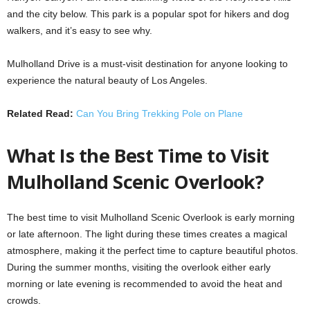
and the city below. This park is a popular spot for hikers and dog
walkers, and it’s easy to see why.
Mulholland Drive is a must-visit destination for anyone looking to
experience the natural beauty of Los Angeles.
Related Read:
Can You Bring Trekking Pole on Plane
What Is the Best Time to Visit
Mulholland Scenic Overlook?
The best time to visit Mulholland Scenic Overlook is early morning
or late afternoon. The light during these times creates a magical
atmosphere, making it the perfect time to capture beautiful photos.
During the summer months, visiting the overlook either early
morning or late evening is recommended to avoid the heat and
crowds.