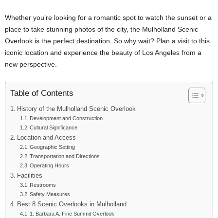
Whether you’re looking for a romantic spot to watch the sunset or a
place to take stunning photos of the city, the Mulholland Scenic
Overlook is the perfect destination. So why wait? Plan a visit to this
iconic location and experience the beauty of Los Angeles from a
new perspective.
Table of Contents
History of the Mulholland Scenic Overlook
Development and Construction
Cultural Significance
Location and Access
Geographic Setting
Transportation and Directions
Operating Hours
Facilities
Restrooms
Safety Measures
Best 8 Scenic Overlooks in Mulholland
1. Barbara A. Fine Summit Overlook