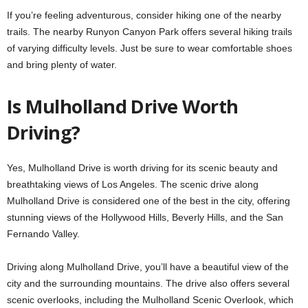
If you’re feeling adventurous, consider hiking one of the nearby
trails. The nearby Runyon Canyon Park offers several hiking trails
of varying difficulty levels. Just be sure to wear comfortable shoes
and bring plenty of water.
Is Mulholland Drive Worth
Driving?
Yes, Mulholland Drive is worth driving for its scenic beauty and
breathtaking views of Los Angeles. The scenic drive along
Mulholland Drive is considered one of the best in the city, offering
stunning views of the Hollywood Hills, Beverly Hills, and the San
Fernando Valley.
Driving along Mulholland Drive, you’ll have a beautiful view of the
city and the surrounding mountains. The drive also offers several
scenic overlooks, including the Mulholland Scenic Overlook, which