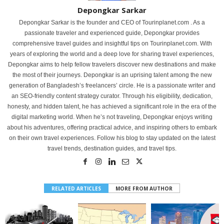
Depongkar Sarkar
Depongkar Sarkar is the founder and CEO of Tourinplanet.com . As a
passionate traveler and experienced guide, Depongkar provides
comprehensive travel guides and insightful tips on Tourinplanet.com. With
years of exploring the world and a deep love for sharing travel experiences,
Depongkar aims to help fellow travelers discover new destinations and make
the most of their journeys. Depongkar is an uprising talent among the new
generation of Bangladesh’s freelancers’ circle. He is a passionate writer and
an SEO-friendly content strategy curator. Through his eligibility, dedication,
honesty, and hidden talent, he has achieved a significant role in the era of the
digital marketing world. When he’s not traveling, Depongkar enjoys writing
about his adventures, offering practical advice, and inspiring others to embark
on their own travel experiences. Follow his blog to stay updated on the latest
travel trends, destination guides, and travel tips.
RELATED ARTICLES
MORE FROM AUTHOR