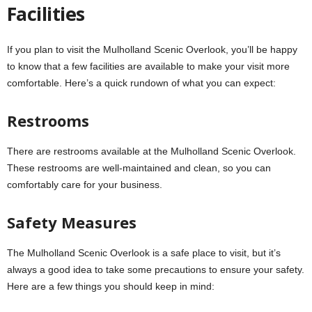
Facilities
If you plan to visit the Mulholland Scenic Overlook, you’ll be happy
to know that a few facilities are available to make your visit more
comfortable. Here’s a quick rundown of what you can expect:
Restrooms
There are restrooms available at the Mulholland Scenic Overlook.
These restrooms are well-maintained and clean, so you can
comfortably care for your business.
Safety Measures
The Mulholland Scenic Overlook is a safe place to visit, but it’s
always a good idea to take some precautions to ensure your safety.
Here are a few things you should keep in mind: