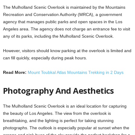
The Mulholland Scenic Overlook is maintained by the Mountains
Recreation and Conservation Authority (MRCA), a government
agency that manages public parks and open spaces in the Los
Angeles area. The agency does not charge an entrance fee to visit
any of its parks, including the Mulholland Scenic Overlook.
However, visitors should know parking at the overlook is limited and
can fill quickly, especially during peak hours.
Read More:
Mount Toubkal Atlas Mountains Trekking in 2 Days
Photography And Aesthetics
The Mulholland Scenic Overlook is an ideal location for capturing
the beauty of Los Angeles. The view from the overlook is
breathtaking, and the lighting is perfect for taking stunning
photographs. The outlook is especially popular at sunset when the
orange and pink hues of the sky provide the perfect backdrop for a