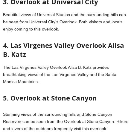
3. Overlook at Universal City
Beautiful views of Universal Studios and the surrounding hills can
be seen from Universal City’s Overlook. Both visitors and locals
enjoy coming to this overlook.
4. Las Virgenes Valley Overlook Alisa
B. Katz
The Las Virgenes Valley Overlook Alisa B. Katz provides
breathtaking views of the Las Virgenes Valley and the Santa
Monica Mountains.
5. Overlook at Stone Canyon
Stunning views of the surrounding hills and Stone Canyon
Reservoir can be seen from the Overlook at Stone Canyon. Hikers
and lovers of the outdoors frequently visit this overlook.