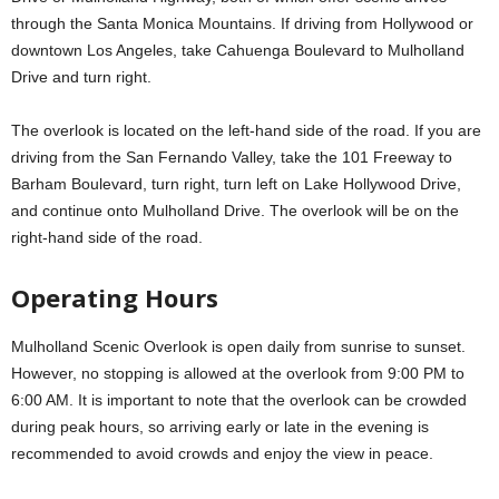
through the Santa Monica Mountains. If driving from Hollywood or
downtown Los Angeles, take Cahuenga Boulevard to Mulholland
Drive and turn right.
The overlook is located on the left-hand side of the road. If you are
driving from the San Fernando Valley, take the 101 Freeway to
Barham Boulevard, turn right, turn left on Lake Hollywood Drive,
and continue onto Mulholland Drive. The overlook will be on the
right-hand side of the road.
Operating Hours
Mulholland Scenic Overlook is open daily from sunrise to sunset.
However, no stopping is allowed at the overlook from 9:00 PM to
6:00 AM. It is important to note that the overlook can be crowded
during peak hours, so arriving early or late in the evening is
recommended to avoid crowds and enjoy the view in peace.