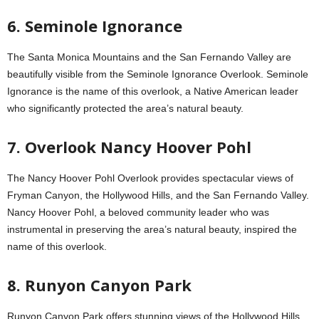
6. Seminole Ignorance
The Santa Monica Mountains and the San Fernando Valley are
beautifully visible from the Seminole Ignorance Overlook. Seminole
Ignorance is the name of this overlook, a Native American leader
who significantly protected the area’s natural beauty.
7. Overlook Nancy Hoover Pohl
The Nancy Hoover Pohl Overlook provides spectacular views of
Fryman Canyon, the Hollywood Hills, and the San Fernando Valley.
Nancy Hoover Pohl, a beloved community leader who was
instrumental in preserving the area’s natural beauty, inspired the
name of this overlook.
8. Runyon Canyon Park
Runyon Canyon Park offers stunning views of the Hollywood Hills