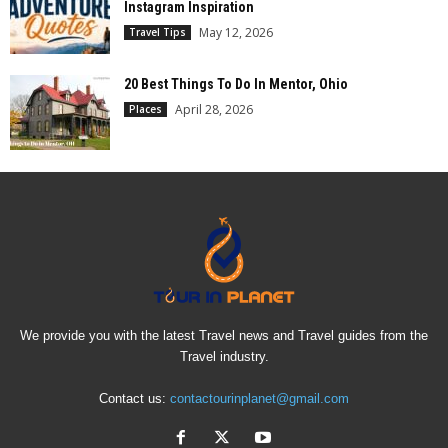
Instagram Inspiration
May 12, 2026
Travel Tips
20 Best Things To Do In Mentor, Ohio
April 28, 2026
Places
We provide you with the latest Travel news and Travel guides from the
Travel industry.
Contact us:
contactourinplanet@gmail.com