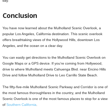
day.
Conclusion
You have now learned about the Mulholland Scenic Overlook, a
popular Los Angeles, California destination. This scenic overlook
offers breathtaking views of the Hollywood Hills, downtown Los
Angeles, and the ocean on a clear day.
You can easily get directions to the Mulholland Scenic Overlook on
Google Maps or a GPS device. If you’re coming from Hollywood,
drive to where Mulholland meets Cahuenga Blvd. near Encino Hills
Drive and follow Mulholland Drive to Leo Carrillo State Beach.
The fifty-five-mile Mulholland Scenic Parkway and Corridor is one of
the most famous thoroughfares in the country, and the Mulholland
Scenic Overlook is one of the most famous places to stop for a view
of
Southern California
.