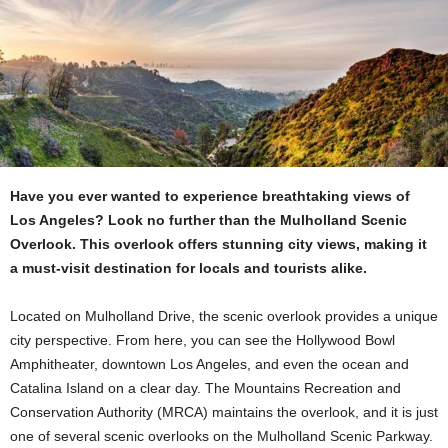
Have you ever wanted to experience breathtaking views of
Los Angeles? Look no further than the Mulholland Scenic
Overlook. This overlook offers stunning city views, making it
a must-visit destination for locals and tourists alike.
Located on Mulholland Drive, the scenic overlook provides a unique
city perspective. From here, you can see the Hollywood Bowl
Amphitheater, downtown Los Angeles, and even the ocean and
Catalina Island on a clear day. The Mountains Recreation and
Conservation Authority (MRCA) maintains the overlook, and it is just
one of several scenic overlooks on the Mulholland Scenic Parkway.