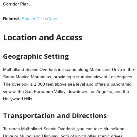
Corridor Plan.
Related:
Sunset Cliffs Cave
Location and Access
Geographic Setting
Mulholland Scenic Overlook is located along Mulholland Drive in the
Santa Monica Mountains, providing a stunning view of Los Angeles.
The overlook is 1,000 feet above sea level and offers a panoramic
view of the San Fernando Valley, downtown Los Angeles, and the
Hollywood Hills.
Transportation and Directions
To reach Mulholland Scenic Overlook, you can take Mulholland
Drive or Mulholland Highway, both of which offer scenic drives