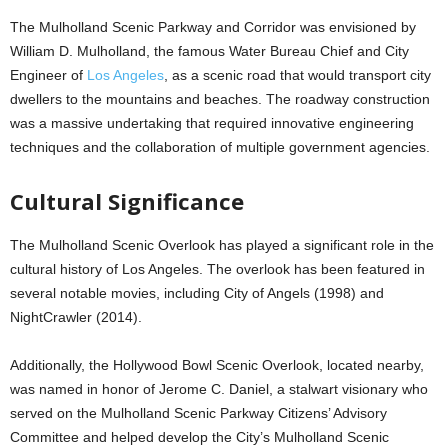
The Mulholland Scenic Parkway and Corridor was envisioned by
William D. Mulholland, the famous Water Bureau Chief and City
Engineer of
Los Angeles
, as a scenic road that would transport city
dwellers to the mountains and beaches. The roadway construction
was a massive undertaking that required innovative engineering
techniques and the collaboration of multiple government agencies.
Cultural Significance
The Mulholland Scenic Overlook has played a significant role in the
cultural history of Los Angeles. The overlook has been featured in
several notable movies, including City of Angels (1998) and
NightCrawler (2014).
Additionally, the Hollywood Bowl Scenic Overlook, located nearby,
was named in honor of Jerome C. Daniel, a stalwart visionary who
served on the Mulholland Scenic Parkway Citizens’ Advisory
Committee and helped develop the City’s Mulholland Scenic