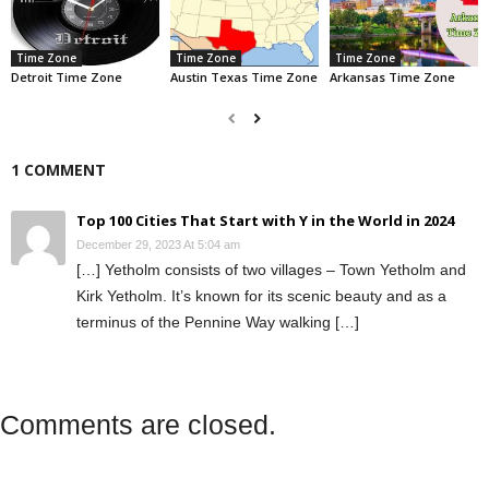
Time Zone
Time Zone
Time Zone
Detroit Time Zone
Austin Texas Time Zone
Arkansas Time Zone
1 COMMENT
Top 100 Cities That Start with Y in the World in 2024
December 29, 2023 At 5:04 am
[…] Yetholm consists of two villages – Town Yetholm and
Kirk Yetholm. It’s known for its scenic beauty and as a
terminus of the Pennine Way walking […]
Comments are closed.