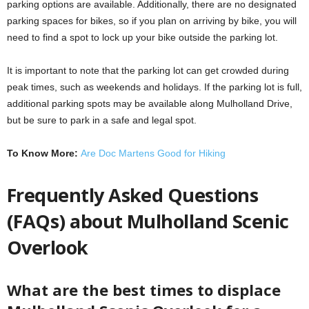
parking options are available. Additionally, there are no designated
parking spaces for bikes, so if you plan on arriving by bike, you will
need to find a spot to lock up your bike outside the parking lot.
It is important to note that the parking lot can get crowded during
peak times, such as weekends and holidays. If the parking lot is full,
additional parking spots may be available along Mulholland Drive,
but be sure to park in a safe and legal spot.
To Know More:
Are Doc Martens Good for Hiking
Frequently Asked Questions
(FAQs) about Mulholland Scenic
Overlook
What are the best times to displace