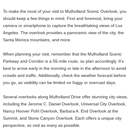
To make the most of your visit to Mulholland Scenic Overlook, you
should keep a few things in mind. First and foremost, bring your
camera or smartphone to capture the breathtaking views of Los
Angeles. The overlook provides a panoramic view of the city, the
Santa Monica mountains, and more.
When planning your visit, remember that the Mulholland Scenic
Parkway and Corridor is a 55-mile route, so plan accordingly. It’s
best to arrive early in the morning or late in the afternoon to avoid
crowds and traffic. Additionally, check the weather forecast before
you go, as visibility can be limited on foggy or overcast days.
Several overlooks along Mulholland Drive offer stunning city views,
including the Jerome C. Daniel Overlook, Universal City Overlook,
Nancy Hoover Pohl Overlook, Barbara A. End Overlook at the
Summit, and Stone Canyon Overlook. Each offers a unique city
perspective, so visit as many as possible.