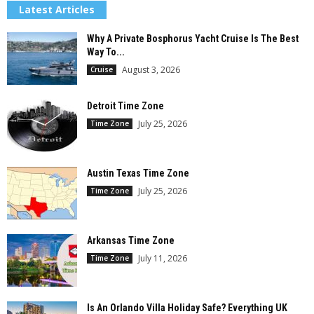
Latest Articles
Why A Private Bosphorus Yacht Cruise Is The Best
Way To...
August 3, 2026
Cruise
Detroit Time Zone
July 25, 2026
Time Zone
Austin Texas Time Zone
July 25, 2026
Time Zone
Arkansas Time Zone
July 11, 2026
Time Zone
Is An Orlando Villa Holiday Safe? Everything UK