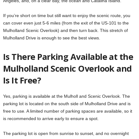
Angeles, and, on a clear day, the ocean and Catalina Island.
If you’re short on time but still want to enjoy the scenic route, you
can cover even just 5-6 miles (from the exit of the US-101 to the
Mulholland Scenic Overlook) and then turn back. This stretch of
Mulholland Drive is enough to see the best views.
Is There Parking Available at the
Mulholland Scenic Overlook and
Is It Free?
Yes, parking is available at the Mulholl and Scenic Overlook. The
parking lot is located on the south side of Mulholland Drive and is
free to use. A limited number of parking spaces are available, so it
is recommended to arrive early to ensure a spot.
The parking lot is open from sunrise to sunset, and no overnight