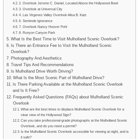
2. Overlook Jerome C. Daniel, Located Above the Hollywood Bowl
3. Overlook at Universal City
4. Las Virgenes Valley Overlook Alisa B. Katz
6. Seminole Ignorance
7. Overlook Nancy Hoover Pohl
8. Runyon Canyon Park
What Is the Best Time to Visit Mulholland Scenic Overlook?
Is There an Entrance Fee to Visit the Mulholland Scenic
Overlook?
Photography And Aesthetics
Travel Tips And Recommendations
Is Mulholland Drive Worth Driving?
What Is the Most Scenic Part of Mulholland Drive?
Is There Parking Available at the Mulholland Scenic Overlook
and Is It Free?
Frequently Asked Questions (FAQs) about Mulholland Scenic
Overlook
What are the best times to displace Mulholland Scenic Overlook for a
clear view of the Hollywood Sign?
Can you take professional-grade photographs at the Mulholland Scenic
Overlook, and do you need a permit?
Is the Mulholland Scenic Overlook accessible for viewing at night, and is
it safe?