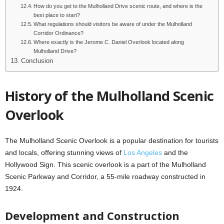
How do you get to the Mulholland Drive scenic route, and where is the
best place to start?
What regulations should visitors be aware of under the Mulholland
Corridor Ordinance?
Where exactly is the Jerome C. Daniel Overlook located along
Mulholland Drive?
Conclusion
History of the Mulholland Scenic
Overlook
The Mulholland Scenic Overlook is a popular destination for tourists
and locals, offering stunning views of
Los Angeles
and the
Hollywood Sign. This scenic overlook is a part of the Mulholland
Scenic Parkway and Corridor, a 55-mile roadway constructed in
1924.
Development and Construction