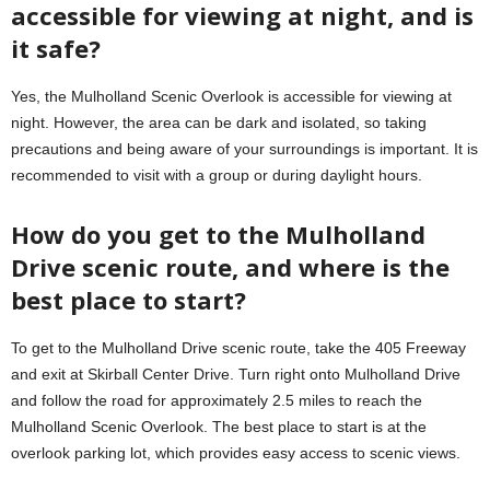
accessible for viewing at night, and is
it safe?
Yes, the Mulholland Scenic Overlook is accessible for viewing at
night. However, the area can be dark and isolated, so taking
precautions and being aware of your surroundings is important. It is
recommended to visit with a group or during daylight hours.
How do you get to the Mulholland
Drive scenic route, and where is the
best place to start?
To get to the Mulholland Drive scenic route, take the 405 Freeway
and exit at Skirball Center Drive. Turn right onto Mulholland Drive
and follow the road for approximately 2.5 miles to reach the
Mulholland Scenic Overlook. The best place to start is at the
overlook parking lot, which provides easy access to scenic views.