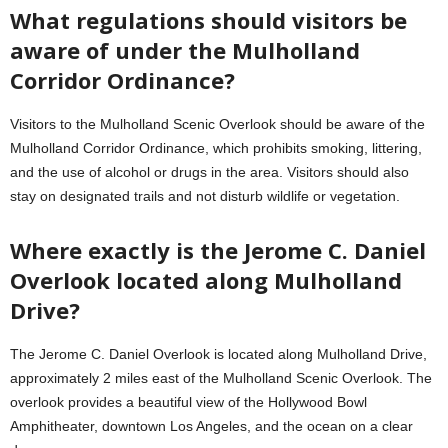
What regulations should visitors be
aware of under the Mulholland
Corridor Ordinance?
Visitors to the Mulholland Scenic Overlook should be aware of the
Mulholland Corridor Ordinance, which prohibits smoking, littering,
and the use of alcohol or drugs in the area. Visitors should also
stay on designated trails and not disturb wildlife or vegetation.
Where exactly is the Jerome C. Daniel
Overlook located along Mulholland
Drive?
The Jerome C. Daniel Overlook is located along Mulholland Drive,
approximately 2 miles east of the Mulholland Scenic Overlook. The
overlook provides a beautiful view of the Hollywood Bowl
Amphitheater, downtown Los Angeles, and the ocean on a clear