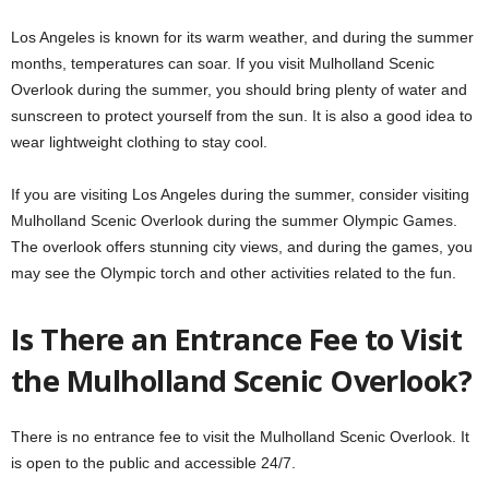
Los Angeles is known for its warm weather, and during the summer
months, temperatures can soar. If you visit Mulholland Scenic
Overlook during the summer, you should bring plenty of water and
sunscreen to protect yourself from the sun. It is also a good idea to
wear lightweight clothing to stay cool.
If you are visiting Los Angeles during the summer, consider visiting
Mulholland Scenic Overlook during the summer Olympic Games.
The overlook offers stunning city views, and during the games, you
may see the Olympic torch and other activities related to the fun.
Is There an Entrance Fee to Visit
the Mulholland Scenic Overlook?
There is no entrance fee to visit the Mulholland Scenic Overlook. It
is open to the public and accessible 24/7.