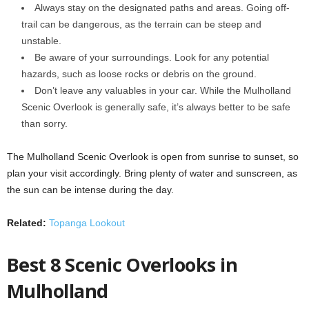
Always stay on the designated paths and areas. Going off-
trail can be dangerous, as the terrain can be steep and
unstable.
Be aware of your surroundings. Look for any potential
hazards, such as loose rocks or debris on the ground.
Don’t leave any valuables in your car. While the Mulholland
Scenic Overlook is generally safe, it’s always better to be safe
than sorry.
The Mulholland Scenic Overlook is open from sunrise to sunset, so
plan your visit accordingly. Bring plenty of water and sunscreen, as
the sun can be intense during the day.
Related:
Topanga Lookout
Best 8 Scenic Overlooks in
Mulholland