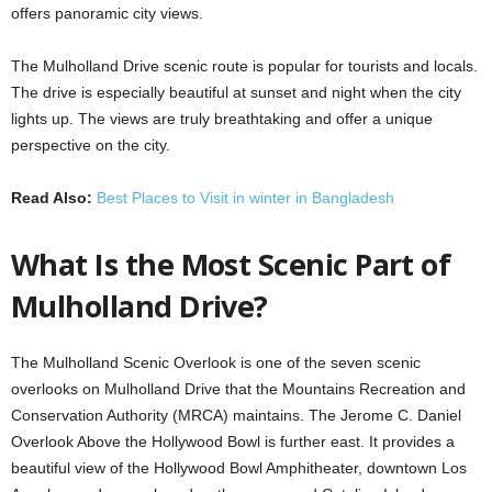
offers panoramic city views.
The Mulholland Drive scenic route is popular for tourists and locals.
The drive is especially beautiful at sunset and night when the city
lights up. The views are truly breathtaking and offer a unique
perspective on the city.
Read Also:
Best Places to Visit in winter in Bangladesh
What Is the Most Scenic Part of
Mulholland Drive?
The Mulholland Scenic Overlook is one of the seven scenic
overlooks on Mulholland Drive that the Mountains Recreation and
Conservation Authority (MRCA) maintains. The Jerome C. Daniel
Overlook Above the Hollywood Bowl is further east. It provides a
beautiful view of the Hollywood Bowl Amphitheater, downtown Los