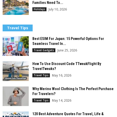
Families Need To...
July 10, 2026
Holidays
Travel Tips
Best ESIM For Japan: 15 Powerful Options For
Seamless Travel In...
June 25, 2026
Travel Gadgets
How To Use Discount Code TTweakFlight By
TravelTweaks?
May 16, 2026
Travel Tips
Why Merino Wool Clothing Is The Perfect Purchase
For Travelers?
May 14, 2026
Travel Tips
120 Best Adventure Quotes For Travel, Life &