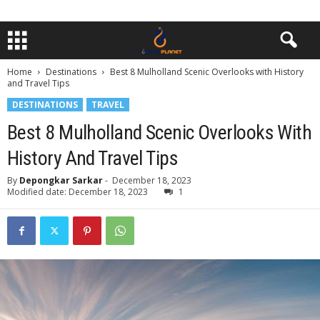
Home
Destinations
Best 8 Mulholland Scenic Overlooks with History
and Travel Tips
DESTINATIONS
TRAVEL
Best 8 Mulholland Scenic Overlooks With
History And Travel Tips
By
Depongkar Sarkar
-
December 18, 2023
Modified date: December 18, 2023
1