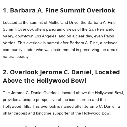
1. Barbara A. Fine Summit Overlook
Located at the summit of Mulholland Drive, the Barbara A. Fine
Summit Overlook offers panoramic views of the San Fernando
Valley, downtown Los Angeles, and on a clear day, even Palos
Verdes. This overlook is named after Barbara A. Fine, a beloved
community leader who was instrumental in preserving the area’s
natural beauty.
2. Overlook Jerome C. Daniel, Located
Above the Hollywood Bowl
The Jerome C. Daniel Overlook, located above the Hollywood Bowl,
provides a unique perspective of the iconic arena and the
Hollywood Hills. This overlook is named after Jerome C. Daniel, a
philanthropist and longtime supporter of the Hollywood Bowl.