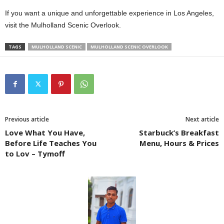
If you want a unique and unforgettable experience in Los Angeles,
visit the Mulholland Scenic Overlook.
TAGS
MULHOLLAND SCENIC
MULHOLLAND SCENIC OVERLOOK
Previous article
Next article
Love What You Have,
Starbuck’s Breakfast
Before Life Teaches You
Menu, Hours & Prices
to Lov – Tymoff