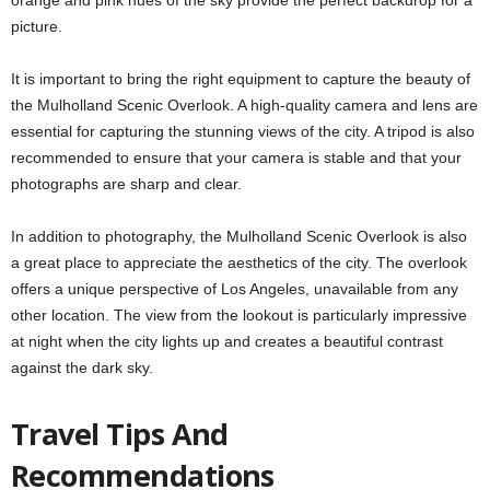
picture.
It is important to bring the right equipment to capture the beauty of
the Mulholland Scenic Overlook. A high-quality camera and lens are
essential for capturing the stunning views of the city. A tripod is also
recommended to ensure that your camera is stable and that your
photographs are sharp and clear.
In addition to photography, the Mulholland Scenic Overlook is also
a great place to appreciate the aesthetics of the city. The overlook
offers a unique perspective of Los Angeles, unavailable from any
other location. The view from the lookout is particularly impressive
at night when the city lights up and creates a beautiful contrast
against the dark sky.
Travel Tips And
Recommendations