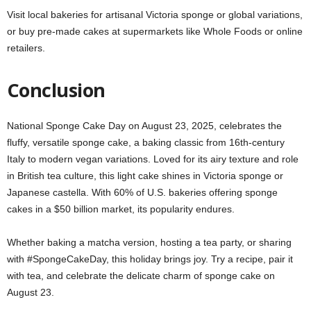
Visit local bakeries for artisanal Victoria sponge or global variations,
or buy pre-made cakes at supermarkets like Whole Foods or online
retailers.
Conclusion
National Sponge Cake Day on August 23, 2025, celebrates the
fluffy, versatile sponge cake, a baking classic from 16th-century
Italy to modern vegan variations. Loved for its airy texture and role
in British tea culture, this light cake shines in Victoria sponge or
Japanese castella. With 60% of U.S. bakeries offering sponge
cakes in a $50 billion market, its popularity endures.
Whether baking a matcha version, hosting a tea party, or sharing
with #SpongeCakeDay, this holiday brings joy. Try a recipe, pair it
with tea, and celebrate the delicate charm of sponge cake on
August 23.