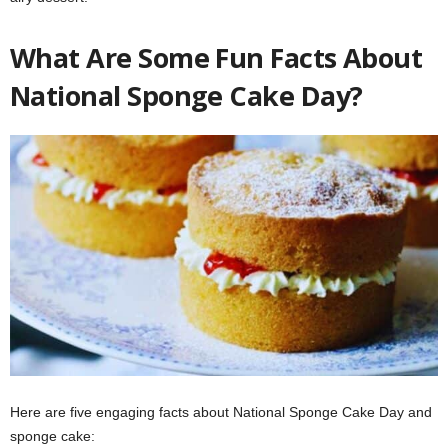
What Are Some Fun Facts About
National Sponge Cake Day?
Here are five engaging facts about National Sponge Cake Day and
sponge cake: