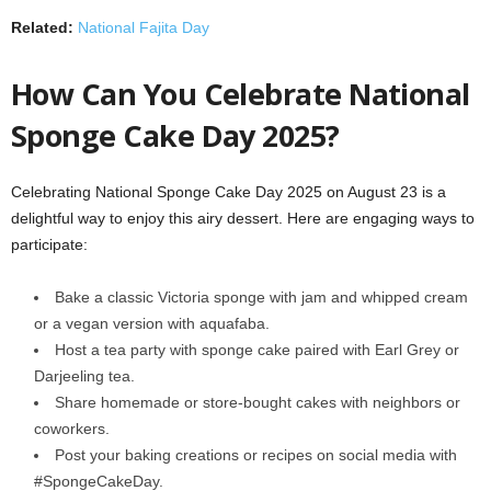
Related:
National Fajita Day
How Can You Celebrate National
Sponge Cake Day 2025?
Celebrating National Sponge Cake Day 2025 on August 23 is a
delightful way to enjoy this airy dessert. Here are engaging ways to
participate:
Bake a classic Victoria sponge with jam and whipped cream
or a vegan version with aquafaba.
Host a tea party with sponge cake paired with Earl Grey or
Darjeeling tea.
Share homemade or store-bought cakes with neighbors or
coworkers.
Post your baking creations or recipes on social media with
#SpongeCakeDay.