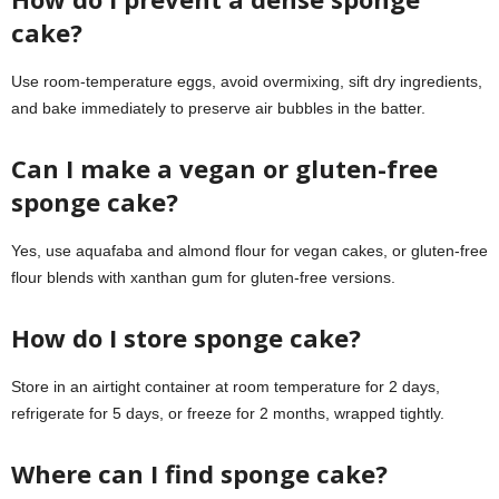
cake?
Use room-temperature eggs, avoid overmixing, sift dry ingredients,
and bake immediately to preserve air bubbles in the batter.
Can I make a vegan or gluten-free
sponge cake?
Yes, use aquafaba and almond flour for vegan cakes, or gluten-free
flour blends with xanthan gum for gluten-free versions.
How do I store sponge cake?
Store in an airtight container at room temperature for 2 days,
refrigerate for 5 days, or freeze for 2 months, wrapped tightly.
Where can I find sponge cake?