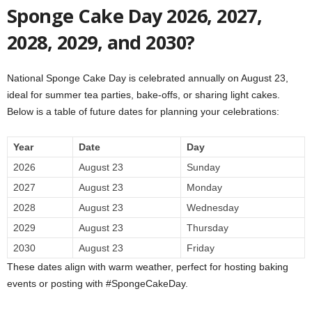
Sponge Cake Day 2026, 2027,
2028, 2029, and 2030?
National Sponge Cake Day is celebrated annually on August 23,
ideal for summer tea parties, bake-offs, or sharing light cakes.
Below is a table of future dates for planning your celebrations:
Year
Date
Day
2026
August 23
Sunday
2027
August 23
Monday
2028
August 23
Wednesday
2029
August 23
Thursday
2030
August 23
Friday
These dates align with warm weather, perfect for hosting baking
events or posting with #SpongeCakeDay.