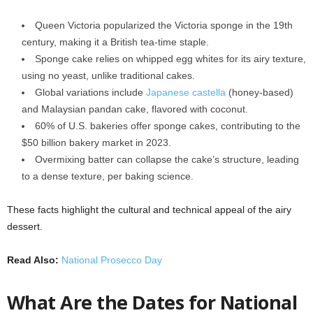
Queen Victoria popularized the Victoria sponge in the 19th
century, making it a British tea-time staple.
Sponge cake relies on whipped egg whites for its airy texture,
using no yeast, unlike traditional cakes.
Global variations include
Japanese castella
(honey-based)
and Malaysian pandan cake, flavored with coconut.
60% of U.S. bakeries offer sponge cakes, contributing to the
$50 billion bakery market in 2023.
Overmixing batter can collapse the cake’s structure, leading
to a dense texture, per baking science.
These facts highlight the cultural and technical appeal of the airy
dessert.
Read Also:
National Prosecco Day
What Are the Dates for National