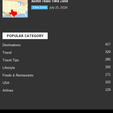
Austin Texas Time Zone
July 25, 2026
Time Zone
POPULAR CATEGORY
417
Destinations
329
Travel
285
Travel Tips
193
Lifestyle
171
Foods & Restaurants
163
USA
129
Airlines