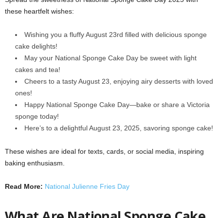
these heartfelt wishes:
Wishing you a fluffy August 23rd filled with delicious sponge
cake delights!
May your National Sponge Cake Day be sweet with light
cakes and tea!
Cheers to a tasty August 23, enjoying airy desserts with loved
ones!
Happy National Sponge Cake Day—bake or share a Victoria
sponge today!
Here’s to a delightful August 23, 2025, savoring sponge cake!
These wishes are ideal for texts, cards, or social media, inspiring
baking enthusiasm.
Read More:
National Julienne Fries Day
What Are National Sponge Cake