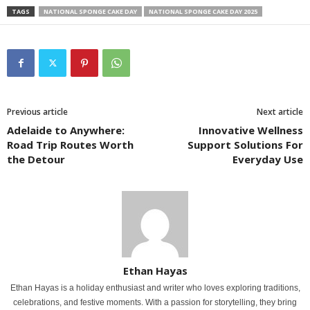
TAGS
NATIONAL SPONGE CAKE DAY
NATIONAL SPONGE CAKE DAY 2025
Previous article
Next article
Adelaide to Anywhere:
Innovative Wellness
Road Trip Routes Worth
Support Solutions For
the Detour
Everyday Use
Ethan Hayas
Ethan Hayas is a holiday enthusiast and writer who loves exploring traditions,
celebrations, and festive moments. With a passion for storytelling, they bring