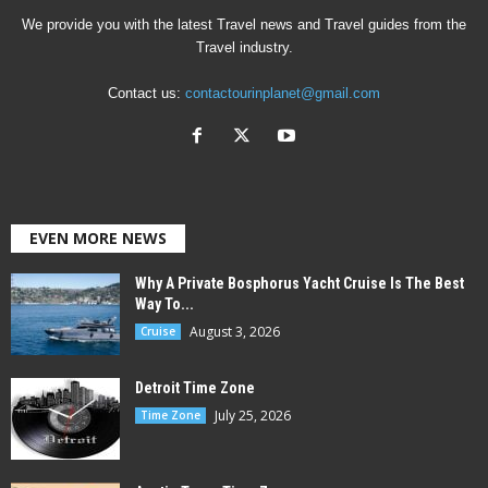
We provide you with the latest Travel news and Travel guides from the
Travel industry.
Contact us:
contactourinplanet@gmail.com
EVEN MORE NEWS
Why A Private Bosphorus Yacht Cruise Is The Best
Way To...
August 3, 2026
Cruise
Detroit Time Zone
July 25, 2026
Time Zone