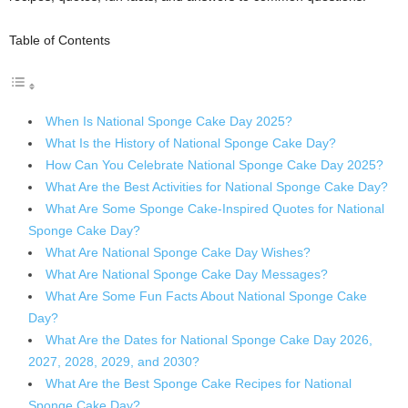
Table of Contents
When Is National Sponge Cake Day 2025?
What Is the History of National Sponge Cake Day?
How Can You Celebrate National Sponge Cake Day 2025?
What Are the Best Activities for National Sponge Cake Day?
What Are Some Sponge Cake-Inspired Quotes for National
Sponge Cake Day?
What Are National Sponge Cake Day Wishes?
What Are National Sponge Cake Day Messages?
What Are Some Fun Facts About National Sponge Cake
Day?
What Are the Dates for National Sponge Cake Day 2026,
2027, 2028, 2029, and 2030?
What Are the Best Sponge Cake Recipes for National
Sponge Cake Day?