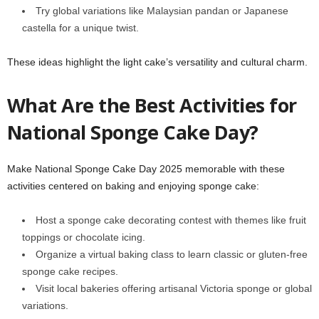
Try global variations like Malaysian pandan or Japanese
castella for a unique twist.
These ideas highlight the light cake’s versatility and cultural charm.
What Are the Best Activities for
National Sponge Cake Day?
Make National Sponge Cake Day 2025 memorable with these
activities centered on baking and enjoying sponge cake:
Host a sponge cake decorating contest with themes like fruit
toppings or chocolate icing.
Organize a virtual baking class to learn classic or gluten-free
sponge cake recipes.
Visit local bakeries offering artisanal Victoria sponge or global
variations.