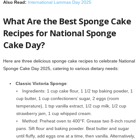
Also Read:
International Lammas Day 2025
What Are the Best Sponge Cake
Recipes for National Sponge
Cake Day?
Here are three delicious sponge cake recipes to celebrate National
Sponge Cake Day 2025, catering to various dietary needs:
Classic Victoria Sponge
:
Ingredients: 1 cup cake flour, 1 1/2 tsp baking powder, 1
cup butter, 1 cup confectioners’ sugar, 2 eggs (room
temperature), 1 tsp vanilla extract, 1/2 cup milk, 1/2 cup
strawberry jam, 1 cup whipped cream.
Method: Preheat oven to 400°F. Grease two 8-inch round
pans. Sift flour and baking powder. Beat butter and sugar
until fluffy, add eggs one at a time, then vanilla. Alternatively,