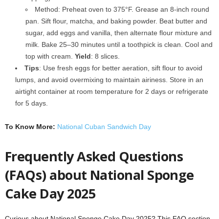
Method: Preheat oven to 375°F. Grease an 8-inch round
pan. Sift flour, matcha, and baking powder. Beat butter and
sugar, add eggs and vanilla, then alternate flour mixture and
milk. Bake 25–30 minutes until a toothpick is clean. Cool and
top with cream.
Yield
: 8 slices.
Tips
: Use fresh eggs for better aeration, sift flour to avoid
lumps, and avoid overmixing to maintain airiness. Store in an
airtight container at room temperature for 2 days or refrigerate
for 5 days.
To Know More:
National Cuban Sandwich Day
Frequently Asked Questions
(FAQs) about National Sponge
Cake Day 2025
Curious about National Sponge Cake Day 2025? This FAQ section