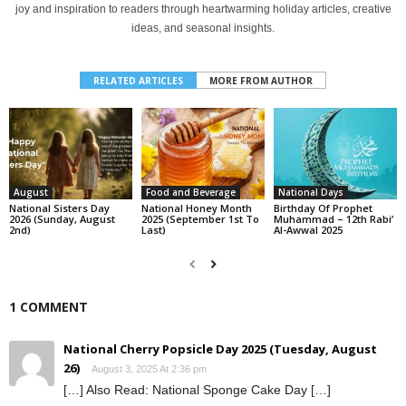
joy and inspiration to readers through heartwarming holiday articles, creative
ideas, and seasonal insights.
RELATED ARTICLES
MORE FROM AUTHOR
August
Food and Beverage
National Days
National Sisters Day
National Honey Month
Birthday Of Prophet
2026 (Sunday, August
2025 (September 1st To
Muhammad – 12th Rabi’
2nd)
Last)
Al-Awwal 2025
1 COMMENT
National Cherry Popsicle Day 2025 (Tuesday, August
26)
August 3, 2025 At 2:36 pm
[…] Also Read: National Sponge Cake Day […]