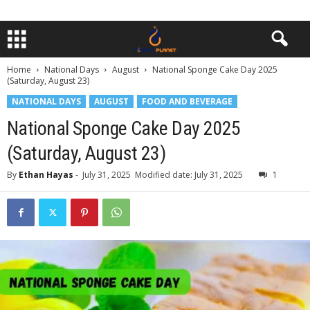
Home
National Days
August
National Sponge Cake Day 2025
(Saturday, August 23)
NATIONAL DAYS
AUGUST
FOOD AND BEVERAGE
National Sponge Cake Day 2025
(Saturday, August 23)
By
Ethan Hayas
-
July 31, 2025
Modified date: July 31, 2025
1