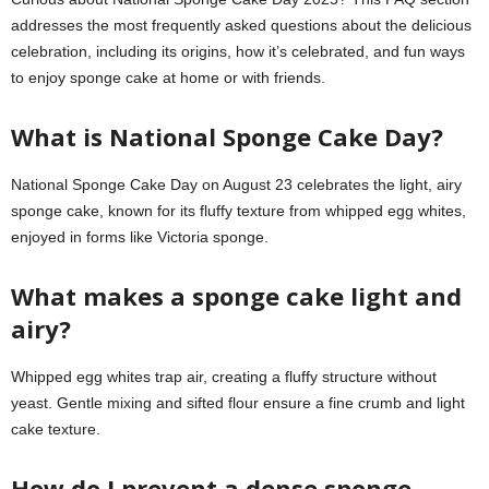
addresses the most frequently asked questions about the delicious
celebration, including its origins, how it’s celebrated, and fun ways
to enjoy sponge cake at home or with friends.
What is National Sponge Cake Day?
National Sponge Cake Day on August 23 celebrates the light, airy
sponge cake, known for its fluffy texture from whipped egg whites,
enjoyed in forms like Victoria sponge.
What makes a sponge cake light and
airy?
Whipped egg whites trap air, creating a fluffy structure without
yeast. Gentle mixing and sifted flour ensure a fine crumb and light
cake texture.
How do I prevent a dense sponge