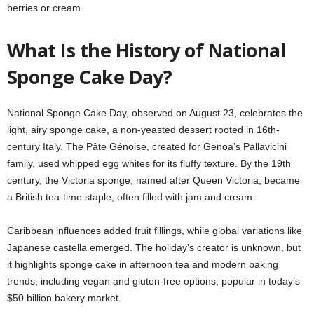
berries or cream.
What Is the History of National
Sponge Cake Day?
National Sponge Cake Day, observed on August 23, celebrates the
light, airy sponge cake, a non-yeasted dessert rooted in 16th-
century Italy. The Pâte Génoise, created for Genoa’s Pallavicini
family, used whipped egg whites for its fluffy texture. By the 19th
century, the Victoria sponge, named after Queen Victoria, became
a British tea-time staple, often filled with jam and cream.
Caribbean influences added fruit fillings, while global variations like
Japanese castella emerged. The holiday’s creator is unknown, but
it highlights sponge cake in afternoon tea and modern baking
trends, including vegan and gluten-free options, popular in today’s
$50 billion bakery market.