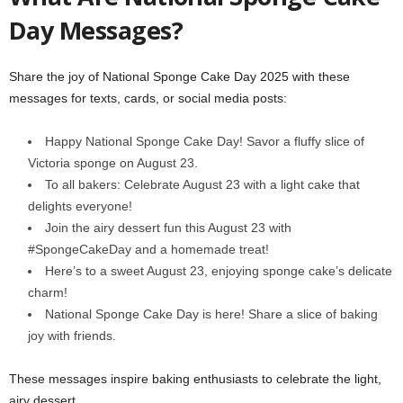
Day Messages?
Share the joy of National Sponge Cake Day 2025 with these
messages for texts, cards, or social media posts:
Happy National Sponge Cake Day! Savor a fluffy slice of
Victoria sponge on August 23.
To all bakers: Celebrate August 23 with a light cake that
delights everyone!
Join the airy dessert fun this August 23 with
#SpongeCakeDay and a homemade treat!
Here’s to a sweet August 23, enjoying sponge cake’s delicate
charm!
National Sponge Cake Day is here! Share a slice of baking
joy with friends.
These messages inspire baking enthusiasts to celebrate the light,
airy dessert.