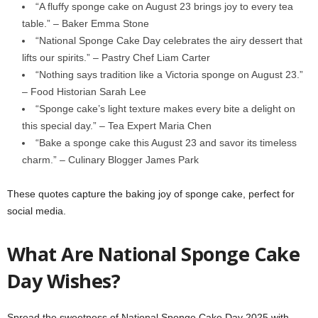
“A fluffy sponge cake on August 23 brings joy to every tea
table.” – Baker Emma Stone
“National Sponge Cake Day celebrates the airy dessert that
lifts our spirits.” – Pastry Chef Liam Carter
“Nothing says tradition like a Victoria sponge on August 23.”
– Food Historian Sarah Lee
“Sponge cake’s light texture makes every bite a delight on
this special day.” – Tea Expert Maria Chen
“Bake a sponge cake this August 23 and savor its timeless
charm.” – Culinary Blogger James Park
These quotes capture the baking joy of sponge cake, perfect for
social media.
What Are National Sponge Cake
Day Wishes?
Spread the sweetness of National Sponge Cake Day 2025 with