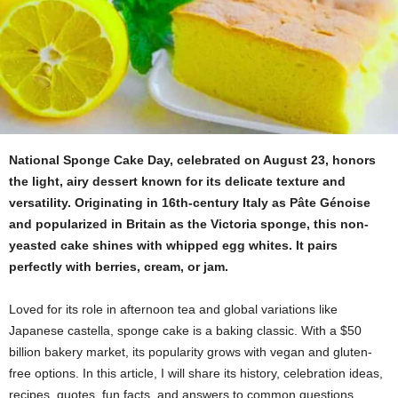
National Sponge Cake Day, celebrated on August 23, honors
the light, airy dessert known for its delicate texture and
versatility. Originating in 16th-century Italy as Pâte Génoise
and popularized in Britain as the Victoria sponge, this non-
yeasted cake shines with whipped egg whites. It pairs
perfectly with berries, cream, or jam.
Loved for its role in afternoon tea and global variations like
Japanese castella, sponge cake is a baking classic. With a $50
billion bakery market, its popularity grows with vegan and gluten-
free options. In this article, I will share its history, celebration ideas,
recipes, quotes, fun facts, and answers to common questions.