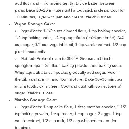
add flour and milk, mixing gently. Divide batter between
pans, bake 20–25 minutes until a toothpick is clean. Cool for
10 minutes, layer with jam and cream.
Yield
: 8 slices.
Vegan Sponge Cake
:
Ingredients: 1 1/2 cups almond flour, 1 tsp baking powder,
1/2 tsp baking soda, 1/2 cup aquafaba (chickpea brine), 3/4
cup sugar, 1/4 cup vegetable oil, 1 tsp vanilla extract, 1/2 cup
plant-based milk.
Method: Preheat oven to 350°F. Grease an 8-inch
springform pan. Sift flour, baking powder, and baking soda.
Whip aquafaba to stiff peaks, gradually add sugar. Fold in
the oil, vanilla, milk, and flour mixture. Bake 30–35 minutes
until a toothpick is clean. Cool and dust with confectioners’
sugar.
Yield
: 8 slices.
Matcha Sponge Cake
:
Ingredients: 1 cup cake flour, 1 tbsp matcha powder, 1 1/2
tsp baking powder, 1 cup butter, 1 cup sugar, 2 eggs, 1 tsp
vanilla extract, 1/2 cup milk, 1/2 cup whipped cream (for
topping).