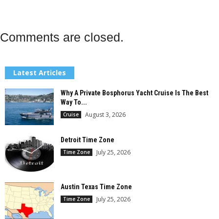
Comments are closed.
Latest Articles
Why A Private Bosphorus Yacht Cruise Is The Best
Way To...
August 3, 2026
Cruise
Detroit Time Zone
July 25, 2026
Time Zone
Austin Texas Time Zone
July 25, 2026
Time Zone