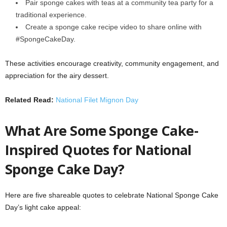
Pair sponge cakes with teas at a community tea party for a
traditional experience.
Create a sponge cake recipe video to share online with
#SpongeCakeDay.
These activities encourage creativity, community engagement, and
appreciation for the airy dessert.
Related Read:
National Filet Mignon Day
What Are Some Sponge Cake-
Inspired Quotes for National
Sponge Cake Day?
Here are five shareable quotes to celebrate National Sponge Cake
Day’s light cake appeal: