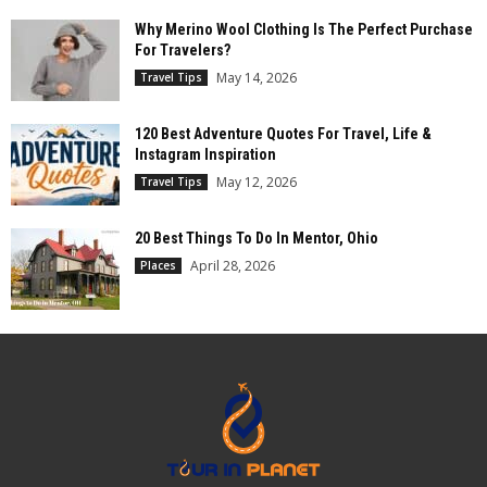
Why Merino Wool Clothing Is The Perfect Purchase
For Travelers?
May 14, 2026
Travel Tips
120 Best Adventure Quotes For Travel, Life &
Instagram Inspiration
May 12, 2026
Travel Tips
20 Best Things To Do In Mentor, Ohio
April 28, 2026
Places