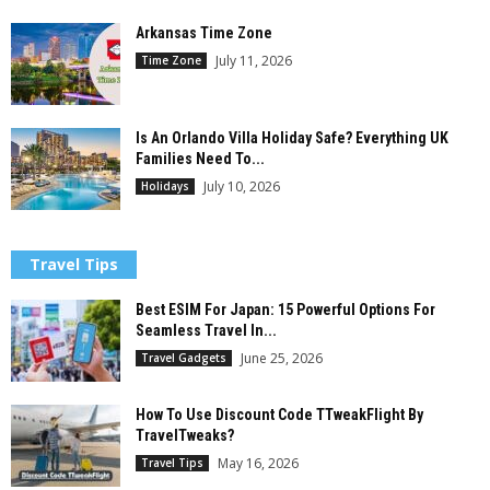
Arkansas Time Zone
July 11, 2026
Time Zone
Is An Orlando Villa Holiday Safe? Everything UK
Families Need To...
July 10, 2026
Holidays
Travel Tips
Best ESIM For Japan: 15 Powerful Options For
Seamless Travel In...
June 25, 2026
Travel Gadgets
How To Use Discount Code TTweakFlight By
TravelTweaks?
May 16, 2026
Travel Tips