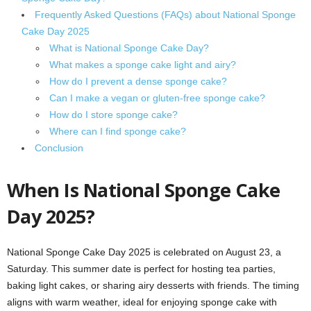
Frequently Asked Questions (FAQs) about National Sponge
Cake Day 2025
What is National Sponge Cake Day?
What makes a sponge cake light and airy?
How do I prevent a dense sponge cake?
Can I make a vegan or gluten-free sponge cake?
How do I store sponge cake?
Where can I find sponge cake?
Conclusion
When Is National Sponge Cake
Day 2025?
National Sponge Cake Day 2025 is celebrated on August 23, a
Saturday. This summer date is perfect for hosting tea parties,
baking light cakes, or sharing airy desserts with friends. The timing
aligns with warm weather, ideal for enjoying sponge cake with