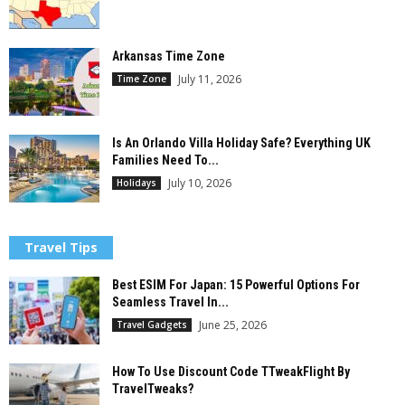
Arkansas Time Zone
July 11, 2026
Time Zone
Is An Orlando Villa Holiday Safe? Everything UK
Families Need To...
July 10, 2026
Holidays
Travel Tips
Best ESIM For Japan: 15 Powerful Options For
Seamless Travel In...
June 25, 2026
Travel Gadgets
How To Use Discount Code TTweakFlight By
TravelTweaks?