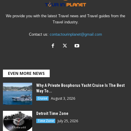
We provide you with the latest Travel news and Travel guides from the
Travel industry.
Contact us:
contactourinplanet@gmail.com
EVEN MORE NEWS
Why A Private Bosphorus Yacht Cruise Is The Best
Way To...
August 3, 2026
Cruise
Detroit Time Zone
July 25, 2026
Time Zone