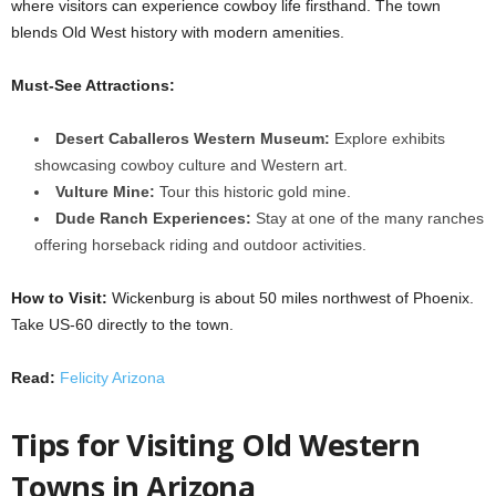
where visitors can experience cowboy life firsthand. The town
blends Old West history with modern amenities.
Must-See Attractions:
Desert Caballeros Western Museum:
Explore exhibits
showcasing cowboy culture and Western art.
Vulture Mine:
Tour this historic gold mine.
Dude Ranch Experiences:
Stay at one of the many ranches
offering horseback riding and outdoor activities.
How to Visit:
Wickenburg is about 50 miles northwest of Phoenix.
Take US-60 directly to the town.
Read:
Felicity Arizona
Tips for Visiting Old Western
Towns in Arizona