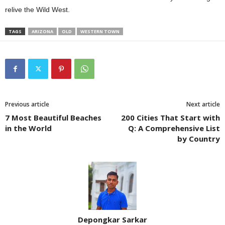
relive the Wild West.
TAGS
ARIZONA
OLD
WESTERN TOWN
Previous article
Next article
7 Most Beautiful Beaches
200 Cities That Start with
in the World
Q: A Comprehensive List
by Country
Depongkar Sarkar