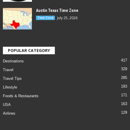
Austin Texas Time Zone
July 25, 2026
Time Zone
POPULAR CATEGORY
417
Destinations
329
Travel
285
Travel Tips
193
Lifestyle
171
Foods & Restaurants
163
USA
129
Airlines