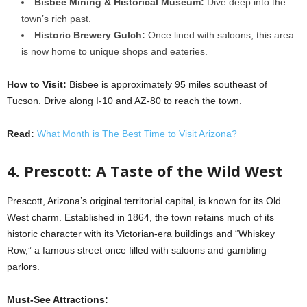
Bisbee Mining & Historical Museum:
Dive deep into the
town’s rich past.
Historic Brewery Gulch:
Once lined with saloons, this area
is now home to unique shops and eateries.
How to Visit:
Bisbee is approximately 95 miles southeast of
Tucson. Drive along I-10 and AZ-80 to reach the town.
Read:
What Month is The Best Time to Visit Arizona?
4. Prescott: A Taste of the Wild West
Prescott, Arizona’s original territorial capital, is known for its Old
West charm. Established in 1864, the town retains much of its
historic character with its Victorian-era buildings and “Whiskey
Row,” a famous street once filled with saloons and gambling
parlors.
Must-See Attractions: