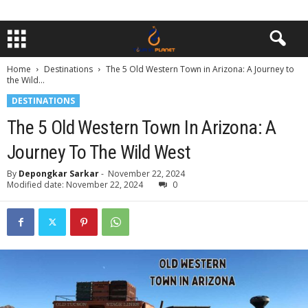
Home
Destinations
The 5 Old Western Town in Arizona: A Journey to
the Wild...
DESTINATIONS
The 5 Old Western Town In Arizona: A
Journey To The Wild West
By
Depongkar Sarkar
-
November 22, 2024
Modified date: November 22, 2024
0