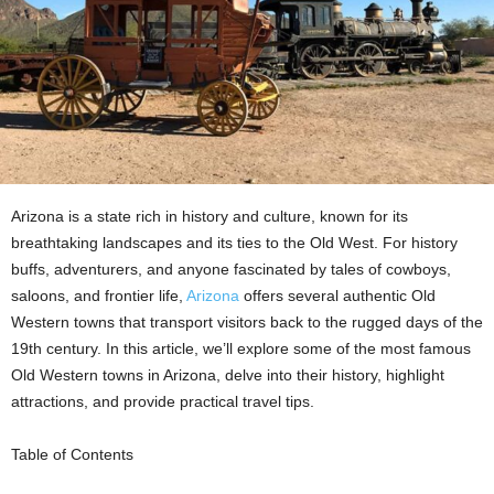
Arizona is a state rich in history and culture, known for its
breathtaking landscapes and its ties to the Old West. For history
buffs, adventurers, and anyone fascinated by tales of cowboys,
saloons, and frontier life,
Arizona
offers several authentic Old
Western towns that transport visitors back to the rugged days of the
19th century. In this article, we’ll explore some of the most famous
Old Western towns in Arizona, delve into their history, highlight
attractions, and provide practical travel tips.
Table of Contents