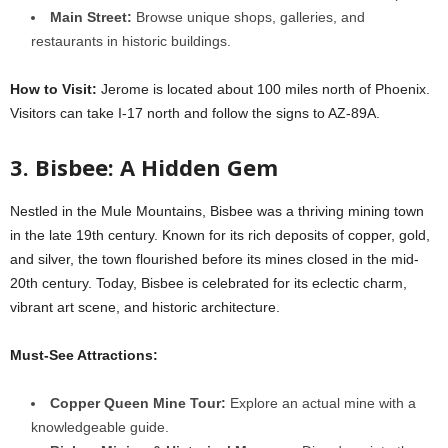
Main Street:
Browse unique shops, galleries, and
restaurants in historic buildings.
How to Visit:
Jerome is located about 100 miles north of Phoenix.
Visitors can take I-17 north and follow the signs to AZ-89A.
3. Bisbee: A Hidden Gem
Nestled in the Mule Mountains, Bisbee was a thriving mining town
in the late 19th century. Known for its rich deposits of copper, gold,
and silver, the town flourished before its mines closed in the mid-
20th century. Today, Bisbee is celebrated for its eclectic charm,
vibrant art scene, and historic architecture.
Must-See Attractions:
Copper Queen Mine Tour:
Explore an actual mine with a
knowledgeable guide.