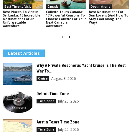
Best Time to Visit
Canada
Destinations
Best Places To Visit In
Collette Tours Canada:
Best Destinations For
Sri Lanka: 15 Incredible
17 Powerful Reasons To
Sun Lovers (And How To
Destinations For An
Choose Collette For Your
Stay Cool Along The
Unforgettable
Next Canadian
Way)
Adventure
Adventure
Latest Articles
Why A Private Bosphorus Yacht Cruise Is The Best
Way To...
August 3, 2026
Cruise
Detroit Time Zone
July 25, 2026
Time Zone
Austin Texas Time Zone
July 25, 2026
Time Zone