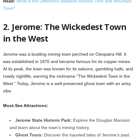
Read:
What is the Difference Between Arizona Time and Mountain
Time?
2. Jerome: The Wickedest Town
in the West
Jerome was a bustling mining town perched on Cleopatra Hill. It
was established in 1876 and became famous for its copper mines.
At its peak, the town was known for its saloons, gambling halls, and
rowdy nightlife, earning the nickname “The Wickedest Town in the
West.” Today, Jerome is a well-preserved ghost town with an artsy
vibe.
Must-See Attractions:
Jerome State Historic Park:
Explore the Douglas Mansion
and learn about the town’s mining history.
Ghost Tours:
Discover the haunted tales of Jerome’s past.