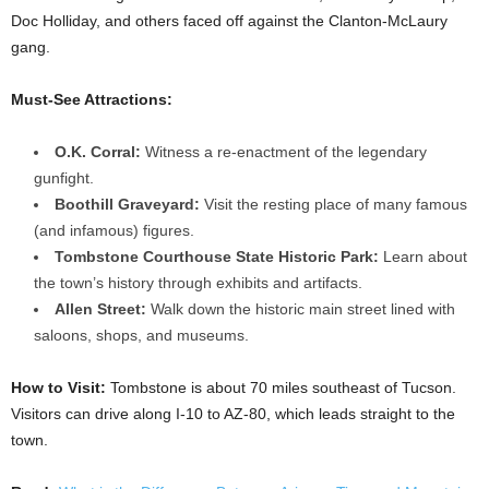
Doc Holliday, and others faced off against the Clanton-McLaury
gang.
Must-See Attractions:
O.K. Corral:
Witness a re-enactment of the legendary
gunfight.
Boothill Graveyard:
Visit the resting place of many famous
(and infamous) figures.
Tombstone Courthouse State Historic Park:
Learn about
the town’s history through exhibits and artifacts.
Allen Street:
Walk down the historic main street lined with
saloons, shops, and museums.
How to Visit:
Tombstone is about 70 miles southeast of Tucson.
Visitors can drive along I-10 to AZ-80, which leads straight to the
town.