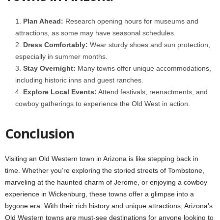
Plan Ahead:
Research opening hours for museums and
attractions, as some may have seasonal schedules.
Dress Comfortably:
Wear sturdy shoes and sun protection,
especially in summer months.
Stay Overnight:
Many towns offer unique accommodations,
including historic inns and guest ranches.
Explore Local Events:
Attend festivals, reenactments, and
cowboy gatherings to experience the Old West in action.
Conclusion
Visiting an Old Western town in Arizona is like stepping back in
time. Whether you’re exploring the storied streets of Tombstone,
marveling at the haunted charm of Jerome, or enjoying a cowboy
experience in Wickenburg, these towns offer a glimpse into a
bygone era. With their rich history and unique attractions, Arizona’s
Old Western towns are must-see destinations for anyone looking to