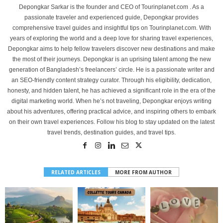
Depongkar Sarkar is the founder and CEO of Tourinplanet.com . As a
passionate traveler and experienced guide, Depongkar provides
comprehensive travel guides and insightful tips on Tourinplanet.com. With
years of exploring the world and a deep love for sharing travel experiences,
Depongkar aims to help fellow travelers discover new destinations and make
the most of their journeys. Depongkar is an uprising talent among the new
generation of Bangladesh’s freelancers’ circle. He is a passionate writer and
an SEO-friendly content strategy curator. Through his eligibility, dedication,
honesty, and hidden talent, he has achieved a significant role in the era of the
digital marketing world. When he’s not traveling, Depongkar enjoys writing
about his adventures, offering practical advice, and inspiring others to embark
on their own travel experiences. Follow his blog to stay updated on the latest
travel trends, destination guides, and travel tips.
RELATED ARTICLES
MORE FROM AUTHOR