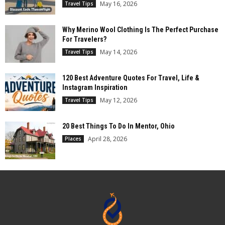
May 16, 2026
Travel Tips
Why Merino Wool Clothing Is The Perfect Purchase
For Travelers?
May 14, 2026
Travel Tips
120 Best Adventure Quotes For Travel, Life &
Instagram Inspiration
May 12, 2026
Travel Tips
20 Best Things To Do In Mentor, Ohio
April 28, 2026
Places