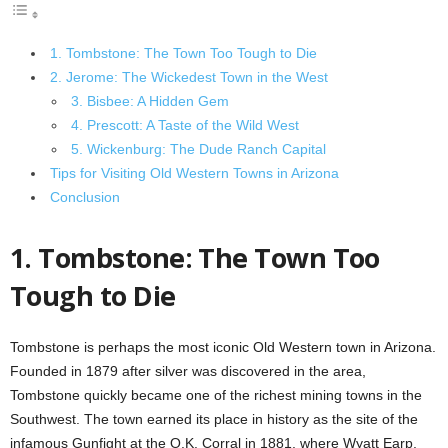
1. Tombstone: The Town Too Tough to Die
2. Jerome: The Wickedest Town in the West
3. Bisbee: A Hidden Gem
4. Prescott: A Taste of the Wild West
5. Wickenburg: The Dude Ranch Capital
Tips for Visiting Old Western Towns in Arizona
Conclusion
1. Tombstone: The Town Too
Tough to Die
Tombstone is perhaps the most iconic Old Western town in Arizona.
Founded in 1879 after silver was discovered in the area,
Tombstone quickly became one of the richest mining towns in the
Southwest. The town earned its place in history as the site of the
infamous Gunfight at the O.K. Corral in 1881, where Wyatt Earp,