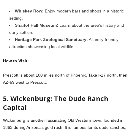
Whiskey Row:
Enjoy modern bars and shops in a historic
setting.
Sharlot Hall Museum:
Learn about the area’s history and
early settlers.
Heritage Park Zoological Sanctuary:
A family-friendly
attraction showcasing local wildlife.
How to Visit:
Prescott is about 100 miles north of Phoenix. Take I-17 north, then
AZ-69 west to Prescott.
5. Wickenburg: The Dude Ranch
Capital
Wickenburg is another fascinating Old Western town, founded in
1863 during Arizona’s gold rush. It is famous for its dude ranches,