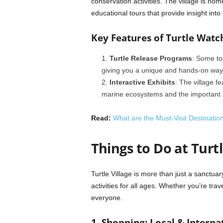
conservation activities. The village is ho
educational tours that provide insight into
Key Features of Turtle Watc
Turtle Release Programs
: Some tou
giving you a unique and hands-on way to
Interactive Exhibits
: The village fe
marine ecosystems and the important ro
Read:
What are the Must-Visit Destinatio
Things to Do at Turtl
Turtle Village is more than just a sanctuary
activities for all ages. Whether you’re trav
everyone.
1. Shopping: Local & Interna