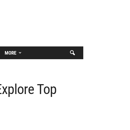
MORE
Explore Top