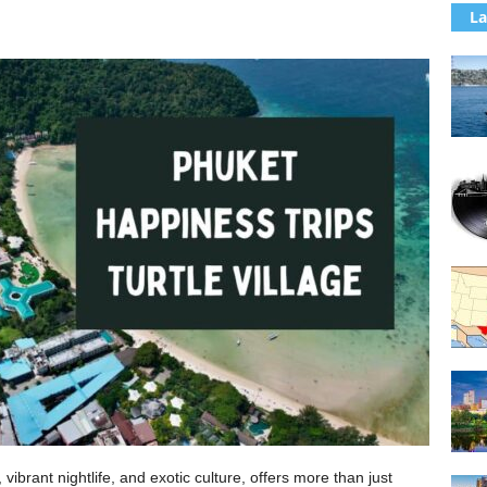
La
ibrant nightlife, and exotic culture, offers more than just