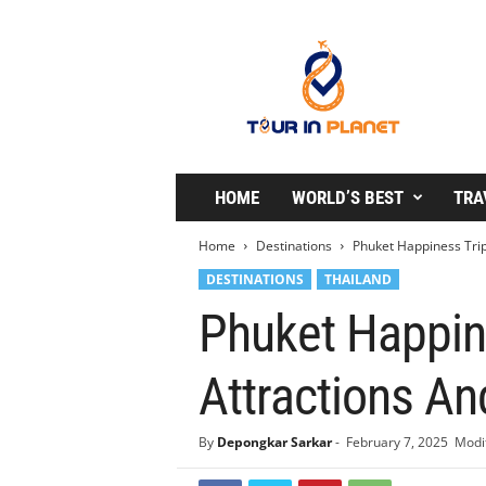
T
o
u
r
i
n
P
l
HOME
WORLD’S BEST
TRA
a
n
Home
Destinations
Phuket Happiness Trips
e
DESTINATIONS
THAILAND
t
Phuket Happine
Attractions And
By
Depongkar Sarkar
-
February 7, 2025
Modif