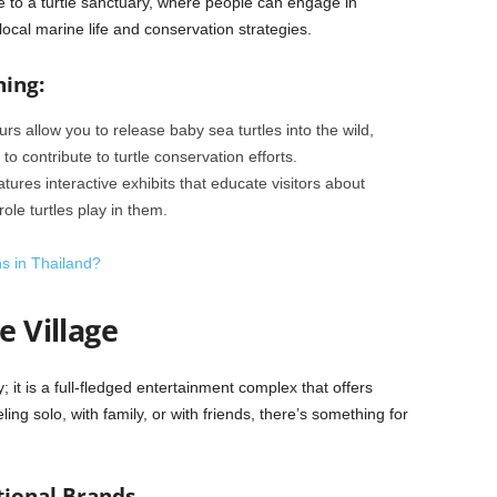
me to a turtle sanctuary, where people can engage in
 local marine life and conservation strategies.
hing:
rs allow you to release baby sea turtles into the wild,
 contribute to turtle conservation efforts.
atures interactive exhibits that educate visitors about
le turtles play in them.
ns in Thailand?
e Village
; it is a full-fledged entertainment complex that offers
eling solo, with family, or with friends, there’s something for
tional Brands