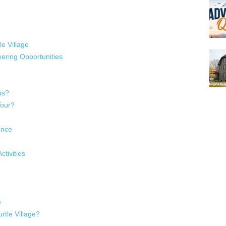
le Village
ering Opportunities
ps?
Tour?
ence
tivities
)
rtle Village?