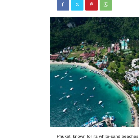
Phuket, known for its white-sand beaches, v