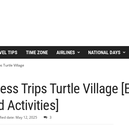
VEL TIPS
TIME ZONE
AIRLINES
NATIONAL DAYS
 Turtle Village
ss Trips Turtle Village [
 Activities]
ied date: May 12, 2025
3