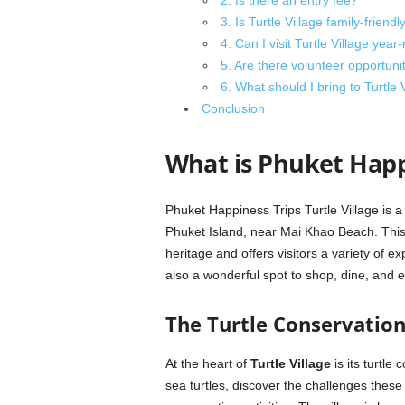
2. Is there an entry fee?
3. Is Turtle Village family-friendl
4. Can I visit Turtle Village year
5. Are there volunteer opportunit
6. What should I bring to Turtle 
Conclusion
What is Phuket Happi
Phuket Happiness Trips Turtle Village is a
Phuket Island, near Mai Khao Beach. This v
heritage and offers visitors a variety of ex
also a wonderful spot to shop, dine, and 
The Turtle Conservatio
At the heart of
Turtle Village
is its turtle 
sea turtles, discover the challenges these