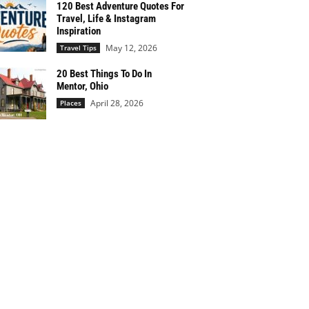
120 Best Adventure Quotes For
Travel, Life & Instagram
Inspiration
May 12, 2026
Travel Tips
20 Best Things To Do In
Mentor, Ohio
April 28, 2026
Places