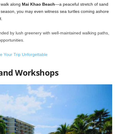
ly walk along
Mai Khao Beach
—a peaceful stretch of sand
ght season, you may even witness sea turtles coming ashore
t.
unded by lush greenery with well-maintained walking paths,
opportunities.
ke Your Trip Unforgettable
 and Workshops