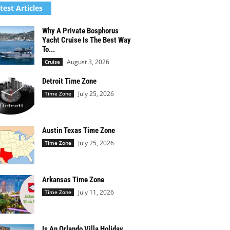
test Articles
Why A Private Bosphorus
Yacht Cruise Is The Best Way
To...
August 3, 2026
Cruise
Detroit Time Zone
July 25, 2026
Time Zone
Austin Texas Time Zone
July 25, 2026
Time Zone
Arkansas Time Zone
July 11, 2026
Time Zone
Is An Orlando Villa Holiday