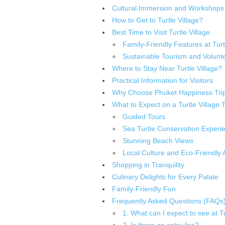
Cultural Immersion and Workshops
How to Get to Turtle Village?
Best Time to Visit Turtle Village
Family-Friendly Features at Turt
Sustainable Tourism and Volunte
Where to Stay Near Turtle Village?
Practical Information for Visitors
Why Choose Phuket Happiness Tri
What to Expect on a Turtle Village 
Guided Tours
Sea Turtle Conservation Experi
Stunning Beach Views
Local Culture and Eco-Friendly Ac
Shopping in Tranquility
Culinary Delights for Every Palate
Family-Friendly Fun
Frequently Asked Questions (FAQs
1. What can I expect to see at Tu