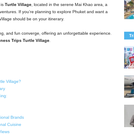
 is
Turtle Village
, located in the serene Mai Khao area, a
ventures. If you’re planning to explore Phuket and want a
Village should be on your itinerary.
ing, and fun converge, offering an unforgettable experience.
Tr
ess Trips Turtle Village
.
le Village?
ary
ing:
tional Brands
onal Cuisine
Views