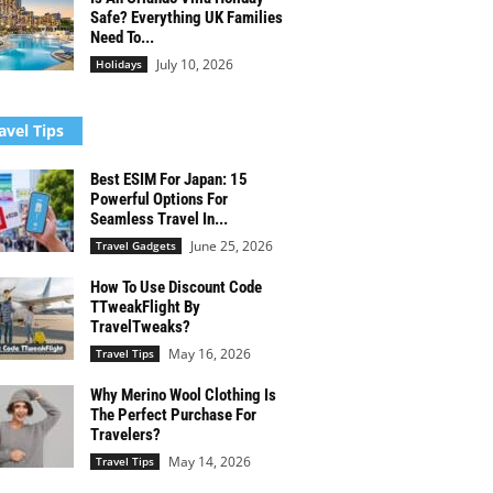
Safe? Everything UK Families
Need To...
July 10, 2026
Holidays
avel Tips
Best ESIM For Japan: 15
Powerful Options For
Seamless Travel In...
June 25, 2026
Travel Gadgets
How To Use Discount Code
TTweakFlight By
TravelTweaks?
May 16, 2026
Travel Tips
Why Merino Wool Clothing Is
The Perfect Purchase For
Travelers?
May 14, 2026
Travel Tips