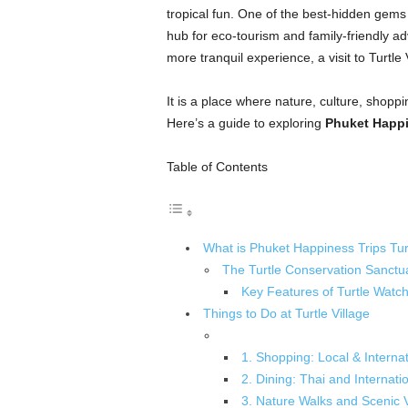
tropical fun. One of the best-hidden gems
hub for eco-tourism and family-friendly ad
more tranquil experience, a visit to Turtle 
It is a place where nature, culture, shopp
Here’s a guide to exploring
Phuket Happin
Table of Contents
What is Phuket Happiness Trips Turt
The Turtle Conservation Sanctu
Key Features of Turtle Watch
Things to Do at Turtle Village
1. Shopping: Local & Interna
2. Dining: Thai and Internati
3. Nature Walks and Scenic 