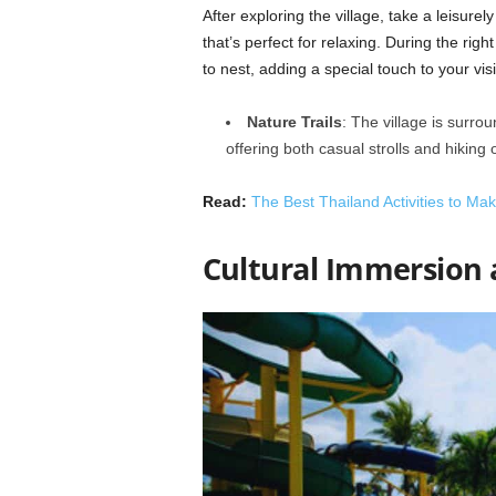
After exploring the village, take a leisure
that’s perfect for relaxing. During the ri
to nest, adding a special touch to your visi
Nature Trails
: The village is surro
offering both casual strolls and hiking 
Read:
The Best Thailand Activities to Ma
Cultural Immersion