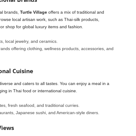
al brands,
Turtle Village
offers a mix of traditional and
wse local artisan work, such as Thai-silk products,
r shop for global luxury items and fashion.
ts, local jewelry, and ceramics.
brands offering clothing, wellness products, accessories, and
onal Cuisine
diverse and caters to all tastes. You can enjoy a meal in a
ing in Thai food or international cuisine.
ites, fresh seafood, and traditional curries.
staurants, Japanese sushi, and American-style diners.
Views