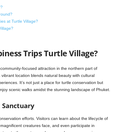
y?
-round?
ies at Turtle Village?
Village?
ness Trips Turtle Village?
 community-focused attraction in the northern part of
ibrant location blends natural beauty with cultural
periences. It’s not just a place for turtle conservation but
enjoy scenic walks amidst the stunning landscape of Phuket.
n Sanctuary
conservation efforts. Visitors can learn about the lifecycle of
 magnificent creatures face, and even participate in