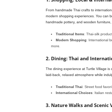
From handmade Thai crafts to internation
modern shopping experiences. You can bro
handmade pottery, and wooden furniture, o
Traditional Items
: Thai-silk produc
Modern Shopping
: International 
more.
2. Dining: Thai and Internati
The dining experience at Turtle Village is 
laid-back, relaxed atmosphere while indulg
Traditional Thai
: Street food favor
International Choices
: Italian re
3. Nature Walks and Scenic 