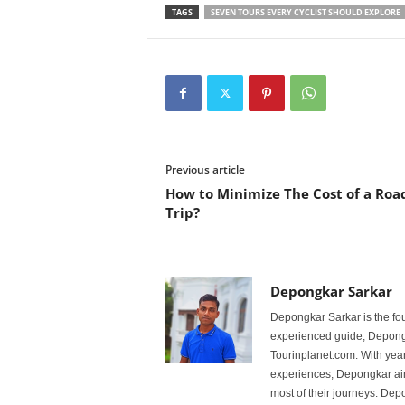
TAGS
SEVEN TOURS EVERY CYCLIST SHOULD EXPLORE
Previous article
How to Minimize The Cost of a Roa
Trip?
Depongkar Sarkar
Depongkar Sarkar is the fo
experienced guide, Depongk
Tourinplanet.com. With year
experiences, Depongkar aim
most of their journeys. Dep