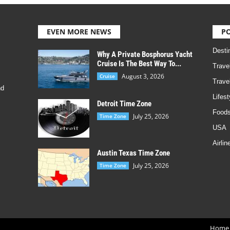
EVEN MORE NEWS
P
Desti
Why A Private Bosphorus Yacht
Cruise Is The Best Way To...
Trave
August 3, 2026
Cruise
Trave
nd
Lifest
Detroit Time Zone
Foods
July 25, 2026
Time Zone
USA
Airlin
Austin Texas Time Zone
July 25, 2026
Time Zone
Home