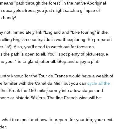
means “path through the forest” in the native Aboriginal
h eucalyptus trees, you just might catch a glimpse of
a handy!
y not immediately link “England and “bike touring” in the
rolling English countryside is worth exploring. Be prepared
er lip!). Also, you’ll need to watch out for those on
 the path is open to all. You’ll spot plenty of picturesque
 you. ‘Tis England, after all. Stop and enjoy a pint.
ountry known for the Tour de France would have a wealth of
be familiar with the Canal du Midi, but you can
cycle all the
ths. Break the 150-mile journey into a few stages and
sonne or historic Béziers. The fine French wine will be
 what to expect and how to prepare for your trip, your next
der.