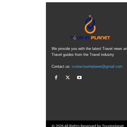
We provide you with the latest Travel news a
Travel guides from the Travel industry.
Contact us:
contactourinplanet@gmail.com
© 2026 All Rights Reserved by Tourinplanet