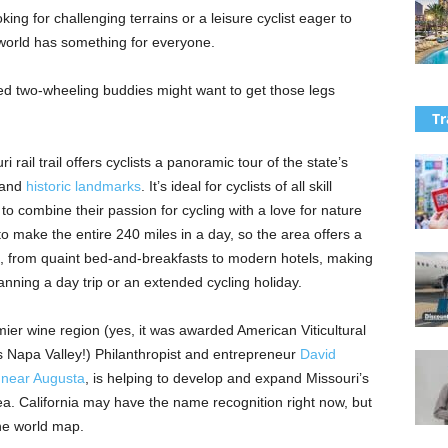
ng for challenging terrains or a leisure cyclist eager to
 world has something for everyone.
ed two-wheeling buddies might want to get those legs
Tr
 rail trail offers cyclists a panoramic tour of the state’s
, and
historic landmarks
. It’s ideal for cyclists of all skill
to combine their passion for cycling with a love for nature
to make the entire 240 miles in a day, so the area offers a
, from quaint bed-and-breakfasts to modern hotels, making
lanning a day trip or an extended cycling holiday.
ier wine region (yes, it was awarded American Viticultural
 Napa Valley!) Philanthropist and entrepreneur
David
 near Augusta
, is helping to develop and expand Missouri’s
rea. California may have the name recognition right now, but
he world map.