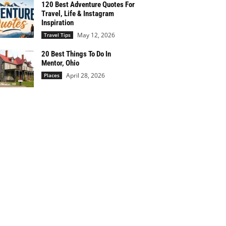
120 Best Adventure Quotes For
Travel, Life & Instagram
Inspiration
May 12, 2026
Travel Tips
20 Best Things To Do In
Mentor, Ohio
April 28, 2026
Places