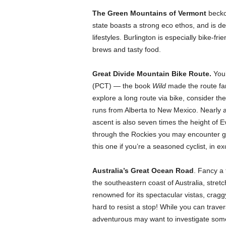
The Green Mountains of Vermont
beckon
state boasts a strong eco ethos, and is 
lifestyles. Burlington is especially bike-fr
brews and tasty food.
Great Divide Mountain Bike Route.
You’
(PCT) — the book
Wild
made the route fa
explore a long route via bike, consider th
runs from Alberta to New Mexico. Nearly a
ascent is also seven times the height of Ev
through the Rockies you may encounter gr
this one if you’re a seasoned cyclist, in e
Australia’s Great Ocean Road
. Fancy a
the southeastern coast of Australia, stretc
renowned for its spectacular vistas, crag
hard to resist a stop! While you can traver
adventurous may want to investigate some 