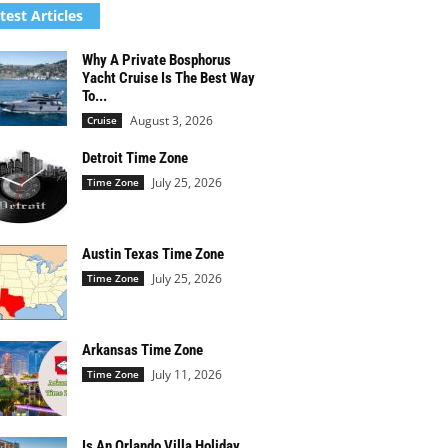
test Articles
Why A Private Bosphorus
Yacht Cruise Is The Best Way
To...
August 3, 2026
Cruise
Detroit Time Zone
July 25, 2026
Time Zone
Austin Texas Time Zone
July 25, 2026
Time Zone
Arkansas Time Zone
July 11, 2026
Time Zone
Is An Orlando Villa Holiday