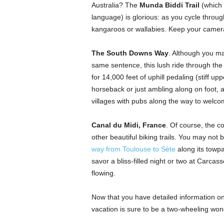
Australia? The
Munda Biddi Trail
(which 
language) is glorious: as you cycle throug
kangaroos or wallabies. Keep your camer
The South Downs Way
. Although you ma
same sentence, this lush ride through the 
for 14,000 feet of uphill pedaling (stiff upp
horseback or just ambling along on foot, as
villages with pubs along the way to welcome
Canal du Midi, France
. Of course, the c
other beautiful biking trails. You may not 
way from Toulouse to Sète
along its towpa
savor a bliss-filled night or two at Carcas
flowing.
Now that you have detailed information on
vacation is sure to be a two-wheeling won