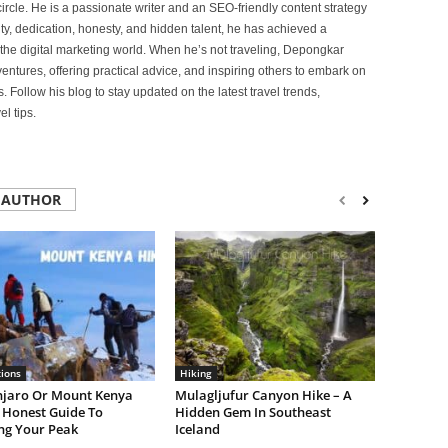
ircle. He is a passionate writer and an SEO-friendly content strategy
lity, dedication, honesty, and hidden talent, he has achieved a
of the digital marketing world. When he’s not traveling, Depongkar
entures, offering practical advice, and inspiring others to embark on
. Follow his blog to stay updated on the latest travel trends,
l tips.
 AUTHOR
tions
Hiking
njaro Or Mount Kenya
Mulagljufur Canyon Hike – A
 Honest Guide To
Hidden Gem In Southeast
ng Your Peak
Iceland