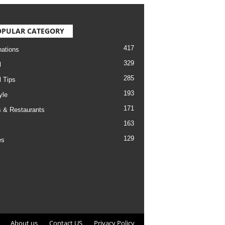
OPULAR CATEGORY
417
nations
329
l
285
l Tips
193
yle
171
 & Restaurants
163
129
es
About us
Contact US
Privacy Policy