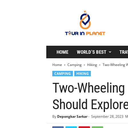
T
o
u
r
i
n
P
l
HOME
WORLD’S BEST
TRA
a
n
Home
Camping
Hiking
Two-Wheeling Wo
e
CAMPING
HIKING
t
Two-Wheeling 
Should Explor
By
Depongkar Sarkar
-
September 28, 2023
M