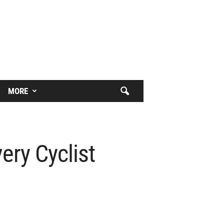
MORE
ry Cyclist