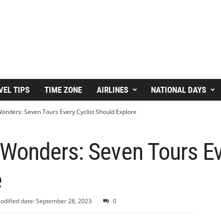
VEL TIPS
TIME ZONE
AIRLINES
NATIONAL DAYS
nders: Seven Tours Every Cyclist Should Explore
Wonders: Seven Tours Eve
e
odified date: September 28, 2023
0