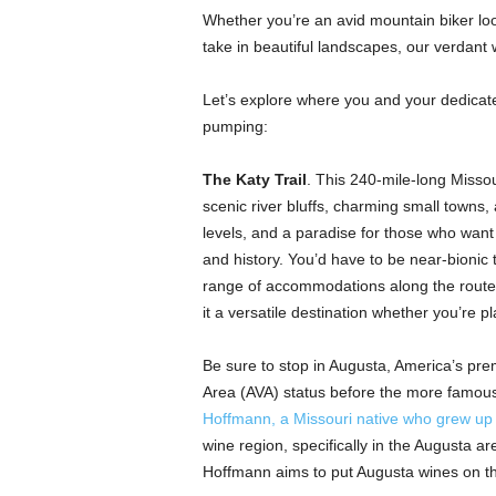
Whether you’re an avid mountain biker looki
take in beautiful landscapes, our verdant
Let’s explore where you and your dedicat
pumping:
The Katy Trail
. This 240-mile-long Missouri
scenic river bluffs, charming small towns
levels, and a paradise for those who want 
and history. You’d have to be near-bionic 
range of accommodations along the route
it a versatile destination whether you’re p
Be sure to stop in Augusta, America’s prem
Area (AVA) status before the more famous
Hoffmann, a Missouri native who grew up
wine region, specifically in the Augusta a
Hoffmann aims to put Augusta wines on t