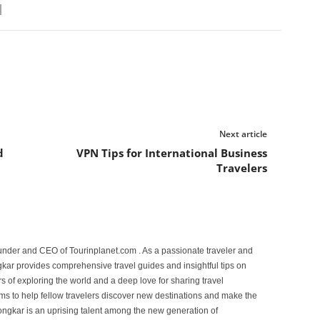
Next article
d
VPN Tips for International Business
Travelers
under and CEO of Tourinplanet.com . As a passionate traveler and
ar provides comprehensive travel guides and insightful tips on
s of exploring the world and a deep love for sharing travel
s to help fellow travelers discover new destinations and make the
ongkar is an uprising talent among the new generation of