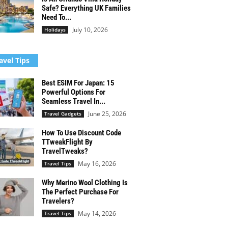
Safe? Everything UK Families
Need To...
July 10, 2026
Holidays
avel Tips
Best ESIM For Japan: 15
Powerful Options For
Seamless Travel In...
June 25, 2026
Travel Gadgets
How To Use Discount Code
TTweakFlight By
TravelTweaks?
May 16, 2026
Travel Tips
Why Merino Wool Clothing Is
The Perfect Purchase For
Travelers?
May 14, 2026
Travel Tips