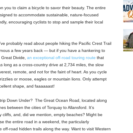
 you to claim a bicycle to savor their beauty. The entire
designed to accommodate sustainable, nature-focused
iendly, encouraging cyclists to stop and sample their local
ve probably read about people hiking the Pacific Crest Trail
mous a few years back — but if you have a hankering to
e Great Divide,
an exceptional off-road touring route
that
s long as a cross-country drive at 2,734 miles, the slow
erest, remote, and not for the faint of heart. As you cycle
izzlies or moose, eagles or mountain lions. Only attempt
xcellent shape, and faaaaaast!
 trip Down Under? The Great Ocean Road, located along
hes between the cities of Torquay to Allansford. It’s
gy cliffs, and, did we mention, empty beaches? Might be
se the entire road in a weekend, the particularly
off-road hidden trails along the way. Want to visit Western