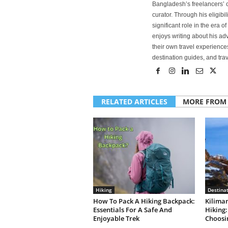
Bangladesh’s freelancers’ c
curator. Through his eligibi
significant role in the era 
enjoys writing about his adv
their own travel experiences
destination guides, and trave
RELATED ARTICLES
MORE FROM
Hiking
Destina
How To Pack A Hiking Backpack:
Kilima
Essentials For A Safe And
Hiking:
Enjoyable Trek
Choosi