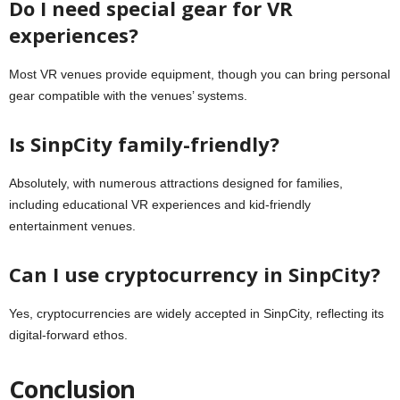
Do I need special gear for VR
experiences?
Most VR venues provide equipment, though you can bring personal
gear compatible with the venues’ systems.
Is SinpCity family-friendly?
Absolutely, with numerous attractions designed for families,
including educational VR experiences and kid-friendly
entertainment venues.
Can I use cryptocurrency in SinpCity?
Yes, cryptocurrencies are widely accepted in SinpCity, reflecting its
digital-forward ethos.
Conclusion