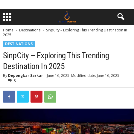
Home
Destinations
SinpCity – Exploring This Trending Destination in
2025
DESTINATIONS
SinpCity – Exploring This Trending
Destination In 2025
By
Depongkar Sarkar
-
June 16, 2025
Modified date: June 16, 2025
0