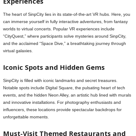
Experiences
The heart of SinpCity lies in its state-of-the-art VR hubs. Here, you
can immerse yourself in fully interactive adventures, from fantasy
worlds to virtual concerts. Popular VR experiences include
“CityQuest,” where participants solve mysteries around SinpCity,
and the acclaimed “Space Dive,” a breathtaking journey through
virtual galaxies.
Iconic Spots and Hidden Gems
SinpCity is filled with iconic landmarks and secret treasures.
Notable spots include Digital Square, the pulsating heart of tech
events, and the hidden Neon Alley, an artistic hub lined with murals
and innovative installations. For photography enthusiasts and
influencers, these locations provide spectacular backdrops for
unforgettable moments.
Must-Visit Themed Restaurants and