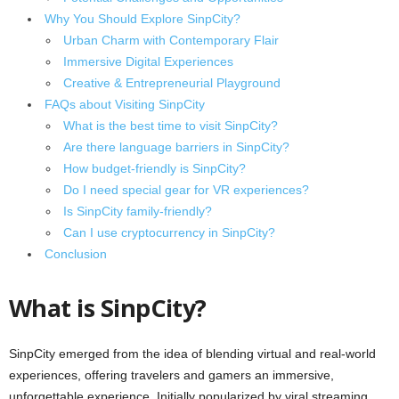
Why You Should Explore SinpCity?
Urban Charm with Contemporary Flair
Immersive Digital Experiences
Creative & Entrepreneurial Playground
FAQs about Visiting SinpCity
What is the best time to visit SinpCity?
Are there language barriers in SinpCity?
How budget-friendly is SinpCity?
Do I need special gear for VR experiences?
Is SinpCity family-friendly?
Can I use cryptocurrency in SinpCity?
Conclusion
What is SinpCity?
SinpCity emerged from the idea of blending virtual and real-world
experiences, offering travelers and gamers an immersive,
unforgettable experience. Initially popularized by viral streaming