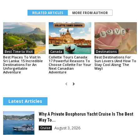
RELATED ARTICLES
MORE FROM AUTHOR
Best Time to Visit
Canada
Destinations
Best Places To Visit In
Collette Tours Canada:
Best Destinations For
Sri Lanka: 15 Incredible
17 Powerful Reasons To
Sun Lovers (And How To
Destinations For An
Choose Collette For Your
Stay Cool Along The
Unforgettable
Next Canadian
Way)
Adventure
Adventure
Latest Articles
Why A Private Bosphorus Yacht Cruise Is The Best
Way To...
August 3, 2026
Cruise