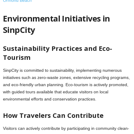
Ormond Beach
Environmental Initiatives in
SinpCity
Sustainability Practices and Eco-
Tourism
SinpCity is committed to sustainability, implementing numerous
initiatives such as zero-waste zones, extensive recycling programs,
and eco-friendly urban planning. Eco-tourism is actively promoted,
with guided tours available that educate visitors on local
environmental efforts and conservation practices.
How Travelers Can Contribute
Visitors can actively contribute by participating in community clean-