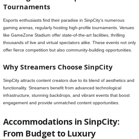
Tournaments
Esports enthusiasts find their paradise in SinpCity’s numerous
gaming arenas, regularly hosting high-profile tournaments. Venues
like GameZone Stadium offer state-of-the-art facilities, thrilling
thousands of live and virtual spectators alike. These events not only
offer fierce competition but also community-building opportunities.
Why Streamers Choose SinpCity
SinpCity attracts content creators due to its blend of aesthetics and
functionality. Streamers benefit from advanced technological
infrastructure, stunning backdrops, and vibrant events that boost
engagement and provide unmatched content opportunities.
Accommodations in SinpCity:
From Budget to Luxury