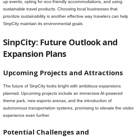
up events, opting for eco-friendly accommodations, and using
sustainable travel products. Choosing local businesses that
prioritize sustainability is another effective way travelers can help
SinpCity maintain its environmental goals.
SinpCity: Future Outlook and
Expansion Plans
Upcoming Projects and Attractions
The future of SinpCity looks bright with ambitious expansions
planned. Upcoming projects include an immersive AI-powered
theme park, new esports arenas, and the introduction of
autonomous transportation systems, promising to elevate the visitor
experience even further.
Potential Challenges and