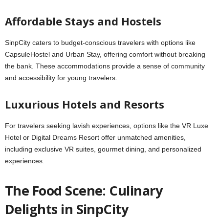
Affordable Stays and Hostels
SinpCity caters to budget-conscious travelers with options like
CapsuleHostel and Urban Stay, offering comfort without breaking
the bank. These accommodations provide a sense of community
and accessibility for young travelers.
Luxurious Hotels and Resorts
For travelers seeking lavish experiences, options like the VR Luxe
Hotel or Digital Dreams Resort offer unmatched amenities,
including exclusive VR suites, gourmet dining, and personalized
experiences.
The Food Scene: Culinary
Delights in SinpCity