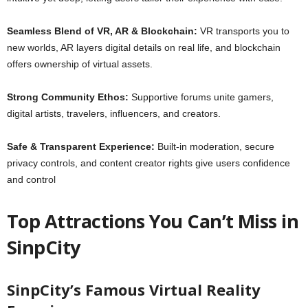
Seamless Blend of VR, AR & Blockchain:
VR transports you to
new worlds, AR layers digital details on real life, and blockchain
offers ownership of virtual assets.
Strong Community Ethos:
Supportive forums unite gamers,
digital artists, travelers, influencers, and creators.
Safe & Transparent Experience:
Built‑in moderation, secure
privacy controls, and content creator rights give users confidence
and control
Top Attractions You Can’t Miss in
SinpCity
SinpCity’s Famous Virtual Reality