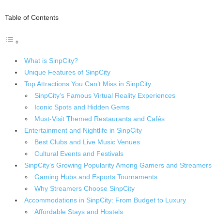
Table of Contents
What is SinpCity?
Unique Features of SinpCity
Top Attractions You Can’t Miss in SinpCity
SinpCity’s Famous Virtual Reality Experiences
Iconic Spots and Hidden Gems
Must-Visit Themed Restaurants and Cafés
Entertainment and Nightlife in SinpCity
Best Clubs and Live Music Venues
Cultural Events and Festivals
SinpCity’s Growing Popularity Among Gamers and Streamers
Gaming Hubs and Esports Tournaments
Why Streamers Choose SinpCity
Accommodations in SinpCity: From Budget to Luxury
Affordable Stays and Hostels