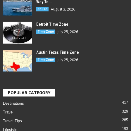
Way To...
August 3, 2026
Cruise
Detroit Time Zone
July 25, 2026
Time Zone
Austin Texas Time Zone
July 25, 2026
Time Zone
POPULAR CATEGORY
417
Destinations
329
Travel
285
Travel Tips
193
Lifestyle