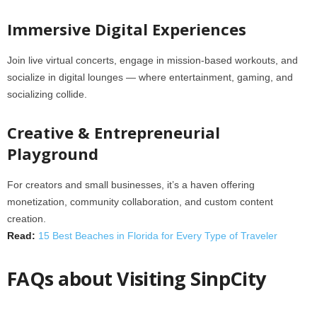
Immersive Digital Experiences
Join live virtual concerts, engage in mission‑based workouts, and
socialize in digital lounges — where entertainment, gaming, and
socializing collide.
Creative & Entrepreneurial
Playground
For creators and small businesses, it’s a haven offering
monetization, community collaboration, and custom content
creation.
Read:
15 Best Beaches in Florida for Every Type of Traveler
FAQs about Visiting SinpCity