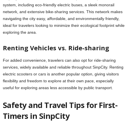
system, including eco-friendly electric buses, a sleek monorail
network, and extensive bike-sharing services. This network makes
navigating the city easy, affordable, and environmentally friendly,
ideal for travelers looking to minimize their ecological footprint while
exploring the area.
Renting Vehicles vs. Ride-sharing
For added convenience, travelers can also opt for ride-sharing
services, widely available and reliable throughout SinpCity. Renting
electric scooters or cars is another popular option, giving visitors
flexibility and freedom to explore at their own pace, especially
useful for exploring areas less accessible by public transport.
Safety and Travel Tips for First-
Timers in SinpCity