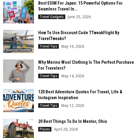
Best ESIM For Japan: 15 Powerful Options For
Seamless Travel In...
June 25, 2026
Travel Gadgets
How To Use Discount Code TTweakFlight By
TravelTweaks?
May 16, 2026
Travel Tips
Why Merino Wool Clothing Is The Perfect Purchase
For Travelers?
May 14, 2026
Travel Tips
120 Best Adventure Quotes For Travel, Life &
Instagram Inspiration
May 12, 2026
Travel Tips
20 Best Things To Do In Mentor, Ohio
April 28, 2026
Places