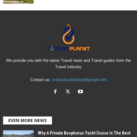
We provide you with the latest Travel news and Travel guides from the
Travel industry.
Contact us:
contactourinplanet@gmail.com
EVEN MORE NEWS
Why A Private Bosphorus Yacht Cruise Is The Best