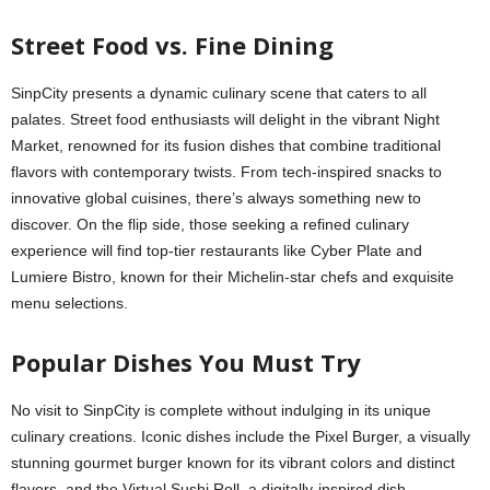
Street Food vs. Fine Dining
SinpCity presents a dynamic culinary scene that caters to all
palates. Street food enthusiasts will delight in the vibrant Night
Market, renowned for its fusion dishes that combine traditional
flavors with contemporary twists. From tech-inspired snacks to
innovative global cuisines, there’s always something new to
discover. On the flip side, those seeking a refined culinary
experience will find top-tier restaurants like Cyber Plate and
Lumiere Bistro, known for their Michelin-star chefs and exquisite
menu selections.
Popular Dishes You Must Try
No visit to SinpCity is complete without indulging in its unique
culinary creations. Iconic dishes include the Pixel Burger, a visually
stunning gourmet burger known for its vibrant colors and distinct
flavors, and the Virtual Sushi Roll, a digitally-inspired dish