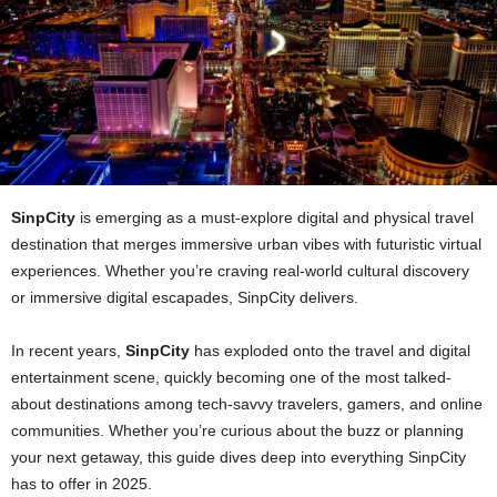
SinpCity
is emerging as a must‑explore digital and physical travel
destination that merges immersive urban vibes with futuristic virtual
experiences. Whether you’re craving real‑world cultural discovery
or immersive digital escapades, SinpCity delivers.
In recent years,
SinpCity
has exploded onto the travel and digital
entertainment scene, quickly becoming one of the most talked-
about destinations among tech-savvy travelers, gamers, and online
communities. Whether you’re curious about the buzz or planning
your next getaway, this guide dives deep into everything SinpCity
has to offer in 2025.