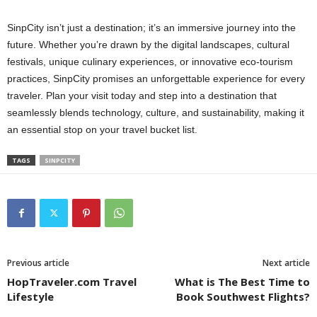
SinpCity isn’t just a destination; it’s an immersive journey into the
future. Whether you’re drawn by the digital landscapes, cultural
festivals, unique culinary experiences, or innovative eco-tourism
practices, SinpCity promises an unforgettable experience for every
traveler. Plan your visit today and step into a destination that
seamlessly blends technology, culture, and sustainability, making it
an essential stop on your travel bucket list.
TAGS
SINPCITY
Previous article
Next article
HopTraveler.com Travel
What is The Best Time to
Lifestyle
Book Southwest Flights?