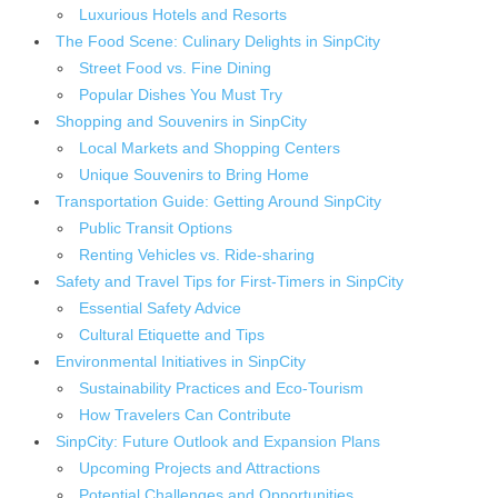
Luxurious Hotels and Resorts
The Food Scene: Culinary Delights in SinpCity
Street Food vs. Fine Dining
Popular Dishes You Must Try
Shopping and Souvenirs in SinpCity
Local Markets and Shopping Centers
Unique Souvenirs to Bring Home
Transportation Guide: Getting Around SinpCity
Public Transit Options
Renting Vehicles vs. Ride-sharing
Safety and Travel Tips for First-Timers in SinpCity
Essential Safety Advice
Cultural Etiquette and Tips
Environmental Initiatives in SinpCity
Sustainability Practices and Eco-Tourism
How Travelers Can Contribute
SinpCity: Future Outlook and Expansion Plans
Upcoming Projects and Attractions
Potential Challenges and Opportunities