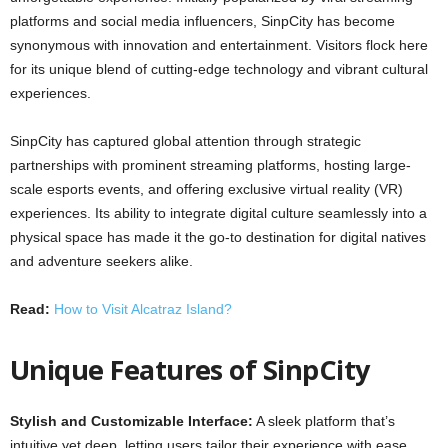
platforms and social media influencers, SinpCity has become
synonymous with innovation and entertainment. Visitors flock here
for its unique blend of cutting-edge technology and vibrant cultural
experiences.
SinpCity has captured global attention through strategic
partnerships with prominent streaming platforms, hosting large-
scale esports events, and offering exclusive virtual reality (VR)
experiences. Its ability to integrate digital culture seamlessly into a
physical space has made it the go-to destination for digital natives
and adventure seekers alike.
Read:
How to Visit Alcatraz Island?
Unique Features of SinpCity
Stylish and Customizable Interface:
A sleek platform that’s
intuitive yet deep, letting users tailor their experience with ease.