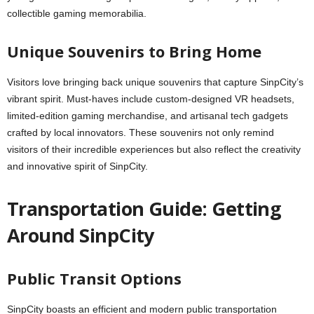
collectible gaming memorabilia.
Unique Souvenirs to Bring Home
Visitors love bringing back unique souvenirs that capture SinpCity’s
vibrant spirit. Must-haves include custom-designed VR headsets,
limited-edition gaming merchandise, and artisanal tech gadgets
crafted by local innovators. These souvenirs not only remind
visitors of their incredible experiences but also reflect the creativity
and innovative spirit of SinpCity.
Transportation Guide: Getting
Around SinpCity
Public Transit Options
SinpCity boasts an efficient and modern public transportation