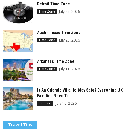
Detroit Time Zone
July 25, 2026
Time Zone
Austin Texas Time Zone
July 25, 2026
Time Zone
Arkansas Time Zone
July 11, 2026
Time Zone
Is An Orlando Villa Holiday Safe? Everything UK
Families Need To...
July 10, 2026
Holidays
Travel Tips