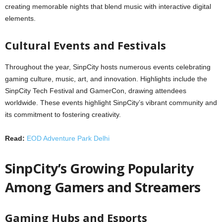
creating memorable nights that blend music with interactive digital
elements.
Cultural Events and Festivals
Throughout the year, SinpCity hosts numerous events celebrating
gaming culture, music, art, and innovation. Highlights include the
SinpCity Tech Festival and GamerCon, drawing attendees
worldwide. These events highlight SinpCity’s vibrant community and
its commitment to fostering creativity.
Read:
EOD Adventure Park Delhi
SinpCity’s Growing Popularity
Among Gamers and Streamers
Gaming Hubs and Esports