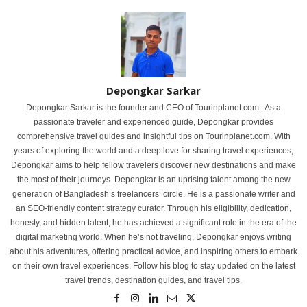
Depongkar Sarkar
Depongkar Sarkar is the founder and CEO of Tourinplanet.com . As a
passionate traveler and experienced guide, Depongkar provides
comprehensive travel guides and insightful tips on Tourinplanet.com. With
years of exploring the world and a deep love for sharing travel experiences,
Depongkar aims to help fellow travelers discover new destinations and make
the most of their journeys. Depongkar is an uprising talent among the new
generation of Bangladesh’s freelancers’ circle. He is a passionate writer and
an SEO-friendly content strategy curator. Through his eligibility, dedication,
honesty, and hidden talent, he has achieved a significant role in the era of the
digital marketing world. When he’s not traveling, Depongkar enjoys writing
about his adventures, offering practical advice, and inspiring others to embark
on their own travel experiences. Follow his blog to stay updated on the latest
travel trends, destination guides, and travel tips.