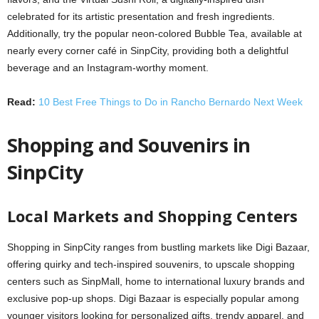
celebrated for its artistic presentation and fresh ingredients.
Additionally, try the popular neon-colored Bubble Tea, available at
nearly every corner café in SinpCity, providing both a delightful
beverage and an Instagram-worthy moment.
Read:
10 Best Free Things to Do in Rancho Bernardo Next Week
Shopping and Souvenirs in
SinpCity
Local Markets and Shopping Centers
Shopping in SinpCity ranges from bustling markets like Digi Bazaar,
offering quirky and tech-inspired souvenirs, to upscale shopping
centers such as SinpMall, home to international luxury brands and
exclusive pop-up shops. Digi Bazaar is especially popular among
younger visitors looking for personalized gifts, trendy apparel, and