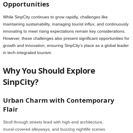
Opportunities
While SinpCity continues to grow rapidly, challenges like
maintaining sustainability, managing tourist influx, and continuously
innovating to meet rising expectations remain key considerations.
However, these challenges also present significant opportunities for
growth and innovation, ensuring SinpCity’s place as a global leader
in tech-integrated tourism.
Why You Should Explore
SinpCity?
Urban Charm with Contemporary
Flair
Stroll through streets lined with high‑end architecture,
mural‑covered alleyways, and buzzing nightlife scenes.