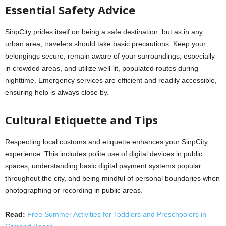
Essential Safety Advice
SinpCity prides itself on being a safe destination, but as in any
urban area, travelers should take basic precautions. Keep your
belongings secure, remain aware of your surroundings, especially
in crowded areas, and utilize well-lit, populated routes during
nighttime. Emergency services are efficient and readily accessible,
ensuring help is always close by.
Cultural Etiquette and Tips
Respecting local customs and etiquette enhances your SinpCity
experience. This includes polite use of digital devices in public
spaces, understanding basic digital payment systems popular
throughout the city, and being mindful of personal boundaries when
photographing or recording in public areas.
Read:
Free Summer Activities for Toddlers and Preschoolers in