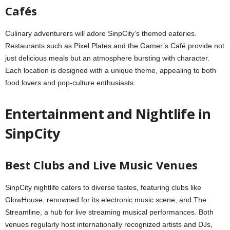
Cafés
Culinary adventurers will adore SinpCity’s themed eateries.
Restaurants such as Pixel Plates and the Gamer’s Café provide not
just delicious meals but an atmosphere bursting with character.
Each location is designed with a unique theme, appealing to both
food lovers and pop-culture enthusiasts.
Entertainment and Nightlife in
SinpCity
Best Clubs and Live Music Venues
SinpCity nightlife caters to diverse tastes, featuring clubs like
GlowHouse, renowned for its electronic music scene, and The
Streamline, a hub for live streaming musical performances. Both
venues regularly host internationally recognized artists and DJs,