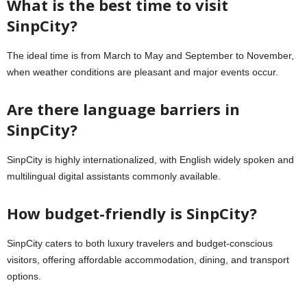
What is the best time to visit
SinpCity?
The ideal time is from March to May and September to November,
when weather conditions are pleasant and major events occur.
Are there language barriers in
SinpCity?
SinpCity is highly internationalized, with English widely spoken and
multilingual digital assistants commonly available.
How budget-friendly is SinpCity?
SinpCity caters to both luxury travelers and budget-conscious
visitors, offering affordable accommodation, dining, and transport
options.