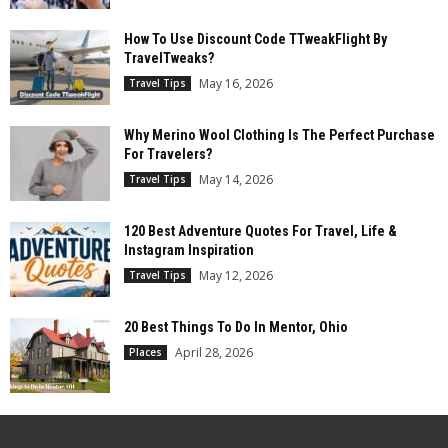
How To Use Discount Code TTweakFlight By
TravelTweaks?
May 16, 2026
Travel Tips
Why Merino Wool Clothing Is The Perfect Purchase
For Travelers?
May 14, 2026
Travel Tips
120 Best Adventure Quotes For Travel, Life &
Instagram Inspiration
May 12, 2026
Travel Tips
20 Best Things To Do In Mentor, Ohio
April 28, 2026
Places