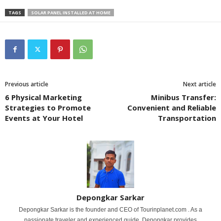
TAGS
SOLAR PANEL INSTALLED AT HOME
Previous article
Next article
6 Physical Marketing
Minibus Transfer:
Strategies to Promote
Convenient and Reliable
Events at Your Hotel
Transportation
Depongkar Sarkar
Depongkar Sarkar is the founder and CEO of Tourinplanet.com . As a
passionate traveler and experienced guide, Depongkar provides