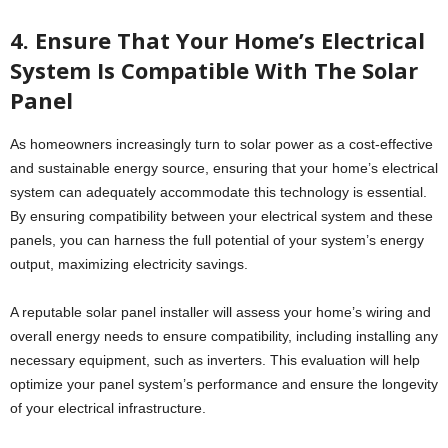
4. Ensure That Your Home’s Electrical
System Is Compatible With The Solar
Panel
As homeowners increasingly turn to solar power as a cost-effective
and sustainable energy source, ensuring that your home’s electrical
system can adequately accommodate this technology is essential.
By ensuring compatibility between your electrical system and these
panels, you can harness the full potential of your system’s energy
output, maximizing electricity savings.
A reputable solar panel installer will assess your home’s wiring and
overall energy needs to ensure compatibility, including installing any
necessary equipment, such as inverters. This evaluation will help
optimize your panel system’s performance and ensure the longevity
of your electrical infrastructure.