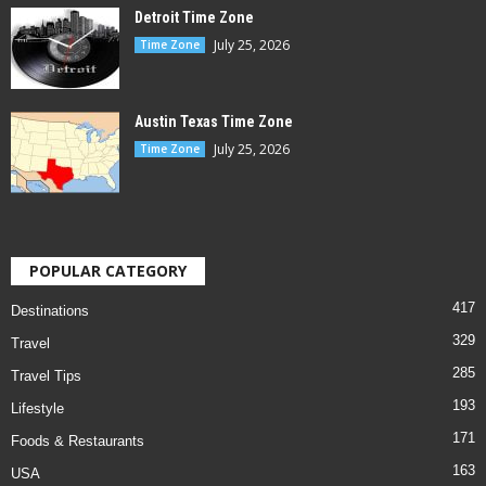
Detroit Time Zone
July 25, 2026
Time Zone
Austin Texas Time Zone
July 25, 2026
Time Zone
POPULAR CATEGORY
417
Destinations
329
Travel
285
Travel Tips
193
Lifestyle
171
Foods & Restaurants
163
USA