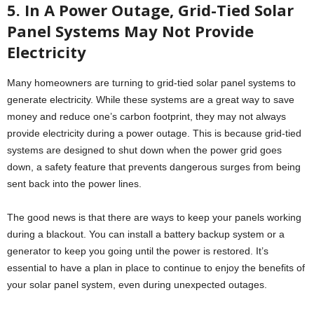
5. In A Power Outage, Grid-Tied Solar
Panel Systems May Not Provide
Electricity
Many homeowners are turning to grid-tied solar panel systems to
generate electricity. While these systems are a great way to save
money and reduce one’s carbon footprint, they may not always
provide electricity during a power outage. This is because grid-tied
systems are designed to shut down when the power grid goes
down, a safety feature that prevents dangerous surges from being
sent back into the power lines.
The good news is that there are ways to keep your panels working
during a blackout. You can install a battery backup system or a
generator to keep you going until the power is restored. It’s
essential to have a plan in place to continue to enjoy the benefits of
your solar panel system, even during unexpected outages.