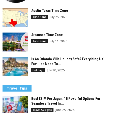
Austin Texas Time Zone
July 25, 2026
Time Zone
Arkansas Time Zone
July 11, 2026
Time Zone
Is An Orlando Villa Holiday Safe? Everything UK
Families Need To...
July 10, 2026
Holidays
Travel Tips
Best ESIM For Japan: 15 Powerful Options For
Seamless Travel In...
June 25, 2026
Travel Gadgets