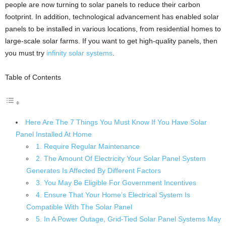
people are now turning to solar panels to reduce their carbon
footprint. In addition, technological advancement has enabled solar
panels to be installed in various locations, from residential homes to
large-scale solar farms. If you want to get high-quality panels, then
you must try
infinity solar systems
.
Table of Contents
Here Are The 7 Things You Must Know If You Have Solar
Panel Installed At Home
1. Require Regular Maintenance
2. The Amount Of Electricity Your Solar Panel System
Generates Is Affected By Different Factors
3. You May Be Eligible For Government Incentives
4. Ensure That Your Home’s Electrical System Is
Compatible With The Solar Panel
5. In A Power Outage, Grid-Tied Solar Panel Systems May