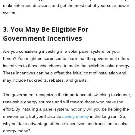
make informed decisions and get the most out of your solar power
system.
3. You May Be Eligible For
Government Incentives
Are you considering investing in a solar panel system for your
home? You might be surprised to learn that the government offers
incentives to those who choose to make the switch to solar energy.
These incentives can help offset the initial cost of installation and
may include tax credits, rebates, and grants.
The government recognizes the importance of switching to cleaner,
renewable energy sources and will reward those who make the
effort. By installing a panel system, not only will you be helping the
environment, but you’ll also be
saving money
in the long run. So,
why not take advantage of these incentives and transition to solar
energy today?