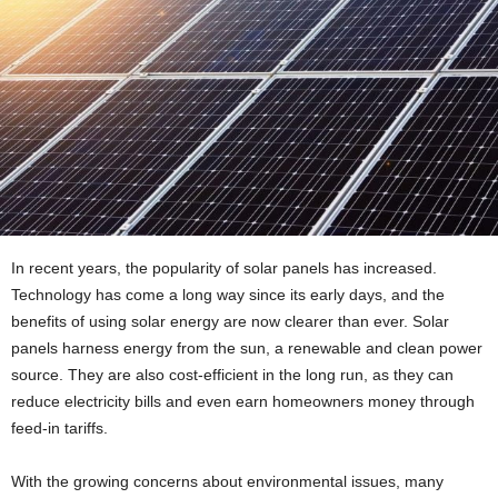
In recent years, the popularity of solar panels has increased.
Technology has come a long way since its early days, and the
benefits of using solar energy are now clearer than ever. Solar
panels harness energy from the sun, a renewable and clean power
source. They are also cost-efficient in the long run, as they can
reduce electricity bills and even earn homeowners money through
feed-in tariffs.
With the growing concerns about environmental issues, many