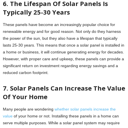
6. The Lifespan Of Solar Panels Is
Typically 25-30 Years
These panels have become an increasingly popular choice for
renewable energy and for good reason. Not only do they harness
the power of the sun, but they also have a lifespan that typically
lasts 25-30 years. This means that once a solar panel is installed in
a home or business, it will continue generating energy for decades.
However, with proper care and upkeep, these panels can provide a
significant return on investment regarding energy savings and a
reduced carbon footprint.
7. Solar Panels Can Increase The Value
Of Your Home
Many people are wondering
whether solar panels increase the
value
of your home or not. Installing these panels in a home can
serve multiple purposes. While a solar panel system may require