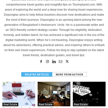
comprehensive travel guides and insightful tips on Tourinplanet.com. With
years of exploring the world and a deep love for sharing travel experiences,
Depongkar aims to help fellow travelers discover new destinations and make
the most of their journeys. Depongkar is an uprising talent among the new
generation of Bangladesh’s freelancers’ circle. He is a passionate writer and
an SEO-friendly content strategy curator. Through his eligibility, dedication,
honesty, and hidden talent, he has achieved a significant role in the era of the
digital marketing world. When he’s not traveling, Depongkar enjoys writing
about his adventures, offering practical advice, and inspiring others to embark
on their own travel experiences. Follow his blog to stay updated on the latest
travel trends, destination guides, and travel tips.
RELATED ARTICLES
MORE FROM AUTHOR
Real Estate
Real Estate
Real Estate