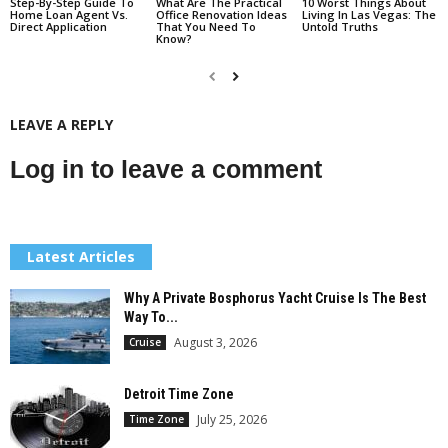
Step-By-Step Guide To
What Are The Practical
10 Worst Things About
Home Loan Agent Vs.
Office Renovation Ideas
Living In Las Vegas: The
Direct Application
That You Need To
Untold Truths
Know?
LEAVE A REPLY
Log in to leave a comment
Latest Articles
Why A Private Bosphorus Yacht Cruise Is The Best
Way To...
August 3, 2026
Cruise
Detroit Time Zone
July 25, 2026
Time Zone