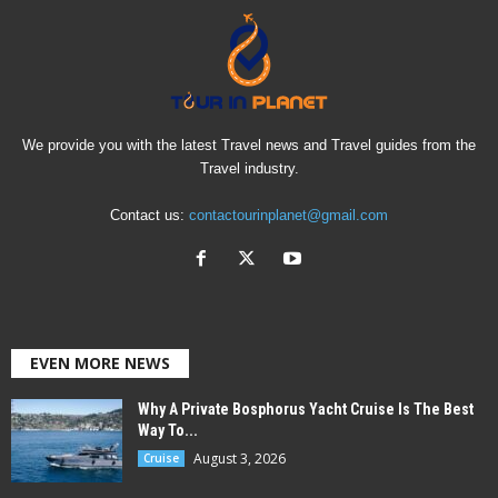
We provide you with the latest Travel news and Travel guides from the
Travel industry.
Contact us:
contactourinplanet@gmail.com
EVEN MORE NEWS
Why A Private Bosphorus Yacht Cruise Is The Best
Way To...
August 3, 2026
Cruise