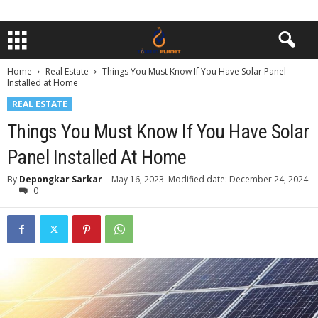
Home
Real Estate
Things You Must Know If You Have Solar Panel
Installed at Home
REAL ESTATE
Things You Must Know If You Have Solar
Panel Installed At Home
By
Depongkar Sarkar
-
May 16, 2023
Modified date: December 24, 2024
0