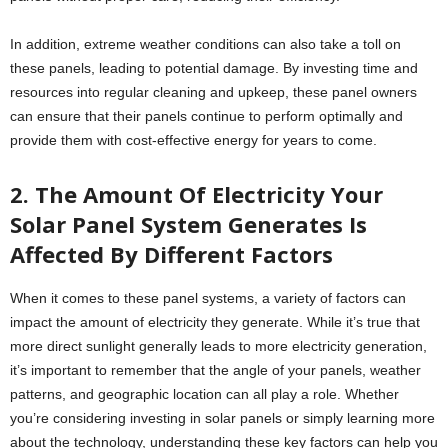
In addition, extreme weather conditions can also take a toll on
these panels, leading to potential damage. By investing time and
resources into regular cleaning and upkeep, these panel owners
can ensure that their panels continue to perform optimally and
provide them with cost-effective energy for years to come.
2. The Amount Of Electricity Your
Solar Panel System Generates Is
Affected By Different Factors
When it comes to these panel systems, a variety of factors can
impact the amount of electricity they generate. While it’s true that
more direct sunlight generally leads to more electricity generation,
it’s important to remember that the angle of your panels, weather
patterns, and geographic location can all play a role. Whether
you’re considering investing in solar panels or simply learning more
about the technology, understanding these key factors can help you