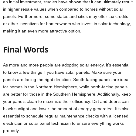
an initial investment, studies have shown that it can ultimately result
in higher resale values when compared to homes without solar
panels. Furthermore, some states and cities may offer tax credits
or other incentives for homeowners who invest in solar technology,
making it an even more attractive option.
Final Words
As more and more people are adopting solar energy, it’s essential
to know a few things if you have solar panels. Make sure your
panels are facing the right direction. South-facing panels are ideal
for homes in the Northern Hemisphere, while north-facing panels
are better for those in the Southern Hemisphere. Additionally, keep
your panels clean to maximize their efficiency. Dirt and debris can
block sunlight and lower the amount of energy generated. It’s also
essential to schedule regular maintenance checks with a licensed
electrician or solar panel technician to ensure everything works
properly.