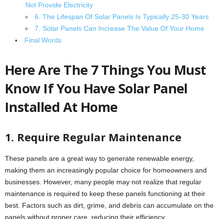
Not Provide Electricity
6. The Lifespan Of Solar Panels Is Typically 25-30 Years
7. Solar Panels Can Increase The Value Of Your Home
Final Words
Here Are The 7 Things You Must
Know If You Have Solar Panel
Installed At Home
1. Require Regular Maintenance
These panels are a great way to generate renewable energy,
making them an increasingly popular choice for homeowners and
businesses. However, many people may not realize that regular
maintenance is required to keep these panels functioning at their
best. Factors such as dirt, grime, and debris can accumulate on the
panels without proper care, reducing their efficiency.