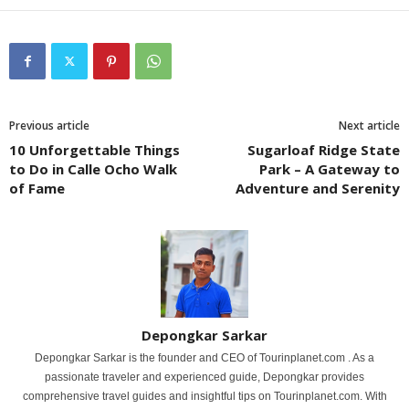
Previous article
Next article
10 Unforgettable Things
Sugarloaf Ridge State
to Do in Calle Ocho Walk
Park – A Gateway to
of Fame
Adventure and Serenity
Depongkar Sarkar
Depongkar Sarkar is the founder and CEO of Tourinplanet.com . As a
passionate traveler and experienced guide, Depongkar provides
comprehensive travel guides and insightful tips on Tourinplanet.com. With