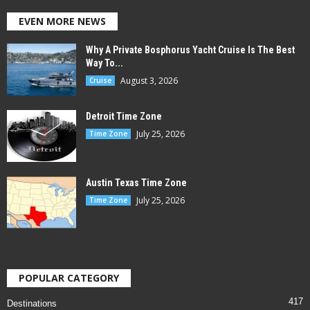
EVEN MORE NEWS
Why A Private Bosphorus Yacht Cruise Is The Best
Way To...
August 3, 2026
Cruise
Detroit Time Zone
July 25, 2026
Time Zone
Austin Texas Time Zone
July 25, 2026
Time Zone
POPULAR CATEGORY
417
Destinations