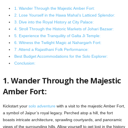
1. Wander Through the Majestic Amber Fort:
2. Lose Yourself in the Hawa Mahal’s Latticed Splendor:
3. Dive into the Royal History at City Palace:
4. Stroll Through the Historic Markets of Johari Bazaar:
5. Experience the Tranquility of Galta Ji Temple:
6. Witness the Twilight Magic at Nahargarh Fort:
7. Attend a Rajasthani Folk Performance:
Best Budget Accommodations for the Solo Explorer:
Conclusion:
1. Wander Through the Majestic
Amber Fort:
Kickstart your
solo adventure
with a visit to the majestic Amber Fort,
a symbol of Jaipur’s royal legacy. Perched atop a hill, the fort
boasts intricate architecture, sprawling courtyards, and panoramic
views of the surrounding hills. Allow yourself to get lost in the history