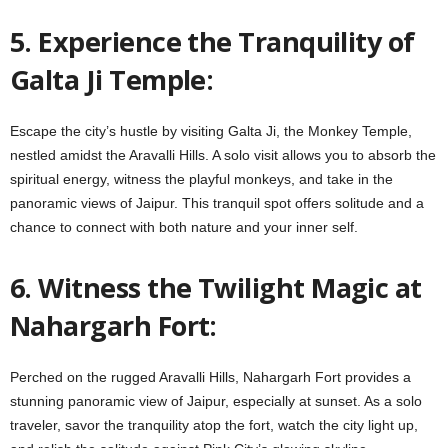
5. Experience the Tranquility of
Galta Ji Temple:
Escape the city’s hustle by visiting Galta Ji, the Monkey Temple,
nestled amidst the Aravalli Hills. A solo visit allows you to absorb the
spiritual energy, witness the playful monkeys, and take in the
panoramic views of Jaipur. This tranquil spot offers solitude and a
chance to connect with both nature and your inner self.
6. Witness the Twilight Magic at
Nahargarh Fort:
Perched on the rugged Aravalli Hills, Nahargarh Fort provides a
stunning panoramic view of Jaipur, especially at sunset. As a solo
traveler, savor the tranquility atop the fort, watch the city light up,