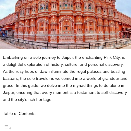
Embarking on a solo journey to Jaipur, the enchanting Pink City, is
a delightful exploration of history, culture, and personal discovery.
As the rosy hues of dawn illuminate the regal palaces and bustling
bazaars, the solo traveler is welcomed into a world of grandeur and
grace. In this guide, we delve into the myriad things to do alone in
Jaipur, ensuring that every moment is a testament to self-discovery
and the city’s rich heritage.
Table of Contents