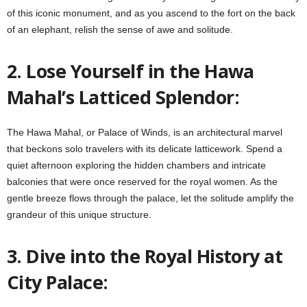
of this iconic monument, and as you ascend to the fort on the back
of an elephant, relish the sense of awe and solitude.
2. Lose Yourself in the Hawa
Mahal’s Latticed Splendor:
The Hawa Mahal, or Palace of Winds, is an architectural marvel
that beckons solo travelers with its delicate latticework. Spend a
quiet afternoon exploring the hidden chambers and intricate
balconies that were once reserved for the royal women. As the
gentle breeze flows through the palace, let the solitude amplify the
grandeur of this unique structure.
3. Dive into the Royal History at
City Palace: