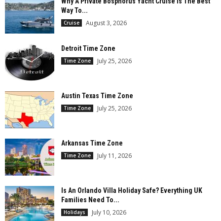
Why A Private Bosphorus Yacht Cruise Is The Best
Way To...
August 3, 2026
Cruise
Detroit Time Zone
July 25, 2026
Time Zone
Austin Texas Time Zone
July 25, 2026
Time Zone
Arkansas Time Zone
July 11, 2026
Time Zone
Is An Orlando Villa Holiday Safe? Everything UK
Families Need To...
July 10, 2026
Holidays