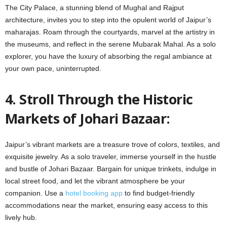
The City Palace, a stunning blend of Mughal and Rajput
architecture, invites you to step into the opulent world of Jaipur’s
maharajas. Roam through the courtyards, marvel at the artistry in
the museums, and reflect in the serene Mubarak Mahal. As a solo
explorer, you have the luxury of absorbing the regal ambiance at
your own pace, uninterrupted.
4. Stroll Through the Historic
Markets of Johari Bazaar:
Jaipur’s vibrant markets are a treasure trove of colors, textiles, and
exquisite jewelry. As a solo traveler, immerse yourself in the hustle
and bustle of Johari Bazaar. Bargain for unique trinkets, indulge in
local street food, and let the vibrant atmosphere be your
companion. Use a
hotel booking app
to find budget-friendly
accommodations near the market, ensuring easy access to this
lively hub.