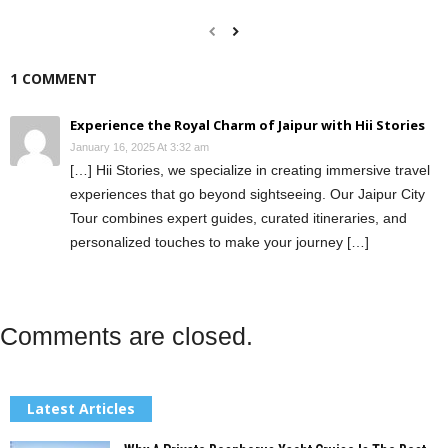
1 COMMENT
Experience the Royal Charm of Jaipur with Hii Stories
January 16, 2025 At 3:32 am
[…] Hii Stories, we specialize in creating immersive travel
experiences that go beyond sightseeing. Our Jaipur City
Tour combines expert guides, curated itineraries, and
personalized touches to make your journey […]
Comments are closed.
Latest Articles