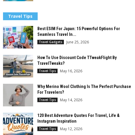
Travel Tips
Best ESIM For Japan: 15 Powerful Options For
Seamless Travel In...
June 25, 2026
Travel Gadgets
How To Use Discount Code TTweakFlight By
TravelTweaks?
May 16, 2026
Travel Tips
Why Merino Wool Clothing Is The Perfect Purchase
For Travelers?
May 14, 2026
Travel Tips
120 Best Adventure Quotes For Travel, Life &
Instagram Inspiration
May 12, 2026
Travel Tips