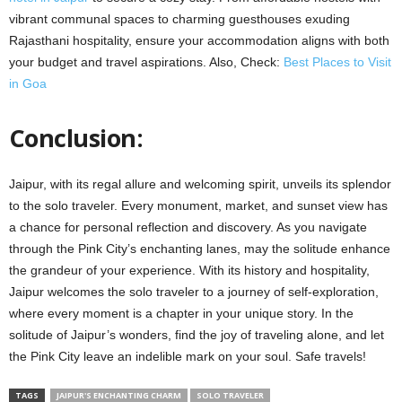
vibrant communal spaces to charming guesthouses exuding
Rajasthani hospitality, ensure your accommodation aligns with both
your budget and travel aspirations. Also, Check:
Best Places to Visit
in Goa
Conclusion:
Jaipur, with its regal allure and welcoming spirit, unveils its splendor
to the solo traveler. Every monument, market, and sunset view has
a chance for personal reflection and discovery. As you navigate
through the Pink City’s enchanting lanes, may the solitude enhance
the grandeur of your experience. With its history and hospitality,
Jaipur welcomes the solo traveler to a journey of self-exploration,
where every moment is a chapter in your unique story. In the
solitude of Jaipur’s wonders, find the joy of traveling alone, and let
the Pink City leave an indelible mark on your soul. Safe travels!
TAGS
JAIPUR'S ENCHANTING CHARM
SOLO TRAVELER