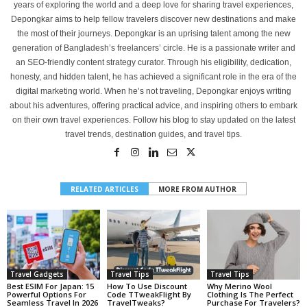
years of exploring the world and a deep love for sharing travel experiences,
Depongkar aims to help fellow travelers discover new destinations and make
the most of their journeys. Depongkar is an uprising talent among the new
generation of Bangladesh’s freelancers’ circle. He is a passionate writer and
an SEO-friendly content strategy curator. Through his eligibility, dedication,
honesty, and hidden talent, he has achieved a significant role in the era of the
digital marketing world. When he’s not traveling, Depongkar enjoys writing
about his adventures, offering practical advice, and inspiring others to embark
on their own travel experiences. Follow his blog to stay updated on the latest
travel trends, destination guides, and travel tips.
RELATED ARTICLES
MORE FROM AUTHOR
Travel Gadgets
Travel Tips
Travel Tips
Best ESIM For Japan: 15
How To Use Discount
Why Merino Wool
Powerful Options For
Code TTweakFlight By
Clothing Is The Perfect
Seamless Travel In 2026
TravelTweaks?
Purchase For Travelers?