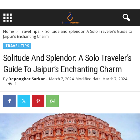
Home
Travel Tips
Solitude and Splendor: A Solo Traveler’s Guide to
Jaipur’s Enchanting Charm
TRAVEL TIPS
Solitude And Splendor: A Solo Traveler’s
Guide To Jaipur’s Enchanting Charm
By
Depongkar Sarkar
-
March 7, 2024
Modified date: March 7, 2024
1