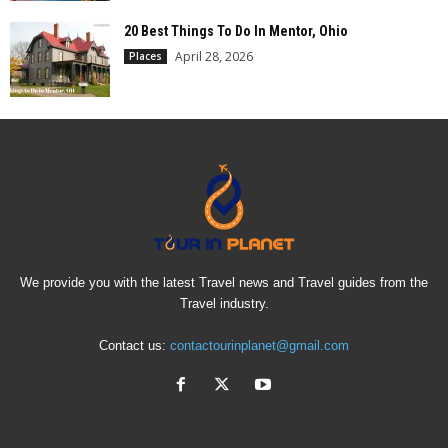
20 Best Things To Do In Mentor, Ohio
April 28, 2026
Places
We provide you with the latest Travel news and Travel guides from the
Travel industry.
Contact us:
contactourinplanet@gmail.com