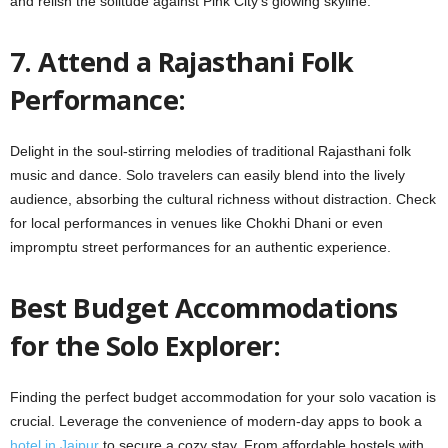
and relish the solitude against Pink City’s glowing skyline.
7. Attend a Rajasthani Folk
Performance:
Delight in the soul-stirring melodies of traditional Rajasthani folk
music and dance. Solo travelers can easily blend into the lively
audience, absorbing the cultural richness without distraction. Check
for local performances in venues like Chokhi Dhani or even
impromptu street performances for an authentic experience.
Best Budget Accommodations
for the Solo Explorer:
Finding the perfect budget accommodation for your solo vacation is
crucial. Leverage the convenience of modern-day apps to book a
hotel in Jaipur
to secure a cozy stay. From affordable hostels with