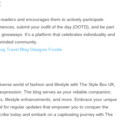
:
readers and encourages them to actively participate.
riences, submit your outfit of the day (OOTD), and be part
 giveaways. It’s a platform that celebrates individuality and
e-minded community.
log Travel Blog Glasgow Foodie
verse world of fashion and lifestyle with The Style Box UK,
-expression. The blog serves as your reliable companion,
hts, lifestyle enhancements, and more. Embrace your unique
ned for regular updates that empower you to conquer the
ribe today and embark on a captivating journey with The