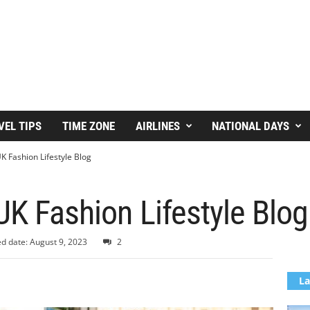
VEL TIPS
TIME ZONE
AIRLINES
NATIONAL DAYS
K Fashion Lifestyle Blog
UK Fashion Lifestyle Blog
d date: August 9, 2023
2
La