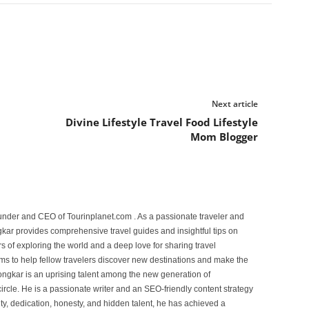
Next article
n
Divine Lifestyle Travel Food Lifestyle
Mom Blogger
under and CEO of Tourinplanet.com . As a passionate traveler and
ar provides comprehensive travel guides and insightful tips on
s of exploring the world and a deep love for sharing travel
s to help fellow travelers discover new destinations and make the
ongkar is an uprising talent among the new generation of
ircle. He is a passionate writer and an SEO-friendly content strategy
lity, dedication, honesty, and hidden talent, he has achieved a