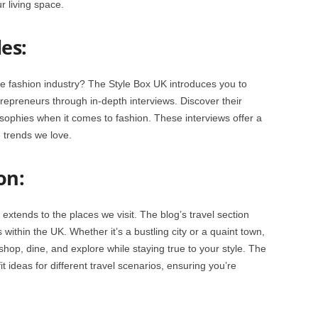
ur living space.
es:
 fashion industry? The Style Box UK introduces you to
trepreneurs through in-depth interviews. Discover their
sophies when it comes to fashion. These interviews offer a
 trends we love.
on:
 extends to the places we visit. The blog’s travel section
ithin the UK. Whether it’s a bustling city or a quaint town,
shop, dine, and explore while staying true to your style. The
it ideas for different travel scenarios, ensuring you’re