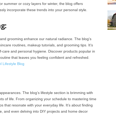
or summer or cozy layers for winter, the blog offers
ssly incorporate these trends into your personal style.
g:
 and grooming enhance our natural radiance. The blog’s
ncare routines, makeup tutorials, and grooming tips. It’s
lf-care and personal hygiene. Discover products popular in
outine that leaves you feeling confident and refreshed.
 Lifestyle Blog
appearances. The blog’s lifestyle section is brimming with
ets of life. From organizing your schedule to mastering time
 that resonate with your everyday life. It’s about finding
re, and even delving into DIY projects and home decor