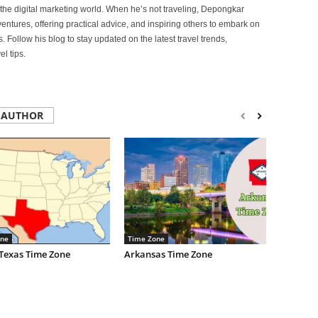
of the digital marketing world. When he’s not traveling, Depongkar
entures, offering practical advice, and inspiring others to embark on
. Follow his blog to stay updated on the latest travel trends,
l tips.
 AUTHOR
ne
Time Zone
 Texas Time Zone
Arkansas Time Zone