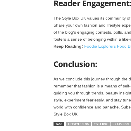
Reader Engagement
The Style Box UK values its community of 
Share your own fashion and lifestyle expe
of the blog’s engaging contests, polls, and
fosters a sense of belonging within a lik
Keep Reading:
Foodie Explorers Food B
Conclusion:
As we conclude this journey through the di
remember that fashion is a means of self
guiding you through trends, beauty insig
style, experiment fearlessly, and stay tu
world with confidence and panache. Subsc
Style Box UK.
TAGS
LIFESTYLE BLOG
STYLE BOX
UK FASHION