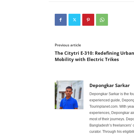
Previous article
The Citytri E-310: Redefining Urba
Mobility with Electric Trikes
Depongkar Sarkar
Depongkar Sarkar is the fo
experienced guide, Depongk
Tourinplanet.com. With year
experiences, Depongkar aim
most of their journeys. Dep
Bangladesh’s freelancers’ c
curator. Through his eligibi