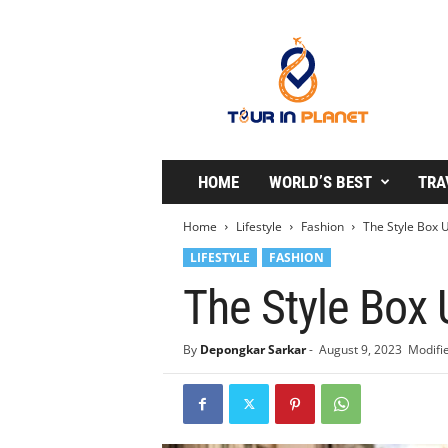
T
o
u
r
i
n
P
l
HOME
WORLD’S BEST
TRA
a
n
Home
Lifestyle
Fashion
The Style Box U
e
LIFESTYLE
FASHION
t
The Style Box 
By
Depongkar Sarkar
-
August 9, 2023
Modifie