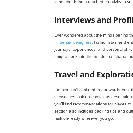
ideas that bring a touch of creativity to yo
Interviews and Profil
Ever wondered about the minds behind the
influential designers
, fashionistas, and en
journeys, experiences, and personal philo
unique peek into the minds that shape the
Travel and Explorati
Fashion isn’t confined to our wardrobes; it
showcases fashion-conscious destinations w
you’ll find recommendations for places to 
section also includes packing tips and outf
fashion-ready wherever you go.