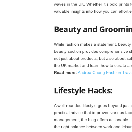
waves in the UK. Whether it’s bold prints f
valuable insights into how you can effortle
Beauty and Groomin
While fashion makes a statement, beauty
beauty section provides comprehensive ski
not just about products, but also about se
the UK market and learn how to curate a r
Read more:
Andrea Chong Fashion Travel
Lifestyle Hacks:
A well-rounded lifestyle goes beyond just 
practical advice that improves various fac
management, the blog offers actionable tips
the right balance between work and leisu