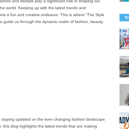
ashion and lifestyle play a significant role in shaping our
the world. Keeping up with the latest trends and
ome a fun and creative endeavor. This is where “The Style
Tr
 to guide us through the dynamic realm of fashion, beauty,
o staying updated on the ever-changing fashion landscape.
 this blog highlights the latest trends that are making