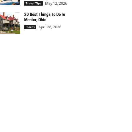
May 12, 2026
Travel Tips
20 Best Things To Do In
Mentor, Ohio
April 28, 2026
Places