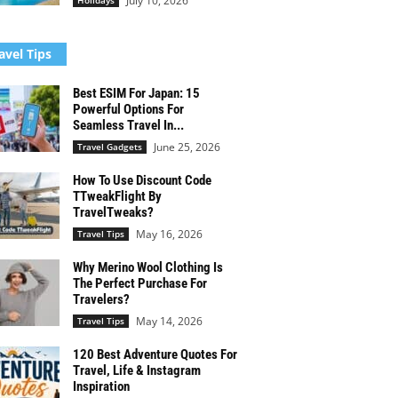
July 10, 2026
Holidays
avel Tips
Best ESIM For Japan: 15
Powerful Options For
Seamless Travel In...
June 25, 2026
Travel Gadgets
How To Use Discount Code
TTweakFlight By
TravelTweaks?
May 16, 2026
Travel Tips
Why Merino Wool Clothing Is
The Perfect Purchase For
Travelers?
May 14, 2026
Travel Tips
120 Best Adventure Quotes For
Travel, Life & Instagram
Inspiration