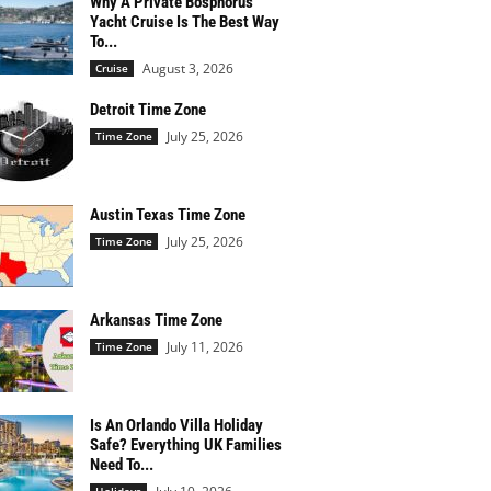
Why A Private Bosphorus
Yacht Cruise Is The Best Way
To...
August 3, 2026
Cruise
Detroit Time Zone
July 25, 2026
Time Zone
Austin Texas Time Zone
July 25, 2026
Time Zone
Arkansas Time Zone
July 11, 2026
Time Zone
Is An Orlando Villa Holiday
Safe? Everything UK Families
Need To...