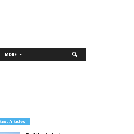
MORE
test Articles