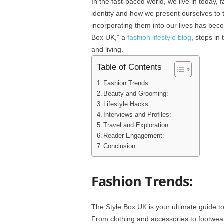
In the fast-paced world, we live in today, f
identity and how we present ourselves to 
incorporating them into our lives has bec
Box UK,” a
fashion lifestyle blog
, steps in
and living.
Table of Contents
Fashion Trends:
Beauty and Grooming:
Lifestyle Hacks:
Interviews and Profiles:
Travel and Exploration:
Reader Engagement:
Conclusion:
Fashion Trends:
The Style Box UK is your ultimate guide t
From clothing and accessories to footwear,