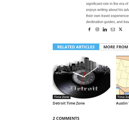
significant role in the era 
enjoys writing about his adv
their own travel experiences
destination guides, and trave
RELATED ARTICLES
MORE FROM
Time Zone
Time Zo
Detroit Time Zone
Austin
2 COMMENTS