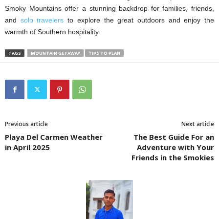
Smoky Mountains offer a stunning backdrop for families, friends,
and
solo travelers
to explore the great outdoors and enjoy the
warmth of Southern hospitality.
TAGS
MOUNTAIN GETAWAY
TIPS TO PLAN
Previous article
Next article
Playa Del Carmen Weather
The Best Guide For an
in April 2025
Adventure with Your
Friends in the Smokies