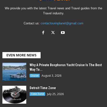
We provide you with the latest Travel news and Travel guides from the
Travel industry.
Contact us:
contactourinplanet@gmail.com
EVEN MORE NEWS
Why A Private Bosphorus Yacht Cruise Is The Best
Way To...
August 3, 2026
Cruise
Detroit Time Zone
July 25, 2026
Time Zone