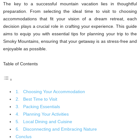
The key to a successful mountain vacation lies in thoughtful
preparation. From selecting the ideal time to visit to choosing
accommodations that fit your vision of a dream retreat, each
decision plays a crucial role in crafting your experience. This guide
aims to equip you with essential tips for planning your trip to the
Smoky Mountains, ensuring that your getaway is as stress-free and
enjoyable as possible.
Table of Contents
1. Choosing Your Accommodation
2. Best Time to Visit
3. Packing Essentials
4. Planning Your Activities
5. Local Dining and Cuisine
6. Disconnecting and Embracing Nature
Conclus