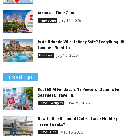
Arkansas Time Zone
July 11, 2026
Time Zone
Is An Orlando Villa Holiday Safe? Everything UK
Families Need To...
July 10, 2026
Holidays
Travel Tips
Best ESIM For Japan: 15 Powerful Options For
Seamless Travel In...
June 25, 2026
Travel Gadgets
How To Use Discount Code TTweakFlight By
TravelTweaks?
May 16, 2026
Travel Tips