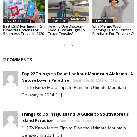
Travel Gadgets
Travel Tips
Travel Tips
Best ESIM For Japan: 15
How To Use Discount
Why Merino Wool
Powerful Options For
Code TTweakFlight By
Clothing Is The Perfect
Seamless Travel In 2026
TravelTweaks?
Purchase For Travelers?
2 COMMENTS
Top 22 Things to Do at Lookout Mountain Alabama - A
Nature Lovers Paradise
September 29, 2024 At 4:38 pm
[…] To Know More: Tips to Plan the Ultimate Mountain
Getaway in 2024 […]
Things to Do in Jeju Island: A Guide to South Korea’s
Island Paradise
October 23, 2024 At 5:55 pm
[…] To Know More: Tips to Plan the Ultimate Mountain
Getaway in 2024 […]