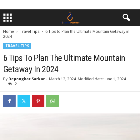
Home
Travel Tips
6 Tips to Plan the Ultimate Mountain Getaway in
2024
TRAVEL TIPS
6 Tips To Plan The Ultimate Mountain
Getaway In 2024
By
Depongkar Sarkar
-
March 12, 2024
Modified date: June 1, 2024
2