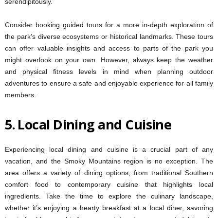
serendipitously.
Consider booking guided tours for a more in-depth exploration of
the park’s diverse ecosystems or historical landmarks. These tours
can offer valuable insights and access to parts of the park you
might overlook on your own. However, always keep the weather
and physical fitness levels in mind when planning outdoor
adventures to ensure a safe and enjoyable experience for all family
members.
5.
Local Dining and Cuisine
Experiencing local dining and cuisine is a crucial part of any
vacation, and the Smoky Mountains region is no exception. The
area offers a variety of dining options, from traditional Southern
comfort food to contemporary cuisine that highlights local
ingredients. Take the time to explore the culinary landscape,
whether it’s enjoying a hearty breakfast at a local diner, savoring