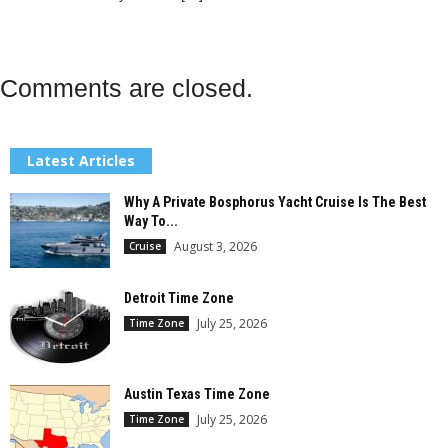
Comments are closed.
Latest Articles
Why A Private Bosphorus Yacht Cruise Is The Best
Way To...
August 3, 2026
Cruise
Detroit Time Zone
July 25, 2026
Time Zone
Austin Texas Time Zone
July 25, 2026
Time Zone