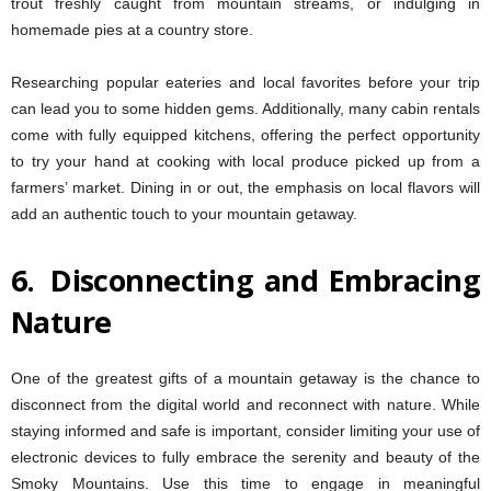
trout freshly caught from mountain streams, or indulging in
homemade pies at a country store.
Researching popular eateries and local favorites before your trip
can lead you to some hidden gems. Additionally, many cabin rentals
come with fully equipped kitchens, offering the perfect opportunity
to try your hand at cooking with local produce picked up from a
farmers’ market. Dining in or out, the emphasis on local flavors will
add an authentic touch to your mountain getaway.
6.
Disconnecting and Embracing
Nature
One of the greatest gifts of a mountain getaway is the chance to
disconnect from the digital world and reconnect with nature. While
staying informed and safe is important, consider limiting your use of
electronic devices to fully embrace the serenity and beauty of the
Smoky Mountains. Use this time to engage in meaningful