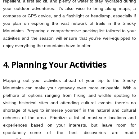
repellent, a first aid kit, and plenty of water to stay hydrated during
your outdoor adventures. It’s also wise to bring along maps, a
compass or GPS device, and a flashlight or headlamp, especially if
you plan on exploring the vast network of trails in the Smoky
Mountains. Preparing a comprehensive packing list tailored to your
activities and the season will ensure that you’re well-equipped to
enjoy everything the mountains have to offer.
4.
Planning Your Activities
Mapping out your activities ahead of your trip to the Smoky
Mountains can make your getaway even more enjoyable. With a
plethora of options ranging from hiking and wildlife spotting to
visiting historical sites and attending cultural events, there’s no
shortage of ways to immerse yourself in the natural and cultural
richness of the area. Prioritize a list of must-see locations and
experiences based on your interests, but leave room for
spontaneity—some of the best discoveries are made