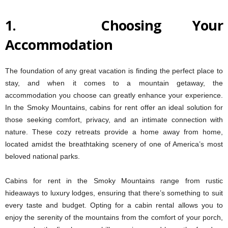
1.
Choosing Your
Accommodation
The foundation of any great vacation is finding the perfect place to
stay, and when it comes to a mountain getaway, the
accommodation you choose can greatly enhance your experience.
In the Smoky Mountains, cabins for rent offer an ideal solution for
those seeking comfort, privacy, and an intimate connection with
nature. These cozy retreats provide a home away from home,
located amidst the breathtaking scenery of one of America’s most
beloved national parks.
Cabins for rent in the Smoky Mountains range from rustic
hideaways to luxury lodges, ensuring that there’s something to suit
every taste and budget. Opting for a cabin rental allows you to
enjoy the serenity of the mountains from the comfort of your porch,