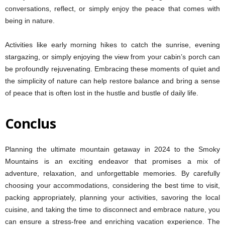
conversations, reflect, or simply enjoy the peace that comes with
being in nature.
Activities like early morning hikes to catch the sunrise, evening
stargazing, or simply enjoying the view from your cabin’s porch can
be profoundly rejuvenating. Embracing these moments of quiet and
the simplicity of nature can help restore balance and bring a sense
of peace that is often lost in the hustle and bustle of daily life.
Conclus
Planning the ultimate mountain getaway in 2024 to the Smoky
Mountains is an exciting endeavor that promises a mix of
adventure, relaxation, and unforgettable memories. By carefully
choosing your accommodations, considering the best time to visit,
packing appropriately, planning your activities, savoring the local
cuisine, and taking the time to disconnect and embrace nature, you
can ensure a stress-free and enriching vacation experience. The