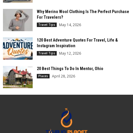
Why Merino Wool Clothing Is The Perfect Purchase
For Travelers?
May 14, 2026
Travel Tips
120 Best Adventure Quotes For Travel, Life &
Instagram Inspiration
May 12, 2026
Travel Tips
20 Best Things To Do In Mentor, Ohio
April 28, 2026
Places