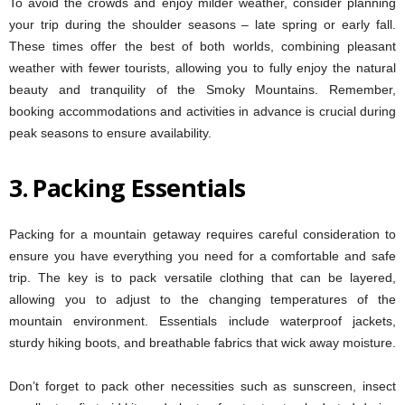
To avoid the crowds and enjoy milder weather, consider planning
your trip during the shoulder seasons – late spring or early fall.
These times offer the best of both worlds, combining pleasant
weather with fewer tourists, allowing you to fully enjoy the natural
beauty and tranquility of the Smoky Mountains. Remember,
booking accommodations and activities in advance is crucial during
peak seasons to ensure availability.
3.
Packing Essentials
Packing for a mountain getaway requires careful consideration to
ensure you have everything you need for a comfortable and safe
trip. The key is to pack versatile clothing that can be layered,
allowing you to adjust to the changing temperatures of the
mountain environment. Essentials include waterproof jackets,
sturdy hiking boots, and breathable fabrics that wick away moisture.
Don’t forget to pack other necessities such as sunscreen, insect