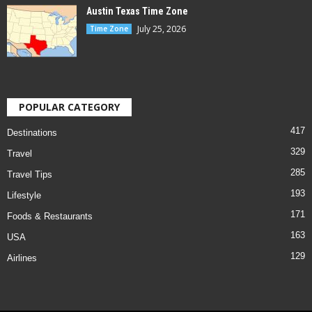
Austin Texas Time Zone
July 25, 2026
Time Zone
POPULAR CATEGORY
417
Destinations
329
Travel
285
Travel Tips
193
Lifestyle
171
Foods & Restaurants
163
USA
129
Airlines