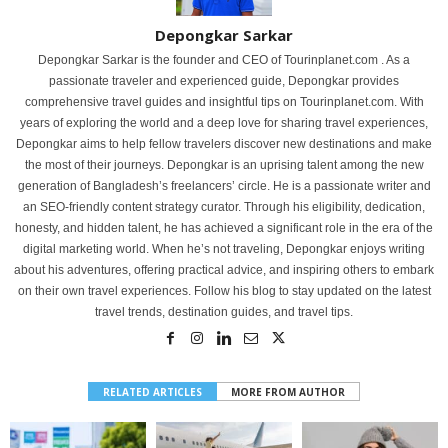
Depongkar Sarkar
Depongkar Sarkar is the founder and CEO of Tourinplanet.com . As a
passionate traveler and experienced guide, Depongkar provides
comprehensive travel guides and insightful tips on Tourinplanet.com. With
years of exploring the world and a deep love for sharing travel experiences,
Depongkar aims to help fellow travelers discover new destinations and make
the most of their journeys. Depongkar is an uprising talent among the new
generation of Bangladesh’s freelancers’ circle. He is a passionate writer and
an SEO-friendly content strategy curator. Through his eligibility, dedication,
honesty, and hidden talent, he has achieved a significant role in the era of the
digital marketing world. When he’s not traveling, Depongkar enjoys writing
about his adventures, offering practical advice, and inspiring others to embark
on their own travel experiences. Follow his blog to stay updated on the latest
travel trends, destination guides, and travel tips.
RELATED ARTICLES
MORE FROM AUTHOR