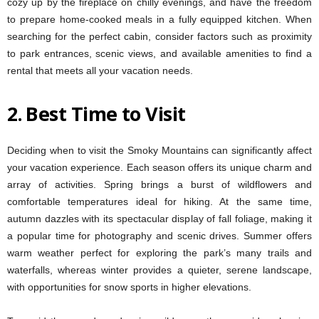
cozy up by the fireplace on chilly evenings, and have the freedom
to prepare home-cooked meals in a fully equipped kitchen. When
searching for the perfect cabin, consider factors such as proximity
to park entrances, scenic views, and available amenities to find a
rental that meets all your vacation needs.
2.
Best Time to Visit
Deciding when to visit the Smoky Mountains can significantly affect
your vacation experience. Each season offers its unique charm and
array of activities. Spring brings a burst of wildflowers and
comfortable temperatures ideal for hiking. At the same time,
autumn dazzles with its spectacular display of fall foliage, making it
a popular time for photography and scenic drives. Summer offers
warm weather perfect for exploring the park’s many trails and
waterfalls, whereas winter provides a quieter, serene landscape,
with opportunities for snow sports in higher elevations.