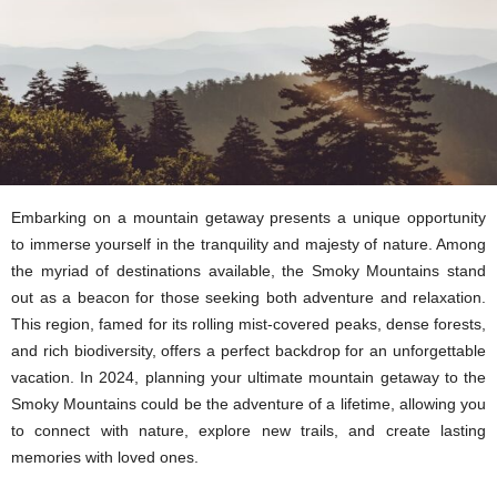
Embarking on a mountain getaway presents a unique opportunity
to immerse yourself in the tranquility and majesty of nature. Among
the myriad of destinations available, the Smoky Mountains stand
out as a beacon for those seeking both adventure and relaxation.
This region, famed for its rolling mist-covered peaks, dense forests,
and rich biodiversity, offers a perfect backdrop for an unforgettable
vacation. In 2024, planning your ultimate mountain getaway to the
Smoky Mountains could be the adventure of a lifetime, allowing you
to connect with nature, explore new trails, and create lasting
memories with loved ones.