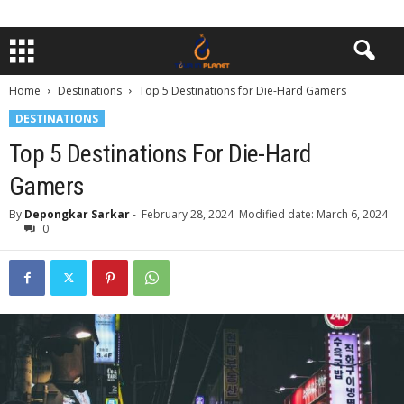
Home
Destinations
Top 5 Destinations for Die-Hard Gamers
DESTINATIONS
Top 5 Destinations For Die-Hard
Gamers
By
Depongkar Sarkar
-
February 28, 2024
Modified date: March 6, 2024
0