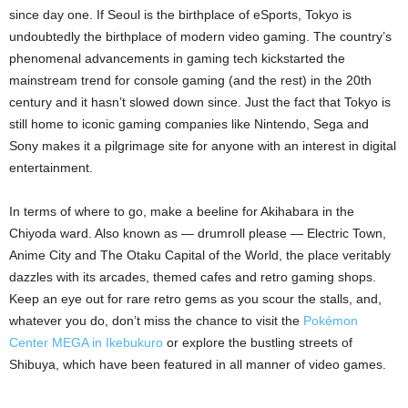
since day one. If Seoul is the birthplace of eSports, Tokyo is
undoubtedly the birthplace of modern video gaming. The country’s
phenomenal advancements in gaming tech kickstarted the
mainstream trend for console gaming (and the rest) in the 20th
century and it hasn’t slowed down since. Just the fact that Tokyo is
still home to iconic gaming companies like Nintendo, Sega and
Sony makes it a pilgrimage site for anyone with an interest in digital
entertainment.
In terms of where to go, make a beeline for Akihabara in the
Chiyoda ward. Also known as — drumroll please — Electric Town,
Anime City and The Otaku Capital of the World, the place veritably
dazzles with its arcades, themed cafes and retro gaming shops.
Keep an eye out for rare retro gems as you scour the stalls, and,
whatever you do, don’t miss the chance to visit the
Pokémon
Center MEGA in Ikebukuro
or explore the bustling streets of
Shibuya, which have been featured in all manner of video games.