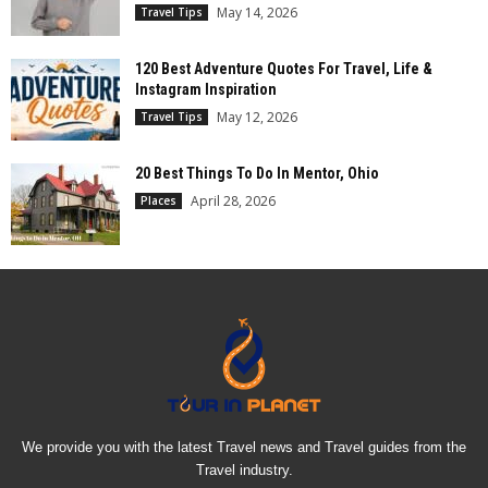
May 14, 2026
Travel Tips
120 Best Adventure Quotes For Travel, Life &
Instagram Inspiration
May 12, 2026
Travel Tips
20 Best Things To Do In Mentor, Ohio
April 28, 2026
Places
We provide you with the latest Travel news and Travel guides from the
Travel industry.