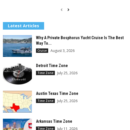
Latest Articles
Why A Private Bosphorus Yacht Cruise Is The Best
Way To...
August 3, 2026
Cruise
Detroit Time Zone
July 25, 2026
Time Zone
Austin Texas Time Zone
July 25, 2026
Time Zone
Arkansas Time Zone
July 11, 2026
Time Zone