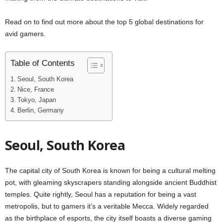
Read on to find out more about the top 5 global destinations for
avid gamers.
Table of Contents
Seoul, South Korea
Nice, France
Tokyo, Japan
Berlin, Germany
Seoul, South Korea
The capital city of South Korea is known for being a cultural melting
pot, with gleaming skyscrapers standing alongside ancient Buddhist
temples. Quite rightly, Seoul has a reputation for being a vast
metropolis, but to gamers it’s a veritable Mecca. Widely regarded
as the birthplace of esports, the city itself boasts a diverse gaming