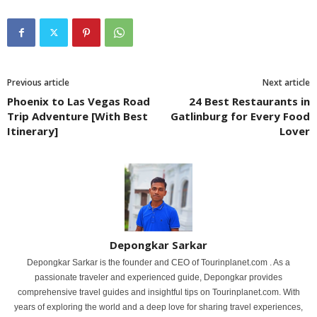
Previous article
Next article
Phoenix to Las Vegas Road
24 Best Restaurants in
Trip Adventure [With Best
Gatlinburg for Every Food
Itinerary]
Lover
Depongkar Sarkar
Depongkar Sarkar is the founder and CEO of Tourinplanet.com . As a
passionate traveler and experienced guide, Depongkar provides
comprehensive travel guides and insightful tips on Tourinplanet.com. With
years of exploring the world and a deep love for sharing travel experiences,