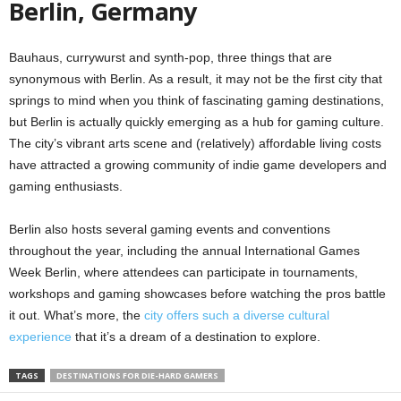
Berlin, Germany
Bauhaus, currywurst and synth-pop, three things that are
synonymous with Berlin. As a result, it may not be the first city that
springs to mind when you think of fascinating gaming destinations,
but Berlin is actually quickly emerging as a hub for gaming culture.
The city’s vibrant arts scene and (relatively) affordable living costs
have attracted a growing community of indie game developers and
gaming enthusiasts.
Berlin also hosts several gaming events and conventions
throughout the year, including the annual International Games
Week Berlin, where attendees can participate in tournaments,
workshops and gaming showcases before watching the pros battle
it out. What’s more, the
city offers such a diverse cultural
experience
that it’s a dream of a destination to explore.
TAGS
DESTINATIONS FOR DIE-HARD GAMERS