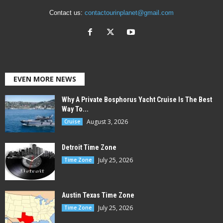
Contact us:
contactourinplanet@gmail.com
EVEN MORE NEWS
Why A Private Bosphorus Yacht Cruise Is The Best
Way To...
August 3, 2026
Cruise
Detroit Time Zone
July 25, 2026
Time Zone
Austin Texas Time Zone
July 25, 2026
Time Zone