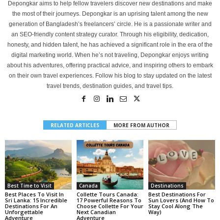
Depongkar aims to help fellow travelers discover new destinations and make
the most of their journeys. Depongkar is an uprising talent among the new
generation of Bangladesh’s freelancers’ circle. He is a passionate writer and
an SEO-friendly content strategy curator. Through his eligibility, dedication,
honesty, and hidden talent, he has achieved a significant role in the era of the
digital marketing world. When he’s not traveling, Depongkar enjoys writing
about his adventures, offering practical advice, and inspiring others to embark
on their own travel experiences. Follow his blog to stay updated on the latest
travel trends, destination guides, and travel tips.
RELATED ARTICLES
MORE FROM AUTHOR
Best Time to Visit
Canada
Destinations
Best Places To Visit In
Collette Tours Canada:
Best Destinations For
Sri Lanka: 15 Incredible
17 Powerful Reasons To
Sun Lovers (And How To
Destinations For An
Choose Collette For Your
Stay Cool Along The
Unforgettable
Next Canadian
Way)
Adventure
Adventure