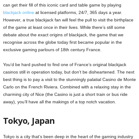
can get their fill of this iconic card and table game by playing
blackjack online
at licensed platforms, 24/7, 365 days a year.
However, a true blackjack fan will feel the pull to visit the birthplace
of the game at least once in their lives. While there’s still some
debate about the exact origins of blackjack, the game that we
recognise across the globe today first became popular in the
exclusive gaming parlours of 18th century France.
You’d be hard pushed to find one of France’s original blackjack
casinos still in operation today, but don’t be disheartened. The next
best thing is to pay a visit to the stunningly palatial Casino de Monte
Carlo on the French Riviera. Combined with a relaxing stay in the
charming city of Nice (the Casino is just a short train or bus ride
away), you’ll have all the makings of a top notch vacation.
Tokyo, Japan
Tokyo is a city that’s been deep in the heart of the gaming industry