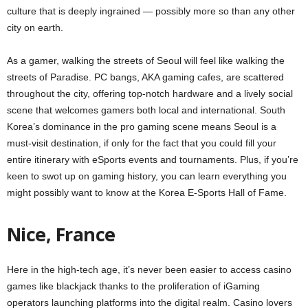
culture that is deeply ingrained — possibly more so than any other
city on earth.
As a gamer, walking the streets of Seoul will feel like walking the
streets of Paradise. PC bangs, AKA gaming cafes, are scattered
throughout the city, offering top-notch hardware and a lively social
scene that welcomes gamers both local and international. South
Korea’s dominance in the pro gaming scene means Seoul is a
must-visit destination, if only for the fact that you could fill your
entire itinerary with eSports events and tournaments. Plus, if you’re
keen to swot up on gaming history, you can learn everything you
might possibly want to know at the Korea E-Sports Hall of Fame.
Nice, France
Here in the high-tech age, it’s never been easier to access casino
games like blackjack thanks to the proliferation of iGaming
operators launching platforms into the digital realm. Casino lovers