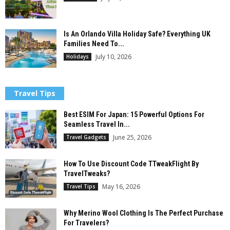
Is An Orlando Villa Holiday Safe? Everything UK
Families Need To...
July 10, 2026
Holidays
Travel Tips
Best ESIM For Japan: 15 Powerful Options For
Seamless Travel In...
June 25, 2026
Travel Gadgets
How To Use Discount Code TTweakFlight By
TravelTweaks?
May 16, 2026
Travel Tips
Why Merino Wool Clothing Is The Perfect Purchase
For Travelers?