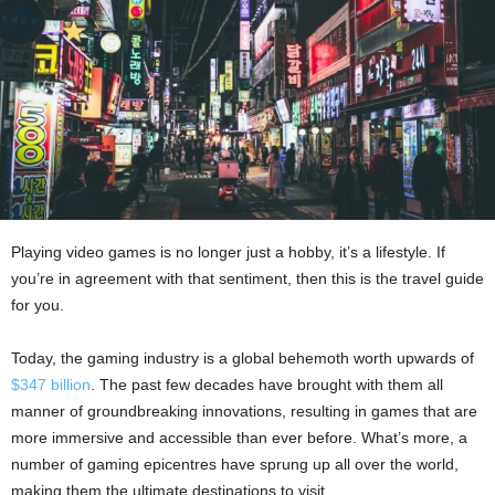
Playing video games is no longer just a hobby, it’s a lifestyle. If
you’re in agreement with that sentiment, then this is the travel guide
for you.
Today, the gaming industry is a global behemoth worth upwards of
$347 billion
. The past few decades have brought with them all
manner of groundbreaking innovations, resulting in games that are
more immersive and accessible than ever before. What’s more, a
number of gaming epicentres have sprung up all over the world,
making them the ultimate destinations to visit.