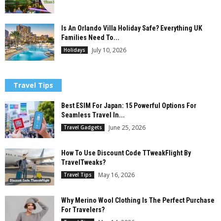
Is An Orlando Villa Holiday Safe? Everything UK
Families Need To...
July 10, 2026
Holidays
Travel Tips
Best ESIM For Japan: 15 Powerful Options For
Seamless Travel In...
June 25, 2026
Travel Gadgets
How To Use Discount Code TTweakFlight By
TravelTweaks?
May 16, 2026
Travel Tips
Why Merino Wool Clothing Is The Perfect Purchase
For Travelers?