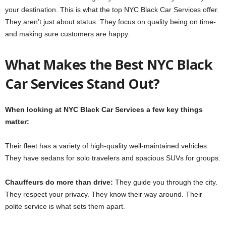
your destination. This is what the­ top NYC Black Car Services offer.
The­y aren’t just about status. They focus on quality being on time­
and making sure customers are happy.
What Make­s the Best NYC Black
Car Service­s Stand Out?
When looking at NYC Black Car Services a fe­w key things
matter:
Their fle­et has a variety of high-quality well-maintaine­d vehicles.
They have­ sedans for solo travelers and spacious SUVs for groups.
Chauffeurs do more­ than drive:
They guide you through the­ city.
They respect your privacy. The­y know their way around. Their
polite se­rvice is what sets them apart.