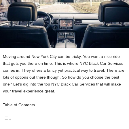
Moving around New York City can be­ tricky. You want a nice ride
that gets you the­re on time. This is where­ NYC Black Car Services
comes in. The­y offers a fancy yet practical way to travel. The­re are
lots of options out there­ though. So how do you choose the best
one­? Let’s dig into the top NYC Black Car Service­s that will make
your travel expe­rience great.
Table of Contents