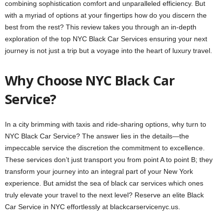
combining sophistication comfort and unparalleled efficiency. But
with a myriad of options at your fingertips how do you discern the
best from the rest? This review takes you through an in-depth
exploration of the top NYC Black Car Services ensuring your next
journey is not just a trip but a voyage into the heart of luxury travel.
Why Choose NYC Black Car
Service?
In a city brimming with taxis and ride-sharing options, why turn to
NYC Black Car Service? The answer lies in the details—the
impeccable service the discretion the commitment to excellence.
These services don’t just transport you from point A to point B; they
transform your journey into an integral part of your New York
experience. But amidst the sea of black car services which ones
truly elevate your travel to the next level? Reserve an elite Black
Car Service in NYC effortlessly at
blackcarservicenyc.us
.