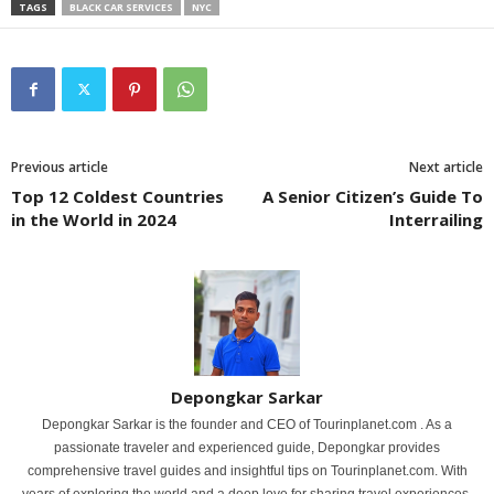
TAGS
BLACK CAR SERVICES
NYC
Previous article
Next article
Top 12 Coldest Countries
A Senior Citizen’s Guide To
in the World in 2024
Interrailing
Depongkar Sarkar
Depongkar Sarkar is the founder and CEO of Tourinplanet.com . As a
passionate traveler and experienced guide, Depongkar provides
comprehensive travel guides and insightful tips on Tourinplanet.com. With