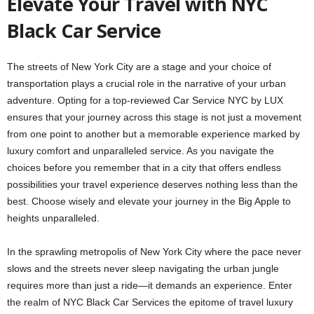
Elevate Your Travel with NYC
Black Car Service
The streets of New York City are a stage and your choice of
transportation plays a crucial role in the narrative of your urban
adventure. Opting for a top-reviewed
Car Service NYC by LUX
ensures that your journey across this stage is not just a movement
from one point to another but a memorable experience marked by
luxury comfort and unparalleled service. As you navigate the
choices before you remember that in a city that offers endless
possibilities your travel experience deserves nothing less than the
best. Choose wisely and elevate your journey in the Big Apple to
heights unparalleled.
In the sprawling metropolis of New York City where the pace never
slows and the streets never sleep navigating the urban jungle
requires more than just a ride—it demands an experience. Enter
the realm of NYC Black Car Services the epitome of travel luxury