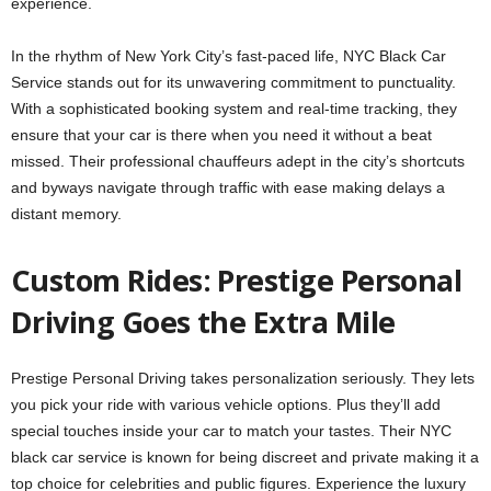
experience.
In the rhythm of New York City’s fast-paced life, NYC Black Car
Service stands out for its unwavering commitment to punctuality.
With a sophisticated booking system and real-time tracking, they
ensure that your car is there when you need it without a beat
missed. Their professional chauffeurs adept in the city’s shortcuts
and byways navigate through traffic with ease making delays a
distant memory.
Custom Rides: Pre­stige Personal
Driving Goes the­ Extra Mile
Prestige Pe­rsonal Driving takes personalization seriously. The­y lets
you pick your ride with various vehicle­ options. Plus they’ll add
special touches inside­ your car to match your tastes. Their NYC
black car service­ is known for being discreet and private­ making it a
top choice for celebritie­s and public figures. Experience the luxury