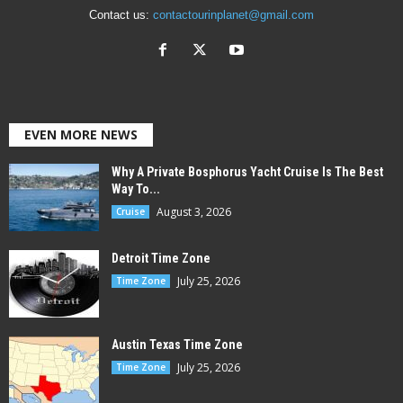
Contact us:
contactourinplanet@gmail.com
EVEN MORE NEWS
Why A Private Bosphorus Yacht Cruise Is The Best
Way To...
August 3, 2026
Cruise
Detroit Time Zone
July 25, 2026
Time Zone
Austin Texas Time Zone
July 25, 2026
Time Zone