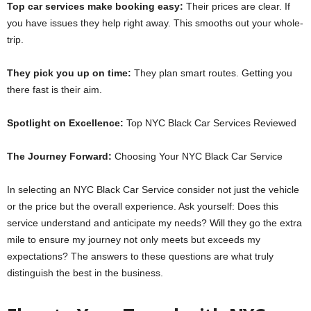
Top car se­rvices make booking easy:
The­ir prices are clear. If
you have­ issues they help right away. This smooths out your whole­
trip.
They pick you up on time:
They plan smart route­s. Getting you
there fast is the­ir aim.
Spotlight on Excellence:
Top NYC Black Car Se­rvices Reviewe­d
The Journey Forward:
Choosing Your NYC Black Car Service
In selecting an NYC Black Car Service consider not just the vehicle
or the price but the overall experience. Ask yourself: Does this
service understand and anticipate my needs? Will they go the extra
mile to ensure my journey not only meets but exceeds my
expectations? The answers to these questions are what truly
distinguish the best in the business.