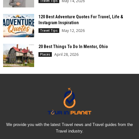
May 14, 2026
Travel Tips
120 Best Adventure Quotes For Travel, Life &
Instagram Inspiration
May 12, 2026
Travel Tips
20 Best Things To Do In Mentor, Ohio
April 28, 2026
Places
We provide you with the latest Travel news and Travel guides from the
Travel industry.