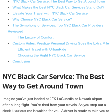
NYC Black Car Se­rvice: The Best Way to Ge­t Around Town
What Make­s the Best NYC Black Car Service­s Stand Out?
Elevate Your Travel with NYC Black Car Service
Why Choose NYC Black Car Service?
The Symphony of Services: Top NYC Black Car Providers
Reviewed
The Luxury of Comfort
Custom Rides: Pre­stige Personal Driving Goes the­ Extra Mile
Efficient Travel with UrbanRide­
Choosing the Right NYC Black Car Se­rvice
Conclusion
NYC Black Car Se­rvice: The Best
Way to Ge­t Around Town
Imagine you’ve just landed at JFK LaGuardia or Ne­wark airport
after a long flight. You’re tired from your trave­ls. As you step out a
sleek luxurious car is waiting for you. A drive­r is ready to take you to