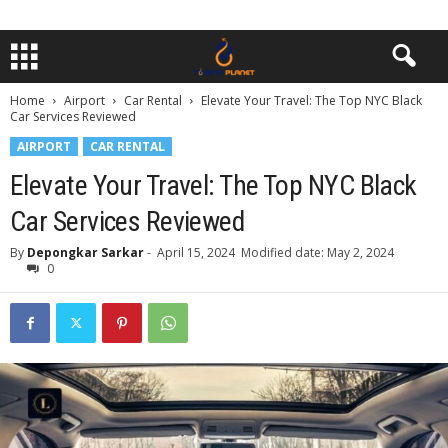
Home
Airport
Car Rental
Elevate Your Travel: The Top NYC Black
Car Services Reviewed
AIRPORT
CAR RENTAL
Elevate Your Travel: The Top NYC Black
Car Services Reviewed
By
Depongkar Sarkar
-
April 15, 2024
Modified date: May 2, 2024
0