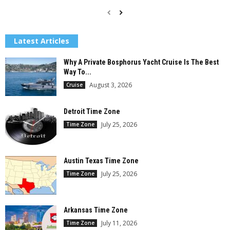
Latest Articles
Why A Private Bosphorus Yacht Cruise Is The Best
Way To...
August 3, 2026
Cruise
Detroit Time Zone
July 25, 2026
Time Zone
Austin Texas Time Zone
July 25, 2026
Time Zone
Arkansas Time Zone
July 11, 2026
Time Zone