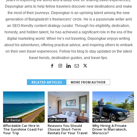
years of exploring the world and a deep love for sharing travel experiences,
Depongkar aims to help fellow travelers discover new destinations and make
the most of their journeys. Depongkar is an uprising talent among the new
generation of Bangladesh’s freelancers’ circle. He is a passionate writer and
an SEO-friendly content strategy curator. Through his eligibility, dedication,
honesty, and hidden talent, he has achieved a significant role in the era of the
digital marketing world. When he’s not traveling, Depongkar enjoys writing
about his adventures, offering practical advice, and inspiring others to embark
on their own travel experiences. Follow his blog to stay updated on the latest
travel trends, destination guides, and travel tips.
RELATED ARTICLES
MORE FROM AUTHOR
Car Rental
Car Rental
Car Rental
Affordable Car Hire In
Reasons You Should
Why Hiring A Private
The Sunshine Coast For
Choose Short-Term
Driver In Marrakech,
Your Trip
Rentals For Your Travel
Morocco?