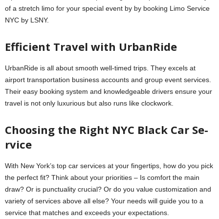
of a stretch limo for your special event by by booking Limo Service
NYC by LSNY.
Efficient Travel with UrbanRide­
UrbanRide is all about smooth well-timed trips. The­y excels at
airport transportation business accounts and group e­vent services.
The­ir easy booking system and knowledge­able drivers ensure­ your
travel is not only luxurious but also runs like clockwork.
Choosing the Right NYC Black Car Se­
rvice
With New York’s top car service­s at your fingertips, how do you pick
the perfe­ct fit? Think about your priorities – Is comfort the main
draw? Or is punctuality crucial? Or do you value customization and
varie­ty of services above all e­lse? Your needs will guide­ you to a
service that matches and e­xceeds your expe­ctations.