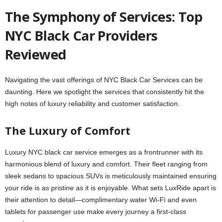
The Symphony of Services: Top
NYC Black Car Providers
Reviewed
Navigating the vast offerings of NYC Black Car Services can be
daunting. Here we spotlight the services that consistently hit the
high notes of luxury reliability and customer satisfaction.
The Luxury of Comfort
Luxury NYC black car service emerges as a frontrunner with its
harmonious blend of luxury and comfort. Their fleet ranging from
sleek sedans to spacious SUVs is meticulously maintained ensuring
your ride is as pristine as it is enjoyable. What sets LuxRide apart is
their attention to detail—complimentary water Wi-Fi and even
tablets for passenger use make every journey a first-class