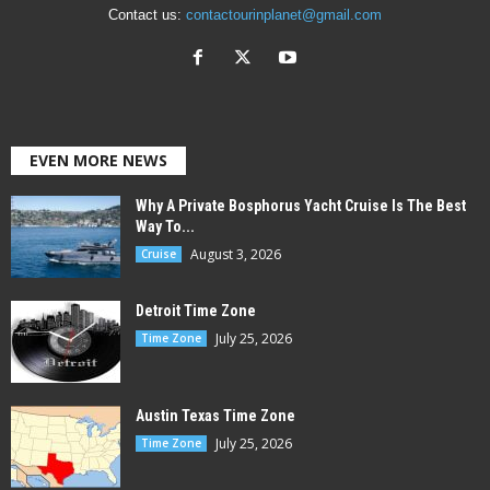
Contact us:
contactourinplanet@gmail.com
EVEN MORE NEWS
Why A Private Bosphorus Yacht Cruise Is The Best
Way To...
August 3, 2026
Cruise
Detroit Time Zone
July 25, 2026
Time Zone
Austin Texas Time Zone
July 25, 2026
Time Zone