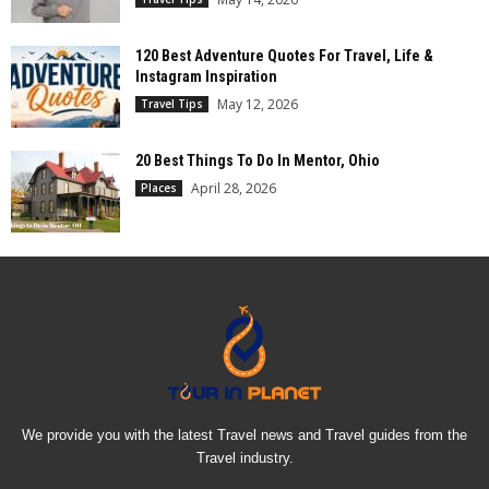
120 Best Adventure Quotes For Travel, Life &
Instagram Inspiration
May 12, 2026
Travel Tips
20 Best Things To Do In Mentor, Ohio
April 28, 2026
Places
We provide you with the latest Travel news and Travel guides from the
Travel industry.