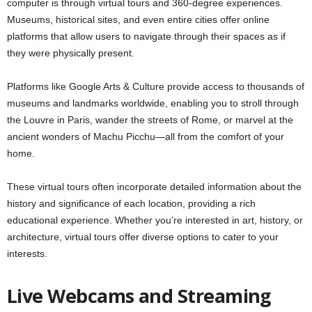
computer is through virtual tours and 360-degree experiences.
Museums, historical sites, and even entire cities offer online
platforms that allow users to navigate through their spaces as if
they were physically present.
Platforms like Google Arts & Culture provide access to thousands of
museums and landmarks worldwide, enabling you to stroll through
the Louvre in Paris, wander the streets of Rome, or marvel at the
ancient wonders of Machu Picchu—all from the comfort of your
home.
These virtual tours often incorporate detailed information about the
history and significance of each location, providing a rich
educational experience. Whether you’re interested in art, history, or
architecture, virtual tours offer diverse options to cater to your
interests.
Live Webcams and Streaming