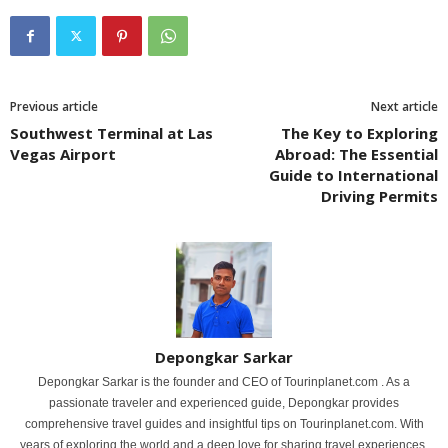
Previous article
Next article
Southwest Terminal at Las
The Key to Exploring
Vegas Airport
Abroad: The Essential
Guide to International
Driving Permits
Depongkar Sarkar
Depongkar Sarkar is the founder and CEO of Tourinplanet.com . As a
passionate traveler and experienced guide, Depongkar provides
comprehensive travel guides and insightful tips on Tourinplanet.com. With
years of exploring the world and a deep love for sharing travel experiences,