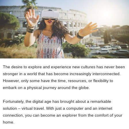
The desire to explore and experience new cultures has never been
stronger in a world that has become increasingly interconnected.
However, only some have the time, resources, or flexibility to
embark on a physical journey around the globe.
Fortunately, the digital age has brought about a remarkable
solution – virtual travel. With just a computer and an internet
connection, you can become an explorer from the comfort of your
home.