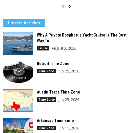
Latest Articles
Why A Private Bosphorus Yacht Cruise Is The Best
Way To...
August 3, 2026
Cruise
Detroit Time Zone
July 25, 2026
Time Zone
Austin Texas Time Zone
July 25, 2026
Time Zone
Arkansas Time Zone
July 11, 2026
Time Zone