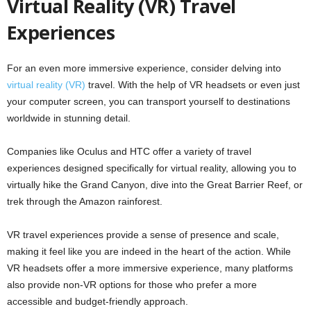
Virtual Reality (VR) Travel
Experiences
For an even more immersive experience, consider delving into
virtual reality (VR)
travel. With the help of VR headsets or even just
your computer screen, you can transport yourself to destinations
worldwide in stunning detail.
Companies like Oculus and HTC offer a variety of travel
experiences designed specifically for virtual reality, allowing you to
virtually hike the Grand Canyon, dive into the Great Barrier Reef, or
trek through the Amazon rainforest.
VR travel experiences provide a sense of presence and scale,
making it feel like you are indeed in the heart of the action. While
VR headsets offer a more immersive experience, many platforms
also provide non-VR options for those who prefer a more
accessible and budget-friendly approach.