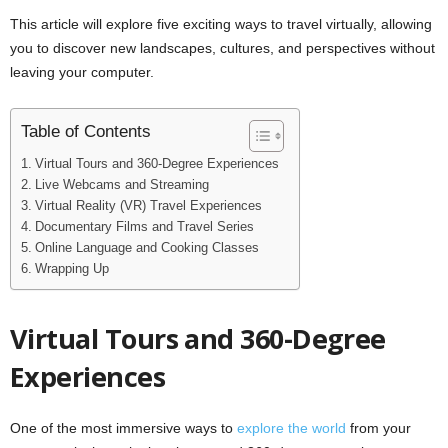
This article will explore five exciting ways to travel virtually, allowing
you to discover new landscapes, cultures, and perspectives without
leaving your computer.
Table of Contents
Virtual Tours and 360-Degree Experiences
Live Webcams and Streaming
Virtual Reality (VR) Travel Experiences
Documentary Films and Travel Series
Online Language and Cooking Classes
Wrapping Up
Virtual Tours and 360-Degree
Experiences
One of the most immersive ways to
explore the world
from your