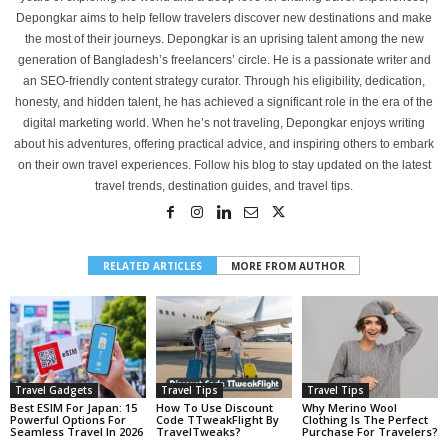
Depongkar aims to help fellow travelers discover new destinations and make
the most of their journeys. Depongkar is an uprising talent among the new
generation of Bangladesh’s freelancers’ circle. He is a passionate writer and
an SEO-friendly content strategy curator. Through his eligibility, dedication,
honesty, and hidden talent, he has achieved a significant role in the era of the
digital marketing world. When he’s not traveling, Depongkar enjoys writing
about his adventures, offering practical advice, and inspiring others to embark
on their own travel experiences. Follow his blog to stay updated on the latest
travel trends, destination guides, and travel tips.
RELATED ARTICLES
MORE FROM AUTHOR
Travel Gadgets
Travel Tips
Travel Tips
Best ESIM For Japan: 15
How To Use Discount
Why Merino Wool
Powerful Options For
Code TTweakFlight By
Clothing Is The Perfect
Seamless Travel In 2026
TravelTweaks?
Purchase For Travelers?