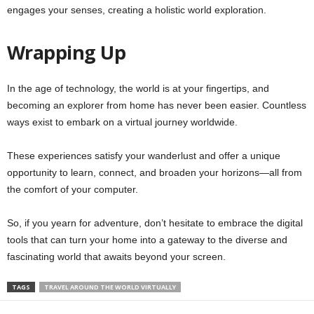
engages your senses, creating a holistic world exploration.
Wrapping Up
In the age of technology, the world is at your fingertips, and
becoming an explorer from home has never been easier. Countless
ways exist to embark on a virtual journey worldwide.
These experiences satisfy your wanderlust and offer a unique
opportunity to learn, connect, and broaden your horizons—all from
the comfort of your computer.
So, if you yearn for adventure, don’t hesitate to embrace the digital
tools that can turn your home into a gateway to the diverse and
fascinating world that awaits beyond your screen.
TAGS
TRAVEL AROUND THE WORLD VIRTUALLY