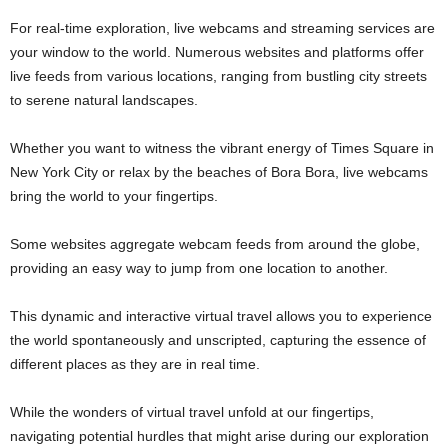
For real-time exploration, live webcams and streaming services are
your window to the world. Numerous websites and platforms offer
live feeds from various locations, ranging from bustling city streets
to serene natural landscapes.
Whether you want to witness the vibrant energy of Times Square in
New York City or relax by the beaches of Bora Bora, live webcams
bring the world to your fingertips.
Some websites aggregate webcam feeds from around the globe,
providing an easy way to jump from one location to another.
This dynamic and interactive virtual travel allows you to experience
the world spontaneously and unscripted, capturing the essence of
different places as they are in real time.
While the wonders of virtual travel unfold at our fingertips,
navigating potential hurdles that might arise during our exploration