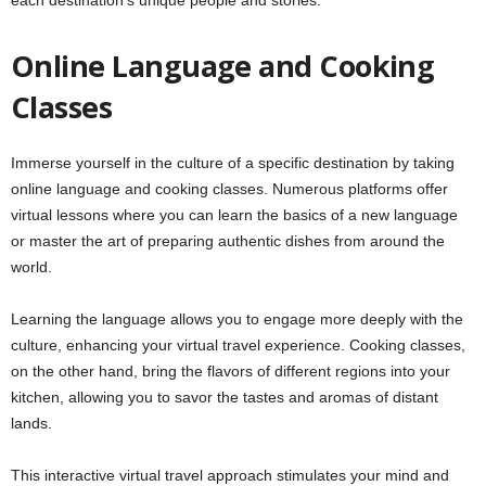
each destination’s unique people and stories.
Online Language and Cooking
Classes
Immerse yourself in the culture of a specific destination by taking
online language and cooking classes. Numerous platforms offer
virtual lessons where you can learn the basics of a new language
or master the art of preparing authentic dishes from around the
world.
Learning the language allows you to engage more deeply with the
culture, enhancing your virtual travel experience. Cooking classes,
on the other hand, bring the flavors of different regions into your
kitchen, allowing you to savor the tastes and aromas of distant
lands.
This interactive virtual travel approach stimulates your mind and