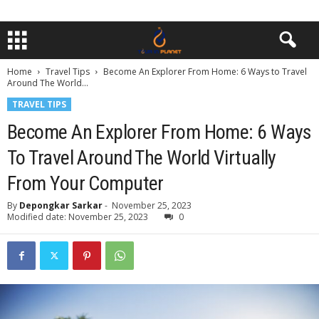
Home
Travel Tips
Become An Explorer From Home: 6 Ways to Travel
Around The World...
TRAVEL TIPS
Become An Explorer From Home: 6 Ways
To Travel Around The World Virtually
From Your Computer
By
Depongkar Sarkar
-
November 25, 2023
Modified date: November 25, 2023
0