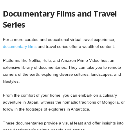
Documentary Films and Travel
Series
For a more curated and educational virtual travel experience,
documentary films
and travel series offer a wealth of content.
Platforms like Netflix, Hulu, and Amazon Prime Video host an
extensive library of documentaries. They can take you to remote
corners of the earth, exploring diverse cultures, landscapes, and
lifestyles.
From the comfort of your home, you can embark on a culinary
adventure in Japan, witness the nomadic traditions of Mongolia, or
follow in the footsteps of explorers in Antarctica.
These documentaries provide a visual feast and offer insights into