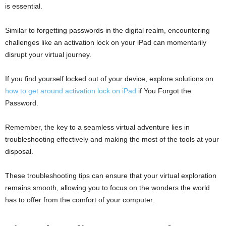
is essential.
Similar to forgetting passwords in the digital realm, encountering
challenges like an activation lock on your iPad can momentarily
disrupt your virtual journey.
If you find yourself locked out of your device, explore solutions on
how to get around activation lock on iPad
if You Forgot the
Password.
Remember, the key to a seamless virtual adventure lies in
troubleshooting effectively and making the most of the tools at your
disposal.
These troubleshooting tips can ensure that your virtual exploration
remains smooth, allowing you to focus on the wonders the world
has to offer from the comfort of your computer.