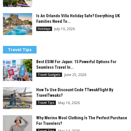
Is An Orlando Villa Holiday Safe? Everything UK
Families Need To...
July 10, 2026
Holidays
Travel Tips
Best ESIM For Japan: 15 Powerful Options For
Seamless Travel In...
June 25, 2026
Travel Gadgets
How To Use Discount Code TTweakFlight By
TravelTweaks?
May 16, 2026
Travel Tips
Why Merino Wool Clothing Is The Perfect Purchase
For Travelers?
May 14, 2026
Travel Tips