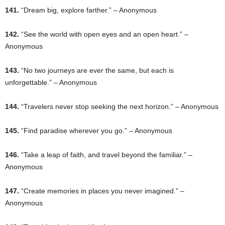
141.
“Dream big, explore farther.” – Anonymous
142.
“See the world with open eyes and an open heart.” –
Anonymous
143.
“No two journeys are ever the same, but each is
unforgettable.” – Anonymous
144.
“Travelers never stop seeking the next horizon.” – Anonymous
145.
“Find paradise wherever you go.” – Anonymous
146.
“Take a leap of faith, and travel beyond the familiar.” –
Anonymous
147.
“Create memories in places you never imagined.” –
Anonymous