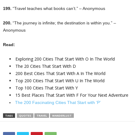
199.
“Travel teaches what books can’t.” – Anonymous
200.
“The journey is infinite; the destination is within you.” –
Anonymous
Read:
Exploring 200 Cities That Start With O In The World
The 20 Cities That Start With D
200 Best Cities That Start With A In The World
Top 200 Cities That Start With U In The World
Top 100 Cities That Start With Y
15 Best Places That Start With F For Your Next Adventure
The 200 Fascinating Cities That Start with ‘P’
TAGS
QUOTES
TRAVEL
WANDERLUST