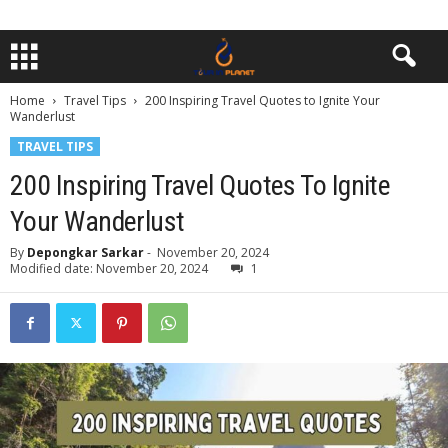
Home
Travel Tips
200 Inspiring Travel Quotes to Ignite Your
Wanderlust
TRAVEL TIPS
200 Inspiring Travel Quotes To Ignite
Your Wanderlust
By
Depongkar Sarkar
-
November 20, 2024
Modified date: November 20, 2024
1