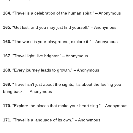
164.
“Travel is a celebration of the human spirit.” – Anonymous
165.
“Get lost, and you may just find yourself.” – Anonymous
166.
“The world is your playground; explore it.” – Anonymous
167.
“Travel light, live brighter.” – Anonymous
168.
“Every journey leads to growth.” – Anonymous
169.
“Travel isn’t just about the sights; it’s about the feeling you
bring back.” – Anonymous
170.
“Explore the places that make your heart sing.” – Anonymous
171.
“Travel is a language of its own.” – Anonymous