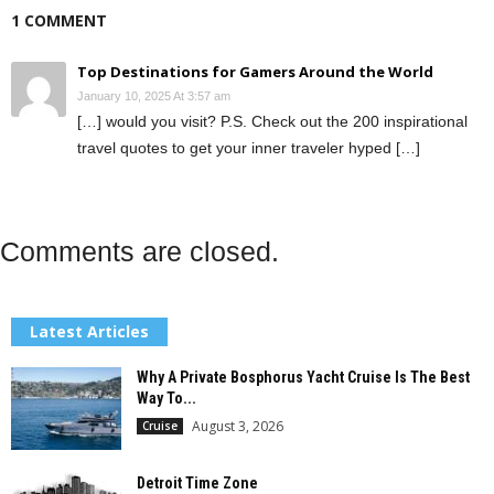
1 COMMENT
Top Destinations for Gamers Around the World
January 10, 2025 At 3:57 am
[…] would you visit? P.S. Check out the 200 inspirational
travel quotes to get your inner traveler hyped […]
Comments are closed.
Latest Articles
Why A Private Bosphorus Yacht Cruise Is The Best
Way To...
August 3, 2026
Cruise
Detroit Time Zone