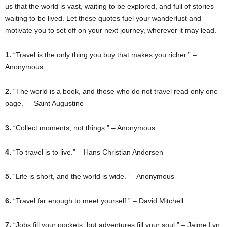
us that the world is vast, waiting to be explored, and full of stories
waiting to be lived. Let these quotes fuel your wanderlust and
motivate you to set off on your next journey, wherever it may lead.
1.
“Travel is the only thing you buy that makes you richer.” –
Anonymous
2.
“The world is a book, and those who do not travel read only one
page.” – Saint Augustine
3.
“Collect moments, not things.” – Anonymous
4.
“To travel is to live.” – Hans Christian Andersen
5.
“Life is short, and the world is wide.” – Anonymous
6.
“Travel far enough to meet yourself.” – David Mitchell
7.
“Jobs fill your pockets, but adventures fill your soul.” – Jaime Lyn