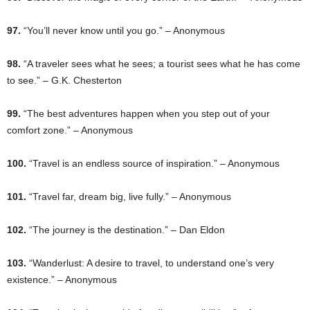
97.
“You’ll never know until you go.” – Anonymous
98.
“A traveler sees what he sees; a tourist sees what he has come
to see.” – G.K. Chesterton
99.
“The best adventures happen when you step out of your
comfort zone.” – Anonymous
100.
“Travel is an endless source of inspiration.” – Anonymous
101.
“Travel far, dream big, live fully.” – Anonymous
102.
“The journey is the destination.” – Dan Eldon
103.
“Wanderlust: A desire to travel, to understand one’s very
existence.” – Anonymous