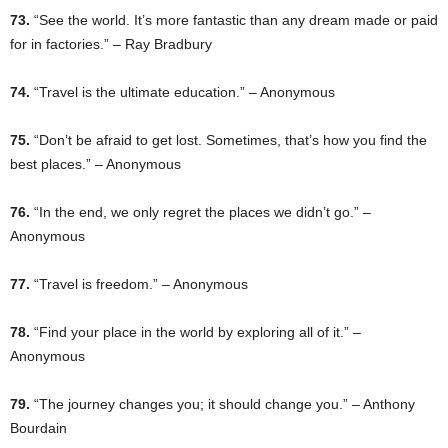
73.
“See the world. It’s more fantastic than any dream made or paid
for in factories.” – Ray Bradbury
74.
“Travel is the ultimate education.” – Anonymous
75.
“Don’t be afraid to get lost. Sometimes, that’s how you find the
best places.” – Anonymous
76.
“In the end, we only regret the places we didn’t go.” –
Anonymous
77.
“Travel is freedom.” – Anonymous
78.
“Find your place in the world by exploring all of it.” –
Anonymous
79.
“The journey changes you; it should change you.” – Anthony
Bourdain