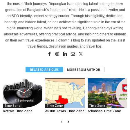
the most of their journeys. Depongkar is an uprising talent among the new
generation of Bangladesh’s freelancers’ circle. He is a passionate writer and
an SEO-friendly content strategy curator. Through his eligibility, dedication,
honesty, and hidden talent, he has achieved a significant role in the era of the
digital marketing world. When he’s not traveling, Depongkar enjoys writing
about his adventures, offering practical advice, and inspiring others to embark
on their own travel experiences. Follow his blog to stay updated on the latest
travel trends, destination guides, and travel tips.
RELATED ARTICLES
MORE FROM AUTHOR
Time Zone
Time Zone
Time Zone
Detroit Time Zone
Austin Texas Time Zone
Arkansas Time Zone