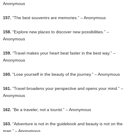
Anonymous
157.
“The best souvenirs are memories.” – Anonymous
158.
“Explore new places to discover new possibilities.” –
Anonymous
159.
“Travel makes your heart beat faster in the best way.” –
Anonymous
160.
“Lose yourself in the beauty of the journey.” – Anonymous
161.
“Travel broadens your perspective and opens your mind.” –
Anonymous
162.
“Be a traveler, not a tourist.” – Anonymous
163.
“Adventure is not in the guidebook and beauty is not on the
map.” – Anonymous