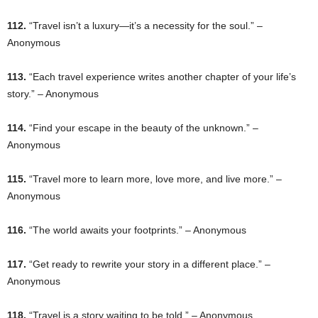
112.
“Travel isn’t a luxury—it’s a necessity for the soul.” –
Anonymous
113.
“Each travel experience writes another chapter of your life’s
story.” – Anonymous
114.
“Find your escape in the beauty of the unknown.” –
Anonymous
115.
“Travel more to learn more, love more, and live more.” –
Anonymous
116.
“The world awaits your footprints.” – Anonymous
117.
“Get ready to rewrite your story in a different place.” –
Anonymous
118.
“Travel is a story waiting to be told.” – Anonymous