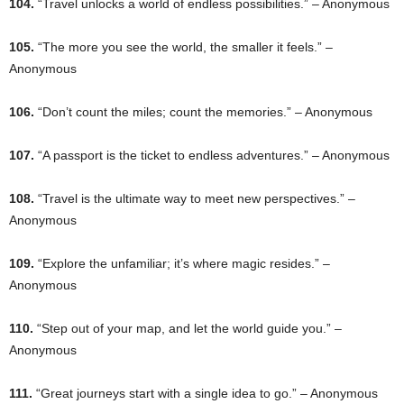
104.
“Travel unlocks a world of endless possibilities.” – Anonymous
105.
“The more you see the world, the smaller it feels.” –
Anonymous
106.
“Don’t count the miles; count the memories.” – Anonymous
107.
“A passport is the ticket to endless adventures.” – Anonymous
108.
“Travel is the ultimate way to meet new perspectives.” –
Anonymous
109.
“Explore the unfamiliar; it’s where magic resides.” –
Anonymous
110.
“Step out of your map, and let the world guide you.” –
Anonymous
111.
“Great journeys start with a single idea to go.” – Anonymous