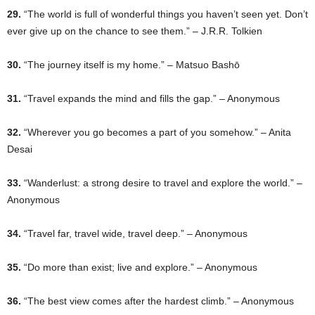
29.
“The world is full of wonderful things you haven’t seen yet. Don’t
ever give up on the chance to see them.” – J.R.R. Tolkien
30.
“The journey itself is my home.” – Matsuo Bashō
31.
“Travel expands the mind and fills the gap.” – Anonymous
32.
“Wherever you go becomes a part of you somehow.” – Anita
Desai
33.
“Wanderlust: a strong desire to travel and explore the world.” –
Anonymous
34.
“Travel far, travel wide, travel deep.” – Anonymous
35.
“Do more than exist; live and explore.” – Anonymous
36.
“The best view comes after the hardest climb.” – Anonymous