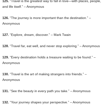
125.
“Travel is the greatest way to fall in love—with places, people,
and life itself.” – Anonymous
126.
“The journey is more important than the destination.” –
Anonymous
127.
“Explore, dream, discover.” – Mark Twain
128.
“Travel far, eat well, and never stop exploring.” – Anonymous
129.
“Every destination holds a treasure waiting to be found.” –
Anonymous
130.
“Travel is the art of making strangers into friends.” –
Anonymous
131.
“See the beauty in every path you take.” – Anonymous
132.
“Your journey shapes your perspective.” – Anonymous