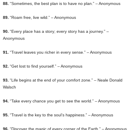
88.
“Sometimes, the best plan is to have no plan.” – Anonymous
89.
“Roam free, live wild.” – Anonymous
90.
“Every place has a story; every story has a journey.” –
Anonymous
91.
“Travel leaves you richer in every sense.” – Anonymous
92.
“Get lost to find yourself.” – Anonymous
93.
“Life begins at the end of your comfort zone.” – Neale Donald
Walsch
94.
“Take every chance you get to see the world.” – Anonymous
95.
“Travel is the key to the soul’s happiness.” – Anonymous
96.
“Discover the magic of every corner of the Earth.” – Anonymous