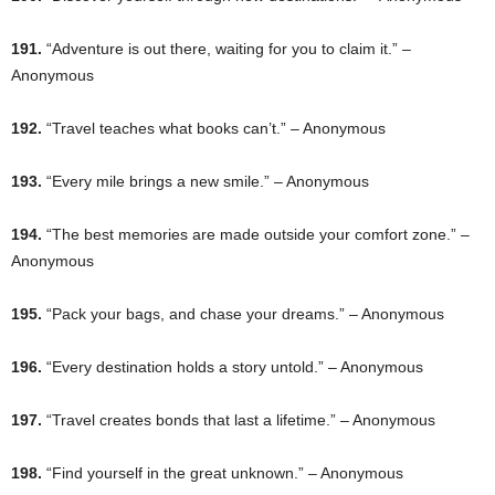
191.
“Adventure is out there, waiting for you to claim it.” –
Anonymous
192.
“Travel teaches what books can’t.” – Anonymous
193.
“Every mile brings a new smile.” – Anonymous
194.
“The best memories are made outside your comfort zone.” –
Anonymous
195.
“Pack your bags, and chase your dreams.” – Anonymous
196.
“Every destination holds a story untold.” – Anonymous
197.
“Travel creates bonds that last a lifetime.” – Anonymous
198.
“Find yourself in the great unknown.” – Anonymous