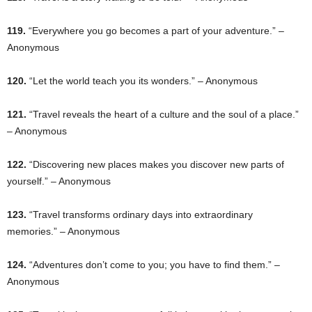
119.
“Everywhere you go becomes a part of your adventure.” –
Anonymous
120.
“Let the world teach you its wonders.” – Anonymous
121.
“Travel reveals the heart of a culture and the soul of a place.”
– Anonymous
122.
“Discovering new places makes you discover new parts of
yourself.” – Anonymous
123.
“Travel transforms ordinary days into extraordinary
memories.” – Anonymous
124.
“Adventures don’t come to you; you have to find them.” –
Anonymous