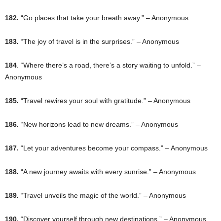
182.
“Go places that take your breath away.” – Anonymous
183.
“The joy of travel is in the surprises.” – Anonymous
184
. “Where there’s a road, there’s a story waiting to unfold.” –
Anonymous
185.
“Travel rewires your soul with gratitude.” – Anonymous
186.
“New horizons lead to new dreams.” – Anonymous
187.
“Let your adventures become your compass.” – Anonymous
188.
“A new journey awaits with every sunrise.” – Anonymous
189.
“Travel unveils the magic of the world.” – Anonymous
190.
“Discover yourself through new destinations.” – Anonymous