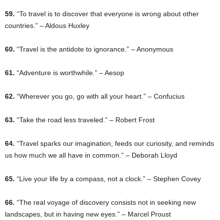
59.
“To travel is to discover that everyone is wrong about other
countries.” – Aldous Huxley
60.
“Travel is the antidote to ignorance.” – Anonymous
61.
“Adventure is worthwhile.” – Aesop
62.
“Wherever you go, go with all your heart.” – Confucius
63.
“Take the road less traveled.” – Robert Frost
64.
“Travel sparks our imagination, feeds our curiosity, and reminds
us how much we all have in common.” – Deborah Lloyd
65.
“Live your life by a compass, not a clock.” – Stephen Covey
66.
“The real voyage of discovery consists not in seeking new
landscapes, but in having new eyes.” – Marcel Proust