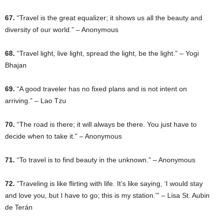
67.
“Travel is the great equalizer; it shows us all the beauty and
diversity of our world.” – Anonymous
68.
“Travel light, live light, spread the light, be the light.” – Yogi
Bhajan
69.
“A good traveler has no fixed plans and is not intent on
arriving.” – Lao Tzu
70.
“The road is there; it will always be there. You just have to
decide when to take it.” – Anonymous
71.
“To travel is to find beauty in the unknown.” – Anonymous
72.
“Traveling is like flirting with life. It’s like saying, ‘I would stay
and love you, but I have to go; this is my station.'” – Lisa St. Aubin
de Terán