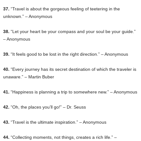
37.
“Travel is about the gorgeous feeling of teetering in the
unknown.” – Anonymous
38.
“Let your heart be your compass and your soul be your guide.”
– Anonymous
39.
“It feels good to be lost in the right direction.” – Anonymous
40.
“Every journey has its secret destination of which the traveler is
unaware.” – Martin Buber
41.
“Happiness is planning a trip to somewhere new.” – Anonymous
42.
“Oh, the places you’ll go!” – Dr. Seuss
43.
“Travel is the ultimate inspiration.” – Anonymous
44.
“Collecting moments, not things, creates a rich life.” –