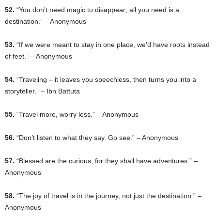
52.
“You don’t need magic to disappear; all you need is a
destination.” – Anonymous
53.
“If we were meant to stay in one place, we’d have roots instead
of feet.” – Anonymous
54.
“Traveling – it leaves you speechless, then turns you into a
storyteller.” – Ibn Battuta
55.
“Travel more, worry less.” – Anonymous
56.
“Don’t listen to what they say. Go see.” – Anonymous
57.
“Blessed are the curious, for they shall have adventures.” –
Anonymous
58.
“The joy of travel is in the journey, not just the destination.” –
Anonymous