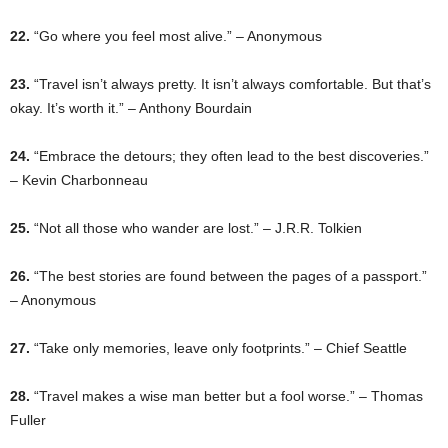
22.
“Go where you feel most alive.” – Anonymous
23.
“Travel isn’t always pretty. It isn’t always comfortable. But that’s
okay. It’s worth it.” – Anthony Bourdain
24.
“Embrace the detours; they often lead to the best discoveries.”
– Kevin Charbonneau
25.
“Not all those who wander are lost.” – J.R.R. Tolkien
26.
“The best stories are found between the pages of a passport.”
– Anonymous
27.
“Take only memories, leave only footprints.” – Chief Seattle
28.
“Travel makes a wise man better but a fool worse.” – Thomas
Fuller