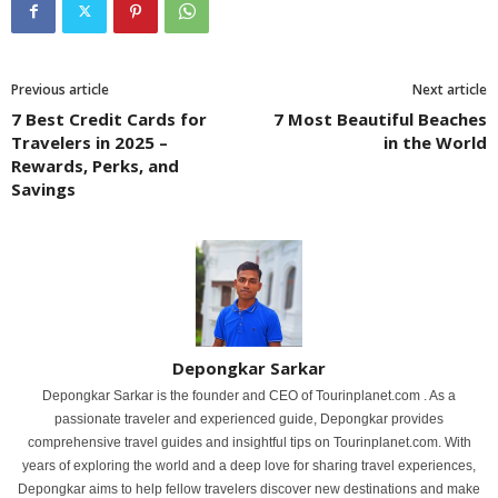
Previous article
Next article
7 Best Credit Cards for
7 Most Beautiful Beaches
Travelers in 2025 –
in the World
Rewards, Perks, and
Savings
Depongkar Sarkar
Depongkar Sarkar is the founder and CEO of Tourinplanet.com . As a
passionate traveler and experienced guide, Depongkar provides
comprehensive travel guides and insightful tips on Tourinplanet.com. With
years of exploring the world and a deep love for sharing travel experiences,
Depongkar aims to help fellow travelers discover new destinations and make