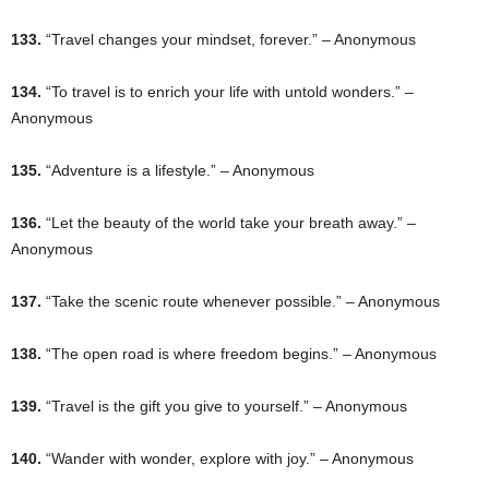
133.
“Travel changes your mindset, forever.” – Anonymous
134.
“To travel is to enrich your life with untold wonders.” –
Anonymous
135.
“Adventure is a lifestyle.” – Anonymous
136.
“Let the beauty of the world take your breath away.” –
Anonymous
137.
“Take the scenic route whenever possible.” – Anonymous
138.
“The open road is where freedom begins.” – Anonymous
139.
“Travel is the gift you give to yourself.” – Anonymous
140.
“Wander with wonder, explore with joy.” – Anonymous