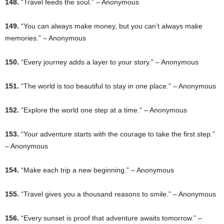
148.
“Travel feeds the soul.” – Anonymous
149.
“You can always make money, but you can’t always make
memories.” – Anonymous
150.
“Every journey adds a layer to your story.” – Anonymous
151.
“The world is too beautiful to stay in one place.” – Anonymous
152.
“Explore the world one step at a time.” – Anonymous
153.
“Your adventure starts with the courage to take the first step.”
– Anonymous
154.
“Make each trip a new beginning.” – Anonymous
155.
“Travel gives you a thousand reasons to smile.” – Anonymous
156.
“Every sunset is proof that adventure awaits tomorrow.” –