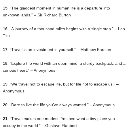
15.
“The gladdest moment in human life is a departure into
unknown lands.” – Sir Richard Burton
16.
“A journey of a thousand miles begins with a single step.” – Lao
Tzu
17.
“Travel is an investment in yourself.” – Matthew Karsten
18.
“Explore the world with an open mind, a sturdy backpack, and a
curious heart.” – Anonymous
19.
“We travel not to escape life, but for life not to escape us.” –
Anonymous
20.
“Dare to live the life you’ve always wanted.” – Anonymous
21.
“Travel makes one modest. You see what a tiny place you
occupy in the world.” – Gustave Flaubert