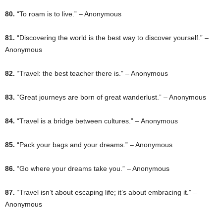
80.
“To roam is to live.” – Anonymous
81.
“Discovering the world is the best way to discover yourself.” –
Anonymous
82.
“Travel: the best teacher there is.” – Anonymous
83.
“Great journeys are born of great wanderlust.” – Anonymous
84.
“Travel is a bridge between cultures.” – Anonymous
85.
“Pack your bags and your dreams.” – Anonymous
86.
“Go where your dreams take you.” – Anonymous
87.
“Travel isn’t about escaping life; it’s about embracing it.” –
Anonymous