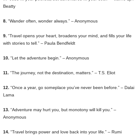
Beatty
8.
“Wander often, wonder always.” – Anonymous
9.
“Travel opens your heart, broadens your mind, and fills your life
with stories to tell.” – Paula Bendfeldt
10.
“Let the adventure begin.” – Anonymous
11.
“The journey, not the destination, matters.” – T.S. Eliot
12.
“Once a year, go someplace you’ve never been before.” – Dalai
Lama
13.
“Adventure may hurt you, but monotony will kill you.” –
Anonymous
14.
“Travel brings power and love back into your life.” – Rumi