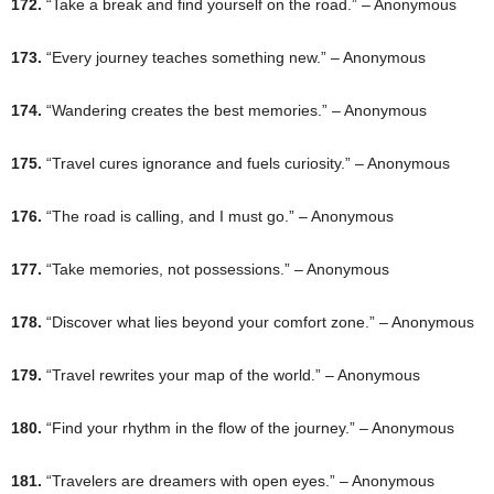
172.
“Take a break and find yourself on the road.” – Anonymous
173.
“Every journey teaches something new.” – Anonymous
174.
“Wandering creates the best memories.” – Anonymous
175.
“Travel cures ignorance and fuels curiosity.” – Anonymous
176.
“The road is calling, and I must go.” – Anonymous
177.
“Take memories, not possessions.” – Anonymous
178.
“Discover what lies beyond your comfort zone.” – Anonymous
179.
“Travel rewrites your map of the world.” – Anonymous
180.
“Find your rhythm in the flow of the journey.” – Anonymous
181.
“Travelers are dreamers with open eyes.” – Anonymous