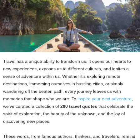
Travel has a unique ability to transform us. It opens our hearts to
new experiences, exposes us to different cultures, and ignites a
sense of adventure within us. Whether it’s exploring remote
destinations, immersing ourselves in bustling cities, or simply
wandering off the beaten path, every journey leaves us with
memories that shape who we are. To
inspire your next adventure
,
we’ve curated a collection of
200 travel quotes
that celebrate the
spirit of exploration, the beauty of the unknown, and the joy of
discovering new places.
These words, from famous authors, thinkers, and travelers, remind