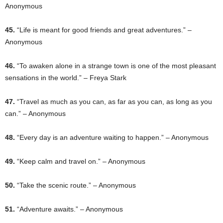
Anonymous
45.
“Life is meant for good friends and great adventures.” –
Anonymous
46.
“To awaken alone in a strange town is one of the most pleasant
sensations in the world.” – Freya Stark
47.
“Travel as much as you can, as far as you can, as long as you
can.” – Anonymous
48.
“Every day is an adventure waiting to happen.” – Anonymous
49.
“Keep calm and travel on.” – Anonymous
50.
“Take the scenic route.” – Anonymous
51.
“Adventure awaits.” – Anonymous