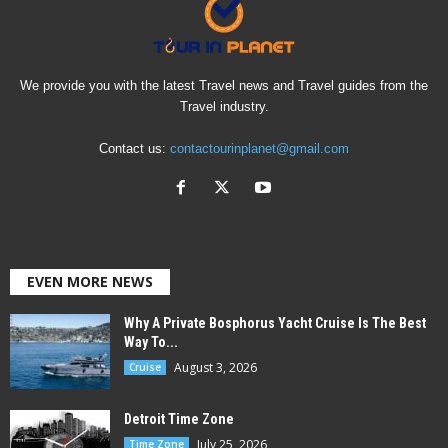
We provide you with the latest Travel news and Travel guides from the
Travel industry.
Contact us:
contactourinplanet@gmail.com
EVEN MORE NEWS
Why A Private Bosphorus Yacht Cruise Is The Best
Way To...
August 3, 2026
Cruise
Detroit Time Zone
July 25, 2026
Time Zone