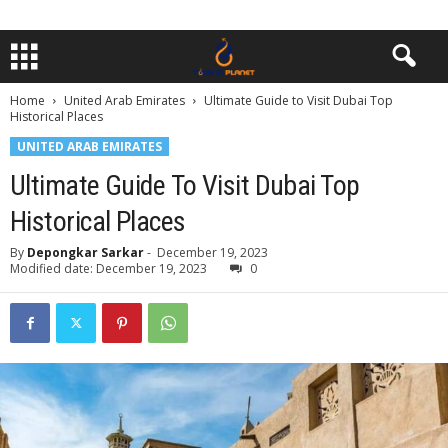
Home
United Arab Emirates
Ultimatе Guidе to Visit Dubai Top
Historical Placеs
UNITED ARAB EMIRATES
Ultimatе Guidе To Visit Dubai Top
Historical Placеs
By
Depongkar Sarkar
-
December 19, 2023
Modified date: December 19, 2023
0