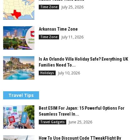
July 25, 2026
Time Zone
Arkansas Time Zone
July 11, 2026
Time Zone
Is An Orlando Villa Holiday Safe? Everything UK
Families Need To...
July 10, 2026
Holidays
Travel Tips
Best ESIM For Japan: 15 Powerful Options For
Seamless Travel In...
June 25, 2026
Travel Gadgets
How To Use Discount Code TTweakFlight By