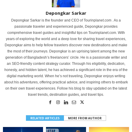
Depongkar Sarkar
Depongkar Sarkar is the founder and CEO of Tourinplanet.com . As a
passionate traveler and experienced guide, Depongkar provides
comprehensive travel guides and insightful tips on Tourinplanet.com. With
years of exploring the world and a deep love for sharing travel experiences,
Depongkar aims to help fellow travelers discover new destinations and make
the most of their journeys. Depongkar is an uprising talent among the new
generation of Bangladesh’s freelancers’ circle. He is a passionate writer and
an SEO-friendly content strategy curator. Through his eligibility, dedication,
honesty, and hidden talent, he has achieved a significant role in the era of the
digital marketing world. When he’s not traveling, Depongkar enjoys writing
about his adventures, offering practical advice, and inspiring others to embark
on their own travel experiences. Follow his blog to stay updated on the latest
travel trends, destination guides, and travel tips.
RELATED ARTICLES
MORE FROM AUTHOR