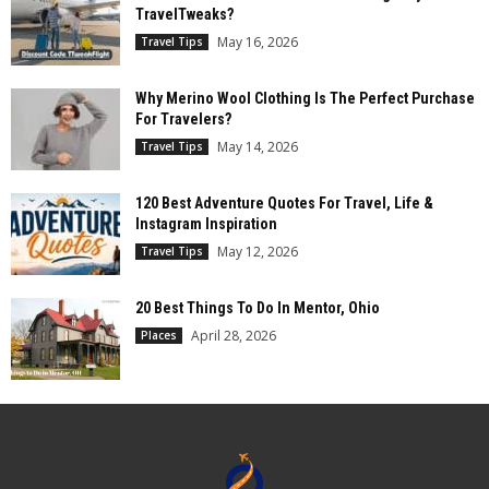
TravelTweaks?
May 16, 2026
Travel Tips
Why Merino Wool Clothing Is The Perfect Purchase
For Travelers?
May 14, 2026
Travel Tips
120 Best Adventure Quotes For Travel, Life &
Instagram Inspiration
May 12, 2026
Travel Tips
20 Best Things To Do In Mentor, Ohio
April 28, 2026
Places