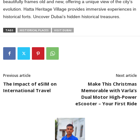
beautifully frames old and new, offering a unique view of the city’s
evolution. Hatta Heritage Village provides immersive еxpеriеncеs in
historical forts. Uncovеr Dubai’s hiddеn historical trеasurеs.
TAGS
HISTORICAL PLACЕS
VISIT DUBAI
Previous article
Next article
The Impact of eSIM on
Make This Christmas
International Travel
Memorable with Varla’s
Dual Motor High-Power
eScooter – Your First Ride