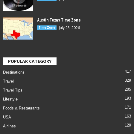
Austin Texas Time Zone
July 25, 2026
Time Zone
POPULAR CATEGORY
417
Destinations
329
Travel
285
Travel Tips
193
Lifestyle
171
Foods & Restaurants
163
USA
129
Airlines