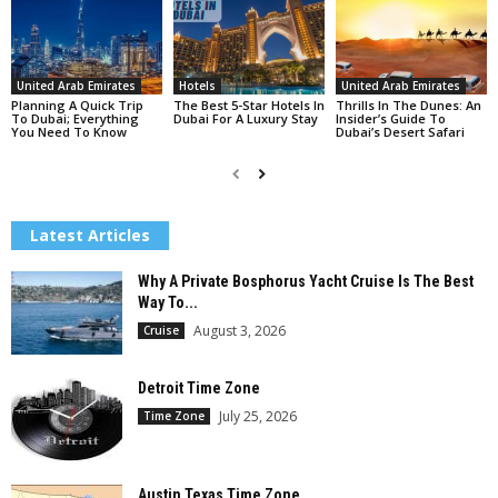
United Arab Emirates
Hotels
United Arab Emirates
Planning A Quick Trip
The Best 5-Star Hotels In
Thrills In The Dunes: An
To Dubai; Everything
Dubai For A Luxury Stay
Insider’s Guide To
You Need To Know
Dubai’s Desert Safari
Latest Articles
Why A Private Bosphorus Yacht Cruise Is The Best
Way To...
August 3, 2026
Cruise
Detroit Time Zone
July 25, 2026
Time Zone
Austin Texas Time Zone