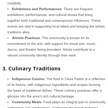
creativity.
Exhibitions and Performances
: There are frequent
exhibitions, performances, and cultural shows that bring
together both traditional and contemporary influences. These
events are vital in supporting local talent and keeping the artistic
traditions alive.
Artistic Practices
: The community is known for its
commitment to the arts, with support for visual arts, music,
dance, and theater being prevalent. Artists contribute to a
vibrant community identity through their work.
3. Culinary Traditions
Indigenous Cuisine
: The food in Ciesa Padón is a reflection
of its history, with indigenous ingredients and recipes forming
the basis of traditional dishes. These culinary practices offer a
glimpse into the area’s rich cultural heritage.
Community Meals
: Food plays an integral part in community
gatherings and celebrations, reinforcing the bonds between