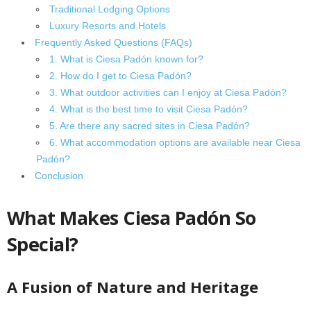
Traditional Lodging Options
Luxury Resorts and Hotels
Frequently Asked Questions (FAQs)
1. What is Ciesa Padón known for?
2. How do I get to Ciesa Padón?
3. What outdoor activities can I enjoy at Ciesa Padón?
4. What is the best time to visit Ciesa Padón?
5. Are there any sacred sites in Ciesa Padón?
6. What accommodation options are available near Ciesa
Padón?
Conclusion
What Makes Ciesa Padón So
Special?
A Fusion of Nature and Heritage