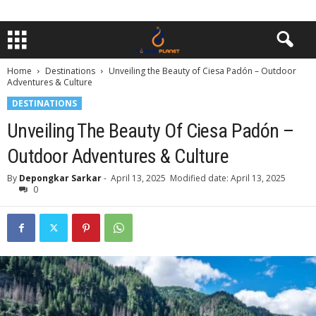
Home
Destinations
Unveiling the Beauty of Ciesa Padón – Outdoor
Adventures & Culture
DESTINATIONS
Unveiling The Beauty Of Ciesa Padón –
Outdoor Adventures & Culture
By
Depongkar Sarkar
-
April 13, 2025
Modified date: April 13, 2025
0