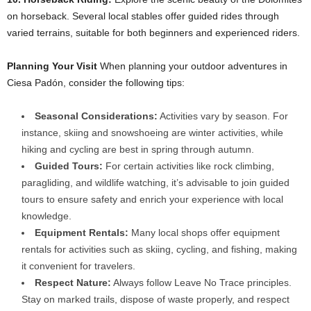
on horseback. Several local stables offer guided rides through
varied terrains, suitable for both beginners and experienced riders.​
Planning Your Visit
When planning your outdoor adventures in
Ciesa Padón, consider the following tips:​
Seasonal Considerations:
Activities vary by season. For
instance, skiing and snowshoeing are winter activities, while
hiking and cycling are best in spring through autumn.​
Guided Tours:
For certain activities like rock climbing,
paragliding, and wildlife watching, it’s advisable to join guided
tours to ensure safety and enrich your experience with local
knowledge.​
Equipment Rentals:
Many local shops offer equipment
rentals for activities such as skiing, cycling, and fishing, making
it convenient for travelers.​
Respect Nature:
Always follow Leave No Trace principles.
Stay on marked trails, dispose of waste properly, and respect