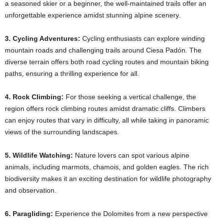
a seasoned skier or a beginner, the well-maintained trails offer an
unforgettable experience amidst stunning alpine scenery. ​
3. Cycling Adventures:
Cycling enthusiasts can explore winding
mountain roads and challenging trails around Ciesa Padón. The
diverse terrain offers both road cycling routes and mountain biking
paths, ensuring a thrilling experience for all. ​
4. Rock Climbing:
For those seeking a vertical challenge, the
region offers rock climbing routes amidst dramatic cliffs. Climbers
can enjoy routes that vary in difficulty, all while taking in panoramic
views of the surrounding landscapes. ​
5. Wildlife Watching:
Nature lovers can spot various alpine
animals, including marmots, chamois, and golden eagles. The rich
biodiversity makes it an exciting destination for wildlife photography
and observation. ​
6. Paragliding:
Experience the Dolomites from a new perspective