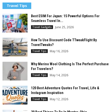
Travel Tips
Best ESIM For Japan: 15 Powerful Options For
Seamless Travel In...
June 25, 2026
Travel Gadgets
How To Use Discount Code TTweakFlight By
TravelTweaks?
May 16, 2026
Travel Tips
Why Merino Wool Clothing Is The Perfect Purchase
For Travelers?
May 14, 2026
Travel Tips
120 Best Adventure Quotes For Travel, Life &
Instagram Inspiration
May 12, 2026
Travel Tips