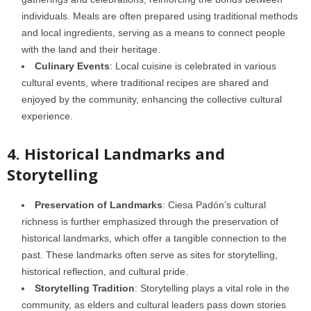
individuals. Meals are often prepared using traditional methods
and local ingredients, serving as a means to connect people
with the land and their heritage.
Culinary Events
: Local cuisine is celebrated in various
cultural events, where traditional recipes are shared and
enjoyed by the community, enhancing the collective cultural
experience.
4. Historical Landmarks and
Storytelling
Preservation of Landmarks
: Ciesa Padón’s cultural
richness is further emphasized through the preservation of
historical landmarks, which offer a tangible connection to the
past. These landmarks often serve as sites for storytelling,
historical reflection, and cultural pride.
Storytelling Tradition
: Storytelling plays a vital role in the
community, as elders and cultural leaders pass down stories