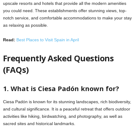
upscale resorts and hotels that provide all the modern amenities
you could need. These establishments offer stunning views, top-
notch service, and comfortable accommodations to make your stay
as relaxing as possible.
Read:
Best Places to Visit Spain in April
Frequently Asked Questions
(FAQs)
1. What is Ciesa Padón known for?
Ciesa Padón is known for its stunning landscapes, rich biodiversity,
and cultural significance. It is a peaceful retreat that offers outdoor
activities like hiking, birdwatching, and photography, as well as
sacred sites and historical landmarks.