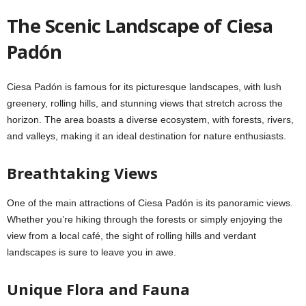
The Scenic Landscape of Ciesa
Padón
Ciesa Padón is famous for its picturesque landscapes, with lush
greenery, rolling hills, and stunning views that stretch across the
horizon. The area boasts a diverse ecosystem, with forests, rivers,
and valleys, making it an ideal destination for nature enthusiasts.
Breathtaking Views
One of the main attractions of Ciesa Padón is its panoramic views.
Whether you’re hiking through the forests or simply enjoying the
view from a local café, the sight of rolling hills and verdant
landscapes is sure to leave you in awe.
Unique Flora and Fauna