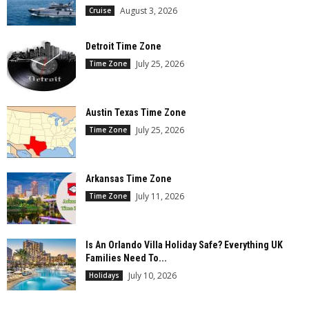
August 3, 2026
Cruise
Detroit Time Zone
July 25, 2026
Time Zone
Austin Texas Time Zone
July 25, 2026
Time Zone
Arkansas Time Zone
July 11, 2026
Time Zone
Is An Orlando Villa Holiday Safe? Everything UK
Families Need To...
July 10, 2026
Holidays