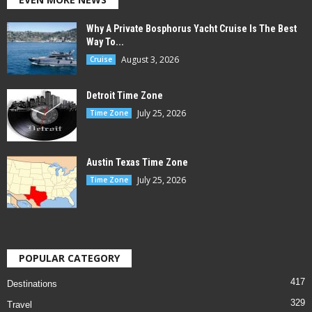
Why A Private Bosphorus Yacht Cruise Is The Best
Way To...
August 3, 2026
Cruise
Detroit Time Zone
July 25, 2026
Time Zone
Austin Texas Time Zone
July 25, 2026
Time Zone
POPULAR CATEGORY
417
Destinations
329
Travel