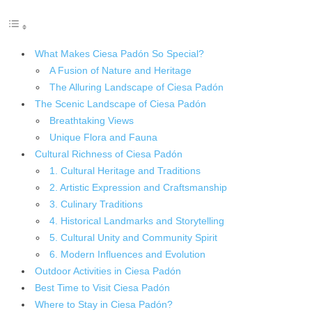
What Makes Ciesa Padón So Special?
A Fusion of Nature and Heritage
The Alluring Landscape of Ciesa Padón
The Scenic Landscape of Ciesa Padón
Breathtaking Views
Unique Flora and Fauna
Cultural Richness of Ciesa Padón
1. Cultural Heritage and Traditions
2. Artistic Expression and Craftsmanship
3. Culinary Traditions
4. Historical Landmarks and Storytelling
5. Cultural Unity and Community Spirit
6. Modern Influences and Evolution
Outdoor Activities in Ciesa Padón
Best Time to Visit Ciesa Padón
Where to Stay in Ciesa Padón?