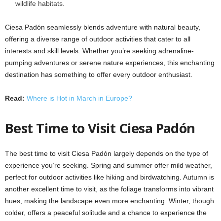
wildlife habitats.​
Ciesa Padón seamlessly blends adventure with natural beauty,
offering a diverse range of outdoor activities that cater to all
interests and skill levels. Whether you’re seeking adrenaline-
pumping adventures or serene nature experiences, this enchanting
destination has something to offer every outdoor enthusiast.
Read:
Where is Hot in March in Europe?
Best Time to Visit Ciesa Padón
The best time to visit Ciesa Padón largely depends on the type of
experience you’re seeking. Spring and summer offer mild weather,
perfect for outdoor activities like hiking and birdwatching. Autumn is
another excellent time to visit, as the foliage transforms into vibrant
hues, making the landscape even more enchanting. Winter, though
colder, offers a peaceful solitude and a chance to experience the