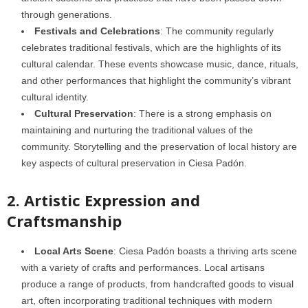
through generations.
Festivals and Celebrations
: The community regularly
celebrates traditional festivals, which are the highlights of its
cultural calendar. These events showcase music, dance, rituals,
and other performances that highlight the community’s vibrant
cultural identity.
Cultural Preservation
: There is a strong emphasis on
maintaining and nurturing the traditional values of the
community. Storytelling and the preservation of local history are
key aspects of cultural preservation in Ciesa Padón.
2. Artistic Expression and
Craftsmanship
Local Arts Scene
: Ciesa Padón boasts a thriving arts scene
with a variety of crafts and performances. Local artisans
produce a range of products, from handcrafted goods to visual
art, often incorporating traditional techniques with modern