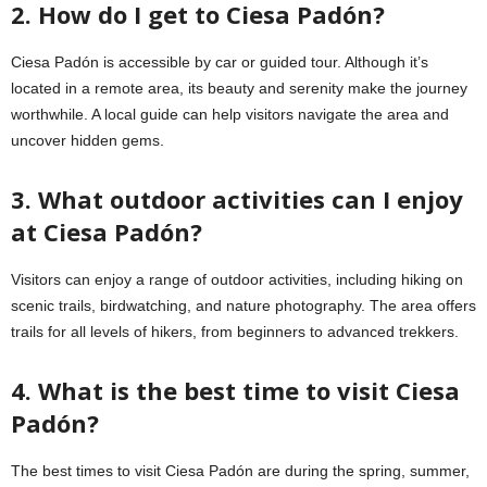
2. How do I get to Ciesa Padón?
Ciesa Padón is accessible by car or guided tour. Although it’s
located in a remote area, its beauty and serenity make the journey
worthwhile. A local guide can help visitors navigate the area and
uncover hidden gems.
3. What outdoor activities can I enjoy
at Ciesa Padón?
Visitors can enjoy a range of outdoor activities, including hiking on
scenic trails, birdwatching, and nature photography. The area offers
trails for all levels of hikers, from beginners to advanced trekkers.
4. What is the best time to visit Ciesa
Padón?
The best times to visit Ciesa Padón are during the spring, summer,