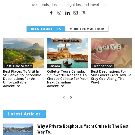
travel trends, destination guides, and travel tips.
RELATED ARTICLES
MORE FROM AUTHOR
Best Time to Visit
Canada
Destinations
Best Places To Visit In
Collette Tours Canada:
Best Destinations For
Sri Lanka: 15 Incredible
17 Powerful Reasons To
Sun Lovers (And How To
Destinations For An
Choose Collette For Your
Stay Cool Along The
Unforgettable
Next Canadian
Way)
Adventure
Adventure
Latest Articles
Why A Private Bosphorus Yacht Cruise Is The Best
Way To...