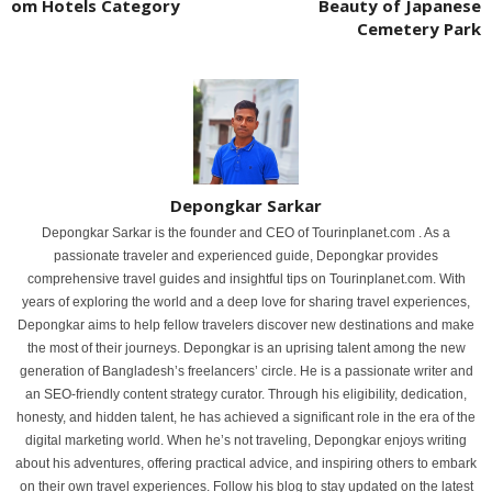
om Hotels Category
Beauty of Japanese
Cemetery Park
Depongkar Sarkar
Depongkar Sarkar is the founder and CEO of Tourinplanet.com . As a
passionate traveler and experienced guide, Depongkar provides
comprehensive travel guides and insightful tips on Tourinplanet.com. With
years of exploring the world and a deep love for sharing travel experiences,
Depongkar aims to help fellow travelers discover new destinations and make
the most of their journeys. Depongkar is an uprising talent among the new
generation of Bangladesh’s freelancers’ circle. He is a passionate writer and
an SEO-friendly content strategy curator. Through his eligibility, dedication,
honesty, and hidden talent, he has achieved a significant role in the era of the
digital marketing world. When he’s not traveling, Depongkar enjoys writing
about his adventures, offering practical advice, and inspiring others to embark
on their own travel experiences. Follow his blog to stay updated on the latest