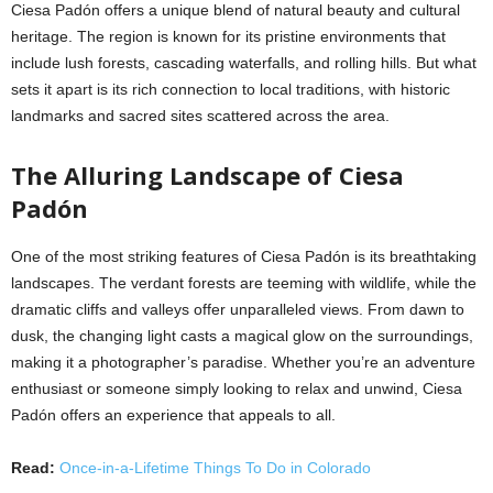
Ciesa Padón offers a unique blend of natural beauty and cultural
heritage. The region is known for its pristine environments that
include lush forests, cascading waterfalls, and rolling hills. But what
sets it apart is its rich connection to local traditions, with historic
landmarks and sacred sites scattered across the area.
The Alluring Landscape of Ciesa
Padón
One of the most striking features of Ciesa Padón is its breathtaking
landscapes. The verdant forests are teeming with wildlife, while the
dramatic cliffs and valleys offer unparalleled views. From dawn to
dusk, the changing light casts a magical glow on the surroundings,
making it a photographer’s paradise. Whether you’re an adventure
enthusiast or someone simply looking to relax and unwind, Ciesa
Padón offers an experience that appeals to all.
Read:
Once-in-a-Lifetime Things To Do in Colorado