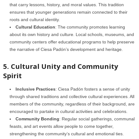
that carry lessons, history, and moral values. This tradition
ensures that younger generations remain connected to their
roots and cultural identity.
Cultural Education
: The community promotes learning
about its own history and culture. Local schools, museums, and
community centers offer educational programs to help preserve
the narrative of Ciesa Padón’s development and heritage.
5. Cultural Unity and Community
Spirit
Inclusive Practices
: Ciesa Padón fosters a sense of unity
through shared traditions and collective cultural experiences. All
members of the community, regardless of their background, are
encouraged to partake in cultural activities and celebrations.
Community Bonding
: Regular social gatherings, communal
feasts, and art events allow people to come together,
strengthening the community’s cultural and emotional ties.