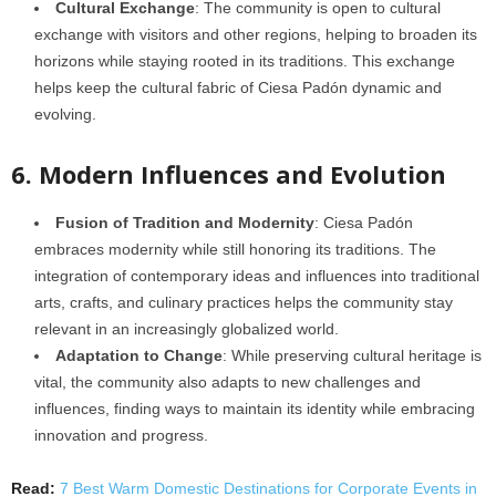
Cultural Exchange
: The community is open to cultural
exchange with visitors and other regions, helping to broaden its
horizons while staying rooted in its traditions. This exchange
helps keep the cultural fabric of Ciesa Padón dynamic and
evolving.
6. Modern Influences and Evolution
Fusion of Tradition and Modernity
: Ciesa Padón
embraces modernity while still honoring its traditions. The
integration of contemporary ideas and influences into traditional
arts, crafts, and culinary practices helps the community stay
relevant in an increasingly globalized world.
Adaptation to Change
: While preserving cultural heritage is
vital, the community also adapts to new challenges and
influences, finding ways to maintain its identity while embracing
innovation and progress.
Read:
7 Best Warm Domestic Destinations for Corporate Events in