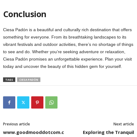
Conclusion
Ciesa Padón is a beautiful and culturally rich destination that offers
something for everyone. From its breathtaking landscapes to its
vibrant festivals and outdoor activities, there’s no shortage of things
to see and do. Whether you’re seeking adventure or relaxation,
Ciesa Padón promises an unforgettable experience. Plan your visit
today and uncover the beauty of this hidden gem for yourself.
TAGS
CIESA PADÓN
Previous article
Next article
www.goodmooddotcom.c
Exploring the Tranquil