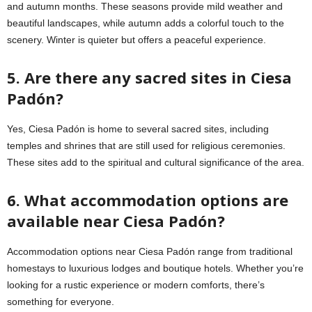
and autumn months. These seasons provide mild weather and
beautiful landscapes, while autumn adds a colorful touch to the
scenery. Winter is quieter but offers a peaceful experience.
5. Are there any sacred sites in Ciesa
Padón?
Yes, Ciesa Padón is home to several sacred sites, including
temples and shrines that are still used for religious ceremonies.
These sites add to the spiritual and cultural significance of the area.
6. What accommodation options are
available near Ciesa Padón?
Accommodation options near Ciesa Padón range from traditional
homestays to luxurious lodges and boutique hotels. Whether you’re
looking for a rustic experience or modern comforts, there’s
something for everyone.