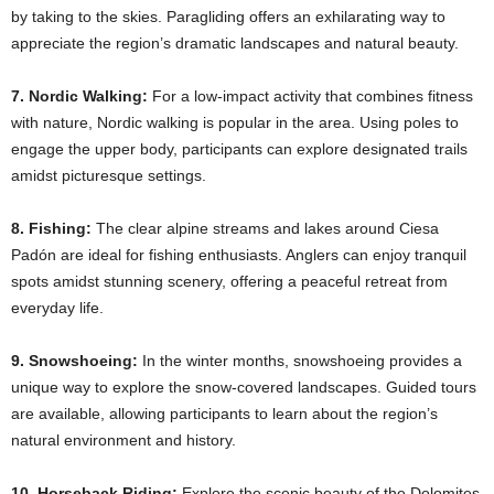
by taking to the skies. Paragliding offers an exhilarating way to
appreciate the region’s dramatic landscapes and natural beauty.​
7. Nordic Walking:
For a low-impact activity that combines fitness
with nature, Nordic walking is popular in the area. Using poles to
engage the upper body, participants can explore designated trails
amidst picturesque settings.​
8. Fishing:
The clear alpine streams and lakes around Ciesa
Padón are ideal for fishing enthusiasts. Anglers can enjoy tranquil
spots amidst stunning scenery, offering a peaceful retreat from
everyday life.​
9. Snowshoeing:
In the winter months, snowshoeing provides a
unique way to explore the snow-covered landscapes. Guided tours
are available, allowing participants to learn about the region’s
natural environment and history.​
10. Horseback Riding:
Explore the scenic beauty of the Dolomites