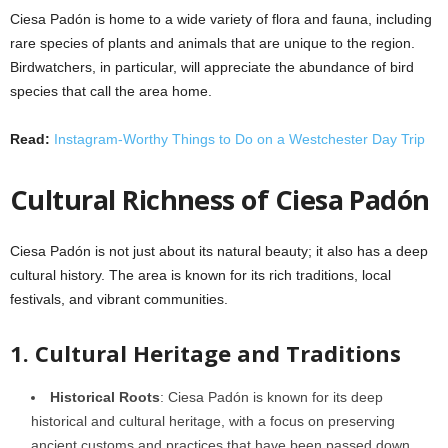
Ciesa Padón is home to a wide variety of flora and fauna, including
rare species of plants and animals that are unique to the region.
Birdwatchers, in particular, will appreciate the abundance of bird
species that call the area home.
Read:
Instagram-Worthy Things to Do on a Westchester Day Trip
Cultural Richness of Ciesa Padón
Ciesa Padón is not just about its natural beauty; it also has a deep
cultural history. The area is known for its rich traditions, local
festivals, and vibrant communities.
1. Cultural Heritage and Traditions
Historical Roots
: Ciesa Padón is known for its deep
historical and cultural heritage, with a focus on preserving
ancient customs and practices that have been passed down