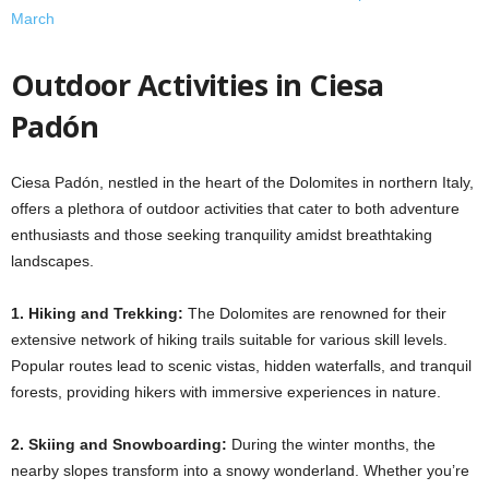
March
Outdoor Activities in Ciesa
Padón
Ciesa Padón, nestled in the heart of the Dolomites in northern Italy,
offers a plethora of outdoor activities that cater to both adventure
enthusiasts and those seeking tranquility amidst breathtaking
landscapes.​
1. Hiking and Trekking:
The Dolomites are renowned for their
extensive network of hiking trails suitable for various skill levels.
Popular routes lead to scenic vistas, hidden waterfalls, and tranquil
forests, providing hikers with immersive experiences in nature. ​
2. Skiing and Snowboarding:
During the winter months, the
nearby slopes transform into a snowy wonderland. Whether you’re