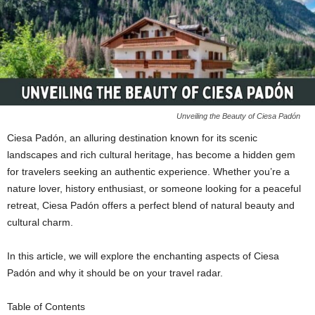
Unveiling the Beauty of Ciesa Padón
Ciesa Padón, an alluring destination known for its scenic
landscapes and rich cultural heritage, has become a hidden gem
for travelers seeking an authentic experience. Whether you’re a
nature lover, history enthusiast, or someone looking for a peaceful
retreat, Ciesa Padón offers a perfect blend of natural beauty and
cultural charm.
In this article, we will explore the enchanting aspects of Ciesa
Padón and why it should be on your travel radar.
Table of Contents