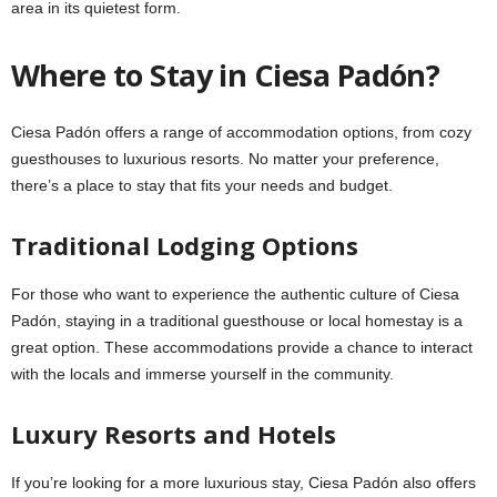
area in its quietest form.
Where to Stay in Ciesa Padón?
Ciesa Padón offers a range of accommodation options, from cozy
guesthouses to luxurious resorts. No matter your preference,
there’s a place to stay that fits your needs and budget.
Traditional Lodging Options
For those who want to experience the authentic culture of Ciesa
Padón, staying in a traditional guesthouse or local homestay is a
great option. These accommodations provide a chance to interact
with the locals and immerse yourself in the community.
Luxury Resorts and Hotels
If you’re looking for a more luxurious stay, Ciesa Padón also offers