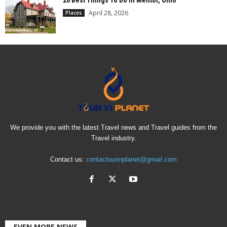
20 Best Things To Do In Mentor, Ohio
April 28, 2026
Places
We provide you with the latest Travel news and Travel guides from the
Travel industry.
Contact us:
contactourinplanet@gmail.com
EVEN MORE NEWS