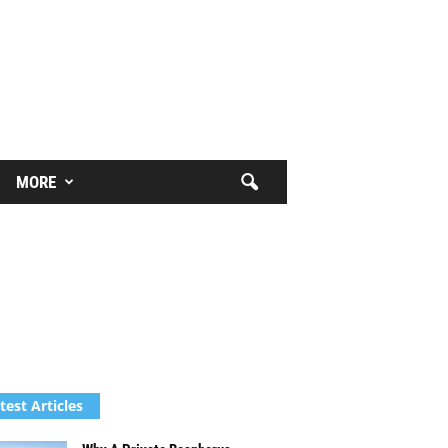
MORE
test Articles