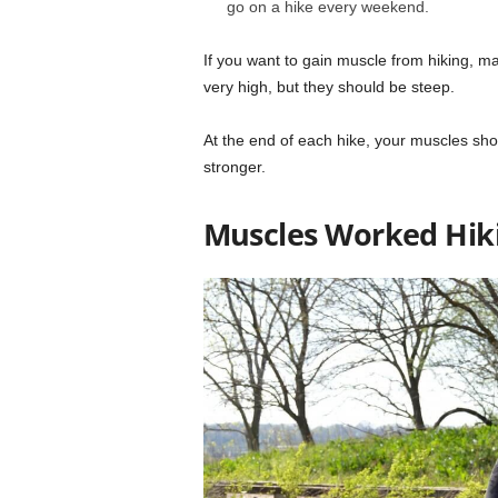
go on a hike every weekend.
If you want to gain muscle from hiking, m
very high, but they should be steep.
At the end of each hike, your muscles sho
stronger.
Muscles Worked Hik