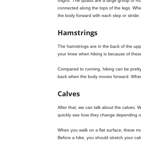
thighs. The quads are a large group of mu
connected along the tops of the legs. Whe
the body forward with each step or stride. 
Hamstrings
The hamstrings are in the back of the upp
your knee when hiking is because of these
Compared to running, hiking can be pretty
back when the body moves forward. When h
Calves
After that, we can talk about the calves. 
quickly see how they change depending on
When you walk on a flat surface, these mu
Before a hike, you should stretch your ca