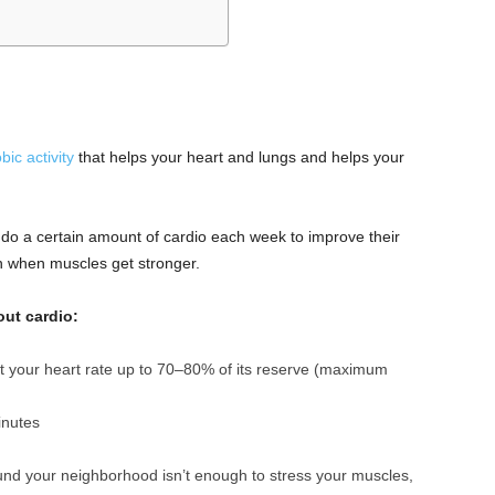
bic activity
that helps your heart and lungs and helps your
do a certain amount of cardio each week to improve their
wn when muscles get stronger.
out cardio:
 your heart rate up to 70–80% of its reserve (maximum
inutes
und your neighborhood isn’t enough to stress your muscles,