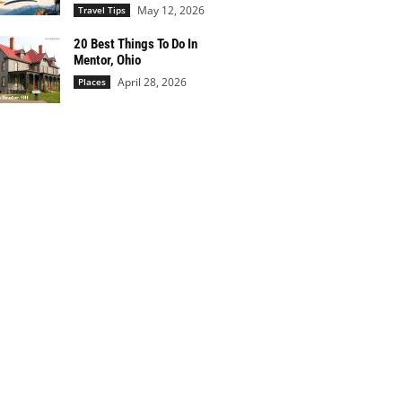
May 12, 2026
Travel Tips
20 Best Things To Do In
Mentor, Ohio
April 28, 2026
Places