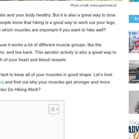
Photo credit: www.sportmatt.at
lm and your body healthy. But it is also a great way to tone
Tr
ople know that hiking is a good way to work out your legs,
t which muscles are important if you want to hike well?
se it works a lot of different muscle groups, like the
e, and low back. This aerobic activity is also a great way to
h of your heart and blood vessels.
rtant to keep all of your muscles in good shape. Let’s look
ng
and find out why your muscles get stronger and more
cles Do Hiking Work?