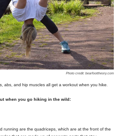
Photo credit: bearfoottheory.com
s, abs, and hip muscles all get a workout when you hike.
ut when you go hiking in the wild:
 running are the quadriceps, which are at the front of the