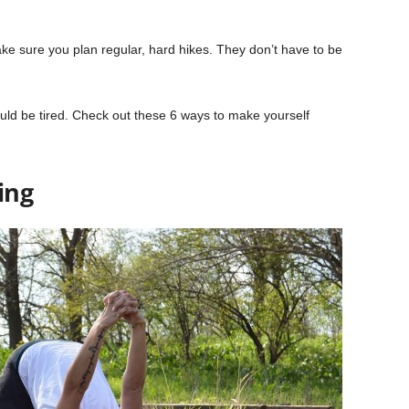
ake sure you plan regular, hard hikes. They don’t have to be
uld be tired. Check out these 6 ways to make yourself
ing