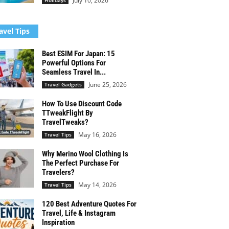
July 10, 2026
Holidays
avel Tips
Best ESIM For Japan: 15
Powerful Options For
Seamless Travel In...
June 25, 2026
Travel Gadgets
How To Use Discount Code
TTweakFlight By
TravelTweaks?
May 16, 2026
Travel Tips
Why Merino Wool Clothing Is
The Perfect Purchase For
Travelers?
May 14, 2026
Travel Tips
120 Best Adventure Quotes For
Travel, Life & Instagram
Inspiration