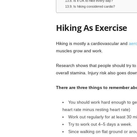
Is it OK to hike every day?
Is hiking considered cardio?
Hiking As Exercise
Hiking is mostly a cardiovascular and
aero
muscles grow and work.
Research shows that people should try to 
overall stamina. Injury risk also goes do
There are three things to remember ab
You should work hard enough to get
heart rate minus resting heart rate)
Work out regularly for at least 30 m
Try to work out 4–5 days a week.
Since walking on flat ground or aro