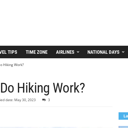
VEL TIPS
TIME ZONE
AIRLINES
NATIONAL DAYS
o Hiking Work?
Do Hiking Work?
ied date: May 30, 2023
3
La