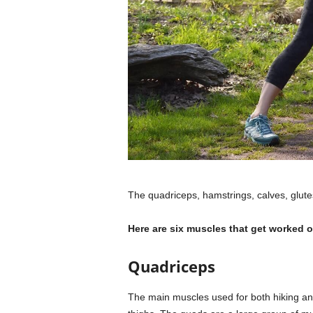
The quadriceps, hamstrings, calves, glute
Here are six muscles that get worked o
Quadriceps
The main muscles used for both hiking and