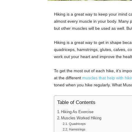
Hiking is a great way to keep your mind ca
almost every muscle in your body. Many pe
but other muscles will be used as well. Bu
Hiking is a great way to get in shape becau
quadriceps, hamstrings, glutes, calves, cor
work out your heart and improve the healt
To get the most out of each hike, it’s impo
at the different
muscles that help with hiki
toned when you hike regularly. What Mus
Table of Contents
Hiking As Exercise
Muscles Worked Hiking
Quadriceps
Hamstrings