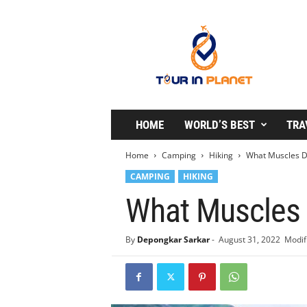
T
o
u
r
i
n
P
l
HOME
WORLD’S BEST
TRA
a
n
Home
Camping
Hiking
What Muscles D
e
CAMPING
HIKING
t
What Muscles 
By
Depongkar Sarkar
-
August 31, 2022
Modif