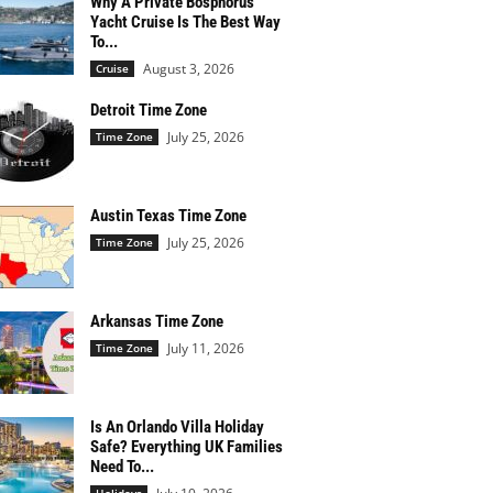
Why A Private Bosphorus
Yacht Cruise Is The Best Way
To...
August 3, 2026
Cruise
Detroit Time Zone
July 25, 2026
Time Zone
Austin Texas Time Zone
July 25, 2026
Time Zone
Arkansas Time Zone
July 11, 2026
Time Zone
Is An Orlando Villa Holiday
Safe? Everything UK Families
Need To...