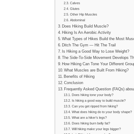
Calves
Glutes
Other Hip Muscles
Abdominal
Does Hiking Build Muscle?
Hiking Is An Aerobic Activity
What Types of Hikes Build the Most Mus
Ditch The Gym — Hit The Trail
Is Hiking a Good Way to Lose Weight?
The Side-To-Side Movement Develops T
How Hiking Can Tone Your Different Gro
What Muscles are Built From Hiking?
Benefits of Hiking
Conclusion
Frequently Asked Question (FAQs) abo
Does hiking tone your body?
Is hiking a good way to build muscle?
Can you get ripped from hiking?
What does hiking do to your body shape?
What are a hiker’s legs?
Does hiking burn belly fat?
Will hiking make your legs bigger?