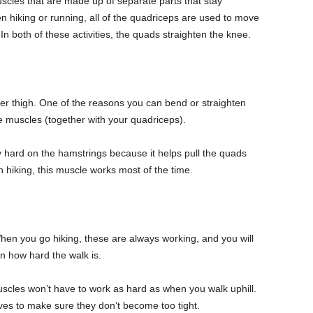
scles that are made up of separate parts that stay
n hiking or running, all of the quadriceps are used to move
In both of these activities, the quads straighten the knee.
er thigh. One of the reasons you can bend or straighten
 muscles (together with your quadriceps).
 hard on the hamstrings because it helps pull the quads
iking, this muscle works most of the time.
When you go hiking, these are always working, and you will
 how hard the walk is.
scles won’t have to work as hard as when you walk uphill.
lves to make sure they don’t become too tight.