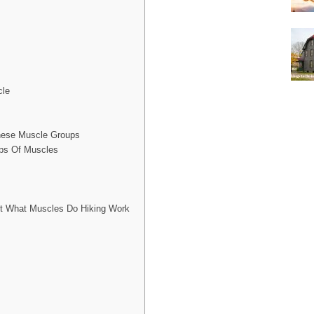
cle
hese Muscle Groups
ups Of Muscles
ut What Muscles Do Hiking Work