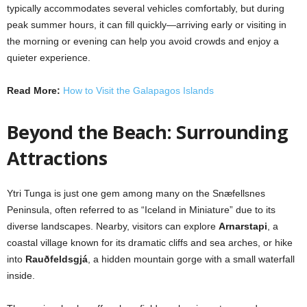
typically accommodates several vehicles comfortably, but during
peak summer hours, it can fill quickly—arriving early or visiting in
the morning or evening can help you avoid crowds and enjoy a
quieter experience.
Read More:
How to Visit the Galapagos Islands
Beyond the Beach: Surrounding
Attractions
Ytri Tunga is just one gem among many on the Snæfellsnes
Peninsula, often referred to as “Iceland in Miniature” due to its
diverse landscapes. Nearby, visitors can explore
Arnarstapi
, a
coastal village known for its dramatic cliffs and sea arches, or hike
into
Rauðfeldsgjá
, a hidden mountain gorge with a small waterfall
inside.