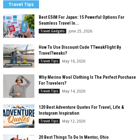
Travel Tips
Best ESIM For Japan: 15 Powerful Options For
Seamless Travel In...
June 25, 2026
Travel Gadgets
How To Use Discount Code TTweakFlight By
TravelTweaks?
May 16, 2026
Travel Tips
Why Merino Wool Clothing Is The Perfect Purchase
For Travelers?
May 14, 2026
Travel Tips
120 Best Adventure Quotes For Travel, Life &
Instagram Inspiration
May 12, 2026
Travel Tips
20 Best Things To Do In Mentor, Ohio