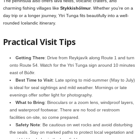
The peninsula also offers lava fields, volcanic craters, and
charming fishing villages like
Stykkishólmur
. Whether you’re on a
day trip or a longer journey, Ytri Tunga fits beautifully into a well-
rounded Icelandic itinerary.
Practical Visit Tips
Getting There
: Drive from Reykjavík along Route 1 and turn
onto Route 54. Watch for the Ytri Tunga sign around 10 minutes
east of Búðir.
Best Time to Visit
: Late spring to mid-summer (May to July)
is ideal for seal sightings and mild weather. Mornings or late
evenings offer softer light for photography.
What to Bring
: Binoculars or a zoom lens, windproof layers,
and waterproof footwear. There are no food or restroom
facilities on-site, so come prepared.
Safety Note
: Be cautious on wet rocks and avoid disturbing
the seals. Stay on marked paths to protect local vegetation and