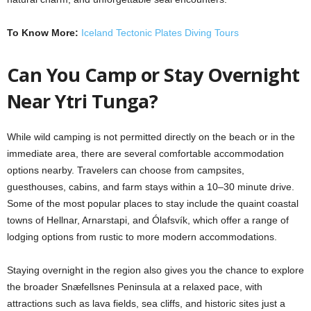
To Know More:
Iceland Tectonic Plates Diving Tours
Can You Camp or Stay Overnight
Near Ytri Tunga?
While wild camping is not permitted directly on the beach or in the
immediate area, there are several comfortable accommodation
options nearby. Travelers can choose from campsites,
guesthouses, cabins, and farm stays within a 10–30 minute drive.
Some of the most popular places to stay include the quaint coastal
towns of Hellnar, Arnarstapi, and Ólafsvík, which offer a range of
lodging options from rustic to more modern accommodations.
Staying overnight in the region also gives you the chance to explore
the broader Snæfellsnes Peninsula at a relaxed pace, with
attractions such as lava fields, sea cliffs, and historic sites just a