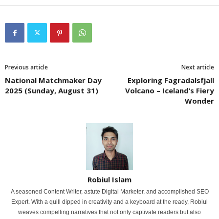
Previous article
Next article
National Matchmaker Day
Exploring Fagradalsfjall
2025 (Sunday, August 31)
Volcano – Iceland’s Fiery
Wonder
Robiul Islam
A seasoned Content Writer, astute Digital Marketer, and accomplished SEO
Expert. With a quill dipped in creativity and a keyboard at the ready, Robiul
weaves compelling narratives that not only captivate readers but also