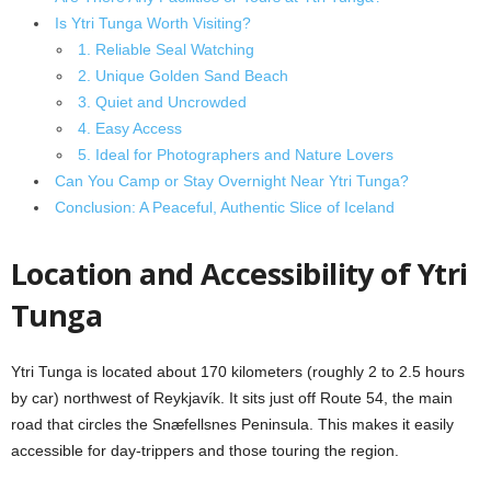
Is Ytri Tunga Worth Visiting?
1. Reliable Seal Watching
2. Unique Golden Sand Beach
3. Quiet and Uncrowded
4. Easy Access
5. Ideal for Photographers and Nature Lovers
Can You Camp or Stay Overnight Near Ytri Tunga?
Conclusion: A Peaceful, Authentic Slice of Iceland
Location and Accessibility of Ytri
Tunga
Ytri Tunga is located about 170 kilometers (roughly 2 to 2.5 hours
by car) northwest of Reykjavík. It sits just off Route 54, the main
road that circles the Snæfellsnes Peninsula. This makes it easily
accessible for day-trippers and those touring the region.