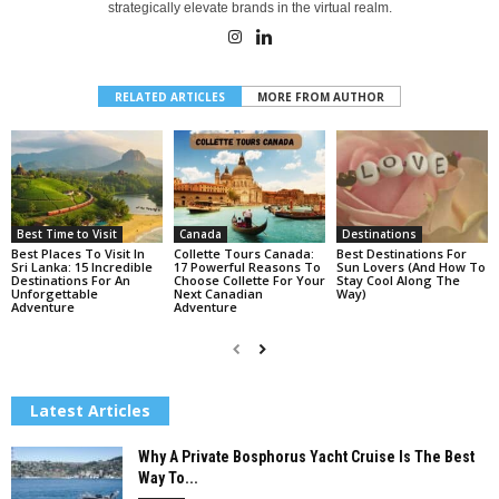
strategically elevate brands in the virtual realm.
RELATED ARTICLES
MORE FROM AUTHOR
Best Time to Visit
Canada
Destinations
Best Places To Visit In
Collette Tours Canada:
Best Destinations For
Sri Lanka: 15 Incredible
17 Powerful Reasons To
Sun Lovers (And How To
Destinations For An
Choose Collette For Your
Stay Cool Along The
Unforgettable
Next Canadian
Way)
Adventure
Adventure
Latest Articles
Why A Private Bosphorus Yacht Cruise Is The Best
Way To...