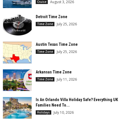
August 3, 2026
Cruise
Detroit Time Zone
July 25, 2026
Time Zone
Austin Texas Time Zone
July 25, 2026
Time Zone
Arkansas Time Zone
July 11, 2026
Time Zone
Is An Orlando Villa Holiday Safe? Everything UK
Families Need To...
July 10, 2026
Holidays