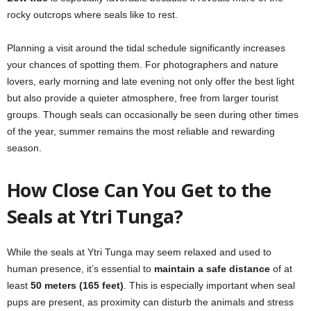
rocky outcrops where seals like to rest.
Planning a visit around the tidal schedule significantly increases
your chances of spotting them. For photographers and nature
lovers, early morning and late evening not only offer the best light
but also provide a quieter atmosphere, free from larger tourist
groups. Though seals can occasionally be seen during other times
of the year, summer remains the most reliable and rewarding
season.
How Close Can You Get to the
Seals at Ytri Tunga?
While the seals at Ytri Tunga may seem relaxed and used to
human presence, it’s essential to
maintain a safe distance
of at
least
50 meters (165 feet)
. This is especially important when seal
pups are present, as proximity can disturb the animals and stress