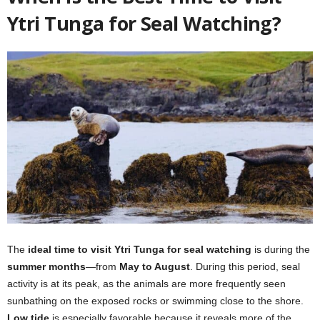
Ytri Tunga for Seal Watching?
The
ideal time to visit Ytri Tunga for seal watching
is during the
summer months
—from
May to August
. During this period, seal
activity is at its peak, as the animals are more frequently seen
sunbathing on the exposed rocks or swimming close to the shore.
Low tide
is especially favorable because it reveals more of the