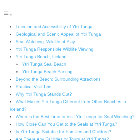
Location and Accessibility of Ytri Tunga
Geological and Scenic Appeal of Ytri Tunga
Seal Watching: Wildlife at Play
Ytri Tunga Responsible Wildlife Viewing
Ytri Tunga Beach, Iceland
Ytri Tunga Seal Beach
Ytri Tunga Beach Parking
Beyond the Beach: Surrounding Attractions
Practical Visit Tips
Why Ytri Tunga Stands Out?
What Makes Ytri Tunga Different from Other Beaches in
Iceland?
When Is the Best Time to Visit Ytri Tunga for Seal Watching?
How Close Can You Get to the Seals at Ytri Tunga?
Is Ytri Tunga Suitable for Families and Children?
Are There Any Facilities or Tours at Ytri Tunga?