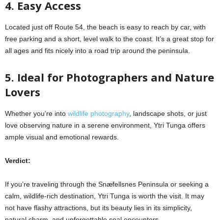
4. Easy Access
Located just off Route 54, the beach is easy to reach by car, with
free parking and a short, level walk to the coast. It’s a great stop for
all ages and fits nicely into a road trip around the peninsula.
5. Ideal for Photographers and Nature
Lovers
Whether you’re into
wildlife photography
, landscape shots, or just
love observing nature in a serene environment, Ytri Tunga offers
ample visual and emotional rewards.
Verdict:
If you’re traveling through the Snæfellsnes Peninsula or seeking a
calm, wildlife-rich destination, Ytri Tunga is worth the visit. It may
not have flashy attractions, but its beauty lies in its simplicity,
natural charm, and unforgettable seal encounters.