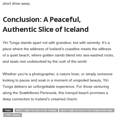
short drive away.
Conclusion: A Peaceful,
Authentic Slice of Iceland
Ytri Tunga stands apart not with grandeur, but with serenity. It’s a
place where the wildness of Iceland’s coastline meets the stillness
of a quiet beach, where golden sands blend into sea-washed rocks,
and seals rest undisturbed by the rush of the world.
Whether you’re a photographer, a nature lover, or simply someone
looking to pause and soak in a moment of unspoiled beauty, Ytri
Tunga delivers an unforgettable experience. For those venturing
along the Snæfellsnes Peninsula, this tranquil beach promises a
deep connection to Iceland’s untamed charm.
TAGS
BEST TIME TO VISIT YTRI TUNGA
BEST TIME TO VISIT YTRI TUNGA FOR SEAL
YTRI TUNGA