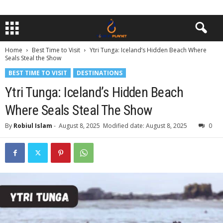
Home
Best Time to Visit
Ytri Tunga: Iceland’s Hidden Beach Where
Seals Steal the Show
BEST TIME TO VISIT
DESTINATIONS
Ytri Tunga: Iceland’s Hidden Beach
Where Seals Steal The Show
By
Robiul Islam
-
August 8, 2025
Modified date: August 8, 2025
0