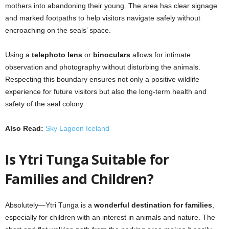
mothers into abandoning their young. The area has clear signage
and marked footpaths to help visitors navigate safely without
encroaching on the seals’ space.
Using a
telephoto lens
or
binoculars
allows for intimate
observation and photography without disturbing the animals.
Respecting this boundary ensures not only a positive wildlife
experience for future visitors but also the long-term health and
safety of the seal colony.
Also Read:
Sky Lagoon Iceland
Is Ytri Tunga Suitable for
Families and Children?
Absolutely—Ytri Tunga is a
wonderful destination for families
,
especially for children with an interest in animals and nature. The