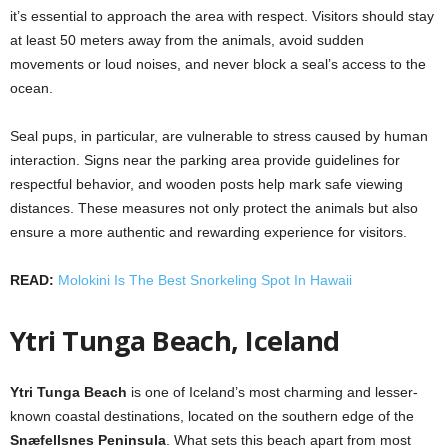
it’s essential to approach the area with respect. Visitors should stay
at least 50 meters away from the animals, avoid sudden
movements or loud noises, and never block a seal’s access to the
ocean.
Seal pups, in particular, are vulnerable to stress caused by human
interaction. Signs near the parking area provide guidelines for
respectful behavior, and wooden posts help mark safe viewing
distances. These measures not only protect the animals but also
ensure a more authentic and rewarding experience for visitors.
READ:
Molokini Is The Best Snorkeling Spot In Hawaii
Ytri Tunga Beach, Iceland
Ytri Tunga Beach
is one of Iceland’s most charming and lesser-
known coastal destinations, located on the southern edge of the
Snæfellsnes Peninsula
. What sets this beach apart from most