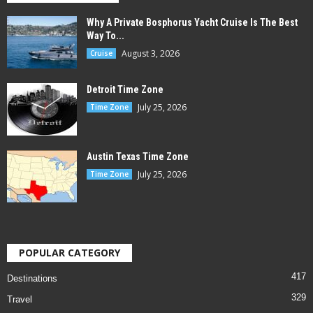
Why A Private Bosphorus Yacht Cruise Is The Best
Way To...
August 3, 2026
Cruise
Detroit Time Zone
July 25, 2026
Time Zone
Austin Texas Time Zone
July 25, 2026
Time Zone
POPULAR CATEGORY
417
Destinations
329
Travel