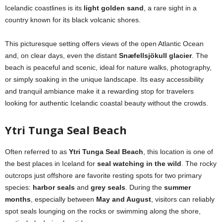
Icelandic coastlines is its
light golden sand
, a rare sight in a
country known for its black volcanic shores.
This picturesque setting offers views of the open Atlantic Ocean
and, on clear days, even the distant
Snæfellsjökull glacier
. The
beach is peaceful and scenic, ideal for nature walks, photography,
or simply soaking in the unique landscape. Its easy accessibility
and tranquil ambiance make it a rewarding stop for travelers
looking for authentic Icelandic coastal beauty without the crowds.
Ytri Tunga Seal Beach
Often referred to as
Ytri Tunga Seal Beach
, this location is one of
the best places in Iceland for
seal watching in the wild
. The rocky
outcrops just offshore are favorite resting spots for two primary
species:
harbor seals
and
grey seals
. During the
summer
months
, especially between
May and August
, visitors can reliably
spot seals lounging on the rocks or swimming along the shore,