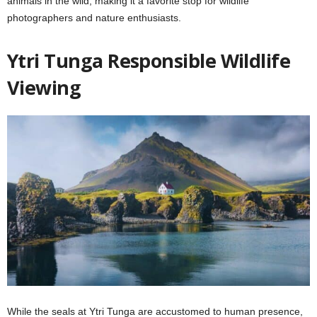
animals in the wild, making it a favorite stop for wildlife
photographers and nature enthusiasts.
Ytri Tunga Responsible Wildlife
Viewing
While the seals at Ytri Tunga are accustomed to human presence,