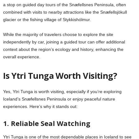
a stop on guided day tours of the Snæfellsnes Peninsula, often
combined with visits to nearby attractions like the Snæfellsjökull
glacier or the fishing village of Stykkishólmur.
While the majority of travelers choose to explore the site
independently by car, joining a guided tour can offer additional
context about the region’s ecology and history, enhancing the
overall experience.
Is Ytri Tunga Worth Visiting?
Yes, Ytri Tunga is worth visiting, especially if you’re exploring
Iceland’s Snæfellsnes Peninsula or enjoy peaceful nature
experiences. Here’s why it stands out:
1. Reliable Seal Watching
Ytri Tunga is one of the most dependable places in Iceland to see