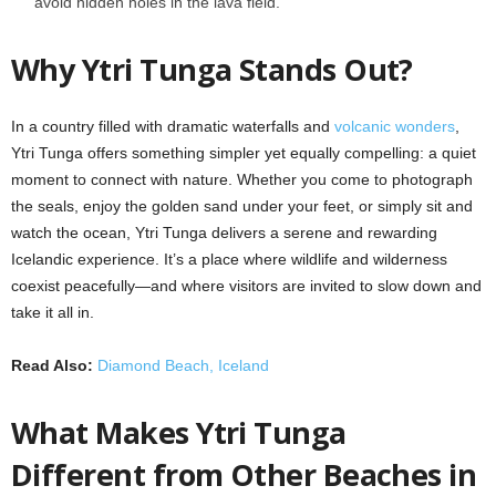
avoid hidden holes in the lava field.
Why Ytri Tunga Stands Out?
In a country filled with dramatic waterfalls and
volcanic wonders
,
Ytri Tunga offers something simpler yet equally compelling: a quiet
moment to connect with nature. Whether you come to photograph
the seals, enjoy the golden sand under your feet, or simply sit and
watch the ocean, Ytri Tunga delivers a serene and rewarding
Icelandic experience. It’s a place where wildlife and wilderness
coexist peacefully—and where visitors are invited to slow down and
take it all in.
Read Also:
Diamond Beach, Iceland
What Makes Ytri Tunga
Different from Other Beaches in