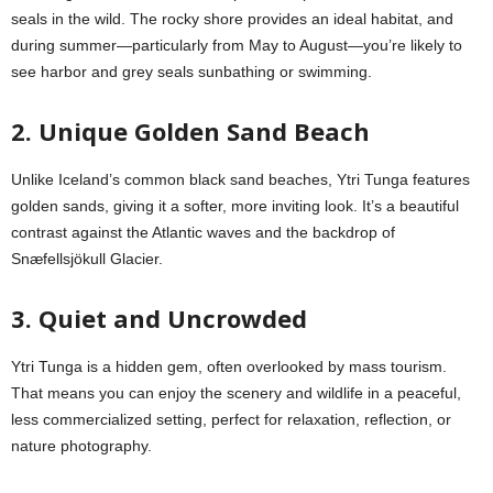
seals in the wild. The rocky shore provides an ideal habitat, and
during summer—particularly from May to August—you’re likely to
see harbor and grey seals sunbathing or swimming.
2. Unique Golden Sand Beach
Unlike Iceland’s common black sand beaches, Ytri Tunga features
golden sands, giving it a softer, more inviting look. It’s a beautiful
contrast against the Atlantic waves and the backdrop of
Snæfellsjökull Glacier.
3. Quiet and Uncrowded
Ytri Tunga is a hidden gem, often overlooked by mass tourism.
That means you can enjoy the scenery and wildlife in a peaceful,
less commercialized setting, perfect for relaxation, reflection, or
nature photography.