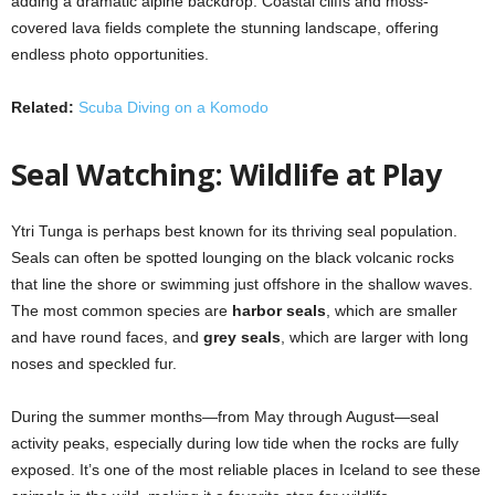
adding a dramatic alpine backdrop. Coastal cliffs and moss-
covered lava fields complete the stunning landscape, offering
endless photo opportunities.
Related:
Scuba Diving on a Komodo
Seal Watching: Wildlife at Play
Ytri Tunga is perhaps best known for its thriving seal population.
Seals can often be spotted lounging on the black volcanic rocks
that line the shore or swimming just offshore in the shallow waves.
The most common species are
harbor seals
, which are smaller
and have round faces, and
grey seals
, which are larger with long
noses and speckled fur.
During the summer months—from May through August—seal
activity peaks, especially during low tide when the rocks are fully
exposed. It’s one of the most reliable places in Iceland to see these