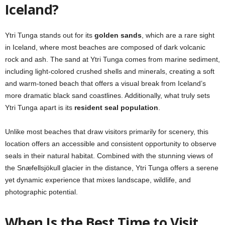
Iceland?
Ytri Tunga stands out for its
golden sands
, which are a rare sight
in Iceland, where most beaches are composed of dark volcanic
rock and ash. The sand at Ytri Tunga comes from marine sediment,
including light-colored crushed shells and minerals, creating a soft
and warm-toned beach that offers a visual break from Iceland’s
more dramatic black sand coastlines. Additionally, what truly sets
Ytri Tunga apart is its
resident seal population
.
Unlike most beaches that draw visitors primarily for scenery, this
location offers an accessible and consistent opportunity to observe
seals in their natural habitat. Combined with the stunning views of
the Snæfellsjökull glacier in the distance, Ytri Tunga offers a serene
yet dynamic experience that mixes landscape, wildlife, and
photographic potential.
When Is the Best Time to Visit