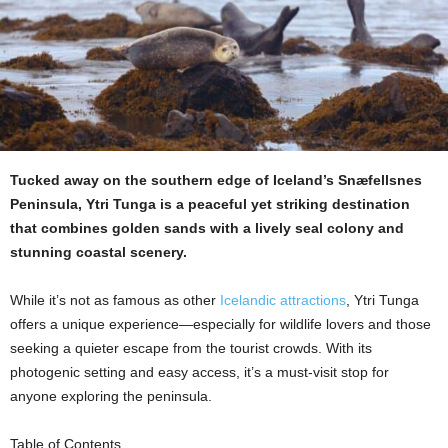
Tucked away on the southern edge of Iceland’s Snæfellsnes
Peninsula, Ytri Tunga is a peaceful yet striking destination
that combines golden sands with a lively seal colony and
stunning coastal scenery.
While it’s not as famous as other
Icelandic attractions
, Ytri Tunga
offers a unique experience—especially for wildlife lovers and those
seeking a quieter escape from the tourist crowds. With its
photogenic setting and easy access, it’s a must-visit stop for
anyone exploring the peninsula.
Table of Contents