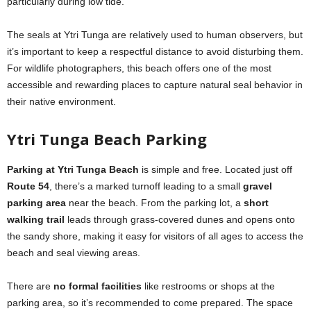
particularly during low tide.
The seals at Ytri Tunga are relatively used to human observers, but
it’s important to keep a respectful distance to avoid disturbing them.
For wildlife photographers, this beach offers one of the most
accessible and rewarding places to capture natural seal behavior in
their native environment.
Ytri Tunga Beach Parking
Parking at Ytri Tunga Beach
is simple and free. Located just off
Route 54
, there’s a marked turnoff leading to a small
gravel
parking area
near the beach. From the parking lot, a
short
walking trail
leads through grass-covered dunes and opens onto
the sandy shore, making it easy for visitors of all ages to access the
beach and seal viewing areas.
There are
no formal facilities
like restrooms or shops at the
parking area, so it’s recommended to come prepared. The space