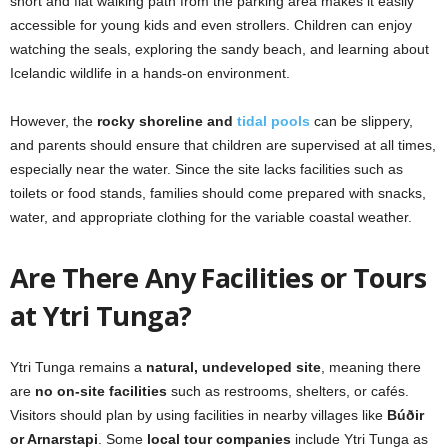
short and flat walking path from the parking area makes it easily
accessible for young kids and even strollers. Children can enjoy
watching the seals, exploring the sandy beach, and learning about
Icelandic wildlife in a hands-on environment.
However, the
rocky shoreline and
tidal pools
can be slippery,
and parents should ensure that children are supervised at all times,
especially near the water. Since the site lacks facilities such as
toilets or food stands, families should come prepared with snacks,
water, and appropriate clothing for the variable coastal weather.
Are There Any Facilities or Tours
at Ytri Tunga?
Ytri Tunga remains a
natural, undeveloped site
, meaning there
are
no on-site facilities
such as restrooms, shelters, or cafés.
Visitors should plan by using facilities in nearby villages like
Búðir
or Arnarstapi
. Some
local tour companies
include Ytri Tunga as