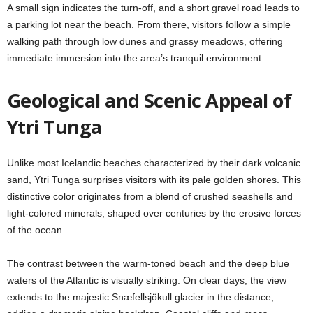
A small sign indicates the turn-off, and a short gravel road leads to
a parking lot near the beach. From there, visitors follow a simple
walking path through low dunes and grassy meadows, offering
immediate immersion into the area’s tranquil environment.
Geological and Scenic Appeal of
Ytri Tunga
Unlike most Icelandic beaches characterized by their dark volcanic
sand, Ytri Tunga surprises visitors with its pale golden shores. This
distinctive color originates from a blend of crushed seashells and
light-colored minerals, shaped over centuries by the erosive forces
of the ocean.
The contrast between the warm-toned beach and the deep blue
waters of the Atlantic is visually striking. On clear days, the view
extends to the majestic Snæfellsjökull glacier in the distance,