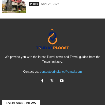
April 28, 2026
Places
We provide you with the latest Travel news and Travel guides from the
Travel industry.
Contact us:
contactourinplanet@gmail.com
EVEN MORE NEWS