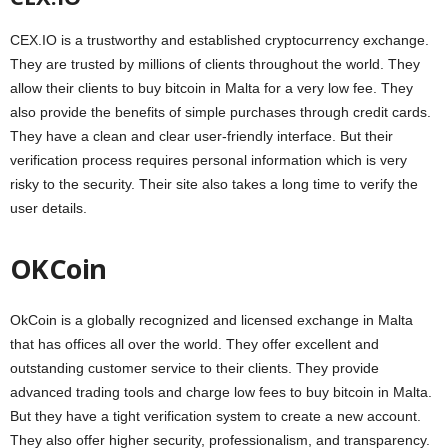
CEX.IO is a trustworthy and established cryptocurrency exchange.
They are trusted by millions of clients throughout the world. They
allow their clients to buy bitcoin in Malta for a very low fee. They
also provide the benefits of simple purchases through credit cards.
They have a clean and clear user-friendly interface. But their
verification process requires personal information which is very
risky to the security. Their site also takes a long time to verify the
user details.
OKCoin
OkCoin is a globally recognized and licensed exchange in Malta
that has offices all over the world. They offer excellent and
outstanding customer service to their clients. They provide
advanced trading tools and charge low fees to buy bitcoin in Malta.
But they have a tight verification system to create a new account.
They also offer higher security, professionalism, and transparency.