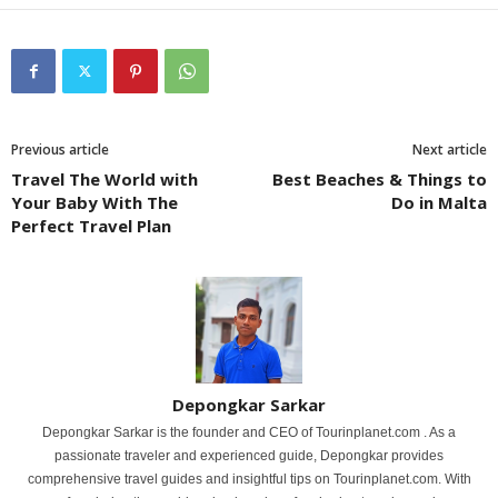
Previous article
Next article
Travel The World with
Best Beaches & Things to
Your Baby With The
Do in Malta
Perfect Travel Plan
Depongkar Sarkar
Depongkar Sarkar is the founder and CEO of Tourinplanet.com . As a
passionate traveler and experienced guide, Depongkar provides
comprehensive travel guides and insightful tips on Tourinplanet.com. With