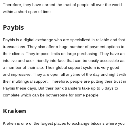
Therefore, they have earned the trust of people all over the world
within a short span of time.
Paybis
Paybis is a digital exchange who are specialized in reliable and fast
transactions. They also offer a huge number of payment options to
their clients. They impose limits on large purchasing. They have an
intuitive and user-friendly interface that can be easily accessible as
a member of their site. Their global support system is very good
and impressive. They are open all anytime of the day and night with
their multilingual support. Therefore, people are putting their trust in
Paybis these days. But their bank transfers take up to 5 days to
complete which can be bothersome for some people.
Kraken
Kraken is one of the largest places to exchange bitcoins where you