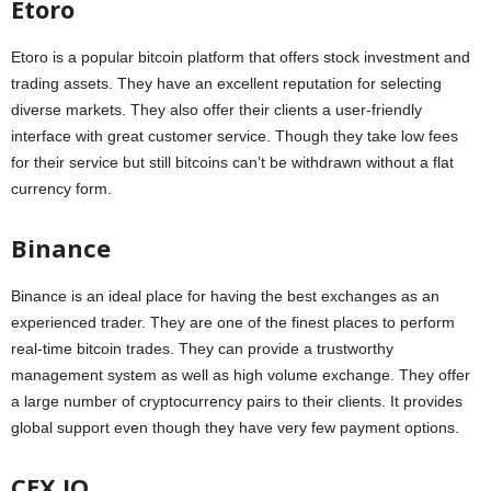
Etoro
Etoro is a popular bitcoin platform that offers stock investment and
trading assets. They have an excellent reputation for selecting
diverse markets. They also offer their clients a user-friendly
interface with great customer service. Though they take low fees
for their service but still bitcoins can’t be withdrawn without a flat
currency form.
Binance
Binance is an ideal place for having the best exchanges as an
experienced trader. They are one of the finest places to perform
real-time bitcoin trades. They can provide a trustworthy
management system as well as high volume exchange. They offer
a large number of cryptocurrency pairs to their clients. It provides
global support even though they have very few payment options.
CEX.IO