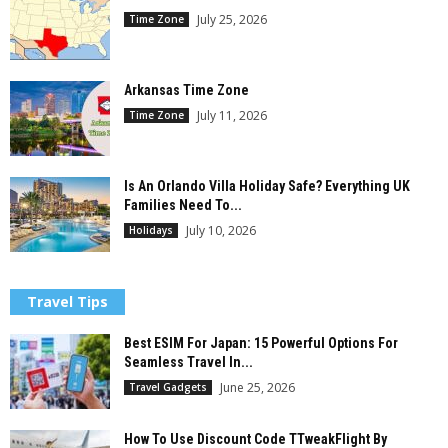
July 25, 2026
Time Zone
Arkansas Time Zone
July 11, 2026
Time Zone
Is An Orlando Villa Holiday Safe? Everything UK
Families Need To...
July 10, 2026
Holidays
Travel Tips
Best ESIM For Japan: 15 Powerful Options For
Seamless Travel In...
June 25, 2026
Travel Gadgets
How To Use Discount Code TTweakFlight By