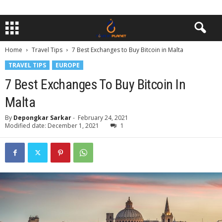
Home
Travel Tips
7 Best Exchanges to Buy Bitcoin in Malta
TRAVEL TIPS
EUROPE
7 Best Exchanges To Buy Bitcoin In
Malta
By
Depongkar Sarkar
-
February 24, 2021
Modified date: December 1, 2021
1