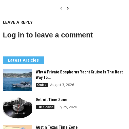
LEAVE A REPLY
Log in to leave a comment
Latest Articles
Why A Private Bosphorus Yacht Cruise Is The Best
Way To...
August 3, 2026
Cruise
Detroit Time Zone
July 25, 2026
Time Zone
Austin Texas Time Zone