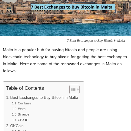
7 Best Exchanges to Buy Bitcoin in Malta
Malta is a popular hub for buying bitcoin and people are using
blockchain technology to buy bitcoin for getting the best exchanges
in Malta. Here are some of the renowned exchanges in Malta as
follows:
Table of Contents
Best Exchanges to Buy Bitcoin in Malta
Coinbase
Etoro
Binance
CEX.IO
OKCoin