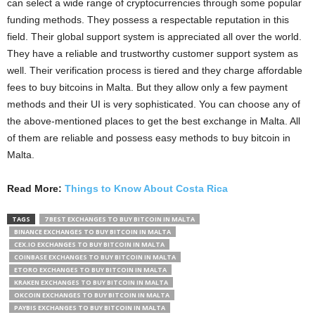
can select a wide range of cryptocurrencies through some popular
funding methods. They possess a respectable reputation in this
field. Their global support system is appreciated all over the world.
They have a reliable and trustworthy customer support system as
well. Their verification process is tiered and they charge affordable
fees to buy bitcoins in Malta. But they allow only a few payment
methods and their UI is very sophisticated. You can choose any of
the above-mentioned places to get the best exchange in Malta. All
of them are reliable and possess easy methods to buy bitcoin in
Malta.
Read More:
Things to Know About Costa Rica
TAGS
7 BEST EXCHANGES TO BUY BITCOIN IN MALTA
BINANCE EXCHANGES TO BUY BITCOIN IN MALTA
CEX.IO EXCHANGES TO BUY BITCOIN IN MALTA
COINBASE EXCHANGES TO BUY BITCOIN IN MALTA
ETORO EXCHANGES TO BUY BITCOIN IN MALTA
KRAKEN EXCHANGES TO BUY BITCOIN IN MALTA
OKCOIN EXCHANGES TO BUY BITCOIN IN MALTA
PAYBIS EXCHANGES TO BUY BITCOIN IN MALTA