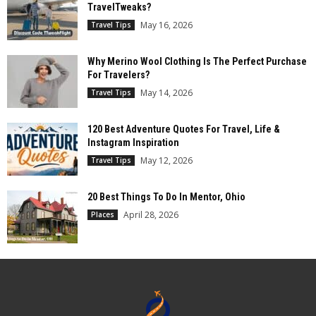
TravelTweaks?
May 16, 2026
Travel Tips
Why Merino Wool Clothing Is The Perfect Purchase
For Travelers?
May 14, 2026
Travel Tips
120 Best Adventure Quotes For Travel, Life &
Instagram Inspiration
May 12, 2026
Travel Tips
20 Best Things To Do In Mentor, Ohio
April 28, 2026
Places