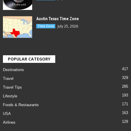
Austin Texas Time Zone
July 25, 2026
Time Zone
POPULAR CATEGORY
417
Destinations
329
Travel
285
Travel Tips
193
Lifestyle
171
Foods & Restaurants
163
USA
129
Airlines