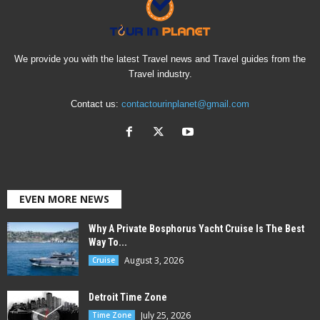
We provide you with the latest Travel news and Travel guides from the
Travel industry.
Contact us:
contactourinplanet@gmail.com
EVEN MORE NEWS
Why A Private Bosphorus Yacht Cruise Is The Best
Way To...
August 3, 2026
Cruise
Detroit Time Zone
July 25, 2026
Time Zone