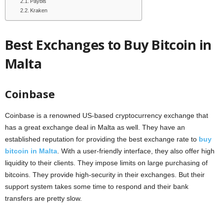
Paybis
Kraken
Best Exchanges to Buy Bitcoin in
Malta
Coinbase
Coinbase is a renowned US-based cryptocurrency exchange that
has a great exchange deal in Malta as well. They have an
established reputation for providing the best exchange rate to
buy
bitcoin in Malta
. With a user-friendly interface, they also offer high
liquidity to their clients. They impose limits on large purchasing of
bitcoins. They provide high-security in their exchanges. But their
support system takes some time to respond and their bank
transfers are pretty slow.