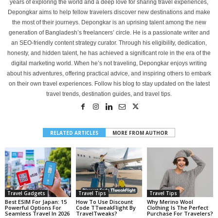
years of exploring the world and a deep love for sharing travel experiences,
Depongkar aims to help fellow travelers discover new destinations and make
the most of their journeys. Depongkar is an uprising talent among the new
generation of Bangladesh’s freelancers’ circle. He is a passionate writer and
an SEO-friendly content strategy curator. Through his eligibility, dedication,
honesty, and hidden talent, he has achieved a significant role in the era of the
digital marketing world. When he’s not traveling, Depongkar enjoys writing
about his adventures, offering practical advice, and inspiring others to embark
on their own travel experiences. Follow his blog to stay updated on the latest
travel trends, destination guides, and travel tips.
RELATED ARTICLES
MORE FROM AUTHOR
Travel Gadgets
Travel Tips
Travel Tips
Best ESIM For Japan: 15
How To Use Discount
Why Merino Wool
Powerful Options For
Code TTweakFlight By
Clothing Is The Perfect
Seamless Travel In 2026
TravelTweaks?
Purchase For Travelers?