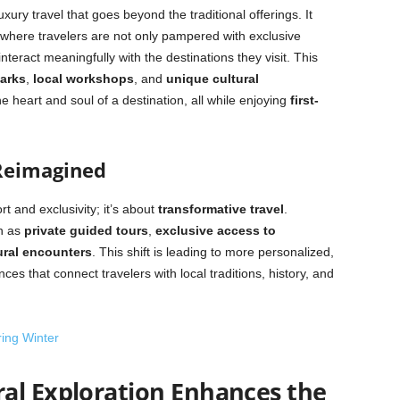
uxury travel that goes beyond the traditional offerings. It
where travelers are not only pampered with exclusive
nteract meaningfully with the destinations they visit. This
marks
,
local workshops
, and
unique cultural
he heart and soul of a destination, all while enjoying
first-
Reimagined
rt and exclusivity; it’s about
transformative travel
.
h as
private guided tours
,
exclusive access to
ural encounters
. This shift is leading to more personalized,
es that connect travelers with local traditions, history, and
ring Winter
al Exploration Enhances the