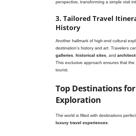
perspective, transforming a simple visit in
3. Tailored Travel Itine
History
Another hallmark of high-end cultural expl
destination’s history and art. Travelers ca
galleries
,
historical sites
, and
architect
This exclusive approach ensures that the t
tourist.
Top Destinations for
Exploration
The world is filled with destinations perfec
luxury travel experiences
: