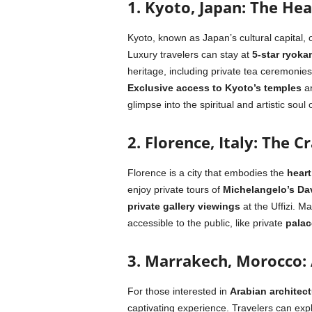
1.
Kyoto, Japan: The Hea
Kyoto, known as Japan’s cultural capital, 
Luxury travelers can stay at
5-star ryoka
heritage, including private tea ceremonie
Exclusive access to Kyoto’s temples
a
glimpse into the spiritual and artistic soul
2. Florence, Italy: The 
Florence is a city that embodies the
heart
enjoy private tours of
Michelangelo’s Da
private gallery viewings
at the Uffizi. M
accessible to the public, like private
palac
3. Marrakech, Morocco:
For those interested in
Arabian architect
captivating experience. Travelers can exp