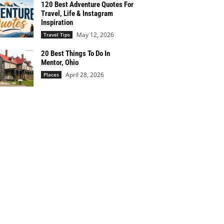
120 Best Adventure Quotes For
Travel, Life & Instagram
Inspiration
May 12, 2026
Travel Tips
20 Best Things To Do In
Mentor, Ohio
April 28, 2026
Places