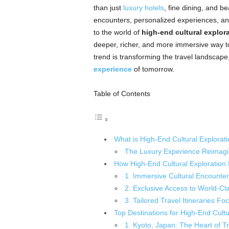
than just
luxury hotels
, fine dining, and b
encounters, personalized experiences, and
to the world of
high-end cultural explor
deeper, richer, and more immersive way to e
trend is transforming the travel landscape
experience
of tomorrow.
Table of Contents
What is High-End Cultural Explorat
The Luxury Experience Reimag
How High-End Cultural Exploration
1. Immersive Cultural Encounter
2. Exclusive Access to World-Cl
3. Tailored Travel Itineraries Fo
Top Destinations for High-End Cultu
1. Kyoto, Japan: The Heart of Tr