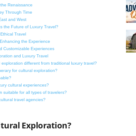
f the Renaissance
ney Through Time
 East and West
s the Future of Luxury Travel?
Ethical Travel
 Enhancing the Experience
nd Customizable Experiences
ration and Luxury Travel
xploration different from traditional luxury travel?
erary for cultural exploration?
nable?
xury cultural experiences?
n suitable for all types of travelers?
cultural travel agencies?
tural Exploration?