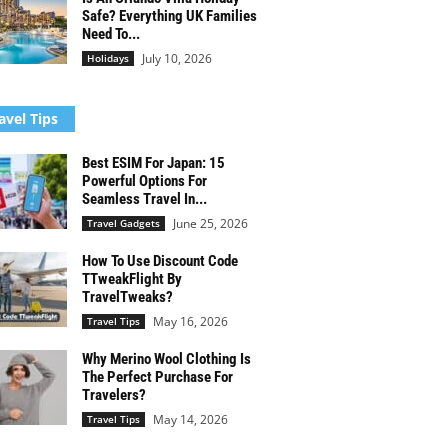
Safe? Everything UK Families
Need To...
July 10, 2026
Holidays
avel Tips
Best ESIM For Japan: 15
Powerful Options For
Seamless Travel In...
June 25, 2026
Travel Gadgets
How To Use Discount Code
TTweakFlight By
TravelTweaks?
May 16, 2026
Travel Tips
Why Merino Wool Clothing Is
The Perfect Purchase For
Travelers?
May 14, 2026
Travel Tips