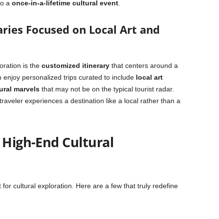
to a
once-in-a-lifetime cultural event
.
raries Focused on Local Art and
oration is the
customized itinerary
that centers around a
n enjoy personalized trips curated to include
local art
ural marvels
that may not be on the typical tourist radar.
raveler experiences a destination like a local rather than a
 High-End Cultural
t for cultural exploration. Here are a few that truly redefine