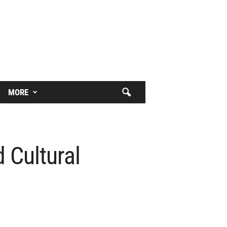
MORE
 Cultural