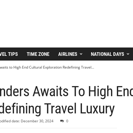
VEL TIPS
TIME ZONE
AIRLINES
NATIONAL DAYS
its to High End Cultural Exploration Redefining Travel...
ders Awaits To High End
defining Travel Luxury
dified date: December 30, 2024
0