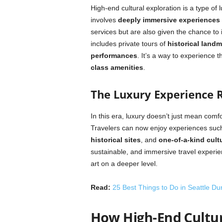
High-end cultural exploration is a type of l
involves
deeply immersive experiences
services but are also given the chance to i
includes private tours of
historical land
performances
. It’s a way to experience t
class amenities
.
The Luxury Experience 
In this era, luxury doesn’t just mean comfo
Travelers can now enjoy experiences suc
historical sites
, and
one-of-a-kind cult
sustainable, and immersive travel experienc
art on a deeper level.
Read:
25 Best Things to Do in Seattle Du
How High-End Cultur