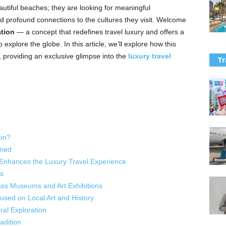
eautiful beaches; they are looking for meaningful
 profound connections to the cultures they visit. Welcome
ation
— a concept that redefines travel luxury and offers a
xplore the globe. In this article, we’ll explore how this
, providing an exclusive glimpse into the
luxury travel
Tr
ion?
ined
 Enhances the Luxury Travel Experience
s
ass Museums and Art Exhibitions
cused on Local Art and History
ral Exploration
adition