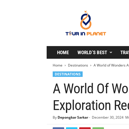
T
o
u
r
i
n
P
l
HOME
WORLD’S BEST
TRA
a
n
Home
Destinations
A World of Wonders Awa
e
DESTINATIONS
t
A World Of Won
Exploration Re
By
Depongkar Sarkar
-
December 30, 2024
Mo