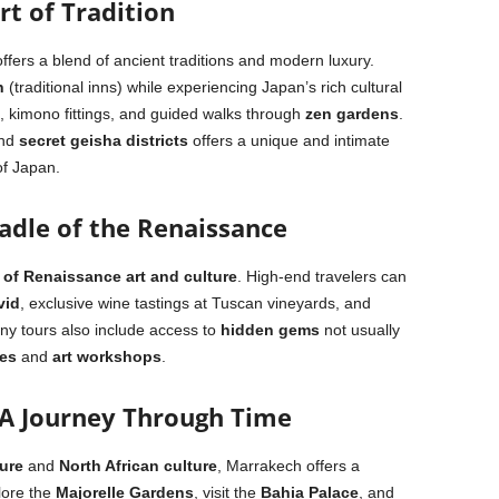
rt of Tradition
offers a blend of ancient traditions and modern luxury.
n
(traditional inns) while experiencing Japan’s rich cultural
s, kimono fittings, and guided walks through
zen gardens
.
nd
secret geisha districts
offers a unique and intimate
 of Japan.
Cradle of the Renaissance
 of Renaissance art and culture
. High-end travelers can
vid
, exclusive wine tastings at Tuscan vineyards, and
any tours also include access to
hidden gems
not usually
es
and
art workshops
.
 A Journey Through Time
ure
and
North African culture
, Marrakech offers a
lore the
Majorelle Gardens
, visit the
Bahia Palace
, and