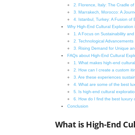
2. Florence, Italy: The Cradle o
3. Marrakech, Morocco: A Jour
4. Istanbul, Turkey: A Fusion of
Why High-End Cultural Exploration i
1. A Focus on Sustainability and 
2. Technological Advancements
3. Rising Demand for Unique a
FAQs about High-End Cultural Explo
1. What makes high-end cultural e
2. How can I create a custom itin
3. Are these experiences sustai
4. What are some of the best lu
5. Is high-end cultural exploratio
6. How do I find the best luxury 
Conclusion
What is High-End Cul