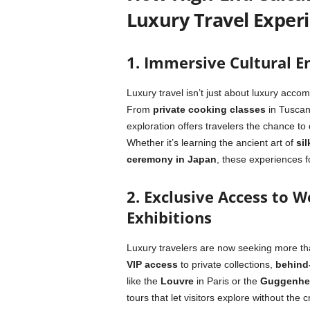
Luxury Travel Exper
1. Immersive Cultural E
Luxury travel isn’t just about luxury accom
From
private cooking classes
in Tuscan
exploration offers travelers the chance to
Whether it’s learning the ancient art of
sil
ceremony in Japan
, these experiences f
2. Exclusive Access to 
Exhibitions
Luxury travelers are now seeking more tha
VIP access
to private collections,
behind
like the
Louvre
in Paris or the
Guggenhe
tours that let visitors explore without th