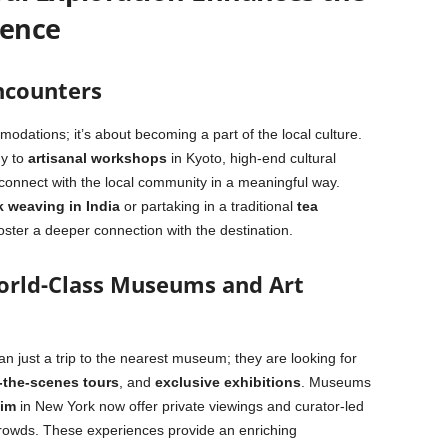
ience
ncounters
modations; it’s about becoming a part of the local culture.
y to
artisanal workshops
in Kyoto, high-end cultural
 connect with the local community in a meaningful way.
k weaving in India
or partaking in a traditional
tea
oster a deeper connection with the destination.
World-Class Museums and Art
n just a trip to the nearest museum; they are looking for
-the-scenes tours
, and
exclusive exhibitions
. Museums
im
in New York now offer private viewings and curator-led
e crowds. These experiences provide an enriching