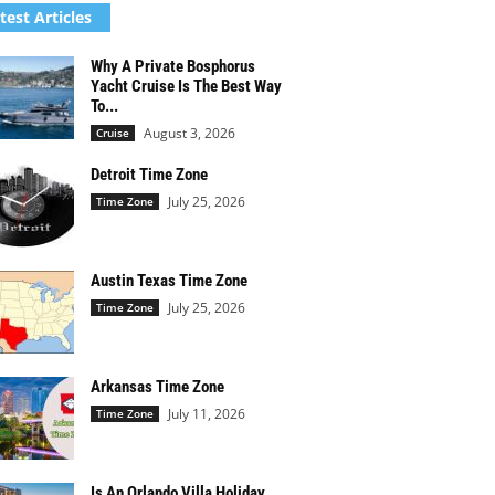
test Articles
Why A Private Bosphorus
Yacht Cruise Is The Best Way
To...
August 3, 2026
Cruise
Detroit Time Zone
July 25, 2026
Time Zone
Austin Texas Time Zone
July 25, 2026
Time Zone
Arkansas Time Zone
July 11, 2026
Time Zone
Is An Orlando Villa Holiday