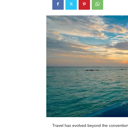
Travel has evolved beyond the convention