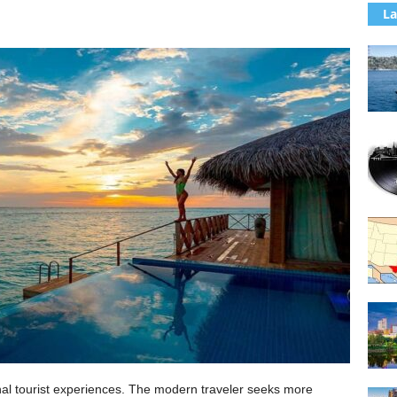
La
al tourist experiences. The modern traveler seeks more