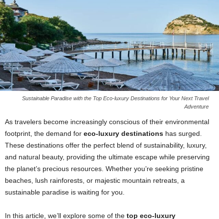
Sustainable Paradise with the Top Eco-luxury Destinations for Your Next Travel
Adventure
As travelers become increasingly conscious of their environmental
footprint, the demand for
eco-luxury destinations
has surged.
These destinations offer the perfect blend of sustainability, luxury,
and natural beauty, providing the ultimate escape while preserving
the planet’s precious resources. Whether you’re seeking pristine
beaches, lush rainforests, or majestic mountain retreats, a
sustainable paradise is waiting for you.
In this article, we’ll explore some of the
top eco-luxury