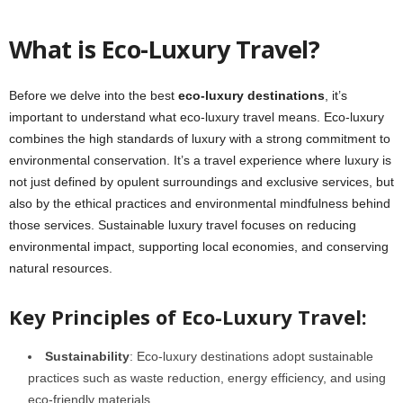
What is Eco-Luxury Travel?
Before we delve into the best
eco-luxury destinations
, it’s
important to understand what eco-luxury travel means. Eco-luxury
combines the high standards of luxury with a strong commitment to
environmental conservation. It’s a travel experience where luxury is
not just defined by opulent surroundings and exclusive services, but
also by the ethical practices and environmental mindfulness behind
those services. Sustainable luxury travel focuses on reducing
environmental impact, supporting local economies, and conserving
natural resources.
Key Principles of Eco-Luxury Travel:
Sustainability
: Eco-luxury destinations adopt sustainable
practices such as waste reduction, energy efficiency, and using
eco-friendly materials.