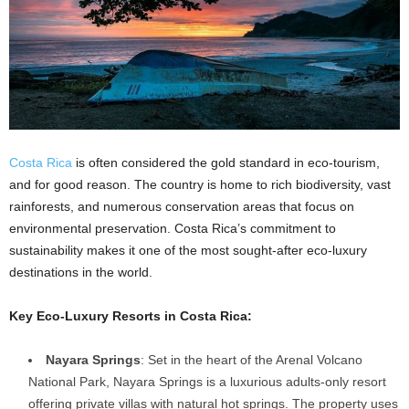
Costa Rica
is often considered the gold standard in eco-tourism,
and for good reason. The country is home to rich biodiversity, vast
rainforests, and numerous conservation areas that focus on
environmental preservation. Costa Rica’s commitment to
sustainability makes it one of the most sought-after eco-luxury
destinations in the world.
Key Eco-Luxury Resorts in Costa Rica:
Nayara Springs
: Set in the heart of the Arenal Volcano
National Park, Nayara Springs is a luxurious adults-only resort
offering private villas with natural hot springs. The property uses