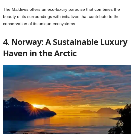
The Maldives offers an eco-luxury paradise that combines the
beauty of its surroundings with initiatives that contribute to the
conservation of its unique ecosystems.
4. Norway: A Sustainable Luxury
Haven in the Arctic