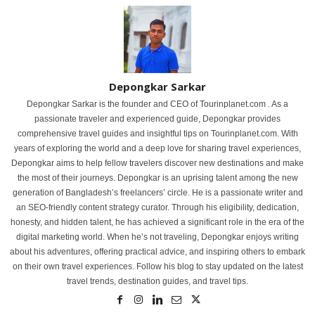
Depongkar Sarkar
Depongkar Sarkar is the founder and CEO of Tourinplanet.com . As a
passionate traveler and experienced guide, Depongkar provides
comprehensive travel guides and insightful tips on Tourinplanet.com. With
years of exploring the world and a deep love for sharing travel experiences,
Depongkar aims to help fellow travelers discover new destinations and make
the most of their journeys. Depongkar is an uprising talent among the new
generation of Bangladesh’s freelancers’ circle. He is a passionate writer and
an SEO-friendly content strategy curator. Through his eligibility, dedication,
honesty, and hidden talent, he has achieved a significant role in the era of the
digital marketing world. When he’s not traveling, Depongkar enjoys writing
about his adventures, offering practical advice, and inspiring others to embark
on their own travel experiences. Follow his blog to stay updated on the latest
travel trends, destination guides, and travel tips.