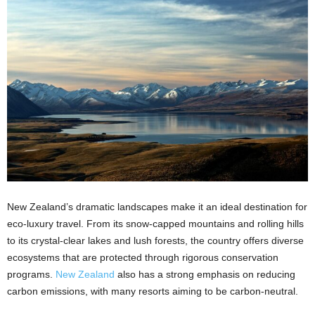
New Zealand’s dramatic landscapes make it an ideal destination for
eco-luxury travel. From its snow-capped mountains and rolling hills
to its crystal-clear lakes and lush forests, the country offers diverse
ecosystems that are protected through rigorous conservation
programs.
New Zealand
also has a strong emphasis on reducing
carbon emissions, with many resorts aiming to be carbon-neutral.