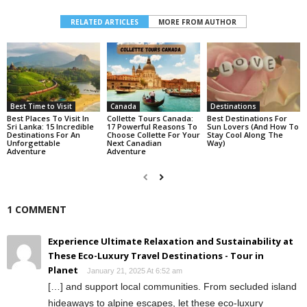
RELATED ARTICLES
MORE FROM AUTHOR
Best Time to Visit
Canada
Destinations
Best Places To Visit In
Collette Tours Canada:
Best Destinations For
Sri Lanka: 15 Incredible
17 Powerful Reasons To
Sun Lovers (And How To
Destinations For An
Choose Collette For Your
Stay Cool Along The
Unforgettable
Next Canadian
Way)
Adventure
Adventure
1 COMMENT
Experience Ultimate Relaxation and Sustainability at
These Eco-Luxury Travel Destinations - Tour in
Planet
January 21, 2025 At 6:52 am
[…] and support local communities. From secluded island
hideaways to alpine escapes, let these eco-luxury