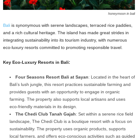
honeymoon in bali
Bali
is synonymous with serene landscapes, terraced rice paddies,
and a rich cultural heritage. The island has made great strides in
integrating sustainability into its tourism industry, with numerous
eco-luxury resorts committed to promoting responsible travel.
Key Eco-Luxury Resorts in Bali:
Four Seasons Resort Bali at Sayan
: Located in the heart of
Bali’s lush jungle, this resort practices sustainable farming and
provides guests with an opportunity to engage in organic
farming. The property also supports local artisans and uses
eco-friendly materials in its design.
The Chedi Club Tanah Gajah
: Set within a serene rice field
landscape, The Chedi Club is a boutique resort with a focus on
sustainability. The property uses organic products, supports
local farmers, and offers eco-conscious activities such as guided