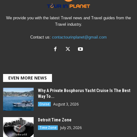
We provide you with the latest Travel news and Travel guides from the
Travel industry.
Contact us:
contactourinplanet@gmail.com
EVEN MORE NEWS
Why A Private Bosphorus Yacht Cruise Is The Best
Way To...
August 3, 2026
Cruise
Detroit Time Zone
July 25, 2026
Time Zone