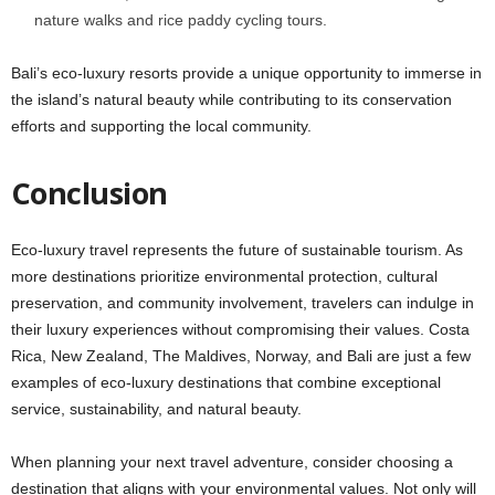
nature walks and rice paddy cycling tours.
Bali’s eco-luxury resorts provide a unique opportunity to immerse in
the island’s natural beauty while contributing to its conservation
efforts and supporting the local community.
Conclusion
Eco-luxury travel represents the future of sustainable tourism. As
more destinations prioritize environmental protection, cultural
preservation, and community involvement, travelers can indulge in
their luxury experiences without compromising their values. Costa
Rica, New Zealand, The Maldives, Norway, and Bali are just a few
examples of eco-luxury destinations that combine exceptional
service, sustainability, and natural beauty.
When planning your next travel adventure, consider choosing a
destination that aligns with your environmental values. Not only will