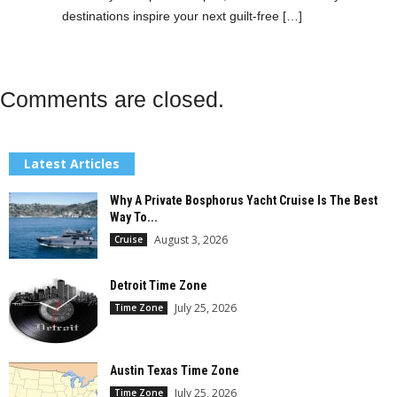
destinations inspire your next guilt-free […]
Comments are closed.
Latest Articles
Why A Private Bosphorus Yacht Cruise Is The Best
Way To...
August 3, 2026
Cruise
Detroit Time Zone
July 25, 2026
Time Zone
Austin Texas Time Zone
July 25, 2026
Time Zone