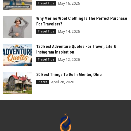
May 16, 2026
Travel Tips
Why Merino Wool Clothing Is The Perfect Purchase
For Travelers?
May 14, 2026
Travel Tips
120 Best Adventure Quotes For Travel, Life &
Instagram Inspiration
May 12, 2026
Travel Tips
20 Best Things To Do In Mentor, Ohio
April 28, 2026
Places