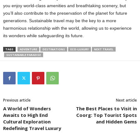
you enjoy world-class amenities and breathtaking scenery, but
you’ll also contribute to the preservation of the planet for future
generations. Sustainable travel may be the key to a more
harmonious relationship with the world, allowing us to experience
its wonders while safeguarding its future.
TAGS
ADVENTURE
DESTINATIONS
ECO-LUXURY
NEXT TRAVEL
SUSTAINABLE PARADISE
Previous article
Next article
A World of Wonders
The Best Places to Visit in
Awaits to High End
Coorg: Top Tourist Spots
Cultural Exploration
and Hidden Gems
Redefining Travel Luxury