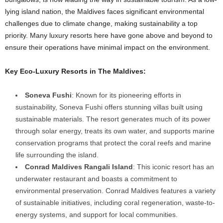
lying island nation, the Maldives faces significant environmental
challenges due to climate change, making sustainability a top
priority. Many luxury resorts here have gone above and beyond to
ensure their operations have minimal impact on the environment.
Key Eco-Luxury Resorts in The Maldives:
Soneva Fushi
: Known for its pioneering efforts in
sustainability, Soneva Fushi offers stunning villas built using
sustainable materials. The resort generates much of its power
through solar energy, treats its own water, and supports marine
conservation programs that protect the coral reefs and marine
life surrounding the island.
Conrad Maldives Rangali Island
: This iconic resort has an
underwater restaurant and boasts a commitment to
environmental preservation. Conrad Maldives features a variety
of sustainable initiatives, including coral regeneration, waste-to-
energy systems, and support for local communities.