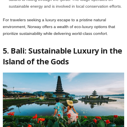
sustainable energy and is involved in local conservation efforts.
For travelers seeking a luxury escape to a pristine natural
environment, Norway offers a wealth of eco-luxury options that
prioritize sustainability while delivering world-class comfort.
5. Bali: Sustainable Luxury in the
Island of the Gods