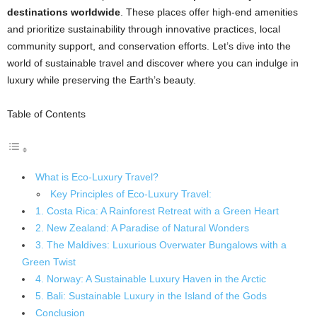
destinations worldwide
. These places offer high-end amenities
and prioritize sustainability through innovative practices, local
community support, and conservation efforts. Let’s dive into the
world of sustainable travel and discover where you can indulge in
luxury while preserving the Earth’s beauty.
Table of Contents
What is Eco-Luxury Travel?
Key Principles of Eco-Luxury Travel:
1. Costa Rica: A Rainforest Retreat with a Green Heart
2. New Zealand: A Paradise of Natural Wonders
3. The Maldives: Luxurious Overwater Bungalows with a
Green Twist
4. Norway: A Sustainable Luxury Haven in the Arctic
5. Bali: Sustainable Luxury in the Island of the Gods
Conclusion