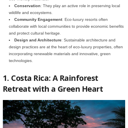
Conservation
: They play an active role in preserving local
wildlife and ecosystems.
Community Engagement
: Eco-luxury resorts often
collaborate with local communities to provide economic benefits
and protect cultural heritage.
Design and Architecture
: Sustainable architecture and
design practices are at the heart of eco-luxury properties, often
incorporating renewable materials and innovative, green
technologies.
1. Costa Rica: A Rainforest
Retreat with a Green Heart