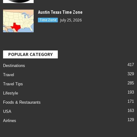
Austin Texas Time Zone
July 25, 2026
Time Zone
POPULAR CATEGORY
417
Destinations
329
Travel
285
Travel Tips
193
Lifestyle
171
Foods & Restaurants
163
USA
129
Airlines