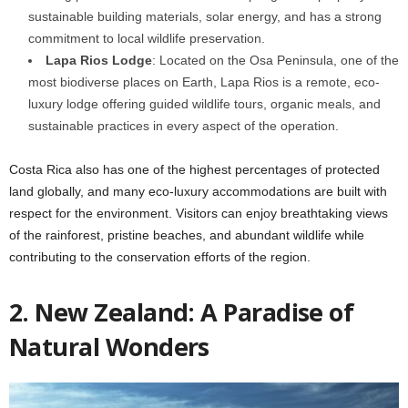
sustainable building materials, solar energy, and has a strong
commitment to local wildlife preservation.
Lapa Rios Lodge
: Located on the Osa Peninsula, one of the
most biodiverse places on Earth, Lapa Rios is a remote, eco-
luxury lodge offering guided wildlife tours, organic meals, and
sustainable practices in every aspect of the operation.
Costa Rica also has one of the highest percentages of protected
land globally, and many eco-luxury accommodations are built with
respect for the environment. Visitors can enjoy breathtaking views
of the rainforest, pristine beaches, and abundant wildlife while
contributing to the conservation efforts of the region.
2. New Zealand: A Paradise of
Natural Wonders