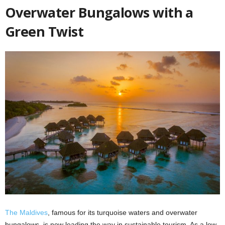
Overwater Bungalows with a
Green Twist
The Maldives
, famous for its turquoise waters and overwater
bungalows, is now leading the way in sustainable tourism. As a low-