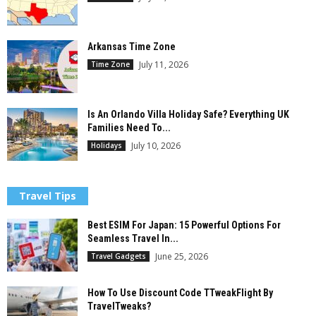
Arkansas Time Zone
July 11, 2026
Time Zone
Is An Orlando Villa Holiday Safe? Everything UK
Families Need To...
July 10, 2026
Holidays
Travel Tips
Best ESIM For Japan: 15 Powerful Options For
Seamless Travel In...
June 25, 2026
Travel Gadgets
How To Use Discount Code TTweakFlight By
TravelTweaks?