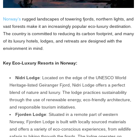
Norway’s
rugged landscapes of towering fjords, northern lights, and
vast forests make it an increasingly popular eco-luxury destination.
The country is committed to reducing its carbon footprint, and many
of its luxury hotels, lodges, and retreats are designed with the
environment in mind.
Key Eco-Luxury Resorts in Norway:
Nidri Lodge
: Located on the edge of the UNESCO World
Heritage-listed Geiranger Fjord, Nidri Lodge offers a perfect
blend of nature and luxury. The lodge practices sustainability
through the use of renewable energy, eco-friendly architecture,
and responsible tourism initiatives.
Fjorden Lodge
: Situated in a remote part of western
Norway, Fjorden Lodge is built with locally sourced materials
and offers a variety of eco-conscious experiences, from wildlife
safaris to hiking through the fjords. The lodge operates on