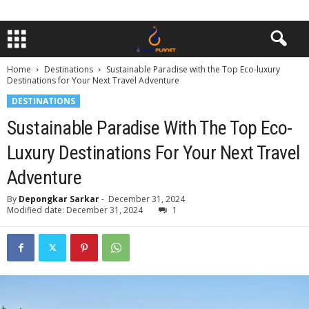
Home
Destinations
Sustainable Paradise with the Top Eco-luxury
Destinations for Your Next Travel Adventure
DESTINATIONS
Sustainable Paradise With The Top Eco-
Luxury Destinations For Your Next Travel
Adventure
By
Depongkar Sarkar
-
December 31, 2024
Modified date: December 31, 2024
1