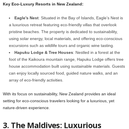
Key Eco-Luxury Resorts in New Zealand:
Eagle’s Nest
: Situated in the Bay of Islands, Eagle’s Nest is
a luxurious retreat featuring eco-friendly villas that overlook
pristine beaches. The property is dedicated to sustainability,
using solar energy, local materials, and offering eco-conscious
excursions such as wildlife tours and organic wine tasting.
Hapuku Lodge & Tree Houses
: Nestled in a forest at the
foot of the Kaikoura mountain range, Hapuku Lodge offers tree
house accommodation built using sustainable materials. Guests
can enjoy locally sourced food, guided nature walks, and an
array of eco-friendly activities.
With its focus on sustainability, New Zealand provides an ideal
setting for eco-conscious travelers looking for a luxurious, yet
nature-driven experience.
3.
The Maldives: Luxurious