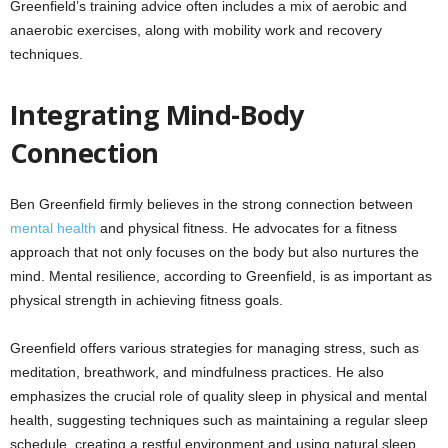
Greenfield’s training advice often includes a mix of aerobic and
anaerobic exercises, along with mobility work and recovery
techniques.
Integrating Mind-Body
Connection
Ben Greenfield firmly believes in the strong connection between
mental health
and physical fitness. He advocates for a fitness
approach that not only focuses on the body but also nurtures the
mind. Mental resilience, according to Greenfield, is as important as
physical strength in achieving fitness goals.
Greenfield offers various strategies for managing stress, such as
meditation, breathwork, and mindfulness practices. He also
emphasizes the crucial role of quality sleep in physical and mental
health, suggesting techniques such as maintaining a regular sleep
schedule, creating a restful environment and using natural sleep