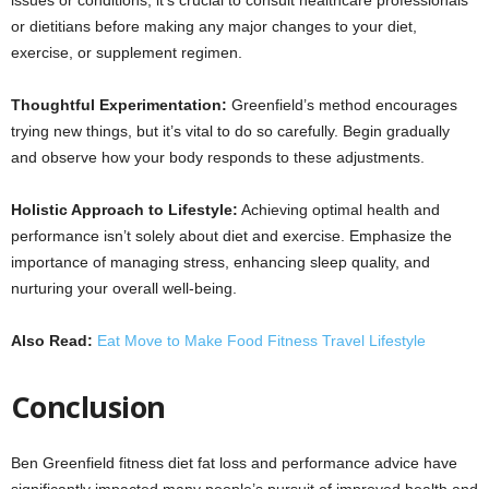
or dietitians before making any major changes to your diet,
exercise, or supplement regimen.
Thoughtful Experimentation:
Greenfield’s method encourages
trying new things, but it’s vital to do so carefully. Begin gradually
and observe how your body responds to these adjustments.
Holistic Approach to Lifestyle:
Achieving optimal health and
performance isn’t solely about diet and exercise. Emphasize the
importance of managing stress, enhancing sleep quality, and
nurturing your overall well-being.
Also Read:
Eat Move to Make Food Fitness Travel Lifestyle
Conclusion
Ben Greenfield fitness diet fat loss and performance advice have
significantly impacted many people’s pursuit of improved health and