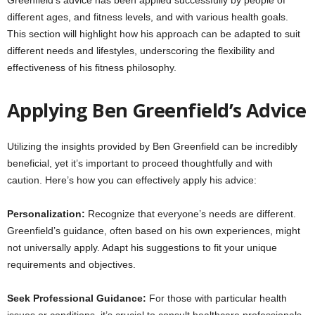
different ages, and fitness levels, and with various health goals.
This section will highlight how his approach can be adapted to suit
different needs and lifestyles, underscoring the flexibility and
effectiveness of his fitness philosophy.
Applying Ben Greenfield’s Advice
Utilizing the insights provided by Ben Greenfield can be incredibly
beneficial, yet it’s important to proceed thoughtfully and with
caution. Here’s how you can effectively apply his advice:
Personalization:
Recognize that everyone’s needs are different.
Greenfield’s guidance, often based on his own experiences, might
not universally apply. Adapt his suggestions to fit your unique
requirements and objectives.
Seek Professional Guidance:
For those with particular health
issues or conditions, it’s crucial to consult healthcare professionals