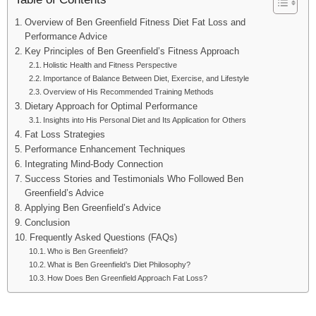
Overview of Ben Greenfield Fitness Diet Fat Loss and
Performance Advice
Key Principles of Ben Greenfield’s Fitness Approach
Holistic Health and Fitness Perspective
Importance of Balance Between Diet, Exercise, and Lifestyle
Overview of His Recommended Training Methods
Dietary Approach for Optimal Performance
Insights into His Personal Diet and Its Application for Others
Fat Loss Strategies
Performance Enhancement Techniques
Integrating Mind-Body Connection
Success Stories and Testimonials Who Followed Ben
Greenfield’s Advice
Applying Ben Greenfield’s Advice
Conclusion
Frequently Asked Questions (FAQs)
Who is Ben Greenfield?
What is Ben Greenfield’s Diet Philosophy?
How Does Ben Greenfield Approach Fat Loss?