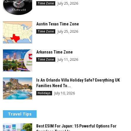
July 25, 2026
Time Zone
Austin Texas Time Zone
July 25, 2026
Time Zone
Arkansas Time Zone
July 11, 2026
Time Zone
Is An Orlando Villa Holiday Safe? Everything UK
Families Need To...
July 10, 2026
Holidays
Travel Tips
Best ESIM For Japan: 15 Powerful Options For