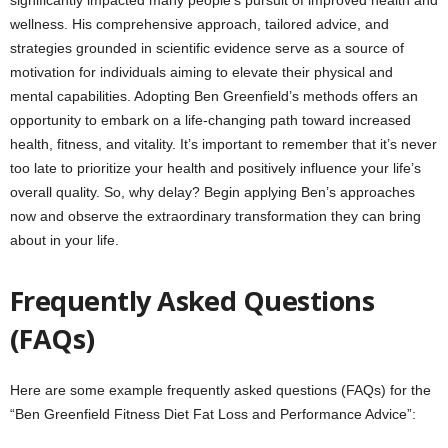
wellness. His comprehensive approach, tailored advice, and
strategies grounded in scientific evidence serve as a source of
motivation for individuals aiming to elevate their physical and
mental capabilities. Adopting Ben Greenfield’s methods offers an
opportunity to embark on a life-changing path toward increased
health, fitness, and vitality. It’s important to remember that it’s never
too late to prioritize your health and positively influence your life’s
overall quality. So, why delay? Begin applying Ben’s approaches
now and observe the extraordinary transformation they can bring
about in your life.
Frequently Asked Questions
(FAQs)
Here are some example frequently asked questions (FAQs) for the
“Ben Greenfield Fitness Diet Fat Loss and Performance Advice”: