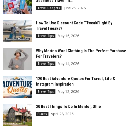
Seamless Travel In...
June 25, 2026
Travel Gadgets
How To Use Discount Code TTweakFlight By
TravelTweaks?
May 16, 2026
Travel Tips
Why Merino Wool Clothing Is The Perfect Purchase
For Travelers?
May 14, 2026
Travel Tips
120 Best Adventure Quotes For Travel, Life &
Instagram Inspiration
May 12, 2026
Travel Tips
20 Best Things To Do In Mentor, Ohio
April 28, 2026
Places