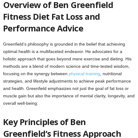
Overview of Ben Greenfield
Fitness Diet Fat Loss and
Performance Advice
Greenfield’s philosophy is grounded in the belief that achieving
optimal health is a multifaceted endeavor. He advocates for a
holistic approach that goes beyond mere exercise and dieting. His
methods are a blend of modern science and time-tested wisdom,
focusing on the synergy between
physical training
, nutritional
strategies, and lifestyle adjustments to achieve peak performance
and health. Greenfield emphasizes not just the goal of fat loss or
muscle gain but also the importance of mental clarity, longevity, and
overall well-being.
Key Principles of Ben
Greenfield’s Fitness Approach