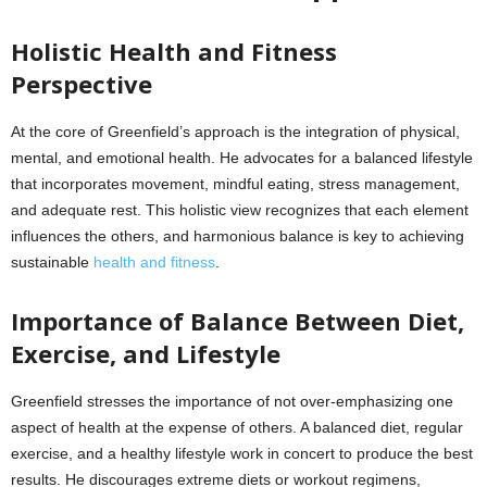
Holistic Health and Fitness
Perspective
At the core of Greenfield’s approach is the integration of physical,
mental, and emotional health. He advocates for a balanced lifestyle
that incorporates movement, mindful eating, stress management,
and adequate rest. This holistic view recognizes that each element
influences the others, and harmonious balance is key to achieving
sustainable
health and fitness
.
Importance of Balance Between Diet,
Exercise, and Lifestyle
Greenfield stresses the importance of not over-emphasizing one
aspect of health at the expense of others. A balanced diet, regular
exercise, and a healthy lifestyle work in concert to produce the best
results. He discourages extreme diets or workout regimens,