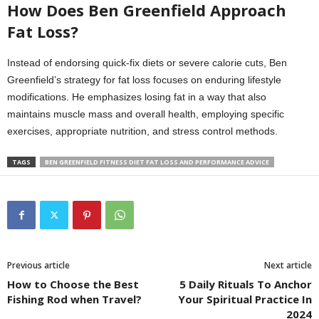
How Does Ben Greenfield Approach
Fat Loss?
Instead of endorsing quick-fix diets or severe calorie cuts, Ben
Greenfield’s strategy for fat loss focuses on enduring lifestyle
modifications. He emphasizes losing fat in a way that also
maintains muscle mass and overall health, employing specific
exercises, appropriate nutrition, and stress control methods.
TAGS
BEN GREENFIELD FITNESS DIET FAT LOSS AND PERFORMANCE ADVICE
Previous article
Next article
How to Choose the Best
5 Daily Rituals To Anchor
Fishing Rod when Travel?
Your Spiritual Practice In
2024