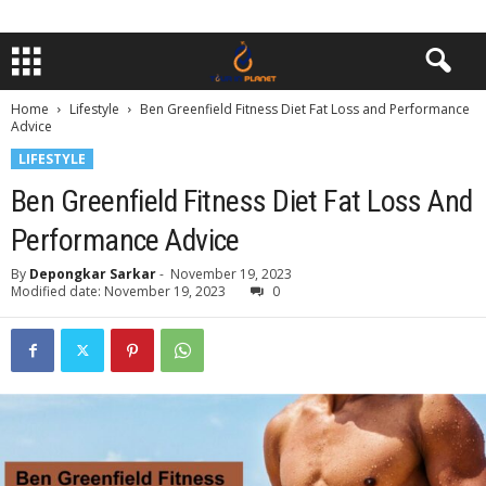
Home
Lifestyle
Ben Greenfield Fitness Diet Fat Loss and Performance
Advice
LIFESTYLE
Ben Greenfield Fitness Diet Fat Loss And
Performance Advice
By
Depongkar Sarkar
-
November 19, 2023
Modified date: November 19, 2023
0