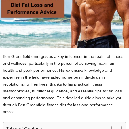
Ben Greenfield emerges as a key influencer in the realm of fitness
and wellness, particularly in the pursuit of achieving maximum
health and peak performance. His extensive knowledge and
expertise in the field have aided numerous individuals in
revolutionizing their lives, thanks to his practical fitness
methodologies, nutritional guidance, and essential tips for fat loss
and enhancing performance. This detailed guide aims to take you
through Ben Greenfield fitness diet fat loss and performance
advice.
Table of Contents