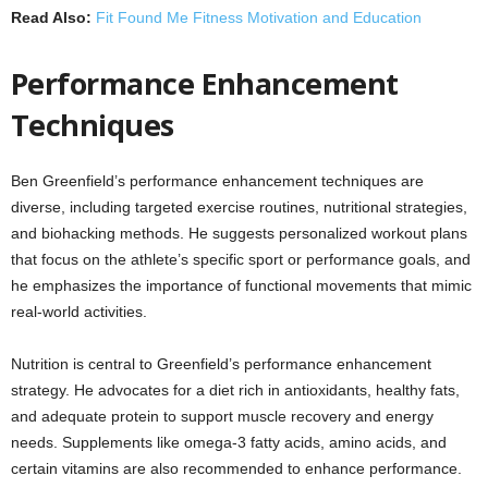
Read Also:
Fit Found Me Fitness Motivation and Education
Performance Enhancement
Techniques
Ben Greenfield’s performance enhancement techniques are
diverse, including targeted exercise routines, nutritional strategies,
and biohacking methods. He suggests personalized workout plans
that focus on the athlete’s specific sport or performance goals, and
he emphasizes the importance of functional movements that mimic
real-world activities.
Nutrition is central to Greenfield’s performance enhancement
strategy. He advocates for a diet rich in antioxidants, healthy fats,
and adequate protein to support muscle recovery and energy
needs. Supplements like omega-3 fatty acids, amino acids, and
certain vitamins are also recommended to enhance performance.