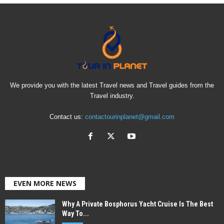
We provide you with the latest Travel news and Travel guides from the
Travel industry.
Contact us:
contactourinplanet@gmail.com
EVEN MORE NEWS
Why A Private Bosphorus Yacht Cruise Is The Best
Way To...