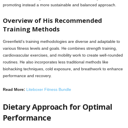
promoting instead a more sustainable and balanced approach.
Overview of His Recommended
Training Methods
Greenfield’s training methodologies are diverse and adaptable to
various fitness levels and goals. He combines strength training,
cardiovascular exercises, and mobility work to create well-rounded
routines. He also incorporates less traditional methods like
biohacking techniques, cold exposure, and breathwork to enhance
performance and recovery.
Read More:
Liteboxer Fitness Bundle
Dietary Approach for Optimal
Performance