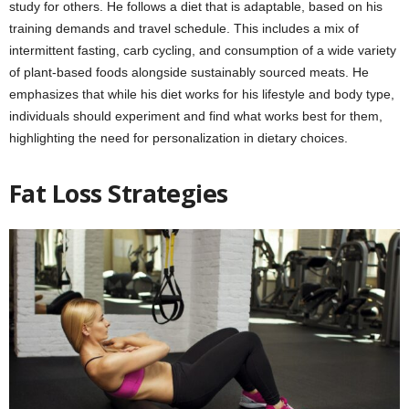
study for others. He follows a diet that is adaptable, based on his
training demands and travel schedule. This includes a mix of
intermittent fasting, carb cycling, and consumption of a wide variety
of plant-based foods alongside sustainably sourced meats. He
emphasizes that while his diet works for his lifestyle and body type,
individuals should experiment and find what works best for them,
highlighting the need for personalization in dietary choices.
Fat Loss Strategies