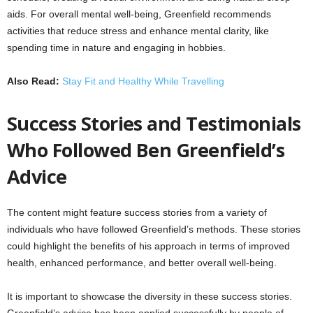
aids. For overall mental well-being, Greenfield recommends
activities that reduce stress and enhance mental clarity, like
spending time in nature and engaging in hobbies.
Also Read:
Stay Fit and Healthy While Travelling
Success Stories and Testimonials
Who Followed Ben Greenfield’s
Advice
The content might feature success stories from a variety of
individuals who have followed Greenfield’s methods. These stories
could highlight the benefits of his approach in terms of improved
health, enhanced performance, and better overall well-being.
It is important to showcase the diversity in these success stories.
Greenfield’s advice has been applied successfully by people of