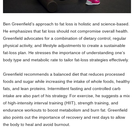
Ben Greenfield’s approach to fat loss is holistic and science-based.
He emphasizes that fat loss should not compromise overall health.
Greenfield advocates for a combination of dietary control, regular
physical activity, and lifestyle adjustments to create a sustainable
fat-loss plan. He stresses the importance of understanding one’s
body type and metabolic rate to tailor fat-loss strategies effectively.
Greenfield recommends a balanced diet that reduces processed
foods and sugar while increasing the intake of whole foods, healthy
fats, and lean proteins. Intermittent fasting and controlled carb
intake are also part of his strategy. For exercise, he suggests a mix
of high-intensity interval training (HIIT), strength training, and
endurance workouts to boost metabolism and burn fat. Greenfield
also points out the importance of recovery and rest days to allow
the body to heal and avoid burnout.