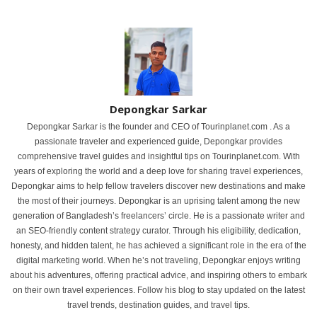
Depongkar Sarkar
Depongkar Sarkar is the founder and CEO of Tourinplanet.com . As a
passionate traveler and experienced guide, Depongkar provides
comprehensive travel guides and insightful tips on Tourinplanet.com. With
years of exploring the world and a deep love for sharing travel experiences,
Depongkar aims to help fellow travelers discover new destinations and make
the most of their journeys. Depongkar is an uprising talent among the new
generation of Bangladesh’s freelancers’ circle. He is a passionate writer and
an SEO-friendly content strategy curator. Through his eligibility, dedication,
honesty, and hidden talent, he has achieved a significant role in the era of the
digital marketing world. When he’s not traveling, Depongkar enjoys writing
about his adventures, offering practical advice, and inspiring others to embark
on their own travel experiences. Follow his blog to stay updated on the latest
travel trends, destination guides, and travel tips.