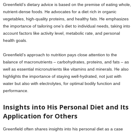
Greenfield’s dietary advice is based on the premise of eating whole,
nutrient-dense foods. He advocates for a diet rich in organic
vegetables, high-quality proteins, and healthy fats. He emphasizes
the importance of tailoring one’s diet to individual needs, taking into
account factors like activity level, metabolic rate, and personal
health goals.
Greenfield’s approach to nutrition pays close attention to the
balance of macronutrients – carbohydrates, proteins, and fats – as
well as essential micronutrients like vitamins and minerals. He also
highlights the importance of staying well-hydrated, not just with
water but also with electrolytes, for optimal bodily function and
performance.
Insights into His Personal Diet and Its
Application for Others
Greenfield often shares insights into his personal diet as a case