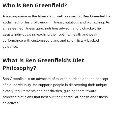
Who is Ben Greenfield?
A leading name in the fitness and wellness sector, Ben Greenfield is
acclaimed for his proficiency in fitness, nutrition, and biohacking. As
an esteemed fitness guru, nutrition advisor, and biohacker, he
assists individuals in reaching their optimal health and peak
performance with customized plans and scientifically-backed
guidance.
What is Ben Greenfield’s Diet
Philosophy?
Ben Greenfield is an advocate of tailored nutrition and the concept
of bio-individuality. He supports people in discovering their unique
dietary requirements and sensitivities, guiding them toward
selecting diet plans that best suit their particular health and fitness
objectives.