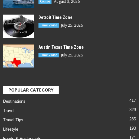
August 3, 2026
Cruise
Detroit Time Zone
July 25, 2026
Time Zone
Austin Texas Time Zone
July 25, 2026
Time Zone
POPULAR CATEGORY
417
Destinations
329
Travel
285
Travel Tips
193
Lifestyle
171
Foods & Restaurants