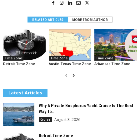
RELATED ARTICLES
MORE FROM AUTHOR
Time Zone
Time Zone
Time Zone
Detroit Time Zone
Austin Texas Time Zone
Arkansas Time Zone
Latest Articles
Why A Private Bosphorus Yacht Cruise Is The Best
Way To...
August 3, 2026
Cruise
Detroit Time Zone