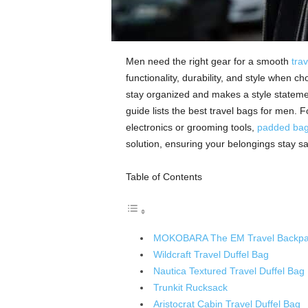
Men need the right gear for a smooth
tra
functionality, durability, and style when c
stay organized and makes a style stateme
guide lists the best travel bags for men. F
electronics or grooming tools,
padded bag
solution, ensuring your belongings stay s
Table of Contents
MOKOBARA The EM Travel Backpa
Wildcraft Travel Duffel Bag
Nautica Textured Travel Duffel Bag
Trunkit Rucksack
Aristocrat Cabin Travel Duffel Bag