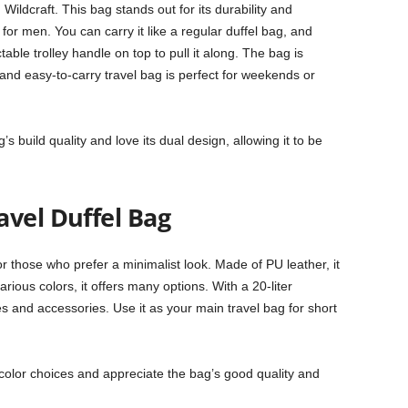
Wildcraft. This bag stands out for its durability and
 for men. You can carry it like a regular duffel bag, and
able trolley handle on top to pull it along. The bag is
and easy-to-carry travel bag is perfect for weekends or
 build quality and love its dual design, allowing it to be
avel Duffel Bag
or those who prefer a minimalist look. Made of PU leather, it
ious colors, it offers many options. With a 20-liter
hes and accessories. Use it as your main travel bag for short
color choices and appreciate the bag’s good quality and