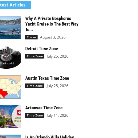
test Articles
Why A Private Bosphorus
Yacht Cruise Is The Best Way
To...
August 3, 2026
Cruise
Detroit Time Zone
July 25, 2026
Time Zone
Austin Texas Time Zone
July 25, 2026
Time Zone
Arkansas Time Zone
July 11, 2026
Time Zone
Is An Orlando Villa Holiday