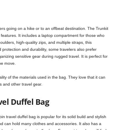
ers going on a hike or to an offbeat destination. The Trunkit
d features. It includes a laptop compartment for those who
ulders, high-quality zips, and multiple straps, this
rotection and durability, some travelers also prefer
izing sensitive gear during rugged travel. It is perfect for
the move.
ity of the materials used in the bag. They love that it can
s and other travel gear.
vel Duffel Bag
n travel duffel bag is popular for its solid build and stylish
d can hold many clothes and accessories. It also has a