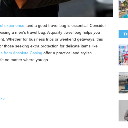
vel experience
, and a good travel bag is essential. Consider
hoosing a men’s travel bag. A quality travel bag helps you
Tr
nt. Whether for business trips or weekend getaways, this
or those seeking extra protection for delicate items like
s from Absolute Casing
offer a practical and stylish
afe no matter where you go.
ck