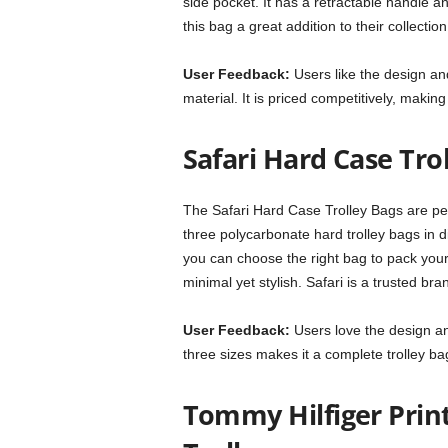
side pocket. It has a retractable handle an
this bag a great addition to their collection
User Feedback:
Users like the design an
material. It is priced competitively, making
Safari Hard Case Trol
The Safari Hard Case Trolley Bags are per
three polycarbonate hard trolley bags in d
you can choose the right bag to pack your
minimal yet stylish. Safari is a trusted bra
User Feedback:
Users love the design an
three sizes makes it a complete trolley bag
Tommy Hilfiger Prin