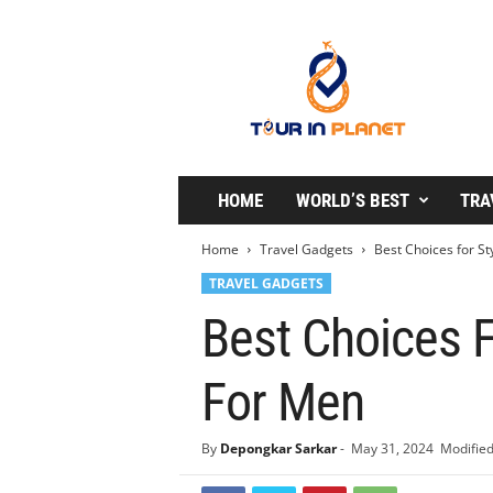
T
o
u
r
i
n
P
l
HOME
WORLD’S BEST
TRA
a
n
Home
Travel Gadgets
Best Choices for St
e
TRAVEL GADGETS
t
Best Choices F
For Men
By
Depongkar Sarkar
-
May 31, 2024
Modified