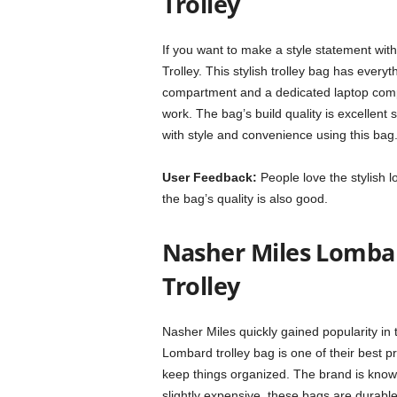
Trolley
If you want to make a style statement wit
Trolley. This stylish trolley bag has every
compartment and a dedicated laptop compar
work. The bag’s build quality is excellent 
with style and convenience using this bag
User Feedback:
People love the stylish l
the bag’s quality is also good.
Nasher Miles Lomba
Trolley
Nasher Miles quickly gained popularity in 
Lombard trolley bag is one of their best 
keep things organized. The brand is known 
slightly expensive, these bags are durable