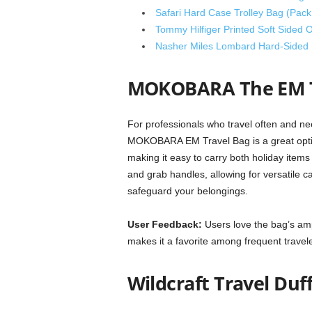
Safari Hard Case Trolley Bag (Pack 
Tommy Hilfiger Printed Soft Sided O
Nasher Miles Lombard Hard-Sided 
MOKOBARA The EM T
For professionals who travel often and nee
MOKOBARA EM Travel Bag is a great option
making it easy to carry both holiday ite
and grab handles, allowing for versatile car
safeguard your belongings.
User Feedback:
Users love the bag’s am
makes it a favorite among frequent travele
Wildcraft Travel Duf