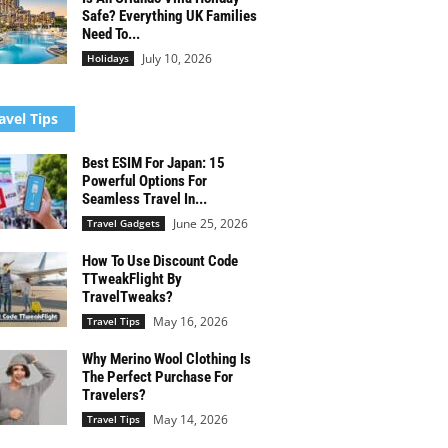
Safe? Everything UK Families
Need To...
July 10, 2026
Holidays
avel Tips
Best ESIM For Japan: 15
Powerful Options For
Seamless Travel In...
June 25, 2026
Travel Gadgets
How To Use Discount Code
TTweakFlight By
TravelTweaks?
May 16, 2026
Travel Tips
Why Merino Wool Clothing Is
The Perfect Purchase For
Travelers?
May 14, 2026
Travel Tips