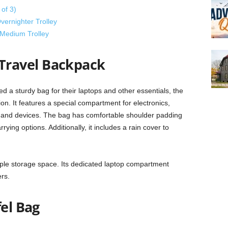
of 3)
vernighter Trolley
Medium Trolley
ravel Backpack
d a sturdy bag for their laptops and other essentials, the
. It features a special compartment for electronics,
ms and devices. The bag has comfortable shoulder padding
rying options. Additionally, it includes a rain cover to
ple storage space. Its dedicated laptop compartment
rs.
fel Bag