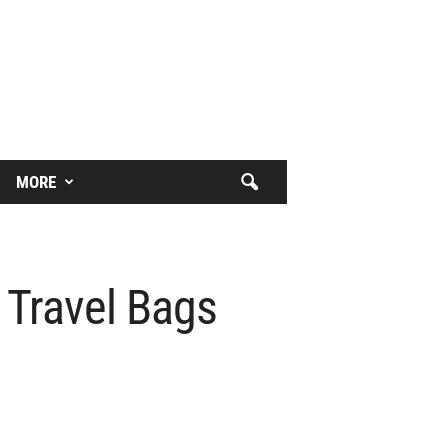
MORE
 Travel Bags