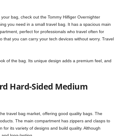
h your bag, check out the Tommy Hilfiger Overnighter
thing you need in a small travel bag. It has a spacious main
tment, perfect for professionals who travel often for
so that you can carry your tech devices without worry. Travel
.
ook of the bag. Its unique design adds a premium feel, and
rd Hard-Sided Medium
the travel bag market, offering good quality bags. The
products. The main compartment has zippers and clasps to
for its variety of designs and build quality. Although
 and long-lasting.