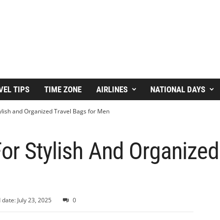
VEL TIPS
TIME ZONE
AIRLINES
NATIONAL DAYS
ylish and Organized Travel Bags for Men
or Stylish And Organized
 date: July 23, 2025
0