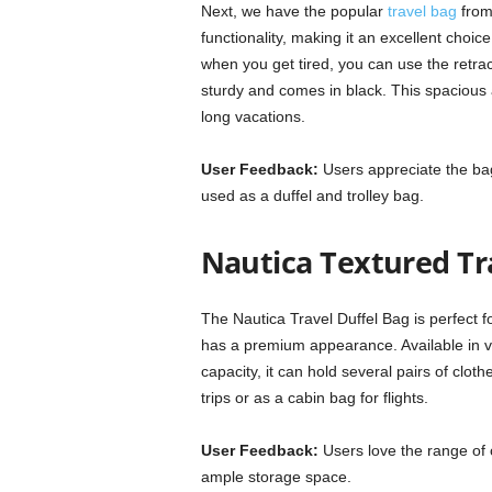
Next, we have the popular
travel bag
from 
functionality, making it an excellent choice
when you get tired, you can use the retract
sturdy and comes in black. This spacious 
long vacations.
User Feedback:
Users appreciate the bag’s
used as a duffel and trolley bag.
Nautica Textured Tr
The Nautica Travel Duffel Bag is perfect f
has a premium appearance. Available in var
capacity, it can hold several pairs of clot
trips or as a cabin bag for flights.
User Feedback:
Users love the range of 
ample storage space.