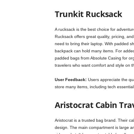
Trunkit Rucksack
A rucksack is the best choice for adventur
Rucksack offers great quality, pricing, an
need to bring their laptop. With padded sho
backpack can hold many items. For added p
padded bags from Absolute Casing for organ
travelers who want comfort and style on 
User Feedback:
Users appreciate the qual
store many items, including tech essential
Aristocrat Cabin Tra
Aristocrat is a trusted bag brand. Their cabi
design. The main compartment is large an