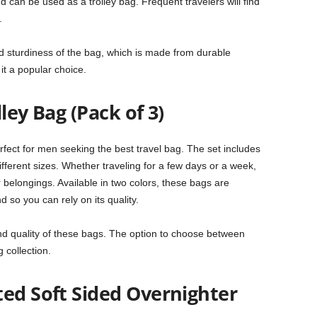
d can be used as a trolley bag. Frequent travelers will find
.
d sturdiness of the bag, which is made from durable
 it a popular choice.
ley Bag (Pack of 3)
fect for men seeking the best travel bag. The set includes
ifferent sizes. Whether traveling for a few days or a week,
 belongings. Available in two colors, these bags are
nd so you can rely on its quality.
d quality of these bags. The option to choose between
 collection.
ted Soft Sided Overnighter