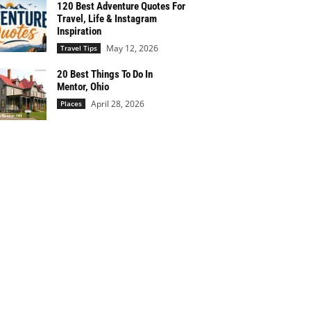
120 Best Adventure Quotes For
Travel, Life & Instagram
Inspiration
May 12, 2026
Travel Tips
20 Best Things To Do In
Mentor, Ohio
April 28, 2026
Places