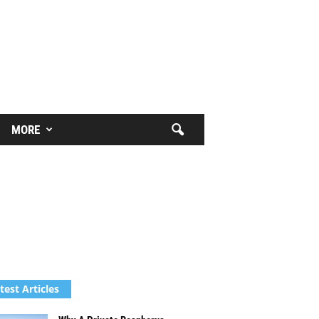
MORE
test Articles