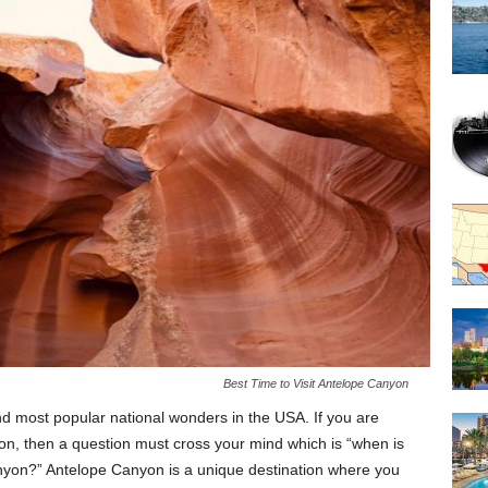
Best Time to Visit Antelope Canyon
d most popular national wonders in the USA. If you are
on, then a question must cross your mind which is “when is
anyon?” Antelope Canyon is a unique destination where you