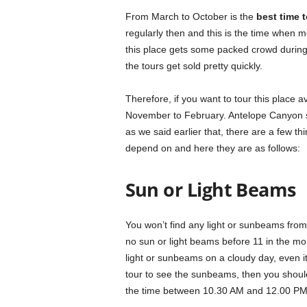
From March to October is the
best time 
regularly then and this is the time when mo
this place gets some packed crowd during t
the tours get sold pretty quickly.
Therefore, if you want to tour this place 
November to February. Antelope Canyon sta
as we said earlier that, there are a few t
depend on and here they are as follows:
Sun or Light Beams
You won’t find any light or sunbeams fro
no sun or light beams before 11 in the mor
light or sunbeams on a cloudy day, even i
tour to see the sunbeams, then you shoul
the time between 10.30 AM and 12.00 PM