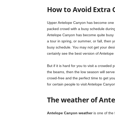
How to Avoid Extra 
Upper Antelope Canyon has become one of 
packed crowd with a busy schedule durin
Antelope Canyon has become quite busy in 
a tour in spring, or summer, or fall, then
busy schedule. You may not get your desir
certainly see the best version of Antelop
But if it is hard for you to visit a crowde
the beams, then the low season will serve
crowd-free and the perfect time to get you
for certain people to visit Antelope Canyon
The weather of Ant
Antelope Canyon weather
is one of the 