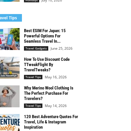
July 10, 2026
Holidays
avel Tips
Best ESIM For Japan: 15
Powerful Options For
Seamless Travel In...
June 25, 2026
Travel Gadgets
How To Use Discount Code
TTweakFlight By
TravelTweaks?
May 16, 2026
Travel Tips
Why Merino Wool Clothing Is
The Perfect Purchase For
Travelers?
May 14, 2026
Travel Tips
120 Best Adventure Quotes For
Travel, Life & Instagram
Inspiration