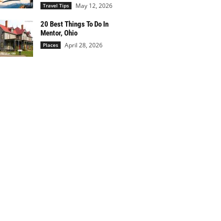
May 12, 2026
Travel Tips
20 Best Things To Do In
Mentor, Ohio
April 28, 2026
Places