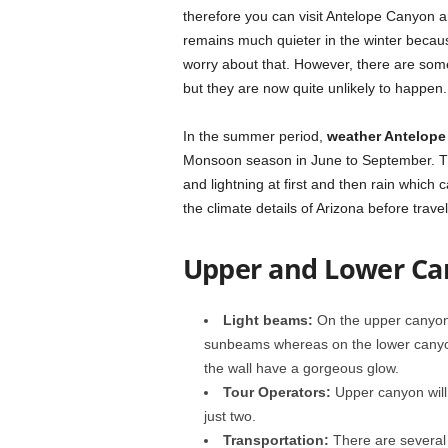
therefore you can visit Antelope Canyon an
remains much quieter in the winter becaus
worry about that. However, there are som
but they are now quite unlikely to happen.
In the summer period,
weather Antelop
Monsoon season in June to September. Th
and lightning at first and then rain which 
the climate details of Arizona before travel
Upper and Lower C
Light beams:
On the upper canyon,
sunbeams whereas on the lower canyon
the wall have a gorgeous glow.
Tour Operators:
Upper canyon will
just two.
Transportation:
There are several 