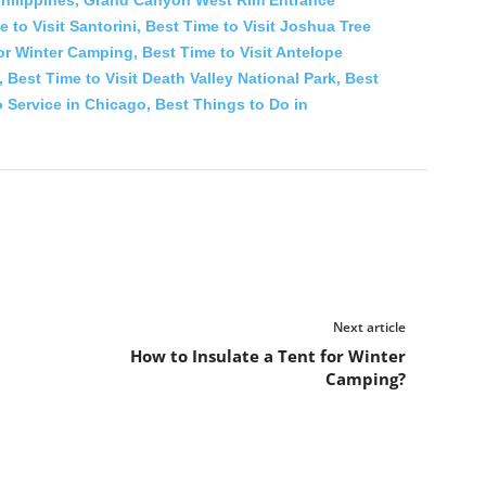
 to Visit Santorini,
Best Time to Visit Joshua Tree
for Winter Camping,
Best Time to Visit Antelope
,
Best Time to Visit Death Valley National Park,
Best
 Service in Chicago,
Best Things to Do in
Next article
How to Insulate a Tent for Winter
Camping?