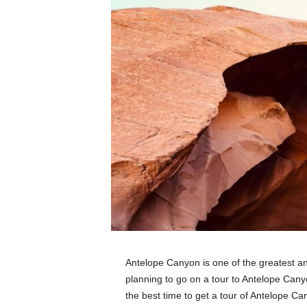
Antelope Canyon is one of the greatest an
planning to go on a tour to Antelope Cany
the best time to get a tour of Antelope C