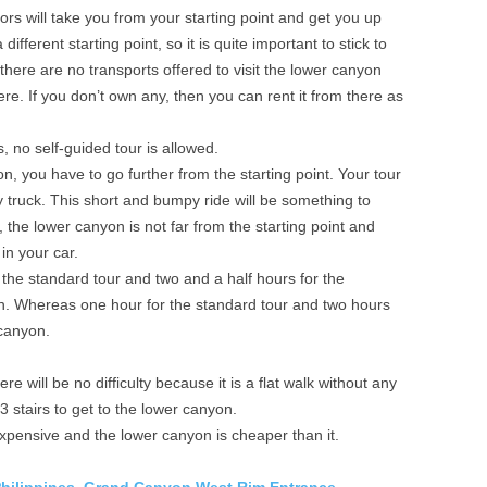
rs will take you from your starting point and get you up
different starting point, so it is quite important to stick to
here are no transports offered to visit the lower canyon
re. If you don’t own any, then you can rent it from there as
, no self-guided tour is allowed.
n, you have to go further from the starting point. Your tour
y truck. This short and bumpy ride will be something to
the lower canyon is not far from the starting point and
in your car.
 the standard tour and two and a half hours for the
. Whereas one hour for the standard tour and two hours
 canyon.
e will be no difficulty because it is a flat walk without any
 stairs to get to the lower canyon.
xpensive and the lower canyon is cheaper than it.
Philippines,
Grand Canyon West Rim Entrance