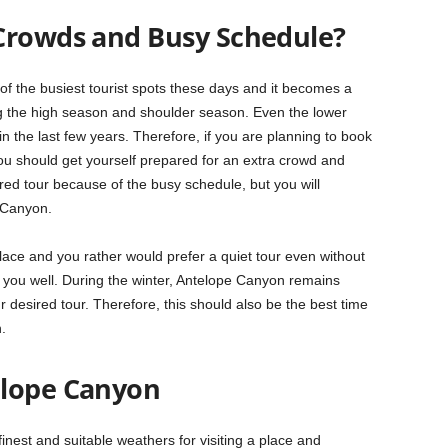
Crowds and Busy Schedule?
the busiest tourist spots these days and it becomes a
g the high season and shoulder season. Even the lower
the last few years. Therefore, if you are planning to book
 you should get yourself prepared for an extra crowd and
ed tour because of the busy schedule, but you will
e Canyon.
d place and you rather would prefer a quiet tour even without
 you well. During the winter, Antelope Canyon remains
r desired tour. Therefore, this should also be the best time
.
elope Canyon
finest and suitable weathers for visiting a place and