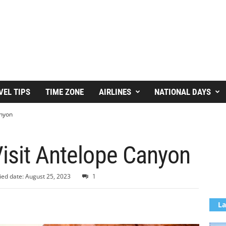
VEL TIPS
TIME ZONE
AIRLINES
NATIONAL DAYS
anyon
isit Antelope Canyon
ied date: August 25, 2023
1
La