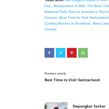
Fee,
Honeymoon in Bali,
The Best Time
National Park,
How to Insulate a Tent 
Canyon,
Best Time to Visit Switzerland
Cycling Routes in Scotland,
Best Limo
Croatia
Previous article
Best Time to Visit Switzerland
Depongkar Sarkar