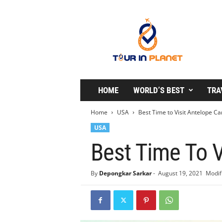
T
o
u
r
i
n
P
l
HOME
WORLD’S BEST
TRA
a
n
Home
USA
Best Time to Visit Antelope C
e
USA
t
Best Time To V
By
Depongkar Sarkar
-
August 19, 2021
Modif