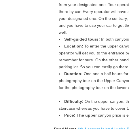
from your designated one. Tour operato
there by car. Every operator will have a 
your designated one. On the contrary, t
and you have to use your car to get the
well.
Self-guided tours:
In both canyons
Location:
To enter the upper canyo
operator will get you to the entrance b
remember for sure. On the other hand, 
parking lot. So you can easily go there 
Duration:
One and a half hours for
photography tour on the Upper Canyon
for the photography tour on the lower
Difficulty:
On the upper canyon, ther
staircase whereas you have to cover 13
Price: The upper
canyon price is e
Read More:
4th Largest Island in the 