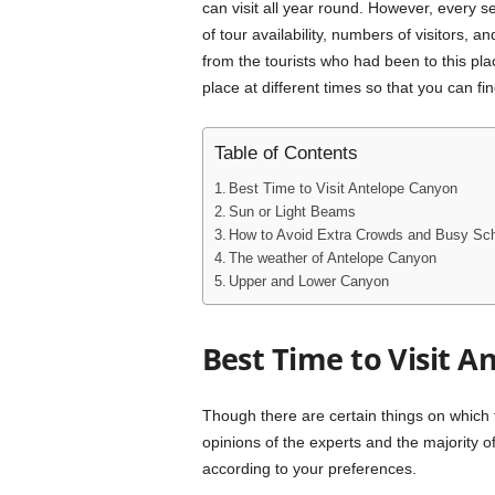
can visit all year round. However, every s
of tour availability, numbers of visitors,
from the tourists who had been to this plac
place at different times so that you can fi
Table of Contents
Best Time to Visit Antelope Canyon
Sun or Light Beams
How to Avoid Extra Crowds and Busy Sc
The weather of Antelope Canyon
Upper and Lower Canyon
Best Time to Visit 
Though there are certain things on which 
opinions of the experts and the majority of t
according to your preferences.