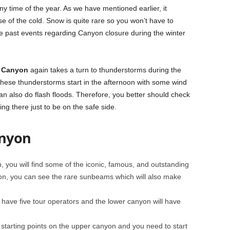
y time of the year. As we have mentioned earlier, it
e of the cold. Snow is quite rare so you won’t have to
e past events regarding Canyon closure during the winter
e Canyon
again takes a turn to thunderstorms during the
ese thunderstorms start in the afternoon with some wind
can also do flash floods. Therefore, you better should check
ing there just to be on the safe side.
anyon
 you will find some of the iconic, famous, and outstanding
, you can see the rare sunbeams which will also make
 have five tour operators and the lower canyon will have
starting points on the upper canyon and you need to start