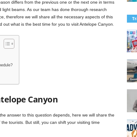
eason differs from the previous one or the next one in terms
 and light beams. As our team has done thorough research
e, therefore we will share all the necessary aspects of this
Tr
nd out what is the best time for you to visit Antelope Canyon.
hedule?
Antelope Canyon
the answer to this question depends, here we will share the
he tourists. But still, you can shift your visiting time