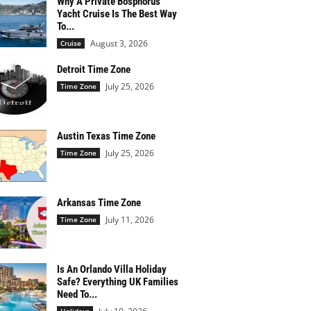
Why A Private Bosphorus
Yacht Cruise Is The Best Way
To...
August 3, 2026
Cruise
Detroit Time Zone
July 25, 2026
Time Zone
Austin Texas Time Zone
July 25, 2026
Time Zone
Arkansas Time Zone
July 11, 2026
Time Zone
Is An Orlando Villa Holiday
Safe? Everything UK Families
Need To...