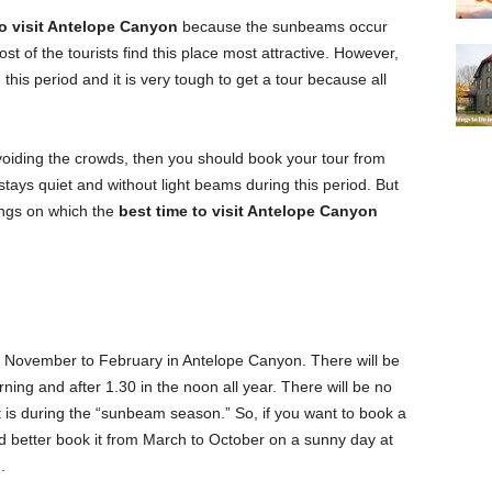
to visit Antelope Canyon
because the sunbeams occur
st of the tourists find this place most attractive. However,
his period and it is very tough to get a tour because all
avoiding the crowds, then you should book your tour from
ys quiet and without light beams during this period. But
hings on which the
best time to visit Antelope Canyon
m November to February in Antelope Canyon. There will be
ning and after 1.30 in the noon all year. There will be no
t is during the “sunbeam season.” So, if you want to book a
d better book it from March to October on a sunny day at
.