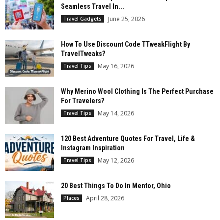
Seamless Travel In...
June 25, 2026
Travel Gadgets
How To Use Discount Code TTweakFlight By
TravelTweaks?
May 16, 2026
Travel Tips
Why Merino Wool Clothing Is The Perfect Purchase
For Travelers?
May 14, 2026
Travel Tips
120 Best Adventure Quotes For Travel, Life &
Instagram Inspiration
May 12, 2026
Travel Tips
20 Best Things To Do In Mentor, Ohio
April 28, 2026
Places