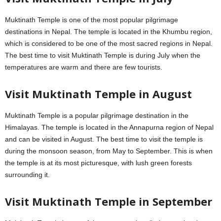
Muktinath Temple is one of the most popular pilgrimage
destinations in Nepal. The temple is located in the Khumbu region,
which is considered to be one of the most sacred regions in Nepal.
The best time to visit Muktinath Temple is during July when the
temperatures are warm and there are few tourists.
Visit Muktinath Temple in August
Muktinath Temple is a popular pilgrimage destination in the
Himalayas. The temple is located in the Annapurna region of Nepal
and can be visited in August. The best time to visit the temple is
during the monsoon season, from May to September. This is when
the temple is at its most picturesque, with lush green forests
surrounding it.
Visit Muktinath Temple in September