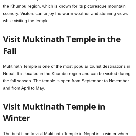
the Khumbu region, which is known for its picturesque mountain
scenery. Visitors can enjoy the warm weather and stunning views
while visiting the temple.
Visit Muktinath Temple in the
Fall
Muktinath Temple is one of the most popular tourist destinations in
Nepal. It is located in the Khumbu region and can be visited during
the fall season. The temple is open from September to November
and from April to May.
Visit Muktinath Temple in
Winter
The best time to visit Muktinath Temple in Nepal is in winter when