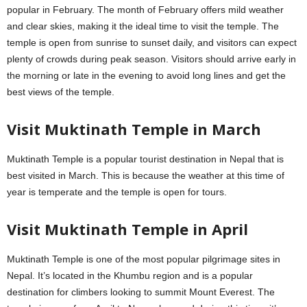
popular in February. The month of February offers mild weather
and clear skies, making it the ideal time to visit the temple. The
temple is open from sunrise to sunset daily, and visitors can expect
plenty of crowds during peak season. Visitors should arrive early in
the morning or late in the evening to avoid long lines and get the
best views of the temple.
Visit Muktinath Temple in March
Muktinath Temple is a popular tourist destination in Nepal that is
best visited in March. This is because the weather at this time of
year is temperate and the temple is open for tours.
Visit Muktinath Temple in April
Muktinath Temple is one of the most popular pilgrimage sites in
Nepal. It’s located in the Khumbu region and is a popular
destination for climbers looking to summit Mount Everest. The