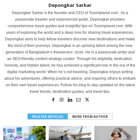
Depongkar Sarkar
Depongkar Sarkar is the founder and CEO of Tourinplanet.com . As a
passionate traveler and experienced guide, Depongkar provides
comprehensive travel guides and insightful tips on Tourinplanet.com. With
years of exploring the world and a deep love for sharing travel experiences,
Depongkar aims to help fellow travelers discover new destinations and make
the most of their journeys. Depongkar is an uprising talent among the new
generation of Bangladesh’s freelancers’ circle. He is a passionate writer and
an SEO-friendly content strategy curator. Through his eligibility, dedication,
honesty, and hidden talent, he has achieved a significant role in the era of the
digital marketing world. When he’s not traveling, Depongkar enjoys writing
about his adventures, offering practical advice, and inspiring others to embark
on their own travel experiences. Follow his blog to stay updated on the latest
travel trends, destination guides, and travel tips.
RELATED ARTICLES
MORE FROM AUTHOR