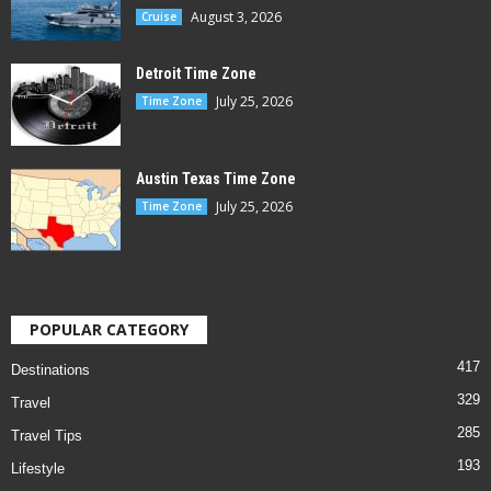
August 3, 2026
Cruise
Detroit Time Zone
July 25, 2026
Time Zone
Austin Texas Time Zone
July 25, 2026
Time Zone
POPULAR CATEGORY
417
Destinations
329
Travel
285
Travel Tips
193
Lifestyle