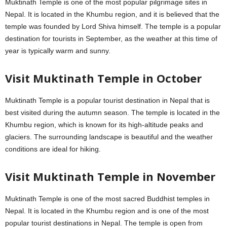
Muktinath Temple is one of the most popular pilgrimage sites in
Nepal. It is located in the Khumbu region, and it is believed that the
temple was founded by Lord Shiva himself. The temple is a popular
destination for tourists in September, as the weather at this time of
year is typically warm and sunny.
Visit Muktinath Temple in October
Muktinath Temple is a popular tourist destination in Nepal that is
best visited during the autumn season. The temple is located in the
Khumbu region, which is known for its high-altitude peaks and
glaciers. The surrounding landscape is beautiful and the weather
conditions are ideal for hiking.
Visit Muktinath Temple in November
Muktinath Temple is one of the most sacred Buddhist temples in
Nepal. It is located in the Khumbu region and is one of the most
popular tourist destinations in Nepal. The temple is open from