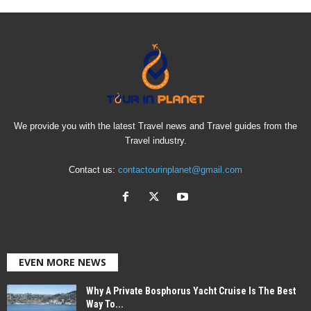
We provide you with the latest Travel news and Travel guides from the
Travel industry.
Contact us:
contactourinplanet@gmail.com
EVEN MORE NEWS
Why A Private Bosphorus Yacht Cruise Is The Best
Way To...