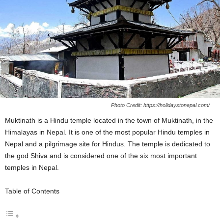
Photo Credit: https://holidaystonepal.com/
Muktinath is a Hindu temple located in the town of Muktinath, in the
Himalayas in Nepal. It is one of the most popular Hindu temples in
Nepal and a pilgrimage site for Hindus. The temple is dedicated to
the god Shiva and is considered one of the six most important
temples in Nepal.
Table of Contents