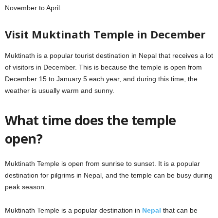
November to April.
Visit Muktinath Temple in December
Muktinath is a popular tourist destination in Nepal that receives a lot
of visitors in December. This is because the temple is open from
December 15 to January 5 each year, and during this time, the
weather is usually warm and sunny.
What time does the temple
open?
Muktinath Temple is open from sunrise to sunset. It is a popular
destination for pilgrims in Nepal, and the temple can be busy during
peak season.
Muktinath Temple is a popular destination in
Nepal
that can be