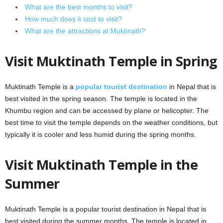
What are the best months to visit?
How much does it cost to visit?
What are the attractions at Muktinath?
Visit Muktinath Temple in Spring
Muktinath Temple is a
popular tourist destination
in Nepal that is
best visited in the spring season. The temple is located in the
Khumbu region and can be accessed by plane or helicopter. The
best time to visit the temple depends on the weather conditions, but
typically it is cooler and less humid during the spring months.
Visit Muktinath Temple in the
Summer
Muktinath Temple is a popular tourist destination in Nepal that is
best visited during the summer months. The temple is located in