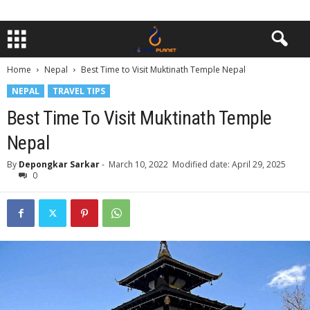
Home
Nepal
Best Time to Visit Muktinath Temple Nepal
NEPAL
TRAVEL TIPS
Best Time To Visit Muktinath Temple
Nepal
By
Depongkar Sarkar
-
March 10, 2022
Modified date: April 29, 2025
0