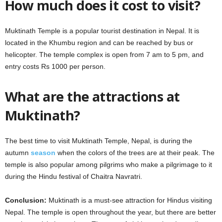
How much does it cost to visit?
Muktinath Temple is a popular tourist destination in Nepal. It is
located in the Khumbu region and can be reached by bus or
helicopter. The temple complex is open from 7 am to 5 pm, and
entry costs Rs 1000 per person.
What are the attractions at
Muktinath?
The best time to visit Muktinath Temple, Nepal, is during the
autumn
season
when the colors of the trees are at their peak. The
temple is also popular among pilgrims who make a pilgrimage to it
during the Hindu festival of Chaitra Navratri.
Conclusion:
Muktinath is a must-see attraction for Hindus visiting
Nepal. The temple is open throughout the year, but there are better