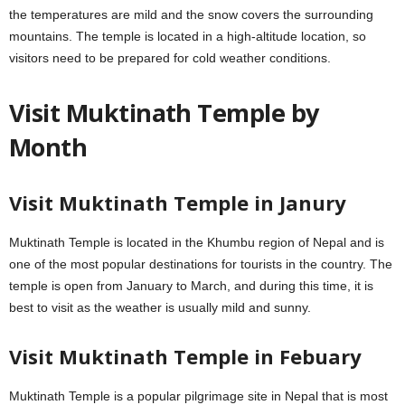
the temperatures are mild and the snow covers the surrounding
mountains. The temple is located in a high-altitude location, so
visitors need to be prepared for cold weather conditions.
Visit Muktinath Temple by
Month
Visit Muktinath Temple in Janury
Muktinath Temple is located in the Khumbu region of Nepal and is
one of the most popular destinations for tourists in the country. The
temple is open from January to March, and during this time, it is
best to visit as the weather is usually mild and sunny.
Visit Muktinath Temple in Febuary
Muktinath Temple is a popular pilgrimage site in Nepal that is most