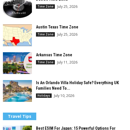
July 25, 2026
Time Zone
Austin Texas Time Zone
July 25, 2026
Time Zone
Arkansas Time Zone
July 11, 2026
Time Zone
Is An Orlando Villa Holiday Safe? Everything UK
Families Need To...
July 10, 2026
Holidays
Travel Tips
Best ESIM For Japan: 15 Powerful Options For