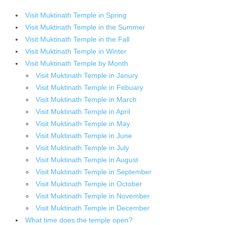
Visit Muktinath Temple in Spring
Visit Muktinath Temple in the Summer
Visit Muktinath Temple in the Fall
Visit Muktinath Temple in Winter
Visit Muktinath Temple by Month
Visit Muktinath Temple in Janury
Visit Muktinath Temple in Febuary
Visit Muktinath Temple in March
Visit Muktinath Temple in April
Visit Muktinath Temple in May
Visit Muktinath Temple in June
Visit Muktinath Temple in July
Visit Muktinath Temple in August
Visit Muktinath Temple in September
Visit Muktinath Temple in October
Visit Muktinath Temple in November
Visit Muktinath Temple in December
What time does the temple open?