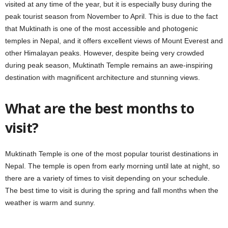
visited at any time of the year, but it is especially busy during the
peak tourist season from November to April. This is due to the fact
that Muktinath is one of the most accessible and photogenic
temples in Nepal, and it offers excellent views of Mount Everest and
other Himalayan peaks. However, despite being very crowded
during peak season, Muktinath Temple remains an awe-inspiring
destination with magnificent architecture and stunning views.
What are the best months to
visit?
Muktinath Temple is one of the most popular tourist destinations in
Nepal. The temple is open from early morning until late at night, so
there are a variety of times to visit depending on your schedule.
The best time to visit is during the spring and fall months when the
weather is warm and sunny.