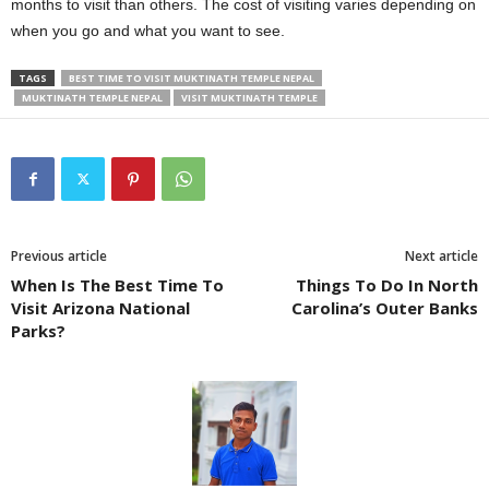
months to visit than others. The cost of visiting varies depending on
when you go and what you want to see.
TAGS
BEST TIME TO VISIT MUKTINATH TEMPLE NEPAL
MUKTINATH TEMPLE NEPAL
VISIT MUKTINATH TEMPLE
Previous article
Next article
When Is The Best Time To
Things To Do In North
Visit Arizona National
Carolina’s Outer Banks
Parks?