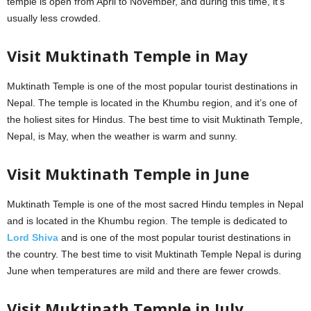
temple is open from April to November, and during this time, it’s
usually less crowded.
Visit Muktinath Temple in May
Muktinath Temple is one of the most popular tourist destinations in
Nepal. The temple is located in the Khumbu region, and it’s one of
the holiest sites for Hindus. The best time to visit Muktinath Temple,
Nepal, is May, when the weather is warm and sunny.
Visit Muktinath Temple in June
Muktinath Temple is one of the most sacred Hindu temples in Nepal
and is located in the Khumbu region. The temple is dedicated to
Lord Shiva
and is one of the most popular tourist destinations in
the country. The best time to visit Muktinath Temple Nepal is during
June when temperatures are mild and there are fewer crowds.
Visit Muktinath Temple in July