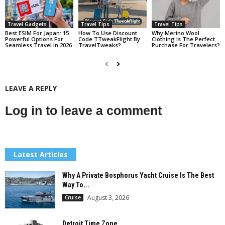
Travel Gadgets
Travel Tips
Travel Tips
Best ESIM For Japan: 15
How To Use Discount
Why Merino Wool
Powerful Options For
Code TTweakFlight By
Clothing Is The Perfect
Seamless Travel In 2026
TravelTweaks?
Purchase For Travelers?
LEAVE A REPLY
Log in to leave a comment
Latest Articles
Why A Private Bosphorus Yacht Cruise Is The Best
Way To...
August 3, 2026
Cruise
Detroit Time Zone