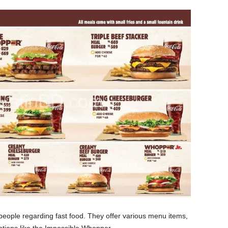
people regarding fast food. They offer various menu items,