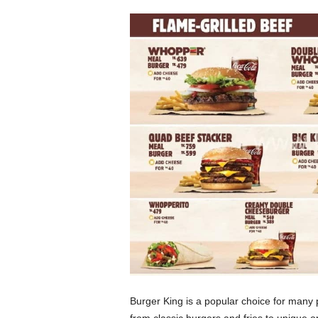
Burger King is a popular choice for many 