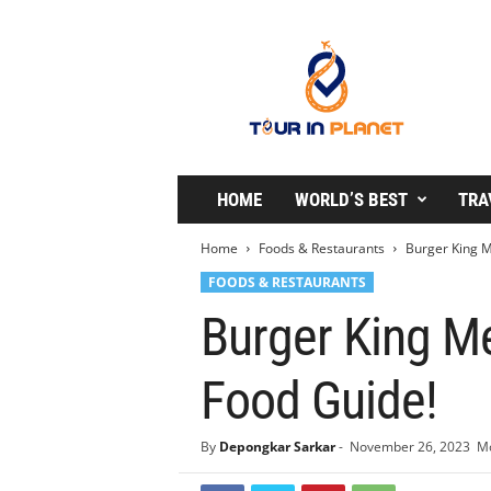
T
o
u
r
i
n
P
l
HOME
WORLD’S BEST
TRA
a
n
Home
Foods & Restaurants
Burger King M
e
FOODS & RESTAURANTS
t
Burger King Me
Food Guide!
By
Depongkar Sarkar
-
November 26, 2023
Mo