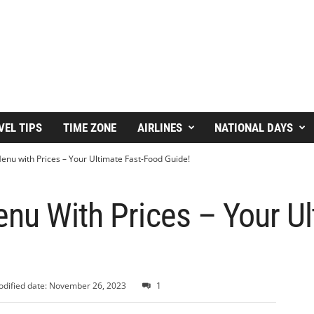
VEL TIPS
TIME ZONE
AIRLINES
NATIONAL DAYS
enu with Prices – Your Ultimate Fast-Food Guide!
nu With Prices – Your Ul
dified date: November 26, 2023
1