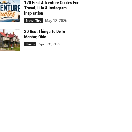
120 Best Adventure Quotes For
Travel, Life & Instagram
Inspiration
May 12, 2026
Travel Tips
20 Best Things To Do In
Mentor, Ohio
April 28, 2026
Places