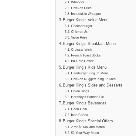
Whopper
Chicken Fries
Impossible Whopper
Burger King’s Value Menu
Cheeseburger
Chicken Jr.
Value Fries
Burger King’s Breakfast Menu
Croissan’wich
French Toast Sticks
BK Cafe Coffee
Burger King’s Kids Menu
Hamburger King Jr. Meal
Chicken Nuggets King Jr. Meal
Burger King’s Sides and Desserts
Onion Rings
Hershey’s Sundae Pie
Burger King’s Beverages
Coca-Cola
Iced Coffee
Burger King’s Special Offers
2 for $5 Mix and Match
$1 Your Way Menu