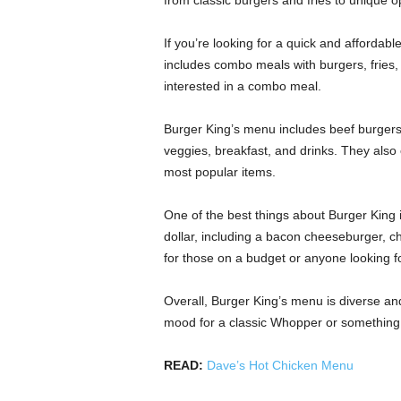
from classic burgers and fries to unique o
If you’re looking for a quick and affordab
includes combo meals with burgers, fries, 
interested in a combo meal.
Burger King’s menu includes beef burgers
veggies, breakfast, and drinks. They also 
most popular items.
One of the best things about Burger King is
dollar, including a bacon cheeseburger, chic
for those on a budget or anyone looking f
Overall, Burger King’s menu is diverse an
mood for a classic Whopper or something a l
READ:
Dave’s Hot Chicken Menu