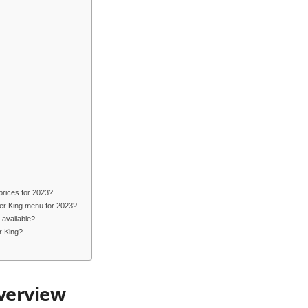
prices for 2023?
ger King menu for 2023?
 available?
r King?
verview