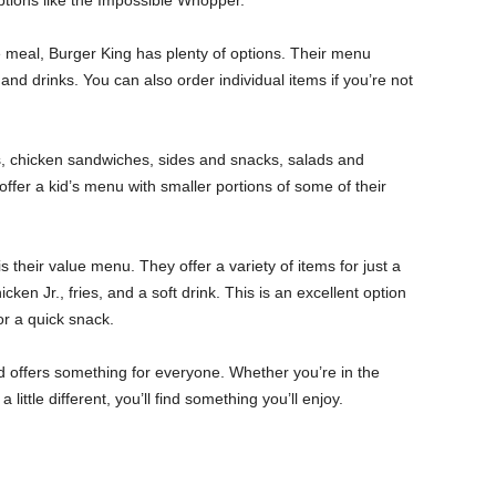
ptions like the Impossible Whopper.
le meal, Burger King has plenty of options. Their menu
and drinks. You can also order individual items if you’re not
, chicken sandwiches, sides and snacks, salads and
offer a kid’s menu with smaller portions of some of their
 their value menu. They offer a variety of items for just a
ken Jr., fries, and a soft drink. This is an excellent option
or a quick snack.
d offers something for everyone. Whether you’re in the
ittle different, you’ll find something you’ll enjoy.