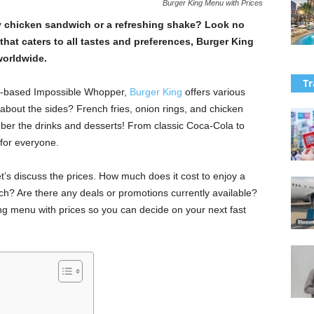
Burger King Menu with Prices
py chicken sandwich or a refreshing shake? Look no
that caters to all tastes and preferences, Burger King
 worldwide.
Tr
nt-based Impossible Whopper,
Burger King
offers various
 about the sides? French fries, onion rings, and chicken
ber the drinks and desserts! From classic Coca-Cola to
for everyone.
’s discuss the prices. How much does it cost to enjoy a
h? Are there any deals or promotions currently available?
King menu with prices so you can decide on your next fast