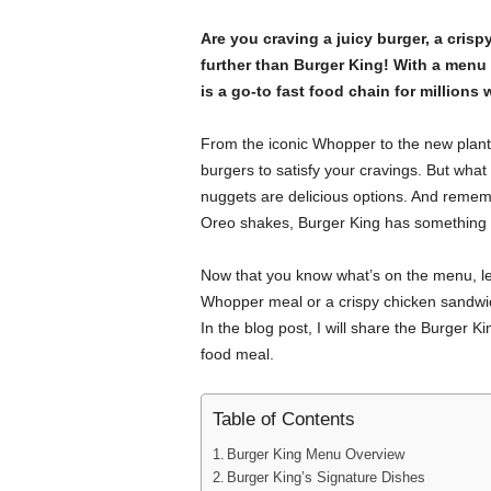
Are you craving a juicy burger, a cris
further than Burger King! With a menu 
is a go-to fast food chain for millions
From the iconic Whopper to the new pla
burgers to satisfy your cravings. But what
nuggets are delicious options. And remem
Oreo shakes, Burger King has something 
Now that you know what’s on the menu, let
Whopper meal or a crispy chicken sandwic
In the blog post, I will share the Burger 
food meal.
Table of Contents
Burger King Menu Overview
Burger King’s Signature Dishes