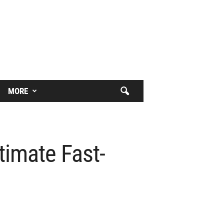
MORE
timate Fast-