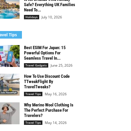
Safe? Everything UK Families
Need To...
July 10, 2026
Holidays
avel Tips
Best ESIM For Japan: 15
Powerful Options For
Seamless Travel In...
June 25, 2026
Travel Gadgets
How To Use Discount Code
TTweakFlight By
TravelTweaks?
May 16, 2026
Travel Tips
Why Merino Wool Clothing Is
The Perfect Purchase For
Travelers?
May 14, 2026
Travel Tips