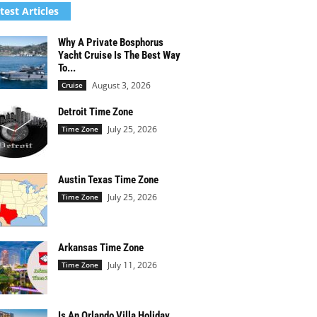
test Articles
Why A Private Bosphorus
Yacht Cruise Is The Best Way
To...
August 3, 2026
Cruise
Detroit Time Zone
July 25, 2026
Time Zone
Austin Texas Time Zone
July 25, 2026
Time Zone
Arkansas Time Zone
July 11, 2026
Time Zone
Is An Orlando Villa Holiday