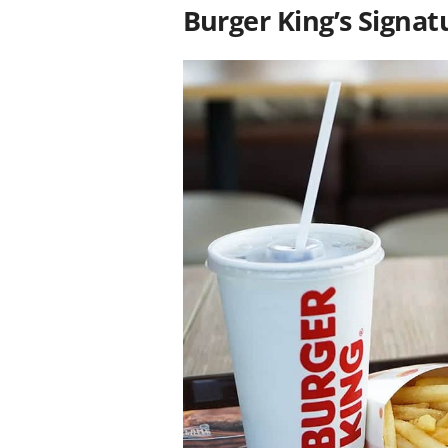
Burger King’s Signat