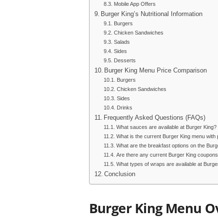
Mobile App Offers
Burger King’s Nutritional Information
Burgers
Chicken Sandwiches
Salads
Sides
Desserts
Burger King Menu Price Comparison
Burgers
Chicken Sandwiches
Sides
Drinks
Frequently Asked Questions (FAQs)
What sauces are available at Burger King?
What is the current Burger King menu with 
What are the breakfast options on the Bur
Are there any current Burger King coupons
What types of wraps are available at Burge
Conclusion
Burger King Menu O