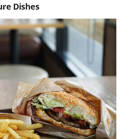
ure Dishes