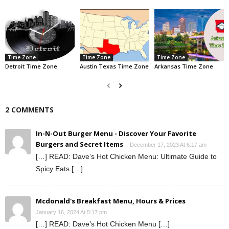
Time Zone
Time Zone
Time Zone
Detroit Time Zone
Austin Texas Time Zone
Arkansas Time Zone
2 COMMENTS
In-N-Out Burger Menu - Discover Your Favorite
Burgers and Secret Items
December 17, 2023 At 6:17 am
[…] READ: Dave’s Hot Chicken Menu: Ultimate Guide to
Spicy Eats […]
Mcdonald's Breakfast Menu, Hours & Prices
January 16, 2024 At 5:17 pm
[…] READ: Dave’s Hot Chicken Menu […]