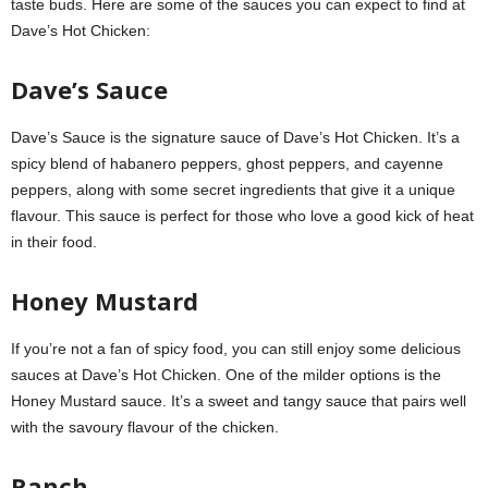
taste buds. Here are some of the sauces you can expect to find at
Dave’s Hot Chicken:
Dave’s Sauce
Dave’s Sauce is the signature sauce of Dave’s Hot Chicken. It’s a
spicy blend of habanero peppers, ghost peppers, and cayenne
peppers, along with some secret ingredients that give it a unique
flavour. This sauce is perfect for those who love a good kick of heat
in their food.
Honey Mustard
If you’re not a fan of spicy food, you can still enjoy some delicious
sauces at Dave’s Hot Chicken. One of the milder options is the
Honey Mustard sauce. It’s a sweet and tangy sauce that pairs well
with the savoury flavour of the chicken.
Ranch