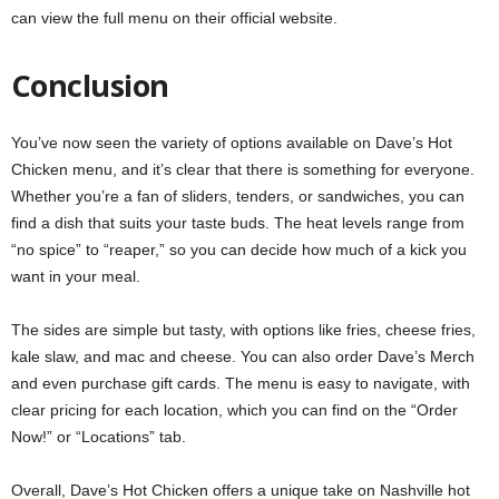
can view the full menu on their
official website
.
Conclusion
You’ve now seen the variety of options available on Dave’s Hot
Chicken menu, and it’s clear that there is something for everyone.
Whether you’re a fan of sliders, tenders, or sandwiches, you can
find a dish that suits your taste buds. The heat levels range from
“no spice” to “reaper,” so you can decide how much of a kick you
want in your meal.
The sides are simple but tasty, with options like fries, cheese fries,
kale slaw, and mac and cheese. You can also order Dave’s Merch
and even purchase gift cards. The menu is easy to navigate, with
clear pricing for each location, which you can find on the “Order
Now!” or “Locations” tab.
Overall, Dave’s Hot Chicken offers a unique take on Nashville hot