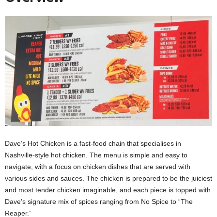
Dave’s Hot Chicken is a fast-food chain that specialises in
Nashville-style hot chicken. The menu is simple and easy to
navigate, with a focus on chicken dishes that are served with
various sides and sauces. The chicken is prepared to be the juiciest
and most tender chicken imaginable, and each piece is topped with
Dave’s signature mix of spices ranging from No Spice to “The
Reaper.”