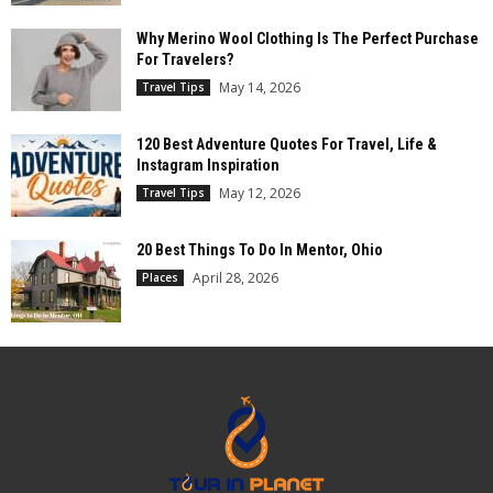
Why Merino Wool Clothing Is The Perfect Purchase
For Travelers?
May 14, 2026
Travel Tips
120 Best Adventure Quotes For Travel, Life &
Instagram Inspiration
May 12, 2026
Travel Tips
20 Best Things To Do In Mentor, Ohio
April 28, 2026
Places