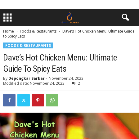
Home
Foods & Restaurants
Dave’s Hot Chicken Menu: Ultimate Guide
to Spicy Eats
FOODS & RESTAURANTS
Dave’s Hot Chicken Menu: Ultimate
Guide To Spicy Eats
By
Depongkar Sarkar
-
November 24, 2023
Modified date: November 24, 2023
2