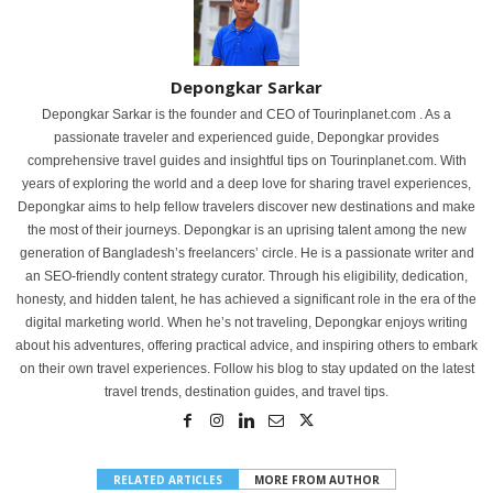
Depongkar Sarkar
Depongkar Sarkar is the founder and CEO of Tourinplanet.com . As a
passionate traveler and experienced guide, Depongkar provides
comprehensive travel guides and insightful tips on Tourinplanet.com. With
years of exploring the world and a deep love for sharing travel experiences,
Depongkar aims to help fellow travelers discover new destinations and make
the most of their journeys. Depongkar is an uprising talent among the new
generation of Bangladesh’s freelancers’ circle. He is a passionate writer and
an SEO-friendly content strategy curator. Through his eligibility, dedication,
honesty, and hidden talent, he has achieved a significant role in the era of the
digital marketing world. When he’s not traveling, Depongkar enjoys writing
about his adventures, offering practical advice, and inspiring others to embark
on their own travel experiences. Follow his blog to stay updated on the latest
travel trends, destination guides, and travel tips.
RELATED ARTICLES
MORE FROM AUTHOR