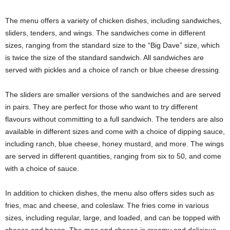
The menu offers a variety of chicken dishes, including sandwiches,
sliders, tenders, and wings. The sandwiches come in different
sizes, ranging from the standard size to the “Big Dave” size, which
is twice the size of the standard sandwich. All sandwiches are
served with pickles and a choice of ranch or blue cheese dressing.
The sliders are smaller versions of the sandwiches and are served
in pairs. They are perfect for those who want to try different
flavours without committing to a full sandwich. The tenders are also
available in different sizes and come with a choice of dipping sauce,
including ranch, blue cheese, honey mustard, and more. The wings
are served in different quantities, ranging from six to 50, and come
with a choice of sauce.
In addition to chicken dishes, the menu also offers sides such as
fries, mac and cheese, and coleslaw. The fries come in various
sizes, including regular, large, and loaded, and can be topped with