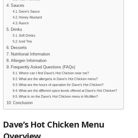
Sauces
Dave’s Sauce
Honey Mustard
Ranch
Drinks
Soft Drinks
Iced Tea
Desserts
Nutritional Information
Allergen Information
Frequently Asked Questions (FAQs)
Where can I find Dave’s Hot Chicken near me?
What are the allergens in Dave’s Hot Chicken menu?
What are the hours of operation for Dave’s Hot Chicken?
What are the different spice levels offered at Dave’s Hot Chicken?
What is on the Dave’s Hot Chicken menu in McAllen?
Conclusion
Dave’s Hot Chicken Menu
Overview