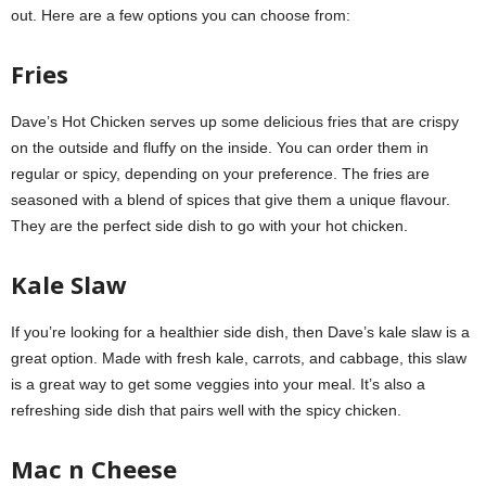
out. Here are a few options you can choose from:
Fries
Dave’s Hot Chicken serves up some delicious fries that are crispy
on the outside and fluffy on the inside. You can order them in
regular or spicy, depending on your preference. The fries are
seasoned with a blend of spices that give them a unique flavour.
They are the perfect side dish to go with your hot chicken.
Kale Slaw
If you’re looking for a healthier side dish, then Dave’s kale slaw is a
great option. Made with fresh kale, carrots, and cabbage, this slaw
is a great way to get some veggies into your meal. It’s also a
refreshing side dish that pairs well with the spicy chicken.
Mac n Cheese