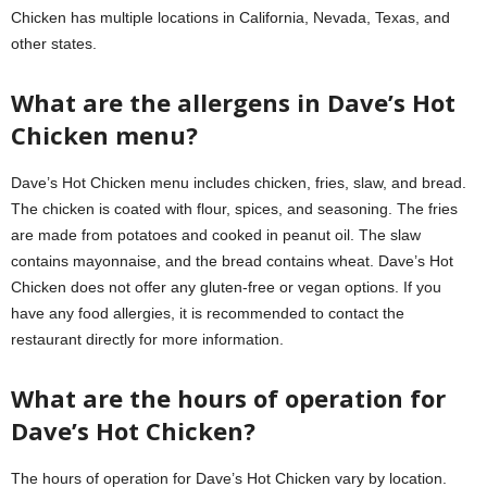
Chicken has multiple locations in California, Nevada, Texas, and
other states.
What are the allergens in Dave’s Hot
Chicken menu?
Dave’s Hot Chicken menu includes chicken, fries, slaw, and bread.
The chicken is coated with flour, spices, and seasoning. The fries
are made from potatoes and cooked in peanut oil. The slaw
contains mayonnaise, and the bread contains wheat. Dave’s Hot
Chicken does not offer any gluten-free or vegan options. If you
have any food allergies, it is recommended to contact the
restaurant directly for more information.
What are the hours of operation for
Dave’s Hot Chicken?
The hours of operation for Dave’s Hot Chicken vary by location.