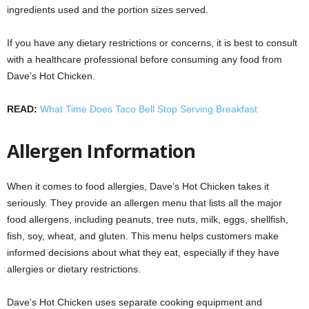
ingredients used and the portion sizes served.
If you have any dietary restrictions or concerns, it is best to consult
with a healthcare professional before consuming any food from
Dave’s Hot Chicken.
READ:
What Time Does Taco Bell Stop Serving Breakfast
Allergen Information
When it comes to food allergies, Dave’s Hot Chicken takes it
seriously. They provide an allergen menu that lists all the major
food allergens, including peanuts, tree nuts, milk, eggs, shellfish,
fish, soy, wheat, and gluten. This menu helps customers make
informed decisions about what they eat, especially if they have
allergies or dietary restrictions.
Dave’s Hot Chicken uses separate cooking equipment and