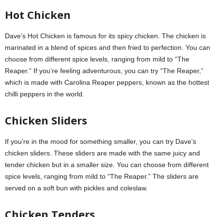
Hot Chicken
Dave’s Hot Chicken is famous for its spicy chicken. The chicken is
marinated in a blend of spices and then fried to perfection. You can
choose from different spice levels, ranging from mild to “The
Reaper.” If you’re feeling adventurous, you can try “The Reaper,”
which is made with Carolina Reaper peppers, known as the hottest
chilli peppers in the world.
Chicken Sliders
If you’re in the mood for something smaller, you can try Dave’s
chicken sliders. These sliders are made with the same juicy and
tender chicken but in a smaller size. You can choose from different
spice levels, ranging from mild to “The Reaper.” The sliders are
served on a soft bun with pickles and coleslaw.
Chicken Tenders