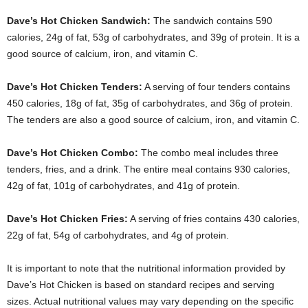
Dave’s Hot Chicken Sandwich:
The sandwich contains 590
calories, 24g of fat, 53g of carbohydrates, and 39g of protein. It is a
good source of calcium, iron, and vitamin C.
Dave’s Hot Chicken Tenders:
A serving of four tenders contains
450 calories, 18g of fat, 35g of carbohydrates, and 36g of protein.
The tenders are also a good source of calcium, iron, and vitamin C.
Dave’s Hot Chicken Combo:
The combo meal includes three
tenders, fries, and a drink. The entire meal contains 930 calories,
42g of fat, 101g of carbohydrates, and 41g of protein.
Dave’s Hot Chicken Fries:
A serving of fries contains 430 calories,
22g of fat, 54g of carbohydrates, and 4g of protein.
It is important to note that the nutritional information provided by
Dave’s Hot Chicken is based on standard recipes and serving
sizes. Actual nutritional values may vary depending on the specific