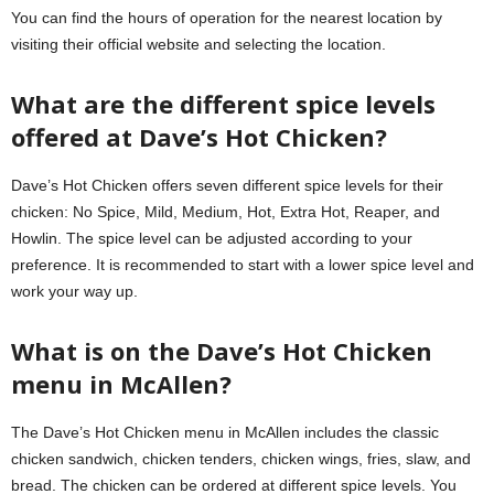
You can find the hours of operation for the nearest location by
visiting their
official website
and selecting the location.
What are the different spice levels
offered at Dave’s Hot Chicken?
Dave’s Hot Chicken offers seven different spice levels for their
chicken: No Spice, Mild, Medium, Hot, Extra Hot, Reaper, and
Howlin. The spice level can be adjusted according to your
preference. It is recommended to start with a lower spice level and
work your way up.
What is on the Dave’s Hot Chicken
menu in McAllen?
The Dave’s Hot Chicken menu in McAllen includes the classic
chicken sandwich, chicken tenders, chicken wings, fries, slaw, and
bread. The chicken can be ordered at different spice levels. You