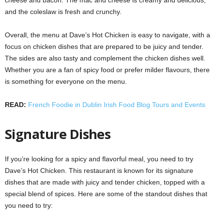
cheese and bacon. The mac and cheese is creamy and delicious,
and the coleslaw is fresh and crunchy.
Overall, the menu at Dave’s Hot Chicken is easy to navigate, with a
focus on chicken dishes that are prepared to be juicy and tender.
The sides are also tasty and complement the chicken dishes well.
Whether you are a fan of spicy food or prefer milder flavours, there
is something for everyone on the menu.
READ:
French Foodie in Dublin Irish Food Blog Tours and Events
Signature Dishes
If you’re looking for a spicy and flavorful meal, you need to try
Dave’s Hot Chicken. This restaurant is known for its signature
dishes that are made with juicy and tender chicken, topped with a
special blend of spices. Here are some of the standout dishes that
you need to try: