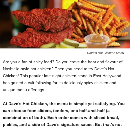
Dave's Hot Chicken Menu
Are you a fan of spicy food? Do you crave the heat and flavour of
Nashville-style hot chicken? Then you need to try Dave’s Hot
Chicken! This popular late-night chicken stand in East Hollywood
has gained a cult following for its deliciously spicy chicken and
unique menu offerings.
At Dave’s Hot Chicken, the menu is simple yet satisfying. You
can choose from sliders, tenders, or a half-and-half (a
combination of both). Each order comes with sliced bread,
pickles, and a side of Dave’s signature sauce. But that’s not