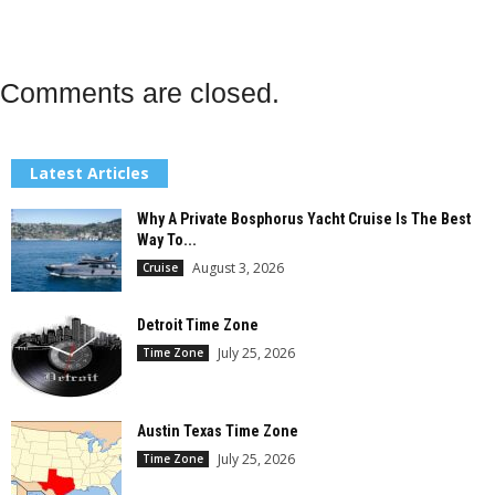
Comments are closed.
Latest Articles
Why A Private Bosphorus Yacht Cruise Is The Best
Way To...
August 3, 2026
Cruise
Detroit Time Zone
July 25, 2026
Time Zone
Austin Texas Time Zone
July 25, 2026
Time Zone