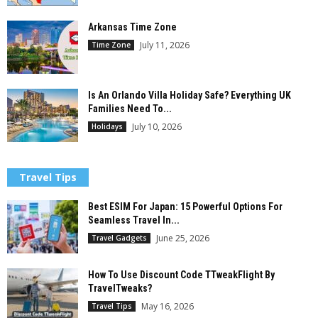
Arkansas Time Zone
July 11, 2026
Time Zone
Is An Orlando Villa Holiday Safe? Everything UK
Families Need To...
July 10, 2026
Holidays
Travel Tips
Best ESIM For Japan: 15 Powerful Options For
Seamless Travel In...
June 25, 2026
Travel Gadgets
How To Use Discount Code TTweakFlight By
TravelTweaks?
May 16, 2026
Travel Tips