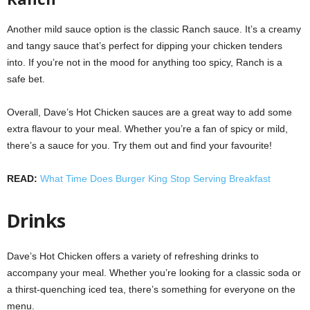
Another mild sauce option is the classic Ranch sauce. It’s a creamy
and tangy sauce that’s perfect for dipping your chicken tenders
into. If you’re not in the mood for anything too spicy, Ranch is a
safe bet.
Overall, Dave’s Hot Chicken sauces are a great way to add some
extra flavour to your meal. Whether you’re a fan of spicy or mild,
there’s a sauce for you. Try them out and find your favourite!
READ:
What Time Does Burger King Stop Serving Breakfast
Drinks
Dave’s Hot Chicken offers a variety of refreshing drinks to
accompany your meal. Whether you’re looking for a classic soda or
a thirst-quenching iced tea, there’s something for everyone on the
menu.