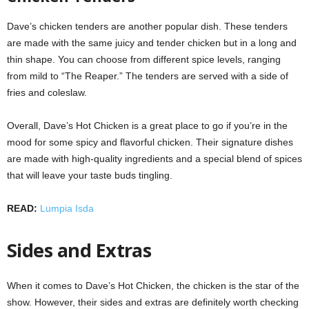
Dave’s chicken tenders are another popular dish. These tenders
are made with the same juicy and tender chicken but in a long and
thin shape. You can choose from different spice levels, ranging
from mild to “The Reaper.” The tenders are served with a side of
fries and coleslaw.
Overall, Dave’s Hot Chicken is a great place to go if you’re in the
mood for some spicy and flavorful chicken. Their signature dishes
are made with high-quality ingredients and a special blend of spices
that will leave your taste buds tingling.
READ:
Lumpia Isda
Sides and Extras
When it comes to Dave’s Hot Chicken, the chicken is the star of the
show. However, their sides and extras are definitely worth checking