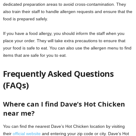
dedicated preparation areas to avoid cross-contamination. They
also train their staff to handle allergen requests and ensure that the
food is prepared safely.
If you have a food allergy, you should inform the staff when you
place your order. They will take extra precautions to ensure that
your food is safe to eat. You can also use the allergen menu to find
items that are safe for you to eat.
Frequently Asked Questions
(FAQs)
Where can I find Dave’s Hot Chicken
near me?
You can find the nearest Dave’s Hot Chicken location by visiting
their
official website
and entering your zip code or city. Dave’s Hot