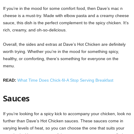
If you’re in the mood for some comfort food, then Dave’s mac n
cheese is a must-try. Made with elbow pasta and a creamy cheese
sauce, this dish is the perfect complement to the spicy chicken. It’s
rich, creamy, and oh-so-delicious.
Overall, the sides and extras at Dave’s Hot Chicken are definitely
worth trying. Whether you’re in the mood for something spicy,
healthy, or comforting, there’s something for everyone on the
menu.
READ:
What Time Does Chick-fil-A Stop Serving Breakfast
Sauces
If you’re looking for a spicy kick to accompany your chicken, look no
further than Dave’s Hot Chicken sauces. These sauces come in
varying levels of heat, so you can choose the one that suits your