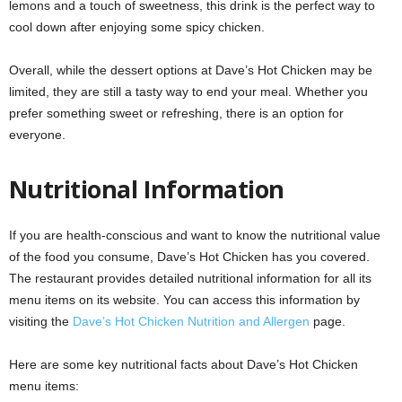
lemons and a touch of sweetness, this drink is the perfect way to
cool down after enjoying some spicy chicken.
Overall, while the dessert options at Dave’s Hot Chicken may be
limited, they are still a tasty way to end your meal. Whether you
prefer something sweet or refreshing, there is an option for
everyone.
Nutritional Information
If you are health-conscious and want to know the nutritional value
of the food you consume, Dave’s Hot Chicken has you covered.
The restaurant provides detailed nutritional information for all its
menu items on its website. You can access this information by
visiting the
Dave’s Hot Chicken Nutrition and Allergen
page.
Here are some key nutritional facts about Dave’s Hot Chicken
menu items: