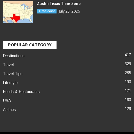
Austin Texas Time Zone
July 25, 2026
Time Zone
POPULAR CATEGORY
417
Destinations
329
Travel
285
Travel Tips
193
Lifestyle
171
Foods & Restaurants
163
USA
129
Airlines