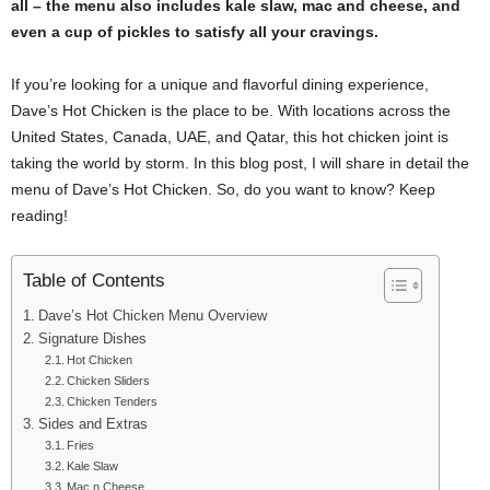
all – the menu also includes kale slaw, mac and cheese, and
even a cup of pickles to satisfy all your cravings.
If you’re looking for a unique and flavorful dining experience,
Dave’s Hot Chicken is the place to be. With locations across the
United States, Canada, UAE, and Qatar, this hot chicken joint is
taking the world by storm. In this blog post, I will share in detail the
menu of Dave’s Hot Chicken. So, do you want to know? Keep
reading!
Table of Contents
Dave’s Hot Chicken Menu Overview
Signature Dishes
Hot Chicken
Chicken Sliders
Chicken Tenders
Sides and Extras
Fries
Kale Slaw
Mac n Cheese