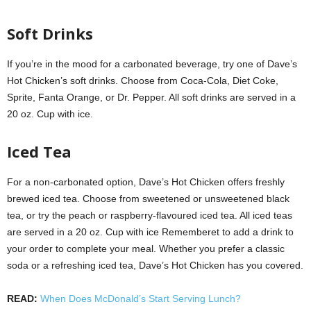
Soft Drinks
If you’re in the mood for a carbonated beverage, try one of Dave’s
Hot Chicken’s soft drinks. Choose from Coca-Cola, Diet Coke,
Sprite, Fanta Orange, or Dr. Pepper. All soft drinks are served in a
20 oz. Cup with ice.
Iced Tea
For a non-carbonated option, Dave’s Hot Chicken offers freshly
brewed iced tea. Choose from sweetened or unsweetened black
tea, or try the peach or raspberry-flavoured iced tea. All iced teas
are served in a 20 oz. Cup with ice Rememberet to add a drink to
your order to complete your meal. Whether you prefer a classic
soda or a refreshing iced tea, Dave’s Hot Chicken has you covered.
READ:
When Does McDonald’s Start Serving Lunch?