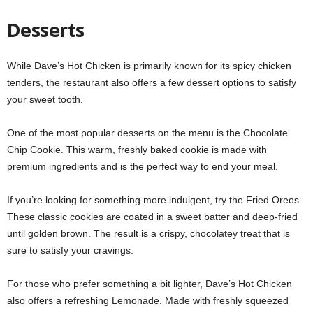
Desserts
While Dave’s Hot Chicken is primarily known for its spicy chicken
tenders, the restaurant also offers a few dessert options to satisfy
your sweet tooth.
One of the most popular desserts on the menu is the Chocolate
Chip Cookie. This warm, freshly baked cookie is made with
premium ingredients and is the perfect way to end your meal.
If you’re looking for something more indulgent, try the Fried Oreos.
These classic cookies are coated in a sweet batter and deep-fried
until golden brown. The result is a crispy, chocolatey treat that is
sure to satisfy your cravings.
For those who prefer something a bit lighter, Dave’s Hot Chicken
also offers a refreshing Lemonade. Made with freshly squeezed