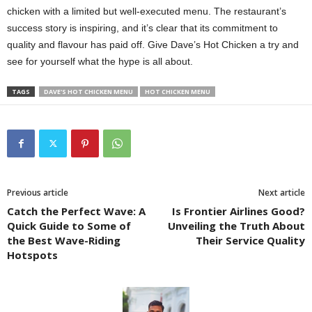
chicken with a limited but well-executed menu. The restaurant’s
success story is inspiring, and it’s clear that its commitment to
quality and flavour has paid off. Give Dave’s Hot Chicken a try and
see for yourself what the hype is all about.
TAGS
DAVE'S HOT CHICKEN MENU
HOT CHICKEN MENU
Previous article
Next article
Catch the Perfect Wave: A
Is Frontier Airlines Good?
Quick Guide to Some of
Unveiling the Truth About
the Best Wave-Riding
Their Service Quality
Hotspots