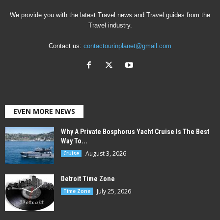
We provide you with the latest Travel news and Travel guides from the
Travel industry.
Contact us:
contactourinplanet@gmail.com
EVEN MORE NEWS
Why A Private Bosphorus Yacht Cruise Is The Best
Way To...
August 3, 2026
Cruise
Detroit Time Zone
July 25, 2026
Time Zone