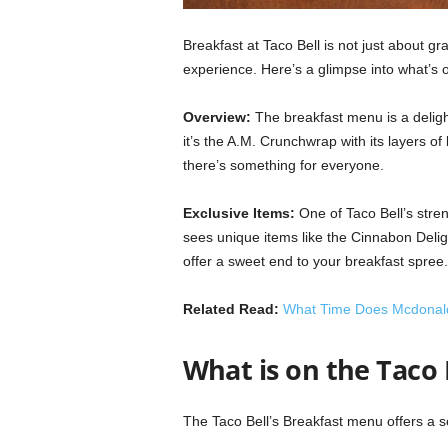
Breakfast at Taco Bell is not just about grab
experience. Here’s a glimpse into what’s o
Overview:
The breakfast menu is a delight
it’s the A.M. Crunchwrap with its layers of
there’s something for everyone.
Exclusive Items:
One of Taco Bell’s stren
sees unique items like the Cinnabon Delig
offer a sweet end to your breakfast spree.
Related Read:
What Time Does Mcdonald’
What is on the Taco
The Taco Bell’s Breakfast menu offers a s