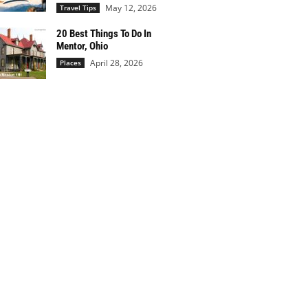
May 12, 2026
Travel Tips
20 Best Things To Do In
Mentor, Ohio
April 28, 2026
Places