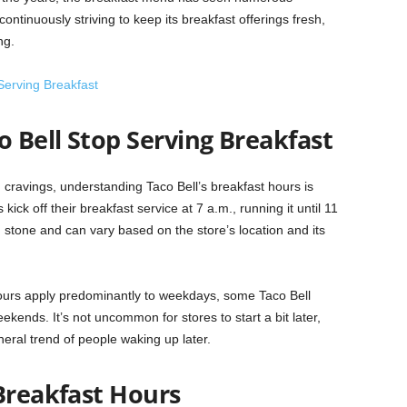
continuously striving to keep its breakfast offerings fresh,
ng.
erving Breakfast
 Bell Stop Serving Breakfast
g cravings, understanding Taco Bell’s breakfast hours is
kick off their breakfast service at 7 a.m., running it until 11
 stone and can vary based on the store’s location and its
ours apply predominantly to weekdays, some Taco Bell
ekends. It’s not uncommon for stores to start a bit later,
eral trend of people waking up later.
Breakfast Hours