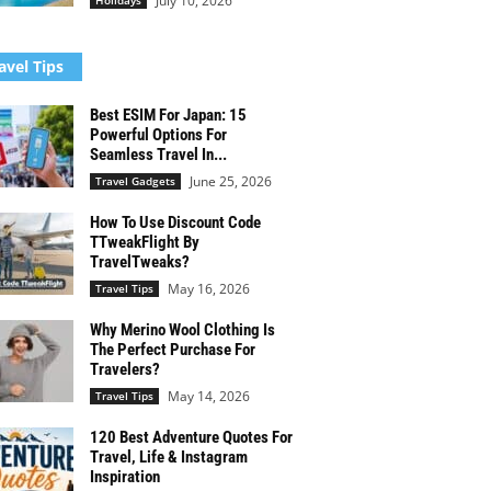
July 10, 2026
Holidays
avel Tips
Best ESIM For Japan: 15
Powerful Options For
Seamless Travel In...
June 25, 2026
Travel Gadgets
How To Use Discount Code
TTweakFlight By
TravelTweaks?
May 16, 2026
Travel Tips
Why Merino Wool Clothing Is
The Perfect Purchase For
Travelers?
May 14, 2026
Travel Tips
120 Best Adventure Quotes For
Travel, Life & Instagram
Inspiration