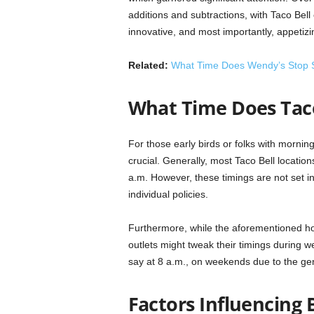
additions and subtractions, with Taco Bell 
innovative, and most importantly, appetizi
Related:
What Time Does Wendy’s Stop S
What Time Does Taco
For those early birds or folks with mornin
crucial. Generally, most Taco Bell locations 
a.m. However, these timings are not set in
individual policies.
Furthermore, while the aforementioned h
outlets might tweak their timings during we
say at 8 a.m., on weekends due to the gen
Factors Influencing 