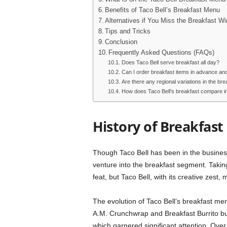
Benefits of Taco Bell’s Breakfast Menu
Alternatives if You Miss the Breakfast W
Tips and Tricks
Conclusion
Frequently Asked Questions (FAQs)
Does Taco Bell serve breakfast all day?
Can I order breakfast items in advance and
Are there any regional variations in the br
How does Taco Bell’s breakfast compare in 
History of Breakfast 
Though Taco Bell has been in the business 
venture into the breakfast segment. Takin
feat, but Taco Bell, with its creative zest
The evolution of Taco Bell’s breakfast menu
A.M. Crunchwrap and Breakfast Burrito bu
which garnered significant attention. Ov