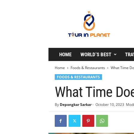
T
o
u
r
i
n
P
l
HOME
WORLD’S BEST
TRA
a
n
Home
Foods & Restaurants
What Time Doe
e
FOODS & RESTAURANTS
t
What Time Doe
By
Depongkar Sarkar
-
October 10, 2023
Modi