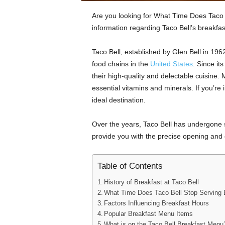
Are you looking for What Time Does Taco Be
information regarding Taco Bell’s breakfas
Taco Bell, established by Glen Bell in 19
food chains in the
United States
. Since it
their high-quality and delectable cuisine. 
essential vitamins and minerals. If you’re i
ideal destination.
Over the years, Taco Bell has undergone si
provide you with the precise opening and c
Table of Contents
History of Breakfast at Taco Bell
What Time Does Taco Bell Stop Serving 
Factors Influencing Breakfast Hours
Popular Breakfast Menu Items
What is on the Taco Bell Breakfast Menu