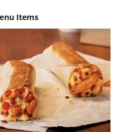
Menu Items