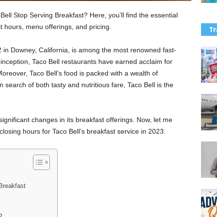
ll Stop Serving Breakfast? Here, you’ll find the essential
t hours, menu offerings, and pricing.
Tr
62 in Downey, California, is among the most renowned fast-
s inception, Taco Bell restaurants have earned acclaim for
Moreover, Taco Bell’s food is packed with a wealth of
n search of both tasty and nutritious fare, Taco Bell is the
gnificant changes in its breakfast offerings. Now, let me
losing hours for Taco Bell’s breakfast service in 2023.
Breakfast
?