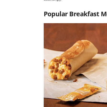
Popular Breakfast 