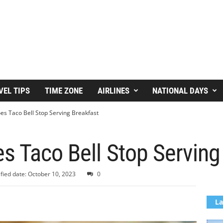
VEL TIPS
TIME ZONE
AIRLINES
NATIONAL DAYS
s Taco Bell Stop Serving Breakfast
s Taco Bell Stop Serving
fied date: October 10, 2023
0
La