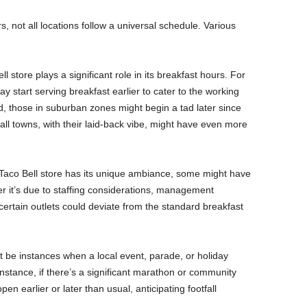
, not all locations follow a universal schedule. Various
l store plays a significant role in its breakfast hours. For
y start serving breakfast earlier to cater to the working
, those in suburban zones might begin a tad later since
ll towns, with their laid-back vibe, might have even more
 Taco Bell store has its unique ambiance, some might have
er it’s due to staffing considerations, management
ertain outlets could deviate from the standard breakfast
 be instances when a local event, parade, or holiday
instance, if there’s a significant marathon or community
n earlier or later than usual, anticipating footfall