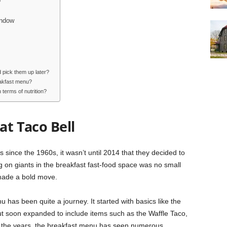
indow
 pick them up later?
eakfast menu?
terms of nutrition?
at Taco Bell
since the 1960s, it wasn’t until 2014 that they decided to
g on giants in the breakfast fast-food space was no small
, made a bold move.
 has been quite a journey. It started with basics like the
t soon expanded to include items such as the Waffle Taco,
er the years, the breakfast menu has seen numerous