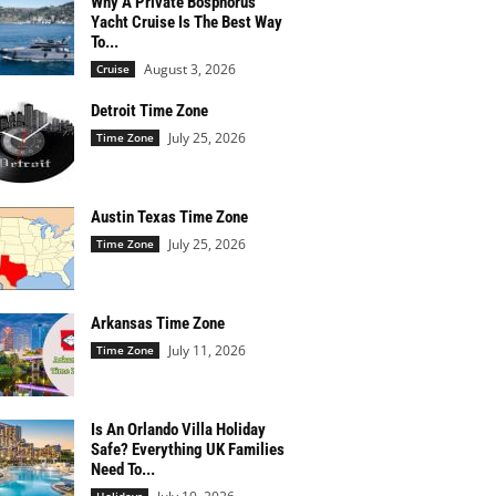
Why A Private Bosphorus
Yacht Cruise Is The Best Way
To...
August 3, 2026
Cruise
Detroit Time Zone
July 25, 2026
Time Zone
Austin Texas Time Zone
July 25, 2026
Time Zone
Arkansas Time Zone
July 11, 2026
Time Zone
Is An Orlando Villa Holiday
Safe? Everything UK Families
Need To...