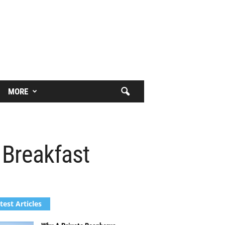
MORE
 Breakfast
test Articles