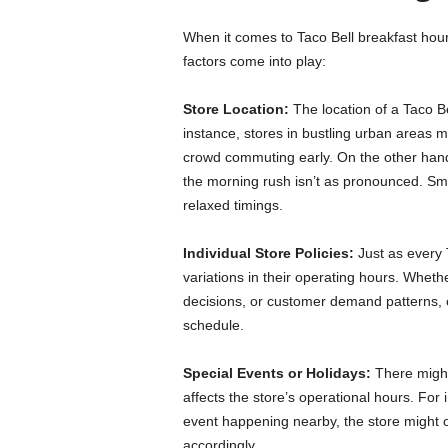
When it comes to Taco Bell breakfast hours
factors come into play:
Store Location:
The location of a Taco Bel
instance, stores in bustling urban areas ma
crowd commuting early. On the other hand
the morning rush isn’t as pronounced. Sma
relaxed timings.
Individual Store Policies:
Just as every
variations in their operating hours. Wheth
decisions, or customer demand patterns, c
schedule.
Special Events or Holidays:
There might
affects the store’s operational hours. For 
event happening nearby, the store might ope
accordingly.