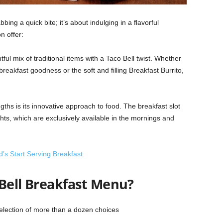
bing a quick bite; it’s about indulging in a flavorful
n offer:
ful mix of traditional items with a Taco Bell twist. Whether
 breakfast goodness or the soft and filling Breakfast Burrito,
gths is its innovative approach to food. The breakfast slot
hts, which are exclusively available in the mornings and
s Start Serving Breakfast
 Bell Breakfast Menu?
election of more than a dozen choices