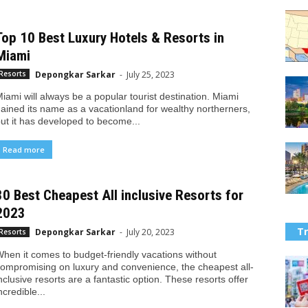
Top 10 Best Luxury Hotels & Resorts in
Miami
Depongkar Sarkar
-
July 25, 2023
Resorts
iami will always be a popular tourist destination. Miami
ained its name as a vacationland for wealthy northerners,
ut it has developed to become...
Read more
30 Best Cheapest All inclusive Resorts for
2023
Tr
Depongkar Sarkar
-
July 20, 2023
Resorts
hen it comes to budget-friendly vacations without
ompromising on luxury and convenience, the cheapest all-
nclusive resorts are a fantastic option. These resorts offer
ncredible...