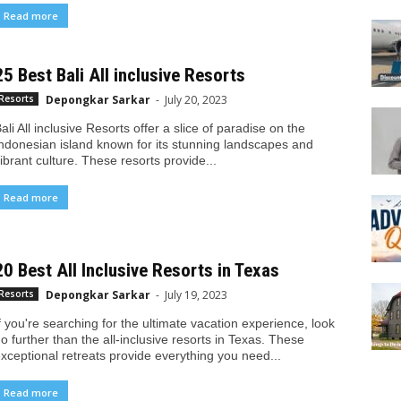
Read more
25 Best Bali All inclusive Resorts
Depongkar Sarkar
-
July 20, 2023
Resorts
ali All inclusive Resorts offer a slice of paradise on the
ndonesian island known for its stunning landscapes and
ibrant culture. These resorts provide...
Read more
20 Best All Inclusive Resorts in Texas
Depongkar Sarkar
-
July 19, 2023
Resorts
f you're searching for the ultimate vacation experience, look
o further than the all-inclusive resorts in Texas. These
xceptional retreats provide everything you need...
Read more