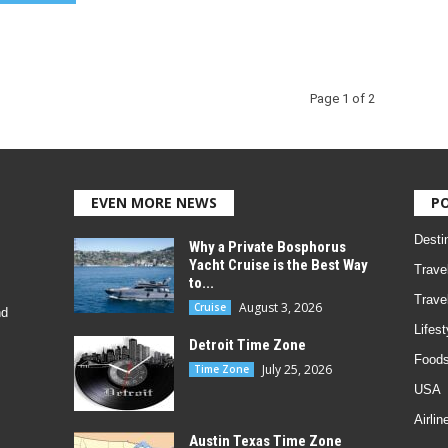
Page 1 of 2
EVEN MORE NEWS
P
Desti
Why a Private Bosphorus
Yacht Cruise is the Best Way
Trave
to...
Trave
August 3, 2026
Cruise
nd
Lifest
Detroit Time Zone
Foods
July 25, 2026
Time Zone
USA
Airlin
Austin Texas Time Zone