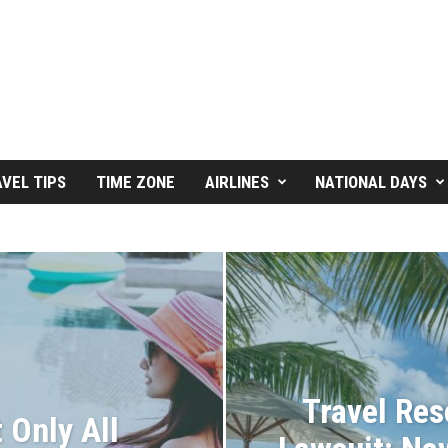
VEL TIPS
TIME ZONE
AIRLINES
NATIONAL DAYS
Travel Res
 Only All