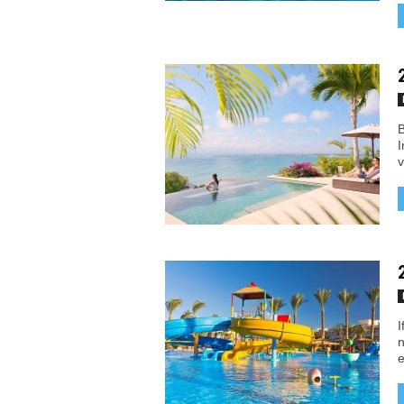
B
I
v
I
n
e