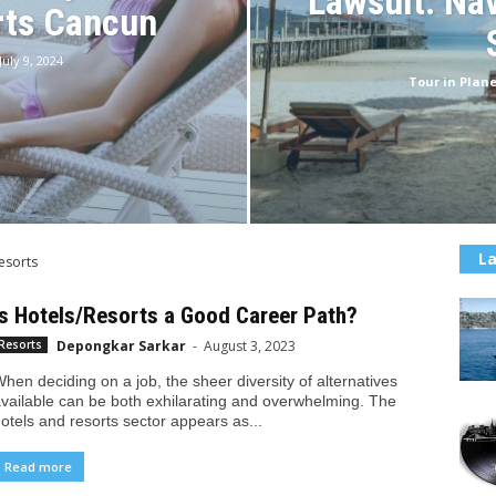
Lawsuit: Nav
rts Cancun
July 9, 2024
Tour in Plane
La
esorts
Is Hotels/Resorts a Good Career Path?
Depongkar Sarkar
-
August 3, 2023
Resorts
hen deciding on a job, the sheer diversity of alternatives
vailable can be both exhilarating and overwhelming. The
otels and resorts sector appears as...
Read more