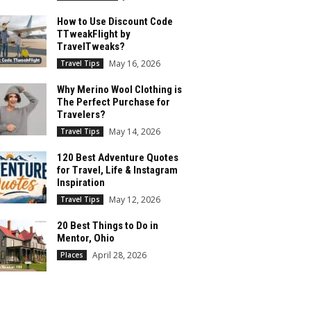
How to Use Discount Code
TTweakFlight by
TravelTweaks?
May 16, 2026
Travel Tips
Why Merino Wool Clothing is
The Perfect Purchase for
Travelers?
May 14, 2026
Travel Tips
120 Best Adventure Quotes
for Travel, Life & Instagram
Inspiration
May 12, 2026
Travel Tips
20 Best Things to Do in
Mentor, Ohio
April 28, 2026
Places