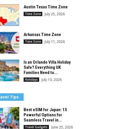
Austin Texas Time Zone
July 25, 2026
Time Zone
Arkansas Time Zone
July 11, 2026
Time Zone
Is an Orlando Villa Holiday
Safe? Everything UK
Families Need to...
July 10, 2026
Holidays
avel Tips
Best eSIM for Japan: 15
Powerful Options for
Seamless Travel in...
June 25, 2026
Travel Gadgets