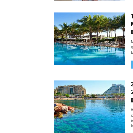
M
g
b
W
c
i
i