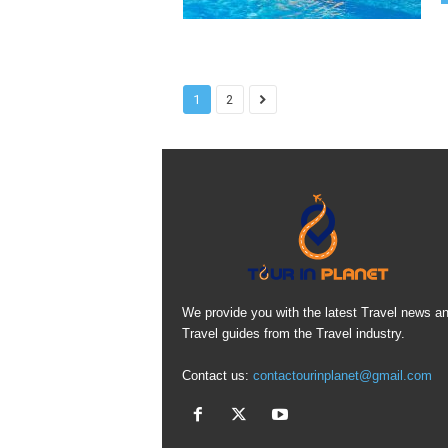
1
2
We provide you with the latest Travel news a
Travel guides from the Travel industry.
Contact us:
contactourinplanet@gmail.com