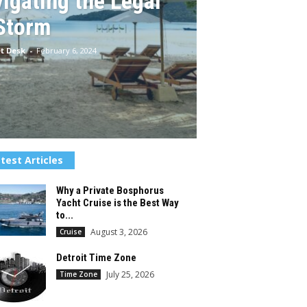
igating the Legal
Storm
t Desk
-
February 6, 2024
test Articles
Why a Private Bosphorus
Yacht Cruise is the Best Way
to...
August 3, 2026
Cruise
Detroit Time Zone
July 25, 2026
Time Zone