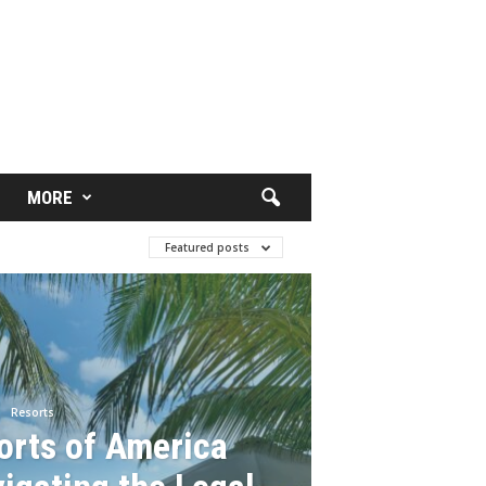
MORE
Featured posts
Resorts
orts of America