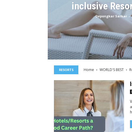
inclusive Reso
Depongkar Sarkar
-
Home
WORLD'S BEST
R
RESORTS
W
a
h