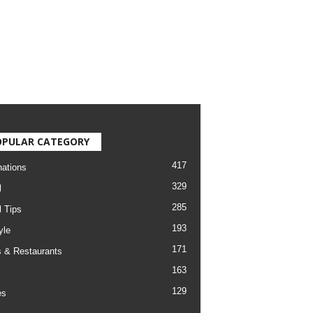
OPULAR CATEGORY
417
nations
329
l
285
l Tips
193
yle
171
 & Restaurants
163
129
es