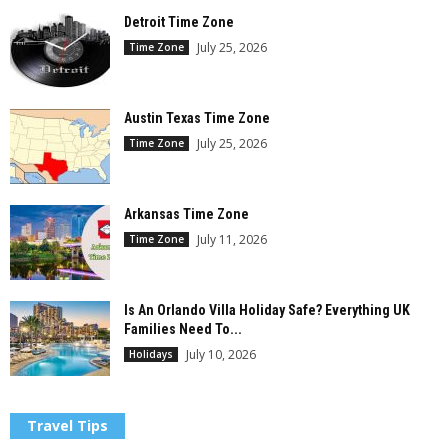
Detroit Time Zone
July 25, 2026
Time Zone
Austin Texas Time Zone
July 25, 2026
Time Zone
Arkansas Time Zone
July 11, 2026
Time Zone
Is An Orlando Villa Holiday Safe? Everything UK
Families Need To...
July 10, 2026
Holidays
Travel Tips