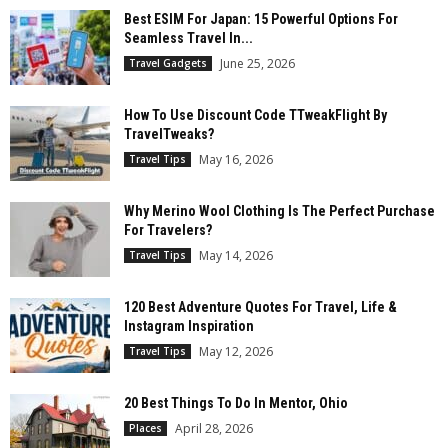
Best ESIM For Japan: 15 Powerful Options For
Seamless Travel In...
June 25, 2026
Travel Gadgets
How To Use Discount Code TTweakFlight By
TravelTweaks?
May 16, 2026
Travel Tips
Why Merino Wool Clothing Is The Perfect Purchase
For Travelers?
May 14, 2026
Travel Tips
120 Best Adventure Quotes For Travel, Life &
Instagram Inspiration
May 12, 2026
Travel Tips
20 Best Things To Do In Mentor, Ohio
April 28, 2026
Places