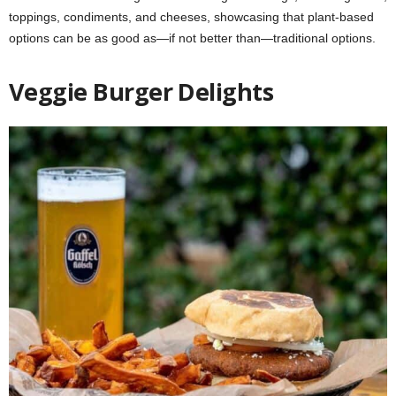
toppings, condiments, and cheeses, showcasing that plant-based
options can be as good as—if not better than—traditional options.
Veggie Burger Delights