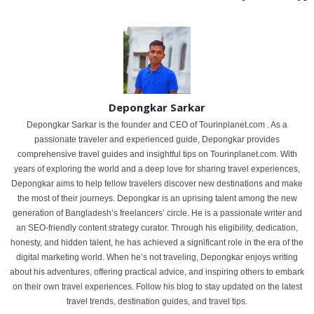
Depongkar Sarkar
Depongkar Sarkar is the founder and CEO of Tourinplanet.com . As a
passionate traveler and experienced guide, Depongkar provides
comprehensive travel guides and insightful tips on Tourinplanet.com. With
years of exploring the world and a deep love for sharing travel experiences,
Depongkar aims to help fellow travelers discover new destinations and make
the most of their journeys. Depongkar is an uprising talent among the new
generation of Bangladesh’s freelancers’ circle. He is a passionate writer and
an SEO-friendly content strategy curator. Through his eligibility, dedication,
honesty, and hidden talent, he has achieved a significant role in the era of the
digital marketing world. When he’s not traveling, Depongkar enjoys writing
about his adventures, offering practical advice, and inspiring others to embark
on their own travel experiences. Follow his blog to stay updated on the latest
travel trends, destination guides, and travel tips.