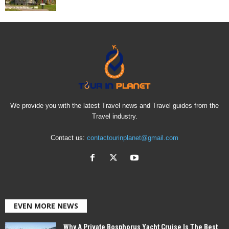
We provide you with the latest Travel news and Travel guides from the
Travel industry.
Contact us:
contactourinplanet@gmail.com
EVEN MORE NEWS
Why A Private Bosphorus Yacht Cruise Is The Best