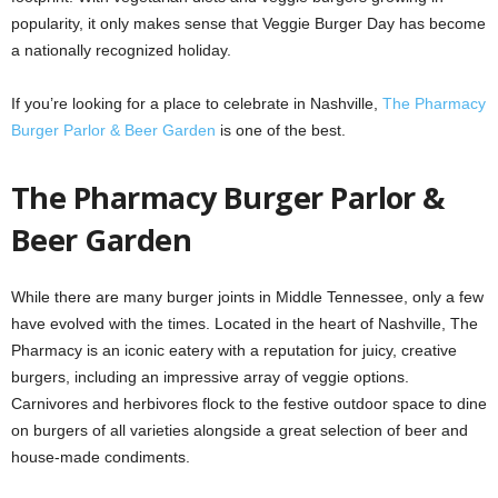
popularity, it only makes sense that Veggie Burger Day has become
a nationally recognized holiday.
If you’re looking for a place to celebrate in Nashville,
The Pharmacy
Burger Parlor & Beer Garden
is one of the best.
The Pharmacy Burger Parlor &
Beer Garden
While there are many burger joints in Middle Tennessee, only a few
have evolved with the times. Located in the heart of Nashville, The
Pharmacy is an iconic eatery with a reputation for juicy, creative
burgers, including an impressive array of veggie options.
Carnivores and herbivores flock to the festive outdoor space to dine
on burgers of all varieties alongside a great selection of beer and
house-made condiments.