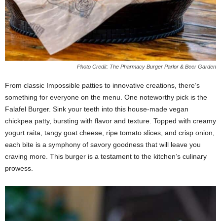
Photo Credit: The Pharmacy Burger Parlor & Beer Garden
From classic Impossible patties to innovative creations, there’s
something for everyone on the menu. One noteworthy pick is the
Falafel Burger. Sink your teeth into this house-made vegan
chickpea patty, bursting with flavor and texture. Topped with creamy
yogurt raita, tangy goat cheese, ripe tomato slices, and crisp onion,
each bite is a symphony of savory goodness that will leave you
craving more. This burger is a testament to the kitchen’s culinary
prowess.