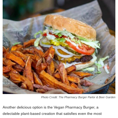
Photo Credit: The Pharmacy Burger Parlor & Beer Garden
Another delicious option is the Vegan Pharmacy Burger, a
delectable plant-based creation that satisfies even the most