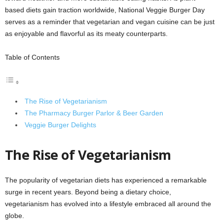
based diets gain traction worldwide, National Veggie Burger Day
serves as a reminder that vegetarian and vegan cuisine can be just
as enjoyable and flavorful as its meaty counterparts.
Table of Contents
The Rise of Vegetarianism
The Pharmacy Burger Parlor & Beer Garden
Veggie Burger Delights
The Rise of Vegetarianism
The popularity of vegetarian diets has experienced a remarkable
surge in recent years. Beyond being a dietary choice,
vegetarianism has evolved into a lifestyle embraced all around the
globe.