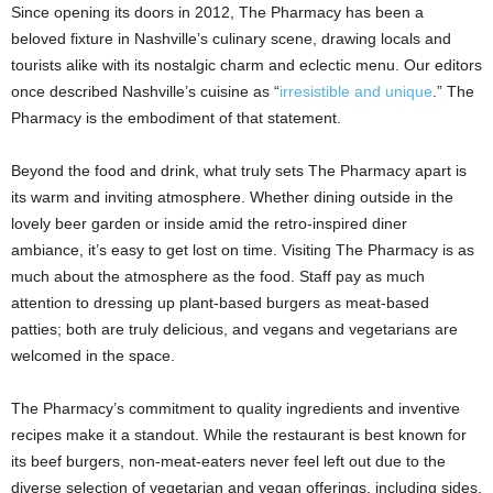
Since opening its doors in 2012, The Pharmacy has been a
beloved fixture in Nashville’s culinary scene, drawing locals and
tourists alike with its nostalgic charm and eclectic menu. Our editors
once described Nashville’s cuisine as “
irresistible and unique
.” The
Pharmacy is the embodiment of that statement.
Beyond the food and drink, what truly sets The Pharmacy apart is
its warm and inviting atmosphere. Whether dining outside in the
lovely beer garden or inside amid the retro-inspired diner
ambiance, it’s easy to get lost on time. Visiting The Pharmacy is as
much about the atmosphere as the food. Staff pay as much
attention to dressing up plant-based burgers as meat-based
patties; both are truly delicious, and vegans and vegetarians are
welcomed in the space.
The Pharmacy’s commitment to quality ingredients and inventive
recipes make it a standout. While the restaurant is best known for
its beef burgers, non-meat-eaters never feel left out due to the
diverse selection of vegetarian and vegan offerings, including sides,