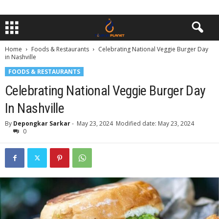
Home
Foods & Restaurants
Celebrating National Veggie Burger Day
in Nashville
FOODS & RESTAURANTS
Celebrating National Veggie Burger Day
In Nashville
By
Depongkar Sarkar
-
May 23, 2024
Modified date: May 23, 2024
0