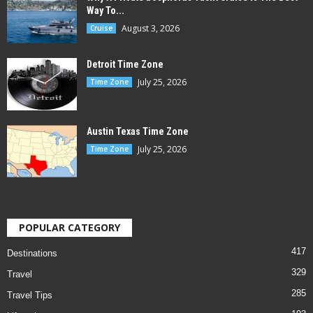
Way To...
August 3, 2026
Cruise
Detroit Time Zone
July 25, 2026
Time Zone
Austin Texas Time Zone
July 25, 2026
Time Zone
POPULAR CATEGORY
417
Destinations
329
Travel
285
Travel Tips