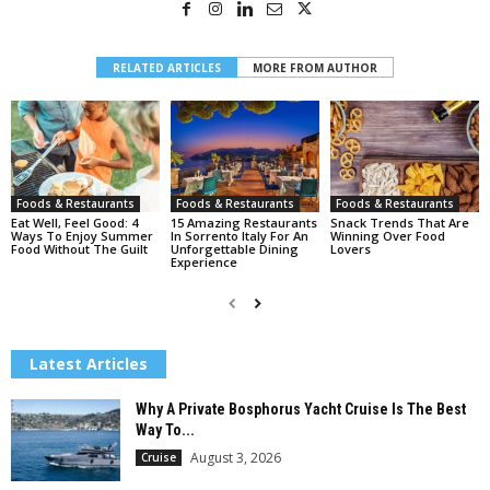
RELATED ARTICLES
MORE FROM AUTHOR
Foods & Restaurants
Foods & Restaurants
Foods & Restaurants
Eat Well, Feel Good: 4
15 Amazing Restaurants
Snack Trends That Are
Ways To Enjoy Summer
In Sorrento Italy For An
Winning Over Food
Food Without The Guilt
Unforgettable Dining
Lovers
Experience
Latest Articles
Why A Private Bosphorus Yacht Cruise Is The Best
Way To...
August 3, 2026
Cruise