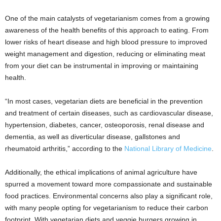
One of the main catalysts of vegetarianism comes from a growing
awareness of the health benefits of this approach to eating. From
lower risks of heart disease and high blood pressure to improved
weight management and digestion, reducing or eliminating meat
from your diet can be instrumental in improving or maintaining
health.
“In most cases, vegetarian diets are beneficial in the prevention
and treatment of certain diseases, such as cardiovascular disease,
hypertension, diabetes, cancer, osteoporosis, renal disease and
dementia, as well as diverticular disease, gallstones and
rheumatoid arthritis,” according to the
National Library of Medicine
.
Additionally, the ethical implications of animal agriculture have
spurred a movement toward more compassionate and sustainable
food practices. Environmental concerns also play a significant role,
with many people opting for vegetarianism to reduce their carbon
footprint. With vegetarian diets and veggie burgers growing in