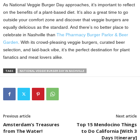
As National Veggie Burger Day approaches, it’s important to reflect
on the benefits of a plant-based diet. It’s also a great time to go
outside your comfort zone and discover that veggie burgers are
equally delicious as the standard. And there’s no better place to
celebrate in Nashville than
The Pharmacy Burger Parlor & Beer
Garden
. With its crowd-pleasing veggie burgers, curated beer
selection, and laid-back vibe, it’s the perfect destination for plant
fanatics and meat lovers alike.
TAGS
NATIONAL VEGGIE BURGER DAY IN NASHVILLE
Previous article
Next article
Amsterdam’s Treasures
Top 15 Mendocino Things
from The Water!
to Do California [With 3
Days Itinerary]