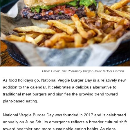
Photo Credit: The Pharmacy Burger Parlor & Beer Garden
As food holidays go, National Veggie Burger Day is a relatively new
addition to the calendar. It celebrates a delicious alternative to
traditional meat burgers and signifies the growing trend toward
plant-based eating.
National Veggie Burger Day was founded in 2017 and is celebrated
annually on June 5th. Its emergence reflects a broader cultural shift
toward healthier and more sustainable eating habits. As plant-