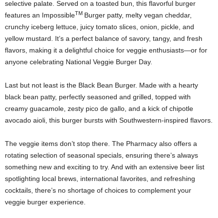
selective palate. Served on a toasted bun, this flavorful burger
TM
features an Impossible
Burger patty, melty vegan cheddar,
crunchy iceberg lettuce, juicy tomato slices, onion, pickle, and
yellow mustard. It’s a perfect balance of savory, tangy, and fresh
flavors, making it a delightful choice for veggie enthusiasts—or for
anyone celebrating National Veggie Burger Day.
Last but not least is the Black Bean Burger. Made with a hearty
black bean patty, perfectly seasoned and grilled, topped with
creamy guacamole, zesty pico de gallo, and a kick of chipotle
avocado aioli, this burger bursts with Southwestern-inspired flavors.
The veggie items don’t stop there. The Pharmacy also offers a
rotating selection of seasonal specials, ensuring there’s always
something new and exciting to try. And with an extensive beer list
spotlighting local brews, international favorites, and refreshing
cocktails, there’s no shortage of choices to complement your
veggie burger experience.