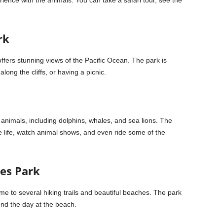
rience with the animals. You can take a safari tour, see the
rk
 offers stunning views of the Pacific Ocean. The park is
long the cliffs, or having a picnic.
nimals, including dolphins, whales, and sea lions. The
e life, watch animal shows, and even ride some of the
nes Park
me to several hiking trails and beautiful beaches. The park
pend the day at the beach.