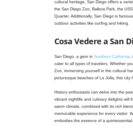
cultural heritage, San Diego offers a variet
the San Diego Zoo, Balboa Park, the USS
Quarter. Additionally, San Diego is famous
outdoor activities like surfing and hiking.
Cosa Vedere a San D
San Diego, a gem in
Southern California
,
cater to all types of travelers. Whether y
Zoo, immersing yourself in the cultural ha
picturesque beaches of La Jolla, this city ha
History enthusiasts can delve into the p
vibrant nightlife and culinary delights wil
warm climate, combined with its rich ble
memorable experience for every visitor. Wi
embodies the essence of a quintessential 