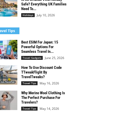
Safe? Everything UK Families
Need To...
July 10, 2026
Holidays
avel Tips
Best ESIM For Japan: 15
Powerful Options For
Seamless Travel In...
June 25, 2026
Travel Gadgets
How To Use Discount Code
TTweakFlight By
TravelTweaks?
May 16, 2026
Travel Tips
Why Merino Wool Clothing Is
The Perfect Purchase For
Travelers?
May 14, 2026
Travel Tips