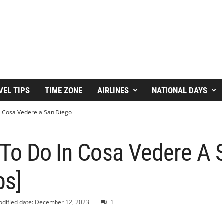
VEL TIPS
TIME ZONE
AIRLINES
NATIONAL DAYS
n Cosa Vedere a San Diego
 To Do In Cosa Vedere A 
ps]
dified date: December 12, 2023
1