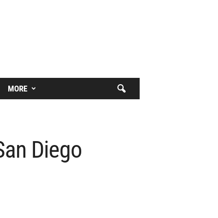
MORE
San Diego