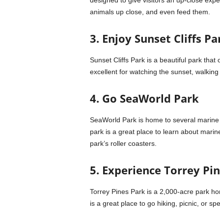
designed to give visitors an up-close expe
animals up close, and even feed them.
3. Enjoy Sunset Cliffs Pa
Sunset Cliffs Park is a beautiful park that
excellent for watching the sunset, walking a
4. Go SeaWorld Park
SeaWorld Park is home to several marine a
park is a great place to learn about marin
park’s roller coasters.
5. Experience Torrey Pi
Torrey Pines Park is a 2,000-acre park ho
is a great place to go hiking, picnic, or s