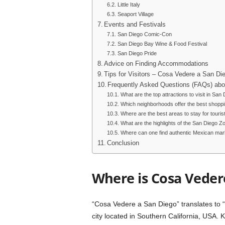
Little Italy
Seaport Village
Events and Festivals
San Diego Comic-Con
San Diego Bay Wine & Food Festival
San Diego Pride
Advice on Finding Accommodations
Tips for Visitors – Cosa Vedere a San Di
Frequently Asked Questions (FAQs) abo
What are the top attractions to visit in San
Which neighborhoods offer the best shopp
Where are the best areas to stay for touris
What are the highlights of the San Diego Z
Where can one find authentic Mexican mar
Conclusion
Where is Cosa Veder
“Cosa Vedere a San Diego” translates to “W
city located in Southern California, USA. 