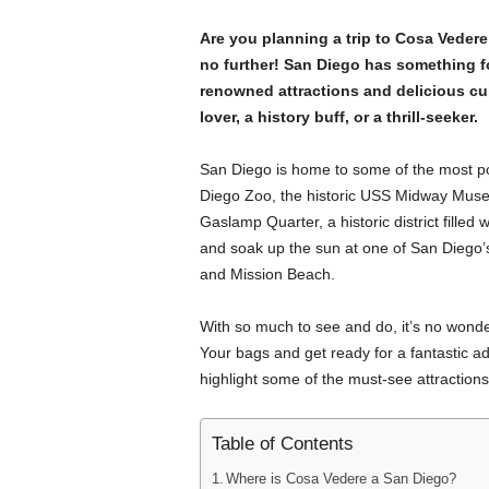
Are you planning a trip to Cosa Vede
no further! San Diego has something f
renowned attractions and delicious cui
lover, a history buff, or a thrill-seeker.
San Diego is home to some of the most popu
Diego Zoo, the historic USS Midway Museu
Gaslamp Quarter, a historic district filled
and soak up the sun at one of San Diego
and Mission Beach.
With so much to see and do, it’s no wond
Your bags and get ready for a fantastic adve
highlight some of the must-see attractions 
Table of Contents
Where is Cosa Vedere a San Diego?