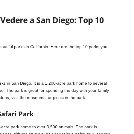
 Vedere a San Diego: Top 10
utiful parks in California. Here are the top 10 parks you
ks in San Diego. It is a 1,200-acre park home to several
 The park is great for spending the day with your family
ens, visit the museums, or picnic in the park.
Safari Park
-acre park home to over 3,500 animals. The park is