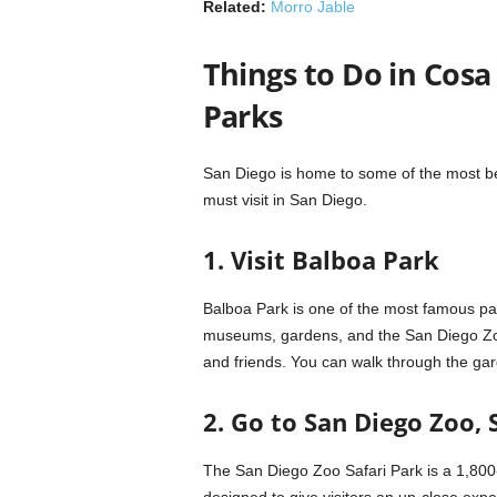
Related:
Morro Jable
Things to Do in Cosa
Parks
San Diego is home to some of the most bea
must visit in San Diego.
1. Visit Balboa Park
Balboa Park is one of the most famous par
museums, gardens, and the San Diego Zoo.
and friends. You can walk through the gard
2. Go to San Diego Zoo, 
The San Diego Zoo Safari Park is a 1,800