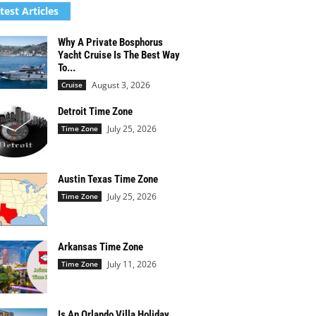
test Articles
Why A Private Bosphorus
Yacht Cruise Is The Best Way
To...
August 3, 2026
Cruise
Detroit Time Zone
July 25, 2026
Time Zone
Austin Texas Time Zone
July 25, 2026
Time Zone
Arkansas Time Zone
July 11, 2026
Time Zone
Is An Orlando Villa Holiday