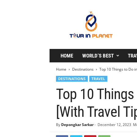
T
o
u
r
i
n
P
l
HOME
WORLD’S BEST
TRA
a
n
Home
Destinations
Top 10 Things to Do i
e
DESTINATIONS
TRAVEL
t
Top 10 Things
[With Travel Ti
By
Depongkar Sarkar
-
December 12, 2023
Mo