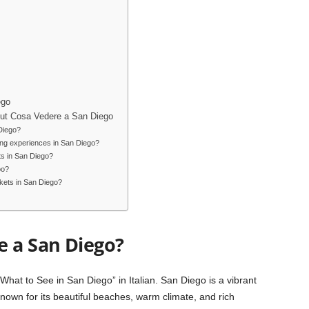
ego
ut Cosa Vedere a San Diego
 Diego?
ing experiences in San Diego?
ts in San Diego?
oo?
kets in San Diego?
e a San Diego?
hat to See in San Diego” in Italian. San Diego is a vibrant
Known for its beautiful beaches, warm climate, and rich