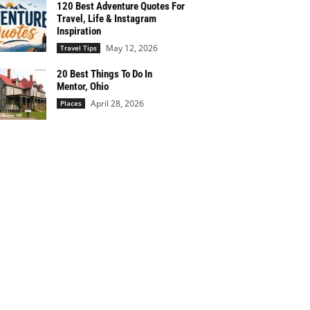
120 Best Adventure Quotes For
Travel, Life & Instagram
Inspiration
May 12, 2026
Travel Tips
20 Best Things To Do In
Mentor, Ohio
April 28, 2026
Places