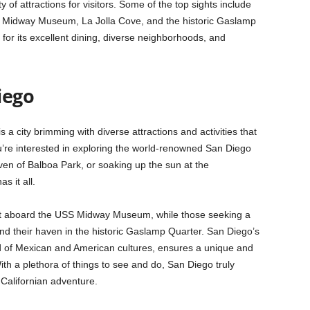
y of attractions for visitors. Some of the top sights include
 Midway Museum, La Jolla Cove, and the historic Gaslamp
 for its excellent dining, diverse neighborhoods, and
iego
 is a city brimming with diverse attractions and activities that
ou’re interested in exploring the world-renowned San Diego
ven of Balboa Park, or soaking up the sun at the
s it all.
ast aboard the USS Midway Museum, while those seeking a
l find their haven in the historic Gaslamp Quarter. San Diego’s
nd of Mexican and American cultures, ensures a unique and
th a plethora of things to see and do, San Diego truly
Californian adventure.