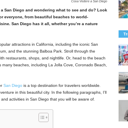
Cosa Vedere a San Diego
re a San Diego and wondering what to see and do? Look
or everyone, from beautiful beaches to world-
sine. San Diego has it all, whether you’re a nature
Tr
lar attractions in California, including the iconic San
m, and the stunning Balboa Park. Stroll through the
 with restaurants, shops, and nightlife. Or, head to the beach
’s many beaches, including La Jolla Cove, Coronado Beach,
er
San Diego
is a top destination for travelers worldwide.
nture in this beautiful city. In the following paragraphs, I’ll
and activities in San Diego that you will be aware of.