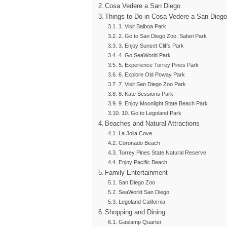
Cosa Vedere a San Diego
Things to Do in Cosa Vedere a San Diego
1. Visit Balboa Park
2. Go to San Diego Zoo, Safari Park
3. Enjoy Sunset Cliffs Park
4. Go SeaWorld Park
5. Experience Torrey Pines Park
6. Explore Old Poway Park
7. Visit San Diego Zoo Park
8. Kate Sessions Park
9. Enjoy Moonlight State Beach Park
10. Go to Legoland Park
Beaches and Natural Attractions
La Jolla Cove
Coronado Beach
Torrey Pines State Natural Reserve
Enjoy Pacific Beach
Family Entertainment
San Diego Zoo
SeaWorld San Diego
Legoland California
Shopping and Dining
Gaslamp Quarter