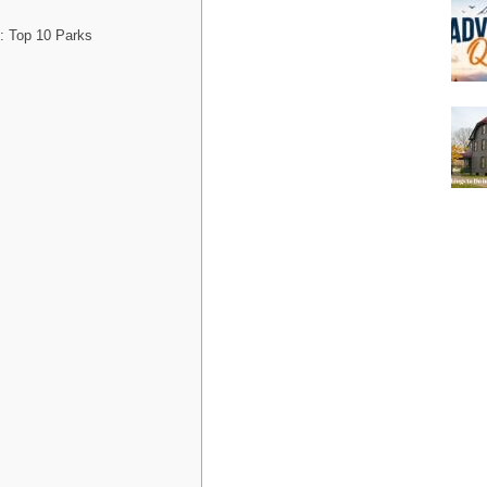
: Top 10 Parks