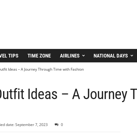
VEL TIPS
TIME ZONE
AIRLINES
NATIONAL DAYS
tfit Ideas – A Journey Through Time with Fashion
utfit Ideas – A Journey 
ied date: September 7, 2023
0