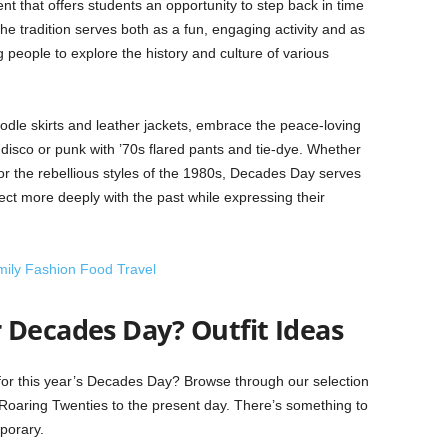
nt that offers students an opportunity to step back in time
he tradition serves both as a fun, engaging activity and as
people to explore the history and culture of various
dle skirts and leather jackets, embrace the peace-loving
 disco or punk with ’70s flared pants and tie-dye. Whether
 or the rebellious styles of the 1980s, Decades Day serves
nect more deeply with the past while expressing their
mily Fashion Food Travel
 Decades Day? Outfit Ideas
or this year’s Decades Day? Browse through our selection
e Roaring Twenties to the present day. There’s something to
mporary.