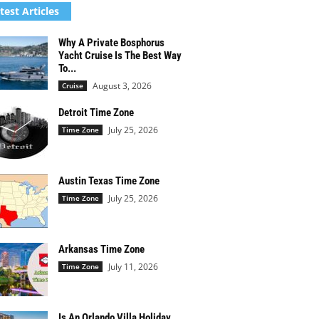
test Articles
Why A Private Bosphorus
Yacht Cruise Is The Best Way
To...
August 3, 2026
Cruise
Detroit Time Zone
July 25, 2026
Time Zone
Austin Texas Time Zone
July 25, 2026
Time Zone
Arkansas Time Zone
July 11, 2026
Time Zone
Is An Orlando Villa Holiday