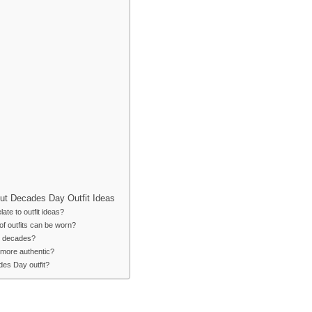
ut Decades Day Outfit Ideas
te to outfit ideas?
of outfits can be worn?
nt decades?
more authentic?
des Day outfit?