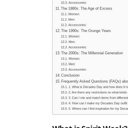
Accessories:
The 1980s: The Age of Excess
Women:
Men:
Accessories:
The 1990s: The Grunge Years
Women:
Men:
Accessories:
The 2000s: The Millennial Generation
Women:
Men:
Accessories:
Conclusion
Frequently Asked Questions (FAQs) abo
1. What is Decades Day and how does it rela
2. Are there any restrictions on what kinds 
3. Can I mix and match items from differe
4. How can I make my Decades Day outfit 
5. Where can I find inspiration for my Deca