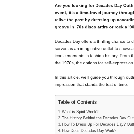
Are you looking for Decades Day Outfi
event; it’s a time-travel journey throu
relive the past by dressing up accordi
groove in ’70s disco attire or rock a ’9
Decades Day offers a thrilling chance to d
serves as an imaginative outlet to showcase
iconic moments in fashion history. From th
the 1970s, the options for self-expression 
In this article, we’ll guide you through ou
impression that stands the test of time.
Table of Contents
What is Spirit Week?
The History Behind the Decades Day Outf
How To Dress Up For Decades Day? Outfi
How Does Decades Day Work?