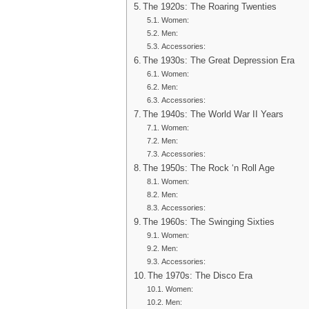
The 1920s: The Roaring Twenties
Women:
Men:
Accessories:
The 1930s: The Great Depression Era
Women:
Men:
Accessories:
The 1940s: The World War II Years
Women:
Men:
Accessories:
The 1950s: The Rock ‘n Roll Age
Women:
Men:
Accessories:
The 1960s: The Swinging Sixties
Women:
Men:
Accessories:
The 1970s: The Disco Era
Women:
Men: