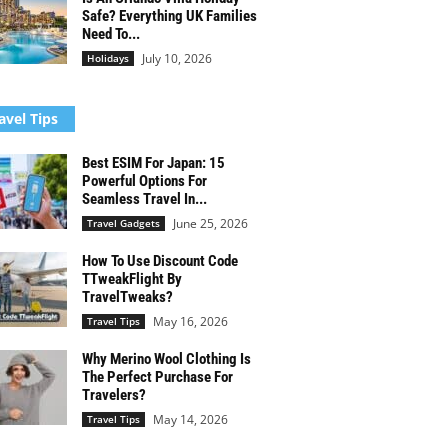
Safe? Everything UK Families
Need To...
July 10, 2026
Holidays
avel Tips
Best ESIM For Japan: 15
Powerful Options For
Seamless Travel In...
June 25, 2026
Travel Gadgets
How To Use Discount Code
TTweakFlight By
TravelTweaks?
May 16, 2026
Travel Tips
Why Merino Wool Clothing Is
The Perfect Purchase For
Travelers?
May 14, 2026
Travel Tips