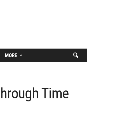
MORE
Through Time