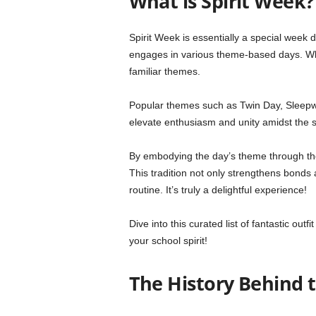
What is Spirit Week?
Spirit Week is essentially a special week
engages in various theme-based days. Whi
familiar themes.
Popular themes such as Twin Day, Sleep
elevate enthusiasm and unity amidst the 
By embodying the day’s theme through thei
This tradition not only strengthens bonds 
routine. It’s truly a delightful experience!
Dive into this curated list of fantastic out
your school spirit!
The History Behind 