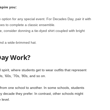
spire you:
afe option for any special event. For Decades Day, pair it with
oes to complete a classic ensemble.
le, consider donning a tie-dyed shirt coupled with bright
and a wide-brimmed hat.
Day Work?
pirit, where students get to wear outfits that represent
s, ’60s, ’70s, ’80s, and so on.
from one school to another. In some schools, students
y decade they prefer. In contrast, other schools might
 level.