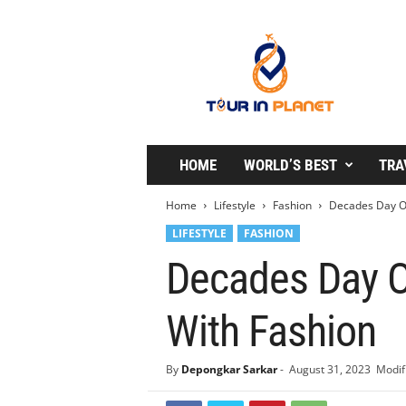
T
o
u
r
i
n
P
l
HOME
WORLD’S BEST
TRA
a
n
Home
Lifestyle
Fashion
Decades Day Ou
e
LIFESTYLE
FASHION
t
Decades Day O
With Fashion
By
Depongkar Sarkar
-
August 31, 2023
Modif