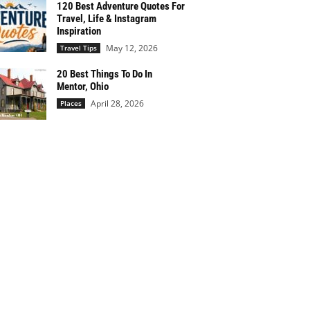
120 Best Adventure Quotes For
Travel, Life & Instagram
Inspiration
May 12, 2026
Travel Tips
20 Best Things To Do In
Mentor, Ohio
April 28, 2026
Places