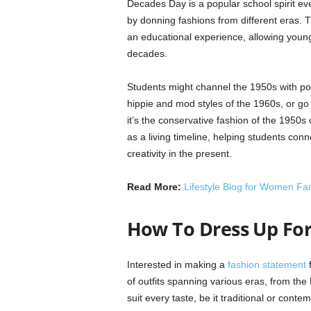
Decades Day is a popular school spirit eve
by donning fashions from different eras. T
an educational experience, allowing young 
decades.
Students might channel the 1950s with poo
hippie and mod styles of the 1960s, or go
it’s the conservative fashion of the 1950s
as a living timeline, helping students con
creativity in the present.
Read More:
Lifestyle Blog for Women Fa
How To Dress Up For
Interested in making a
fashion statement
f
of outfits spanning various eras, from th
suit every taste, be it traditional or conte