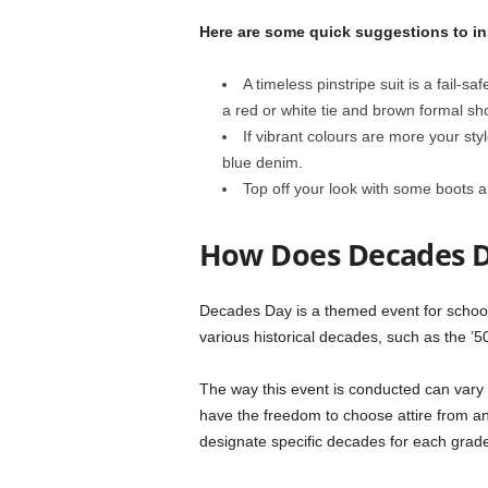
Here are some quick suggestions to in
A timeless pinstripe suit is a fail-s
a red or white tie and brown formal sh
If vibrant colours are more your sty
blue denim.
Top off your look with some boots 
How Does Decades 
Decades Day is a themed event for school s
various historical decades, such as the ’50
The way this event is conducted can vary 
have the freedom to choose attire from an
designate specific decades for each grade