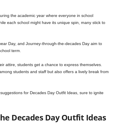
 during the academic year where everyone in school
le each school might have its unique spin, many stick to
wear Day, and Journey-through-the-decades Day aim to
school term.
r attire, students get a chance to express themselves.
among students and staff but also offers a lively break from
fit suggestions for Decades Day Outfit Ideas, sure to ignite
the Decades Day Outfit Ideas