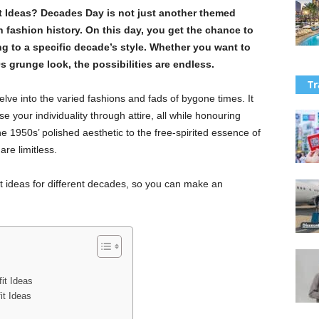
t Ideas? Decades Day is not just another themed
gh fashion history. On this day, you get the chance to
ng to a specific decade’s style. Whether you want to
0s grunge look, the possibilities are endless.
Tr
elve into the varied fashions and fads of bygone times. It
 your individuality through attire, all while honouring
e 1950s’ polished aesthetic to the free-spirited essence of
are limitless.
tfit ideas for different decades, so you can make an
it Ideas
t Ideas