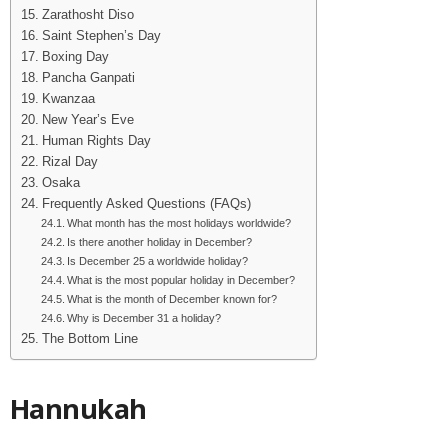
Zarathosht Diso
Saint Stephen’s Day
Boxing Day
Pancha Ganpati
Kwanzaa
New Year’s Eve
Human Rights Day
Rizal Day
Osaka
Frequently Asked Questions (FAQs)
What month has the most holidays worldwide?
Is there another holiday in December?
Is December 25 a worldwide holiday?
What is the most popular holiday in December?
What is the month of December known for?
Why is December 31 a holiday?
The Bottom Line
Hannukah