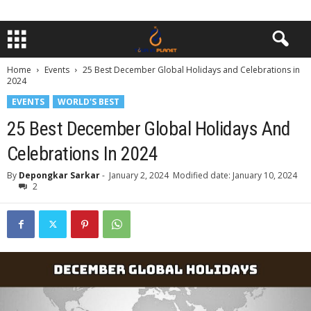
Home
Events
25 Best December Global Holidays and Celebrations in
2024
EVENTS
WORLD'S BEST
25 Best December Global Holidays And
Celebrations In 2024
By
Depongkar Sarkar
-
January 2, 2024
Modified date: January 10, 2024
2