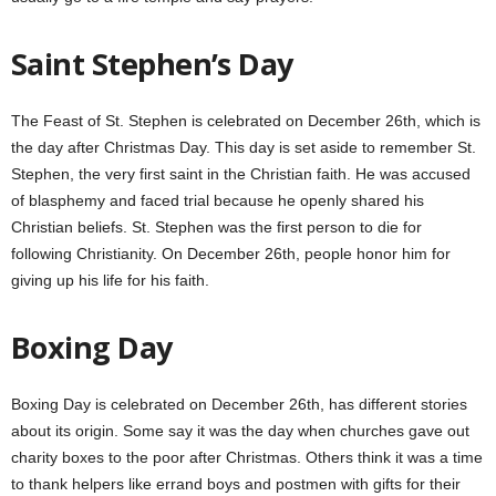
Saint Stephen’s Day
The Feast of St. Stephen is celebrated on December 26th, which is
the day after Christmas Day. This day is set aside to remember St.
Stephen, the very first saint in the Christian faith. He was accused
of blasphemy and faced trial because he openly shared his
Christian beliefs. St. Stephen was the first person to die for
following Christianity. On December 26th, people honor him for
giving up his life for his faith.
Boxing Day
Boxing Day is celebrated on December 26th, has different stories
about its origin. Some say it was the day when churches gave out
charity boxes to the poor after Christmas. Others think it was a time
to thank helpers like errand boys and postmen with gifts for their