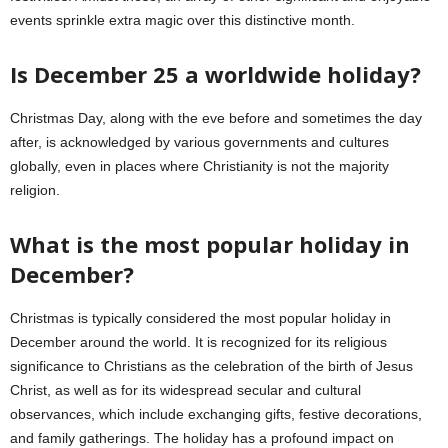
events sprinkle extra magic over this distinctive month.
Is December 25 a worldwide holiday?
Christmas Day, along with the eve before and sometimes the day
after, is acknowledged by various governments and cultures
globally, even in places where Christianity is not the majority
religion.
What is the most popular holiday in
December?
Christmas is typically considered the most popular holiday in
December around the world. It is recognized for its religious
significance to Christians as the celebration of the birth of Jesus
Christ, as well as for its widespread secular and cultural
observances, which include exchanging gifts, festive decorations,
and family gatherings. The holiday has a profound impact on