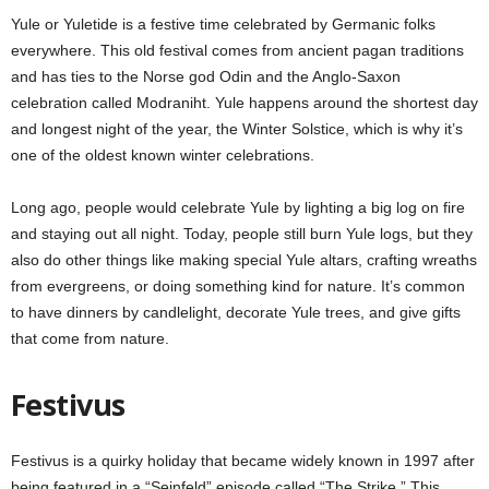
Yule or Yuletide is a festive time celebrated by Germanic folks
everywhere. This old festival comes from ancient pagan traditions
and has ties to the Norse god Odin and the Anglo-Saxon
celebration called Modraniht. Yule happens around the shortest day
and longest night of the year, the Winter Solstice, which is why it’s
one of the oldest known winter celebrations.
Long ago, people would celebrate Yule by lighting a big log on fire
and staying out all night. Today, people still burn Yule logs, but they
also do other things like making special Yule altars, crafting wreaths
from evergreens, or doing something kind for nature. It’s common
to have dinners by candlelight, decorate Yule trees, and give gifts
that come from nature.
Festivus
Festivus is a quirky holiday that became widely known in 1997 after
being featured in a “Seinfeld” episode called “The Strike.” This