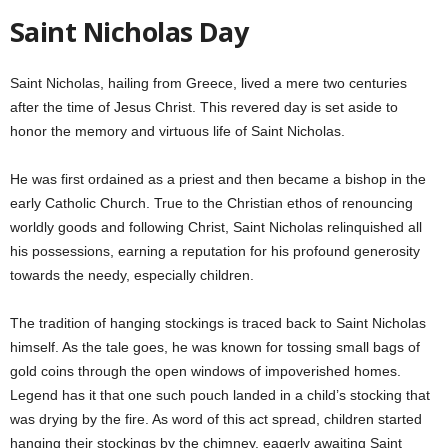
Saint Nicholas Day
Saint Nicholas, hailing from Greece, lived a mere two centuries
after the time of Jesus Christ. This revered day is set aside to
honor the memory and virtuous life of Saint Nicholas.
He was first ordained as a priest and then became a bishop in the
early Catholic Church. True to the Christian ethos of renouncing
worldly goods and following Christ, Saint Nicholas relinquished all
his possessions, earning a reputation for his profound generosity
towards the needy, especially children.
The tradition of hanging stockings is traced back to Saint Nicholas
himself. As the tale goes, he was known for tossing small bags of
gold coins through the open windows of impoverished homes.
Legend has it that one such pouch landed in a child’s stocking that
was drying by the fire. As word of this act spread, children started
hanging their stockings by the chimney, eagerly awaiting Saint