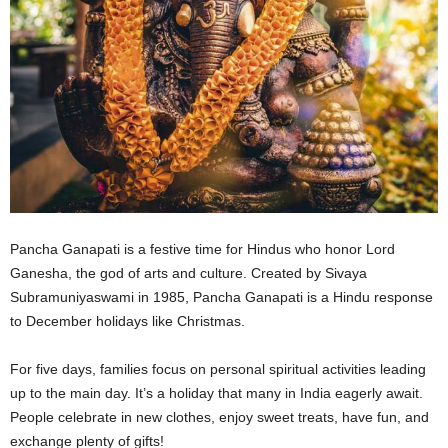
Pancha Ganapati is a festive time for Hindus who honor Lord
Ganesha, the god of arts and culture. Created by Sivaya
Subramuniyaswami in 1985, Pancha Ganapati is a Hindu response
to December holidays like Christmas.
For five days, families focus on personal spiritual activities leading
up to the main day. It’s a holiday that many in India eagerly await.
People celebrate in new clothes, enjoy sweet treats, have fun, and
exchange plenty of gifts!