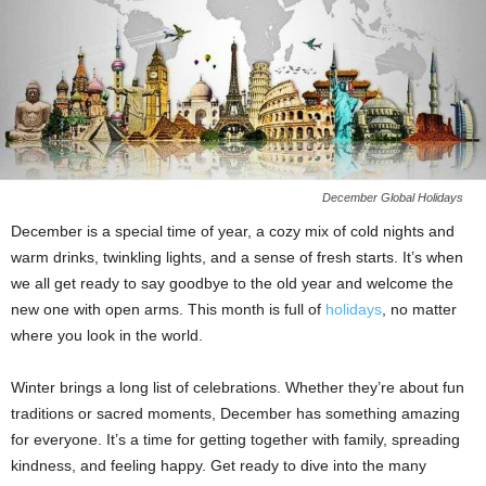
December Global Holidays
December is a special time of year, a cozy mix of cold nights and
warm drinks, twinkling lights, and a sense of fresh starts. It’s when
we all get ready to say goodbye to the old year and welcome the
new one with open arms. This month is full of
holidays
, no matter
where you look in the world.
Winter brings a long list of celebrations. Whether they’re about fun
traditions or sacred moments, December has something amazing
for everyone. It’s a time for getting together with family, spreading
kindness, and feeling happy. Get ready to dive into the many