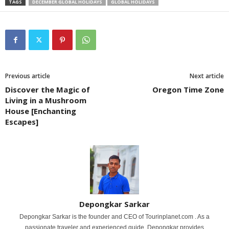
TAGS
DECEMBER GLOBAL HOLIDAYS
GLOBAL HOLIDAYS
Previous article
Next article
Discover the Magic of
Oregon Time Zone
Living in a Mushroom
House [Enchanting
Escapes]
Depongkar Sarkar
Depongkar Sarkar is the founder and CEO of Tourinplanet.com . As a
passionate traveler and experienced guide, Depongkar provides