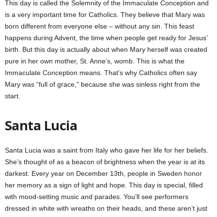
This day is called the Solemnity of the Immaculate Conception and
is a very important time for Catholics. They believe that Mary was
born different from everyone else – without any sin. This feast
happens during Advent, the time when people get ready for Jesus’
birth. But this day is actually about when Mary herself was created
pure in her own mother, St. Anne’s, womb. This is what the
Immaculate Conception means. That’s why Catholics often say
Mary was “full of grace,” because she was sinless right from the
start.
Santa Lucia
Santa Lucia was a saint from Italy who gave her life for her beliefs.
She’s thought of as a beacon of brightness when the year is at its
darkest. Every year on December 13th, people in Sweden honor
her memory as a sign of light and hope. This day is special, filled
with mood-setting music and parades. You’ll see performers
dressed in white with wreaths on their heads, and these aren’t just