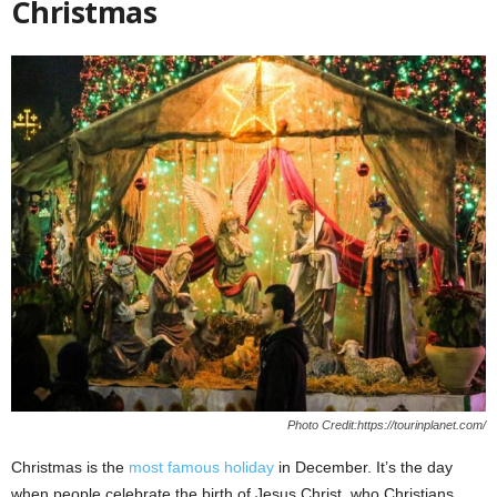
Christmas
Photo Credit:https://tourinplanet.com/
Christmas is the
most famous holiday
in December. It’s the day
when people celebrate the birth of Jesus Christ, who Christians