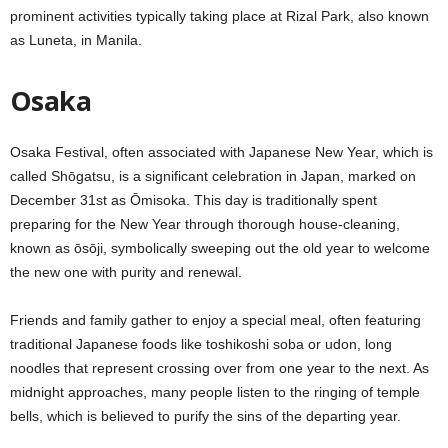
prominent activities typically taking place at Rizal Park, also known
as Luneta, in Manila.
Osaka
Osaka Festival, often associated with Japanese New Year, which is
called Shōgatsu, is a significant celebration in Japan, marked on
December 31st as Ōmisoka. This day is traditionally spent
preparing for the New Year through thorough house-cleaning,
known as ōsōji, symbolically sweeping out the old year to welcome
the new one with purity and renewal.
Friends and family gather to enjoy a special meal, often featuring
traditional Japanese foods like toshikoshi soba or udon, long
noodles that represent crossing over from one year to the next. As
midnight approaches, many people listen to the ringing of temple
bells, which is believed to purify the sins of the departing year.