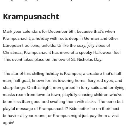
Krampusnacht
Mark your calendars for December 5th, because that’s when
Krampusnacht, a holiday with roots deep in German and other
European traditions, unfolds. Unlike the cozy, jolly vibes of
Christmas, Krampusnacht has more of a spooky Halloween feel.
This event takes place on the eve of St. Nicholas Day.
The star of this chilling holiday is Krampus, a creature that’s half-
man, half-goat, known for his towering horns, fiery red eyes, and
sharp fangs. On this night, men garbed in furry suits and terrifying
masks roam from town to town, playfully chasing children who’ve
been less than good and swatting them with sticks. The eerie but
playful message of Krampusnacht? Kids better be on their best
behavior all year round, or Krampus might just pay them a visit
again!