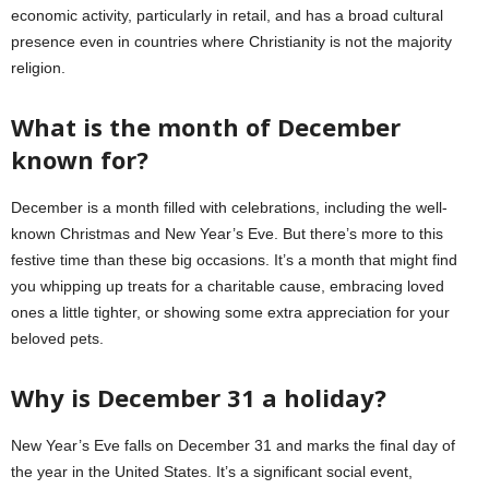
economic activity, particularly in retail, and has a broad cultural
presence even in countries where Christianity is not the majority
religion.
What is the month of December
known for?
December is a month filled with celebrations, including the well-
known Christmas and New Year’s Eve. But there’s more to this
festive time than these big occasions. It’s a month that might find
you whipping up treats for a charitable cause, embracing loved
ones a little tighter, or showing some extra appreciation for your
beloved pets.
Why is December 31 a holiday?
New Year’s Eve falls on December 31 and marks the final day of
the year in the United States. It’s a significant social event,