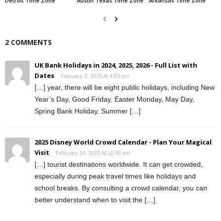
Detroit Time Zone
Austin Texas Time Zone
Arkansas Time Zone
2 COMMENTS
UK Bank Holidays in 2024, 2025, 2026 - Full List with
Dates
February 2, 2025 At 4:53 pm
[…] year, there will be eight public holidays, including New
Year’s Day, Good Friday, Easter Monday, May Day,
Spring Bank Holiday, Summer […]
2025 Disney World Crowd Calendar - Plan Your Magical
Visit
February 14, 2025 At 10:46 am
[…] tourist destinations worldwide. It can get crowded,
especially during peak travel times like holidays and
school breaks. By consulting a crowd calendar, you can
better understand when to visit the […]