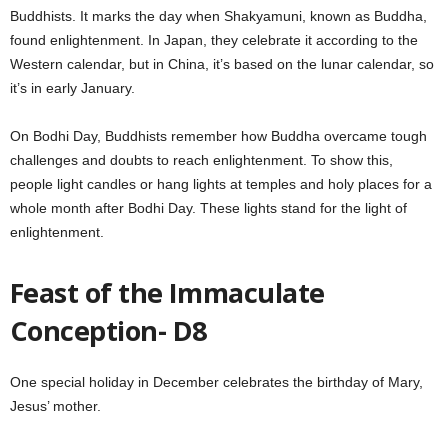
Buddhists. It marks the day when Shakyamuni, known as Buddha,
found enlightenment. In Japan, they celebrate it according to the
Western calendar, but in China, it’s based on the lunar calendar, so
it’s in early January.
On Bodhi Day, Buddhists remember how Buddha overcame tough
challenges and doubts to reach enlightenment. To show this,
people light candles or hang lights at temples and holy places for a
whole month after Bodhi Day. These lights stand for the light of
enlightenment.
Feast of the Immaculate
Conception- D8
One special holiday in December celebrates the birthday of Mary,
Jesus’ mother.