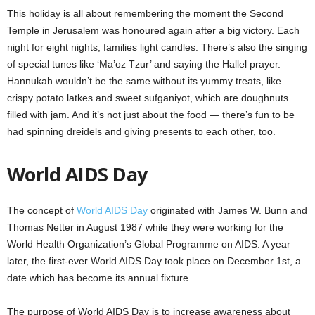
This holiday is all about remembering the moment the Second
Temple in Jerusalem was honoured again after a big victory. Each
night for eight nights, families light candles. There’s also the singing
of special tunes like ‘Ma’oz Tzur’ and saying the Hallel prayer.
Hannukah wouldn’t be the same without its yummy treats, like
crispy potato latkes and sweet sufganiyot, which are doughnuts
filled with jam. And it’s not just about the food — there’s fun to be
had spinning dreidels and giving presents to each other, too.
World AIDS Day
The concept of
World AIDS Day
originated with James W. Bunn and
Thomas Netter in August 1987 while they were working for the
World Health Organization’s Global Programme on AIDS. A year
later, the first-ever World AIDS Day took place on December 1st, a
date which has become its annual fixture.
The purpose of World AIDS Day is to increase awareness about