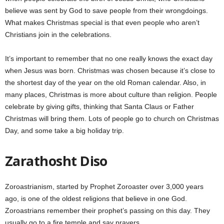
believe was sent by God to save people from their wrongdoings.
What makes Christmas special is that even people who aren’t
Christians join in the celebrations.
It’s important to remember that no one really knows the exact day
when Jesus was born. Christmas was chosen because it’s close to
the shortest day of the year on the old Roman calendar. Also, in
many places, Christmas is more about culture than religion. People
celebrate by giving gifts, thinking that Santa Claus or Father
Christmas will bring them. Lots of people go to church on Christmas
Day, and some take a big holiday trip.
Zarathosht Diso
Zoroastrianism, started by Prophet Zoroaster over 3,000 years
ago, is one of the oldest religions that believe in one God.
Zoroastrians remember their prophet’s passing on this day. They
usually go to a fire temple and say prayers.