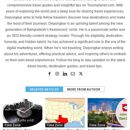
comprehensive travel guides and insightful tips on Tourinplanet.com. With
years of exploring the world and a deep love for sharing travel experiences,
Depongkar aims to help fellow travelers discover new destinations and make
the most of their journeys. Depongkar is an uprising talent among the new
generation of Bangladesh’s freelancers’ circle. He is a passionate writer and
an SEO-friendly content strategy curator. Through his eligibility, dedication,
honesty, and hidden talent, he has achieved a significant role in the era of the
digital marketing world. When he’s not traveling, Depongkar enjoys writing
about his adventures, offering practical advice, and inspiring others to embark
on their own travel experiences. Follow his blog to stay updated on the latest
travel trends, destination guides, and travel tips.
RELATED ARTICLES
MORE FROM AUTHOR
Time Zone
Time Zone
Time Zone