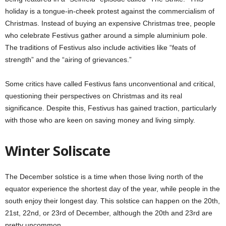
holiday is a tongue-in-cheek protest against the commercialism of
Christmas. Instead of buying an expensive Christmas tree, people
who celebrate Festivus gather around a simple aluminium pole.
The traditions of Festivus also include activities like “feats of
strength” and the “airing of grievances.”
Some critics have called Festivus fans unconventional and critical,
questioning their perspectives on Christmas and its real
significance. Despite this, Festivus has gained traction, particularly
with those who are keen on saving money and living simply.
Winter Soliscate
The December solstice is a time when those living north of the
equator experience the shortest day of the year, while people in the
south enjoy their longest day. This solstice can happen on the 20th,
21st, 22nd, or 23rd of December, although the 20th and 23rd are
pretty uncommon.