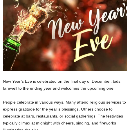
New Year’s Eve is celebrated on the final day of December, bids
farewell to the ending year and welcomes the upcoming one.
People celebrate in various ways. Many attend religious services to
express gratitude for the year’s blessings. Others choose to
celebrate at bars, restaurants, or social gatherings. The festivities
typically climax at midnight with cheers, singing, and fireworks
illuminating the sky.