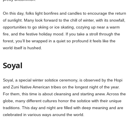
On this day, folks light bonfires and candles to encourage the return
of sunlight. Many look forward to the chill of winter, with its snowfall,
opportunities to go skiing or ice skating, cozying up near a warm
fire, and the festive holiday mood. If you take a stroll through the
forest, you’ll be wrapped in a quiet so profound it feels like the
world itself is hushed.
Soyal
Soyal, a special winter solstice ceremony, is observed by the Hopi
and Zuni Native American tribes on the longest night of the year.
For them, this time is about cleansing and starting anew. Across the
globe, many different cultures honor the solstice with their unique
traditions. This day and night are filled with deep meaning and are
celebrated in various ways around the world.