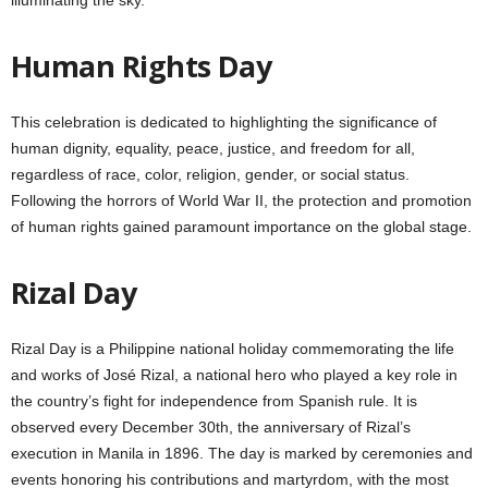
Human Rights Day
This celebration is dedicated to highlighting the significance of
human dignity, equality, peace, justice, and freedom for all,
regardless of race, color, religion, gender, or social status.
Following the horrors of World War II, the protection and promotion
of human rights gained paramount importance on the global stage.
Rizal Day
Rizal Day is a Philippine national holiday commemorating the life
and works of José Rizal, a national hero who played a key role in
the country’s fight for independence from Spanish rule. It is
observed every December 30th, the anniversary of Rizal’s
execution in Manila in 1896. The day is marked by ceremonies and
events honoring his contributions and martyrdom, with the most