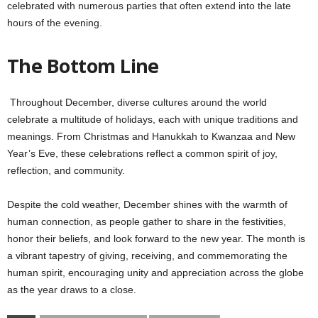
celebrated with numerous parties that often extend into the late
hours of the evening.
The Bottom Line
Throughout December, diverse cultures around the world
celebrate a multitude of holidays, each with unique traditions and
meanings. From Christmas and Hanukkah to Kwanzaa and New
Year’s Eve, these celebrations reflect a common spirit of joy,
reflection, and community.
Despite the cold weather, December shines with the warmth of
human connection, as people gather to share in the festivities,
honor their beliefs, and look forward to the new year. The month is
a vibrant tapestry of giving, receiving, and commemorating the
human spirit, encouraging unity and appreciation across the globe
as the year draws to a close.