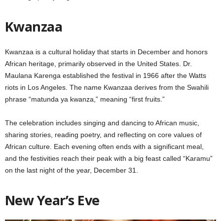
Kwanzaa
Kwanzaa is a cultural holiday that starts in December and honors
African heritage, primarily observed in the United States. Dr.
Maulana Karenga established the festival in 1966 after the Watts
riots in Los Angeles. The name Kwanzaa derives from the Swahili
phrase “matunda ya kwanza,” meaning “first fruits.”
The celebration includes singing and dancing to African music,
sharing stories, reading poetry, and reflecting on core values of
African culture. Each evening often ends with a significant meal,
and the festivities reach their peak with a big feast called “Karamu”
on the last night of the year, December 31.
New Year’s Eve