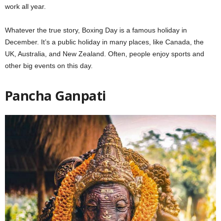
work all year.
Whatever the true story, Boxing Day is a famous holiday in
December. It’s a public holiday in many places, like Canada, the
UK, Australia, and New Zealand. Often, people enjoy sports and
other big events on this day.
Pancha Ganpati