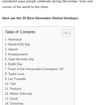
wonderful ways people celebrate during December, from one
corner of the world to the other.
Here are the 25 Best December Global Holidays:
Table of Contents
Hannukah
World AIDS Day
Advent
Krampusnacht
Saint Nicholas Day
Bodhi Day
Feast of the Immaculate Conception- D8
Santa Lucia
Las Posadas
Yule
Festivus
Winter Soliscate
Soyal
Christmas