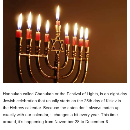
Hannukah called Chanukah or the Festival of Lights, is an eight-day
Jewish celebration that usually starts on the 25th day of Kislev in
the Hebrew calendar. Because the dates don’t always match up
exactly with our calendar, it changes a bit every year. This time
around, it’s happening from November 28 to December 6.