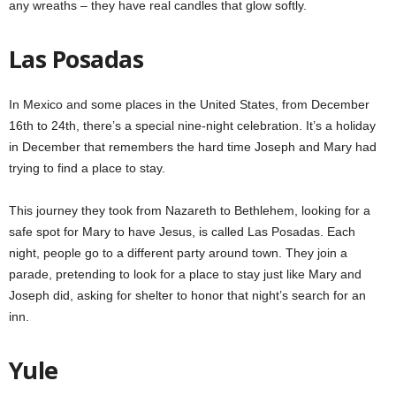
any wreaths – they have real candles that glow softly.
Las Posadas
In Mexico and some places in the United States, from December
16th to 24th, there’s a special nine-night celebration. It’s a holiday
in December that remembers the hard time Joseph and Mary had
trying to find a place to stay.
This journey they took from Nazareth to Bethlehem, looking for a
safe spot for Mary to have Jesus, is called Las Posadas. Each
night, people go to a different party around town. They join a
parade, pretending to look for a place to stay just like Mary and
Joseph did, asking for shelter to honor that night’s search for an
inn.
Yule