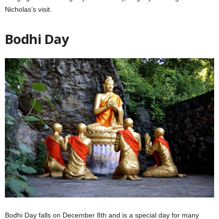
Nicholas’s visit.
Bodhi Day
Bodhi Day falls on December 8th and is a special day for many