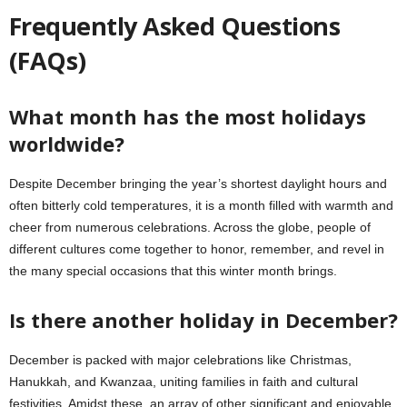
Frequently Asked Questions
(FAQs)
What month has the most holidays
worldwide?
Despite December bringing the year’s shortest daylight hours and
often bitterly cold temperatures, it is a month filled with warmth and
cheer from numerous celebrations. Across the globe, people of
different cultures come together to honor, remember, and revel in
the many special occasions that this winter month brings.
Is there another holiday in December?
December is packed with major celebrations like Christmas,
Hanukkah, and Kwanzaa, uniting families in faith and cultural
festivities. Amidst these, an array of other significant and enjoyable