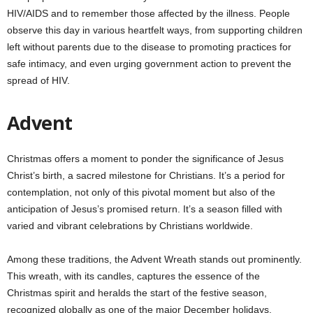
HIV/AIDS and to remember those affected by the illness. People
observe this day in various heartfelt ways, from supporting children
left without parents due to the disease to promoting practices for
safe intimacy, and even urging government action to prevent the
spread of HIV.
Advent
Christmas offers a moment to ponder the significance of Jesus
Christ’s birth, a sacred milestone for Christians. It’s a period for
contemplation, not only of this pivotal moment but also of the
anticipation of Jesus’s promised return. It’s a season filled with
varied and vibrant celebrations by Christians worldwide.
Among these traditions, the Advent Wreath stands out prominently.
This wreath, with its candles, captures the essence of the
Christmas spirit and heralds the start of the festive season,
recognized globally as one of the major December holidays.