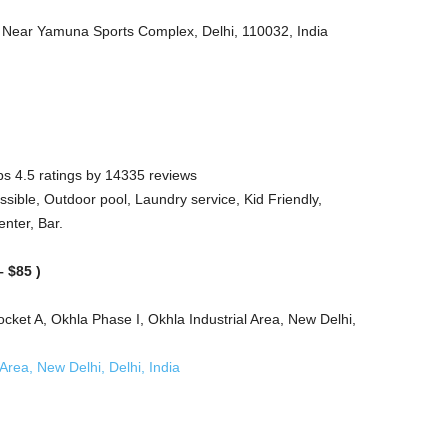
 Near Yamuna Sports Complex, Delhi, 110032, India
s 4.5 ratings by 14335 reviews
sible, Outdoor pool, Laundry service, Kid Friendly,
enter, Bar.
 $85 )
ket A, Okhla Phase I, Okhla Industrial Area, New Delhi,
rea, New Delhi, Delhi, India