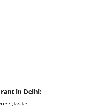
rant in Delhi:
 Delhi( $85- $95 )