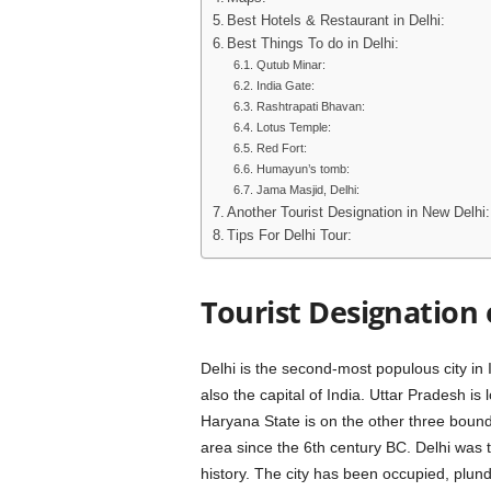
Best Hotels & Restaurant in Delhi:
Best Things To do in Delhi:
Qutub Minar:
India Gate:
Rashtrapati Bhavan:
Lotus Temple:
Red Fort:
Humayun’s tomb:
Jama Masjid, Delhi:
Another Tourist Designation in New Delhi:
Tips For Delhi Tour:
Tourist Designation 
Delhi is the second-most populous city in
also the capital of India. Uttar Pradesh is
Haryana State is on the other three bound
area since the 6th century BC. Delhi was t
history. The city has been occupied, plu