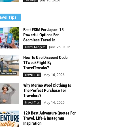
July 10, 2026
Holidays
avel Tips
Best ESIM For Japan: 15
Powerful Options For
Seamless Travel In...
June 25, 2026
Travel Gadgets
How To Use Discount Code
TTweakFlight By
TravelTweaks?
May 16, 2026
Travel Tips
Why Merino Wool Clothing Is
The Perfect Purchase For
Travelers?
May 14, 2026
Travel Tips
120 Best Adventure Quotes For
Travel, Life & Instagram
Inspiration