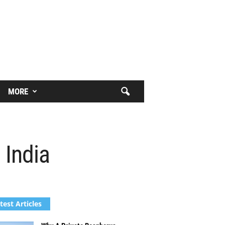
MORE
 India
test Articles