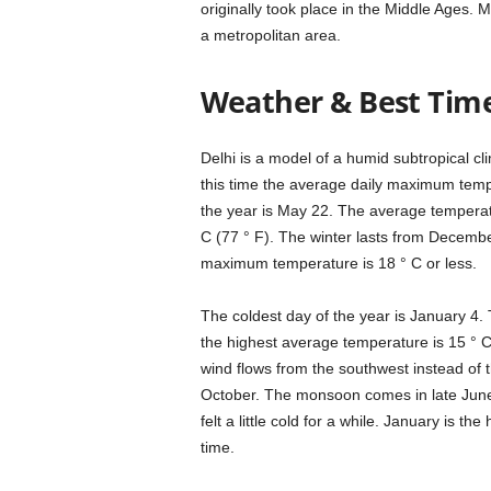
originally took place in the Middle Ages. M
a metropolitan area.
Weather & Best Time 
Delhi is a model of a humid subtropical cl
this time the average daily maximum tempe
the year is May 22. The average temperatu
C (77 ° F). The winter lasts from Decembe
maximum temperature is 18 ° C or less.
The coldest day of the year is January 4.
the highest average temperature is 15 ° C
wind flows from the southwest instead of 
October. The monsoon comes in late June. 
felt a little cold for a while. January is t
time.