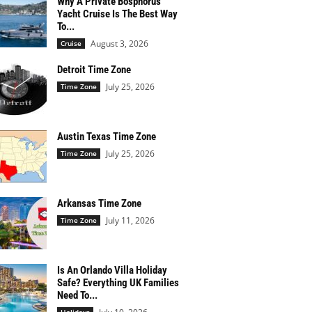
Why A Private Bosphorus
Yacht Cruise Is The Best Way
To...
August 3, 2026
Cruise
Detroit Time Zone
July 25, 2026
Time Zone
Austin Texas Time Zone
July 25, 2026
Time Zone
Arkansas Time Zone
July 11, 2026
Time Zone
Is An Orlando Villa Holiday
Safe? Everything UK Families
Need To...