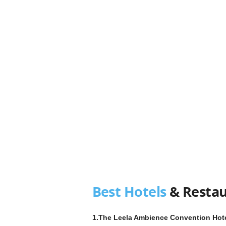
Best Hotels
& Restau
1.The Leela Ambience Convention Hotel