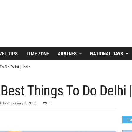
VEL TIPS
TIME ZONE
AIRLINES
NATIONAL DAYS
To Do Delhi | India
 Best Things To Do Delhi |
 date: January 3, 2022
1
La