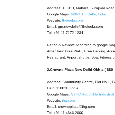
Address: 1, CBD, Maharaj Surajmal Road
Google Maps:
M863+P5 Delhi, India
Website:
theleela.com
Email: gm.newdelhi@theleela.com
Tel: +91 11 7172 1234
Rating & Review: According to google map
Amenities: Free Wi-Fi, Free Parking, Acces
Restaurant, Airport shuttle, Spa, Fitness c
2.Crowne Plaza New Delhi Okhla ( $80 –
Address: Community Centre, Plot No 1, Poc
Delhi 110020, India
Google Maps:
G7HC+FX Okhla Industrial A
Website:
ihg.com
Email: crowneplaza@ihg.com
Tel: +91 11 4646 2000