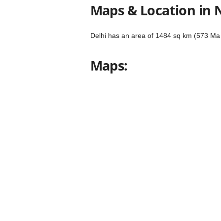
Maps & Location in 
Delhi has an area of ​​1484 sq km (573 Ma 
Maps: