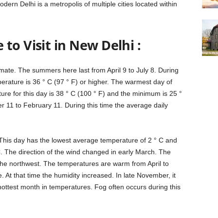
odern Delhi is a metropolis of multiple cities located within
to Visit in New Delhi :
imate. The summers here last from April 9 to July 8. During
rature is 36 ° C (97 ° F) or higher. The warmest day of
re for this day is 38 ° C (100 ° F) and the minimum is 25 °
r 11 to February 11. During this time the average daily
 This day has the lowest average temperature of 2 ° C and
. The direction of the wind changed in early March. The
the northwest. The temperatures are warm from April to
At that time the humidity increased. In late November, it
he hottest month in temperatures. Fog often occurs during this