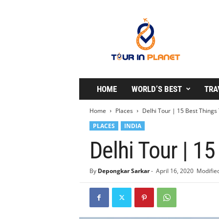
T
o
u
r
i
n
P
l
HOME
WORLD’S BEST
TRA
a
n
Home
Places
Delhi Tour | 15 Best Things 
e
PLACES
INDIA
t
Delhi Tour | 15
By
Depongkar Sarkar
-
April 16, 2020
Modified