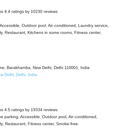
s 4.4 ratings by 10230 reviews
Accessible, Outdoor pool, Air-conditioned, Laundry service,
ly, Restaurant, Kitchens in some rooms, Fitness center,
ane, Barakhamba, New Delhi, Delhi 110001, India
Delhi, Delhi, India
s 4.5 ratings by 19334 reviews
e parking, Accessible, Outdoor pool, Air-conditioned,
dly, Restaurant, Fitness center, Smoke-free.