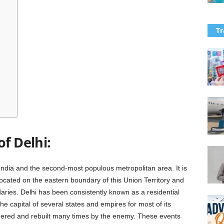
Tr
of Delhi:
 India and the second-most populous metropolitan area. It is
 located on the eastern boundary of this Union Territory and
aries. Delhi has been consistently known as a residential
he capital of several states and empires for most of its
ndered and rebuilt many times by the enemy. These events