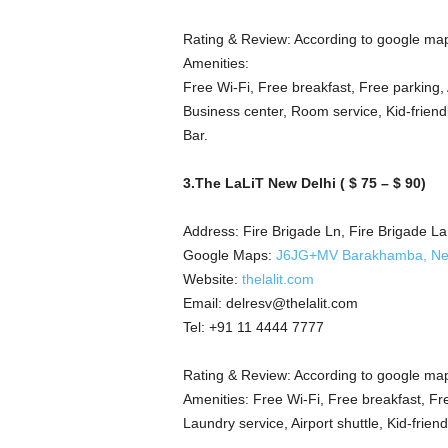
Rating & Review: According to google map
Amenities:
Free Wi-Fi, Free breakfast, Free parking, 
Business center, Room service, Kid-friend
Bar.
3.The LaLiT New Delhi ( $ 75 – $ 90)
Address: Fire Brigade Ln, Fire Brigade L
Google Maps:
J6JG+MV Barakhamba, New 
Website:
thelalit.com
Email: delresv@thelalit.com
Tel: +91 11 4444 7777
Rating & Review: According to google map
Amenities: Free Wi-Fi, Free breakfast, Fre
Laundry service, Airport shuttle, Kid-frien