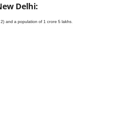
New Delhi:
2) and a population of 1 crore 5 lakhs.