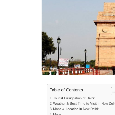
Table of Contents
Tourist Designation of Delhi:
Weather & Best Time to Visit in New Delh
Maps & Location in New Delhi:
Maps: