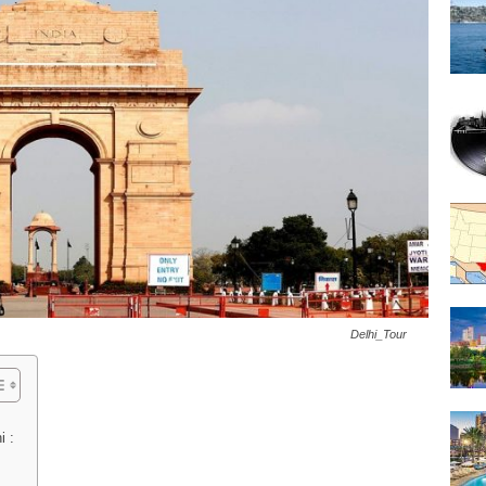
Delhi_Tour
i :