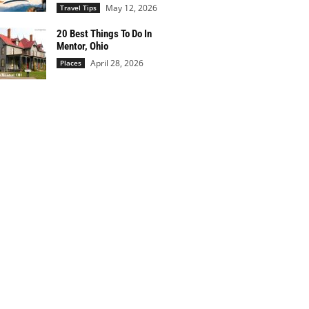
May 12, 2026
Travel Tips
20 Best Things To Do In
Mentor, Ohio
April 28, 2026
Places