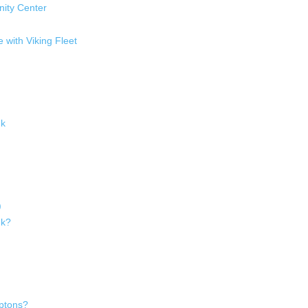
ity Center
with Viking Fleet
uk
)
uk?
ptons?