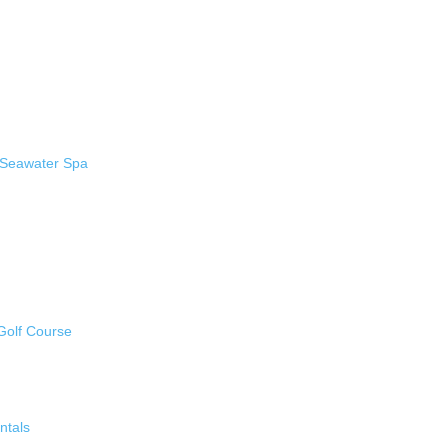
 Seawater Spa
Golf Course
ntals