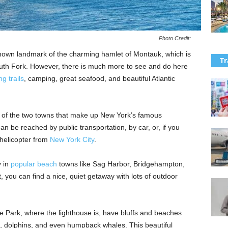
Photo Credit:
nown landmark of the charming hamlet of Montauk, which is
Tr
outh Fork. However, there is much more to see and do here
ng trails
, camping, great seafood, and beautiful Atlantic
 of the two towns that make up New York’s famous
n be reached by public transportation, by car, or, if you
y helicopter from
New York City
.
y in
popular beach
towns like Sag Harbor, Bridgehampton,
, you can find a nice, quiet getaway with lots of outdoor
e Park, where the lighthouse is, have bluffs and beaches
, dolphins, and even humpback whales. This beautiful