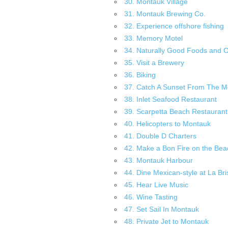
30. Montauk Village
31. Montauk Brewing Co.
32. Experience offshore fishing
33. Memory Motel
34. Naturally Good Foods and 
35. Visit a Brewery
36. Biking
37. Catch A Sunset From The M
38. Inlet Seafood Restaurant
39. Scarpetta Beach Restaurant
40. Helicopters to Montauk
41. Double D Charters
42. Make a Bon Fire on the Bea
43. Montauk Harbour
44. Dine Mexican-style at La Bri
45. Hear Live Music
46. Wine Tasting
47. Set Sail In Montauk
48. Private Jet to Montauk