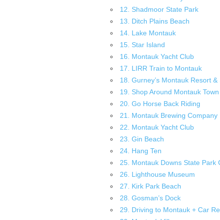
12. Shadmoor State Park
13. Ditch Plains Beach
14. Lake Montauk
15. Star Island
16. Montauk Yacht Club
17. LIRR Train to Montauk
18. Gurney’s Montauk Resort &
19. Shop Around Montauk Town
20. Go Horse Back Riding
21. Montauk Brewing Company
22. Montauk Yacht Club
23. Gin Beach
24. Hang Ten
25. Montauk Downs State Park 
26. Lighthouse Museum
27. Kirk Park Beach
28. Gosman’s Dock
29. Driving to Montauk + Car Re