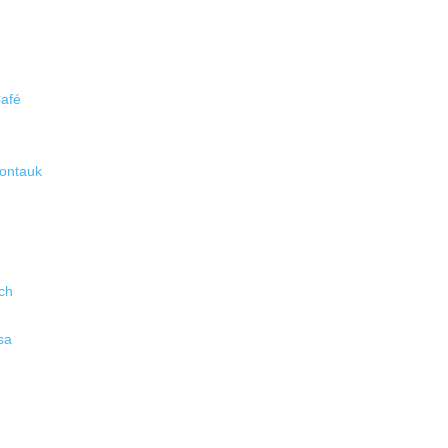
Café
ontauk
ch
sa