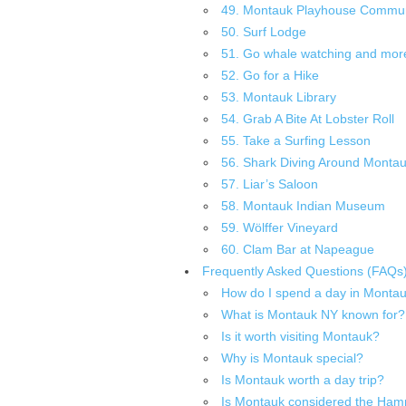
49. Montauk Playhouse Commun
50. Surf Lodge
51. Go whale watching and more 
52. Go for a Hike
53. Montauk Library
54. Grab A Bite At Lobster Roll
55. Take a Surfing Lesson
56. Shark Diving Around Monta
57. Liar’s Saloon
58. Montauk Indian Museum
59. Wölffer Vineyard
60. Clam Bar at Napeague
Frequently Asked Questions (FAQs
How do I spend a day in Monta
What is Montauk NY known for?
Is it worth visiting Montauk?
Why is Montauk special?
Is Montauk worth a day trip?
Is Montauk considered the Ham