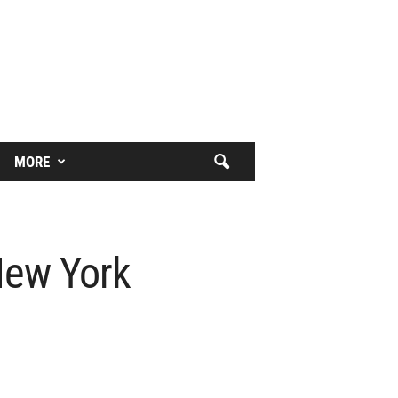
MORE
New York