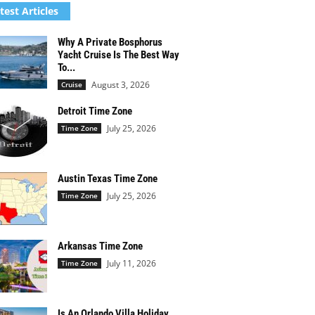
test Articles
Why A Private Bosphorus
Yacht Cruise Is The Best Way
To...
August 3, 2026
Cruise
Detroit Time Zone
July 25, 2026
Time Zone
Austin Texas Time Zone
July 25, 2026
Time Zone
Arkansas Time Zone
July 11, 2026
Time Zone
Is An Orlando Villa Holiday