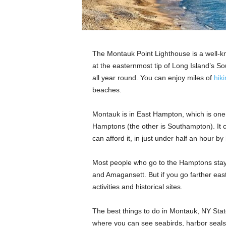
The Montauk Point Lighthouse is a well-k
at the easternmost tip of Long Island’s S
all year round. You can enjoy miles of
hiki
beaches.
Montauk is in East Hampton, which is one
Hamptons (the other is Southampton). It ca
can afford it, in just under half an hour b
Most people who go to the Hamptons sta
and Amagansett. But if you go farther east
activities and historical sites.
The best things to do in Montauk, NY Stat
where you can see seabirds, harbor seals