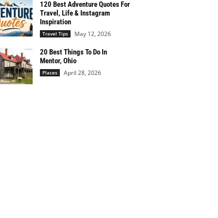
120 Best Adventure Quotes For
Travel, Life & Instagram
Inspiration
May 12, 2026
Travel Tips
20 Best Things To Do In
Mentor, Ohio
April 28, 2026
Places