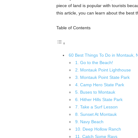
piece of land is popular with tourists beca
this article, you can learn about the best 
Table of Contents
60 Best Things To Do in Montauk, 
1. Go to the Beach!
2. Montauk Point Lighthouse
3. Montauk Point State Park
4. Camp Hero State Park
5. Buses to Montauk
6. Hither Hills State Park
7. Take a Surf Lesson
8. Sunset At Montauk
9. Navy Beach
10. Deep Hollow Ranch
11. Catch Some Rays