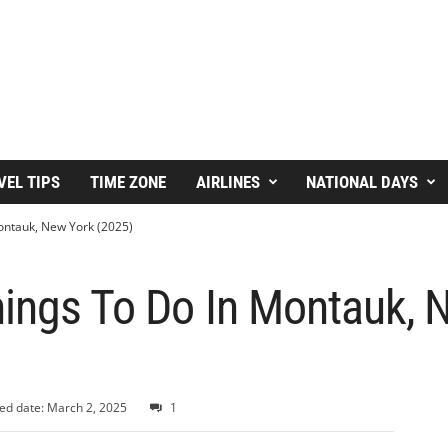
VEL TIPS
TIME ZONE
AIRLINES
NATIONAL DAYS
ontauk, New York (2025)
hings To Do In Montauk, 
ed date: March 2, 2025
1