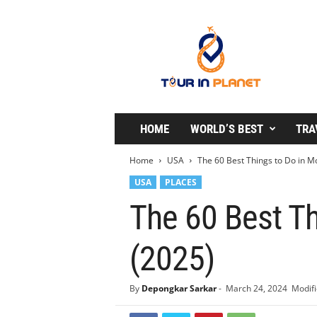
T
o
u
r
i
n
P
l
HOME
WORLD’S BEST
TRA
a
n
Home
USA
The 60 Best Things to Do in M
e
USA
PLACES
t
The 60 Best T
(2025)
By
Depongkar Sarkar
-
March 24, 2024
Modifi