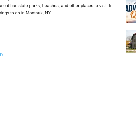
use it has state parks, beaches, and other places to visit. In
things to do in Montauk, NY.
NY