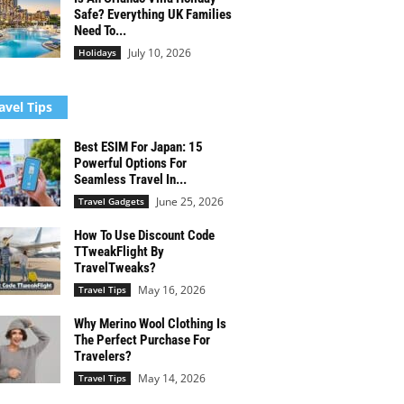
Safe? Everything UK Families
Need To...
July 10, 2026
Holidays
avel Tips
Best ESIM For Japan: 15
Powerful Options For
Seamless Travel In...
June 25, 2026
Travel Gadgets
How To Use Discount Code
TTweakFlight By
TravelTweaks?
May 16, 2026
Travel Tips
Why Merino Wool Clothing Is
The Perfect Purchase For
Travelers?
May 14, 2026
Travel Tips