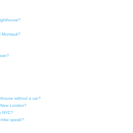
Lighthouse?
nd Montauk?
mean?
thouse without a car?
to New London?
om NYC?
tribe speak?