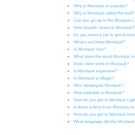
Why is Montauk so popular?
Why is Montauk called the end?
Can you go up in the Montauk 
How should I dress in Montauk?
Do you need a car to get arou
What’s out there Montauk?
Is Montauk nice?
What does the word Montauk 
Does Uber work in Montauk?
Is Montauk expensive?
Is Montauk a village?
Who developed Montauk?
How walkable is Montauk?
How do you get to Montauk Ligh
Is there a ferry from Montauk 
How do you get to Montauk fr
What language did the Montauk 