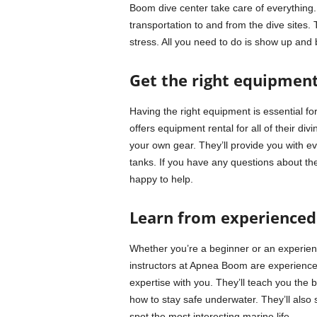
Boom dive center take care of everything. 
transportation to and from the dive sites.
stress. All you need to do is show up and
Get the right equipmen
Having the right equipment is essential f
offers equipment rental for all of their di
your own gear. They’ll provide you with ev
tanks. If you have any questions about th
happy to help.
Learn from experienced 
Whether you’re a beginner or an experien
instructors at Apnea Boom are experience
expertise with you. They’ll teach you the 
how to stay safe underwater. They’ll also 
spot the most interesting marine life.