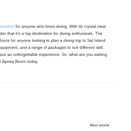
tination
for anyone who loves diving. With its crystal clear
er that it’s a top destination for diving enthusiasts. The
ice for anyone looking to plan a diving trip to Sal Island.
quipment, and a range of packages to suit different skill
ave an unforgettable experience. So, what are you waiting
ith Apnea Boom today.
Next article