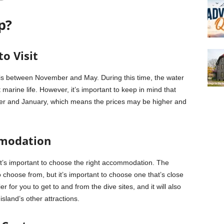
p?
o Visit
ng is between November and May. During this time, the water
 marine life. However, it’s important to keep in mind that
ber and January, which means the prices may be higher and
mmodation
 it’s important to choose the right accommodation. The
o choose from, but it’s important to choose one that’s close
er for you to get to and from the dive sites, and it will also
sland’s other attractions.