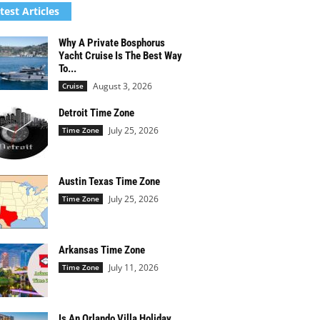
test Articles
Why A Private Bosphorus
Yacht Cruise Is The Best Way
To...
August 3, 2026
Cruise
Detroit Time Zone
July 25, 2026
Time Zone
Austin Texas Time Zone
July 25, 2026
Time Zone
Arkansas Time Zone
July 11, 2026
Time Zone
Is An Orlando Villa Holiday