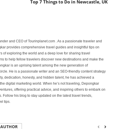
Top 7 Things to Do in Newcastle, UK
under and CEO of Tourinplanet.com . As a passionate traveler and
ar provides comprehensive travel guides and insightful tips on
s of exploring the world and a deep love for sharing travel
s to help fellow travelers discover new destinations and make the
ongkar is an uprising talent among the new generation of
ircle. He is a passionate writer and an SEO-friendly content strategy
lity, dedication, honesty, and hidden talent, he has achieved a
of the digital marketing world. When he’s not traveling, Depongkar
entures, offering practical advice, and inspiring others to embark on
. Follow his blog to stay updated on the latest travel trends,
l tips.
 AUTHOR