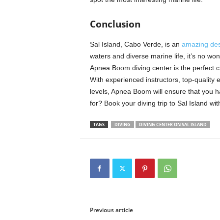
Conclusion
Sal Island, Cabo Verde, is an
amazing des
waters and diverse marine life, it’s no wond
Apnea Boom diving center is the perfect cho
With experienced instructors, top-quality e
levels, Apnea Boom will ensure that you h
for? Book your diving trip to Sal Island w
TAGS
DIVING
DIVING CENTER ON SAL ISLAND
Previous article