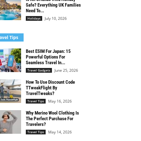
Safe? Everything UK Families
Need To...
July 10, 2026
Holidays
avel Tips
Best ESIM For Japan: 15
Powerful Options For
Seamless Travel In...
June 25, 2026
Travel Gadgets
How To Use Discount Code
TTweakFlight By
TravelTweaks?
May 16, 2026
Travel Tips
Why Merino Wool Clothing Is
The Perfect Purchase For
Travelers?
May 14, 2026
Travel Tips