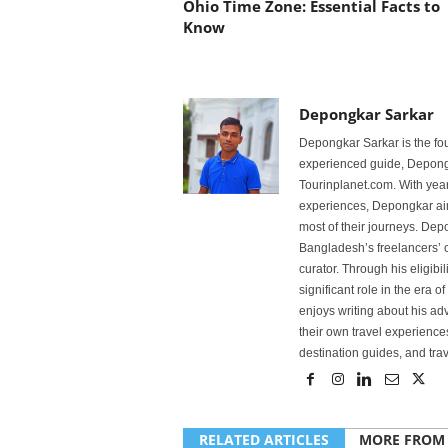
Ohio Time Zone: Essential Facts to
Know
Depongkar Sarkar
Depongkar Sarkar is the fo
experienced guide, Depongk
Tourinplanet.com. With year
experiences, Depongkar aim
most of their journeys. Dep
Bangladesh’s freelancers’ c
curator. Through his eligibi
significant role in the era 
enjoys writing about his adv
their own travel experiences
destination guides, and trave
RELATED ARTICLES
MORE FROM