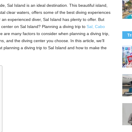
de, Sal Island is an ideal destination. This beautiful island,
tal clear waters, offers some of the best diving experiences
 an experienced diver, Sal Island has plenty to offer. But
 center on Sal Island? Planning a diving trip to
Sal, Cabo
e are many factors to consider when planning a diving trip,
Tr
s, and the diving center you choose. In this article, we’ll
 planning a diving trip to Sal Island and how to make the