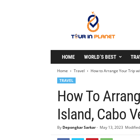
T
o
u
r
i
n
P
l
HOME
WORLD’S BEST
TRA
a
n
Home
Travel
How to Arrange Your Trip with
e
TRAVEL
t
How To Arrange
Island, Cabo V
By
Depongkar Sarkar
-
May 13, 2023
Modified