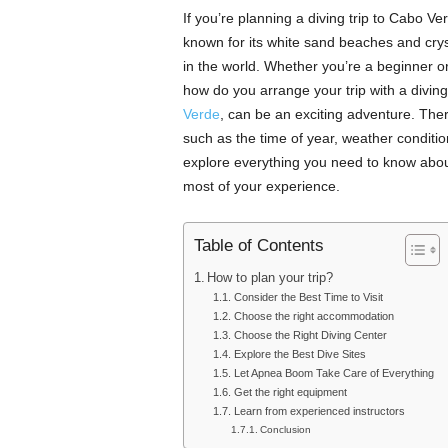
If you’re planning a diving trip to Cabo Ver
known for its white sand beaches and crys
in the world. Whether you’re a beginner or
how do you arrange your trip with a diving
Verde
, can be an exciting adventure. Ther
such as the time of year, weather condition
explore everything you need to know about
most of your experience.
Table of Contents
How to plan your trip?
Consider the Best Time to Visit
Choose the right accommodation
Choose the Right Diving Center
Explore the Best Dive Sites
Let Apnea Boom Take Care of Everything
Get the right equipment
Learn from experienced instructors
Conclusion