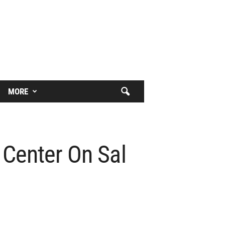
MORE
 Center On Sal