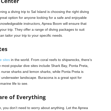
 Center
ng a diving trip to Sal Island is choosing the right diving
reat option for anyone looking for a safe and enjoyable
knowledgeable instructors, Apnea Boom will ensure that
ur trip. They offer a range of diving packages to suit
can tailor your trip to your specific needs.
tes
e sites
in the world. From coral reefs to shipwrecks, there’s
 most popular dive sites include Shark Bay, Ponta Preta,
 nurse sharks and lemon sharks, while Ponta Preta is
ul underwater landscape. Buracona is a great spot for
marine life to see.
re of Everything
 you don’t need to worry about anything. Let the Apnea