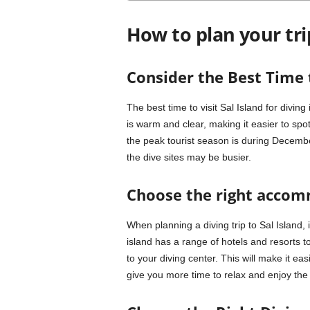
How to plan your tri
Consider the Best Time t
The best time to visit Sal Island for divi
is warm and clear, making it easier to spot
the peak tourist season is during Decem
the dive sites may be busier.
Choose the right acco
When planning a diving trip to Sal Island,
island has a range of hotels and resorts t
to your diving center. This will make it easi
give you more time to relax and enjoy the i