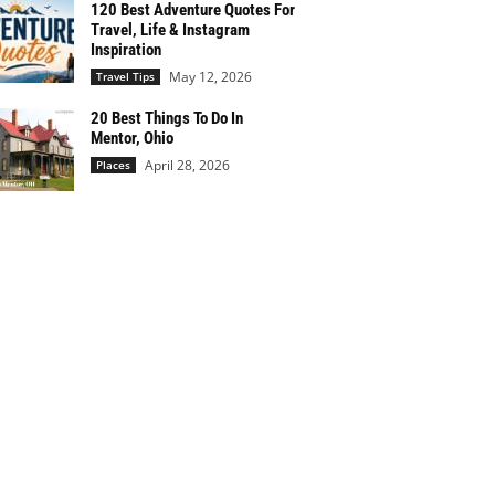
120 Best Adventure Quotes For
Travel, Life & Instagram
Inspiration
May 12, 2026
Travel Tips
20 Best Things To Do In
Mentor, Ohio
April 28, 2026
Places