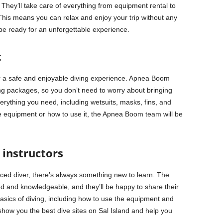
They’ll take care of everything from equipment rental to
 This means you can relax and enjoy your trip without any
 be ready for an unforgettable experience.
t
or a safe and enjoyable diving experience. Apnea Boom
ving packages, so you don’t need to worry about bringing
erything you need, including wetsuits, masks, fins, and
e equipment or how to use it, the Apnea Boom team will be
instructors
ced diver, there’s always something new to learn. The
d and knowledgeable, and they’ll be happy to share their
basics of diving, including how to use the equipment and
show you the best dive sites on Sal Island and help you