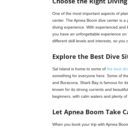
Choose the Right Diving
One of the most important aspects of planni
center. The Apnea Boom dive center is a g
diving experience. With experienced and 
you have an unforgettable experience on yo
different skill levels and interests, so you 
Explore the Best Dive Si
Sal Island is home to some of
the best div
something for everyone here. Some of the
and Buracona. Shark Bay is famous for its
known for its strong currents and beautif
beginners, with calm waters and plenty of 
Let Apnea Boom Take Ca
When you book your trip with Apnea Boom,