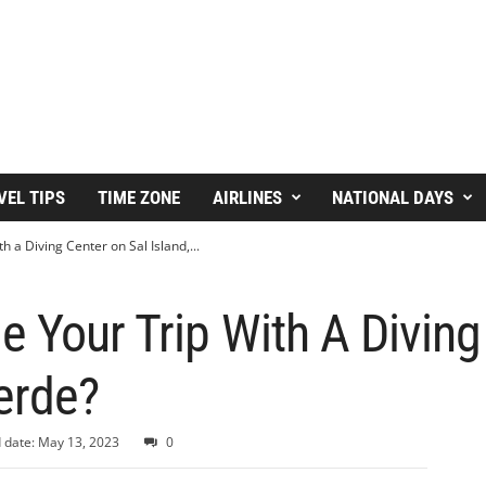
VEL TIPS
TIME ZONE
AIRLINES
NATIONAL DAYS
 a Diving Center on Sal Island,...
 Your Trip With A Diving
erde?
 date: May 13, 2023
0