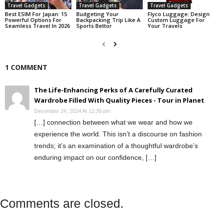
Travel Gadgets
Travel Gadgets
Travel Gadgets
Best ESIM For Japan: 15
Budgeting Your
Flyco Luggage: Design
Powerful Options For
Backpacking Trip Like A
Custom Luggage For
Seamless Travel In 2026
Sports Bettor
Your Travels
1 COMMENT
The Life-Enhancing Perks of A Carefully Curated
Wardrobe Filled With Quality Pieces - Tour in Planet
December 24, 2024 At 12:39 pm
[…] connection between what we wear and how we
experience the world. This isn’t a discourse on fashion
trends; it’s an examination of a thoughtful wardrobe’s
enduring impact on our confidence, […]
Comments are closed.