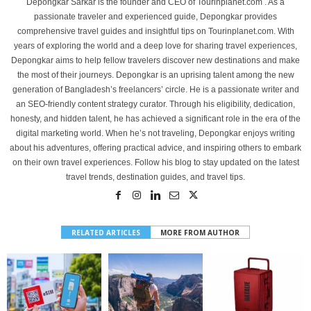
Depongkar Sarkar is the founder and CEO of Tourinplanet.com . As a
passionate traveler and experienced guide, Depongkar provides
comprehensive travel guides and insightful tips on Tourinplanet.com. With
years of exploring the world and a deep love for sharing travel experiences,
Depongkar aims to help fellow travelers discover new destinations and make
the most of their journeys. Depongkar is an uprising talent among the new
generation of Bangladesh’s freelancers’ circle. He is a passionate writer and
an SEO-friendly content strategy curator. Through his eligibility, dedication,
honesty, and hidden talent, he has achieved a significant role in the era of the
digital marketing world. When he’s not traveling, Depongkar enjoys writing
about his adventures, offering practical advice, and inspiring others to embark
on their own travel experiences. Follow his blog to stay updated on the latest
travel trends, destination guides, and travel tips.
RELATED ARTICLES
MORE FROM AUTHOR