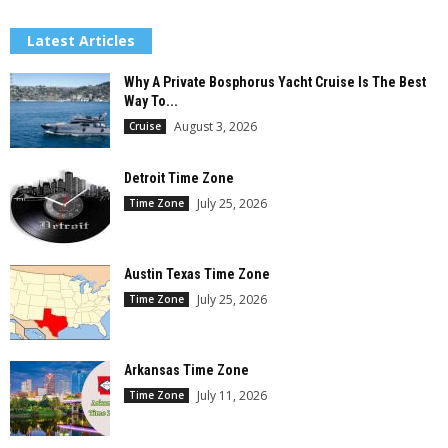
Latest Articles
Why A Private Bosphorus Yacht Cruise Is The Best
Way To...
August 3, 2026
Cruise
Detroit Time Zone
July 25, 2026
Time Zone
Austin Texas Time Zone
July 25, 2026
Time Zone
Arkansas Time Zone
July 11, 2026
Time Zone