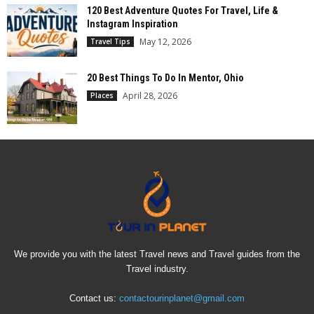
120 Best Adventure Quotes For Travel, Life &
Instagram Inspiration
May 12, 2026
Travel Tips
20 Best Things To Do In Mentor, Ohio
April 28, 2026
Places
We provide you with the latest Travel news and Travel guides from the
Travel industry.
Contact us:
contactourinplanet@gmail.com