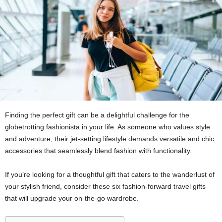
Finding the perfect gift can be a delightful challenge for the
globetrotting fashionista in your life. As someone who values style
and adventure, their jet-setting lifestyle demands versatile and chic
accessories that seamlessly blend fashion with functionality.
If you’re looking for a thoughtful gift that caters to the wanderlust of
your stylish friend, consider these six fashion-forward travel gifts
that will upgrade your on-the-go wardrobe.