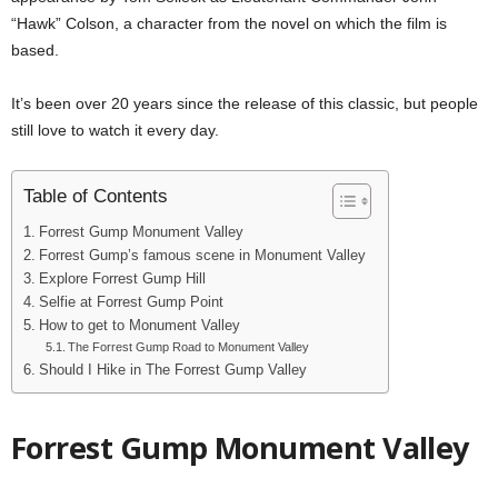
“Hawk” Colson, a character from the novel on which the film is
based.
It’s been over 20 years since the release of this classic, but people
still love to watch it every day.
Table of Contents
Forrest Gump Monument Valley
Forrest Gump’s famous scene in Monument Valley
Explore Forrest Gump Hill
Selfie at Forrest Gump Point
How to get to Monument Valley
The Forrest Gump Road to Monument Valley
Should I Hike in The Forrest Gump Valley
Forrest Gump Monument Valley