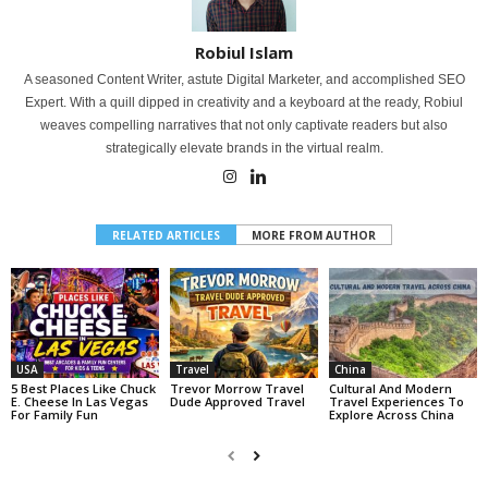
Robiul Islam
A seasoned Content Writer, astute Digital Marketer, and accomplished SEO
Expert. With a quill dipped in creativity and a keyboard at the ready, Robiul
weaves compelling narratives that not only captivate readers but also
strategically elevate brands in the virtual realm.
RELATED ARTICLES
MORE FROM AUTHOR
USA
Travel
China
5 Best Places Like Chuck
Trevor Morrow Travel
Cultural And Modern
E. Cheese In Las Vegas
Dude Approved Travel
Travel Experiences To
For Family Fun
Explore Across China