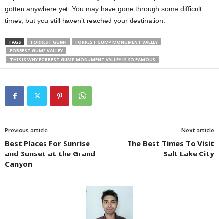
gotten anywhere yet. You may have gone through some difficult
times, but you still haven’t reached your destination.
TAGS
FORREST GUMP
FORREST GUMP MONUMENT VALLEY
FORREST GUMP VALLEY
THIS IS WHY FORREST GUMP MONUMENT VALLEY IS SO FAMOUS
Previous article
Next article
Best Places For Sunrise
The Best Times To Visit
and Sunset at the Grand
Salt Lake City
Canyon