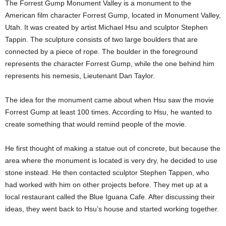
The Forrest Gump Monument Valley is a monument to the
American film character Forrest Gump, located in Monument Valley,
Utah. It was created by artist Michael Hsu and sculptor Stephen
Tappin. The sculpture consists of two large boulders that are
connected by a piece of rope. The boulder in the foreground
represents the character Forrest Gump, while the one behind him
represents his nemesis, Lieutenant Dan Taylor.
The idea for the monument came about when Hsu saw the movie
Forrest Gump at least 100 times. According to Hsu, he wanted to
create something that would remind people of the movie.
He first thought of making a statue out of concrete, but because the
area where the monument is located is very dry, he decided to use
stone instead. He then contacted sculptor Stephen Tappen, who
had worked with him on other projects before. They met up at a
local restaurant called the Blue Iguana Cafe. After discussing their
ideas, they went back to Hsu’s house and started working together.