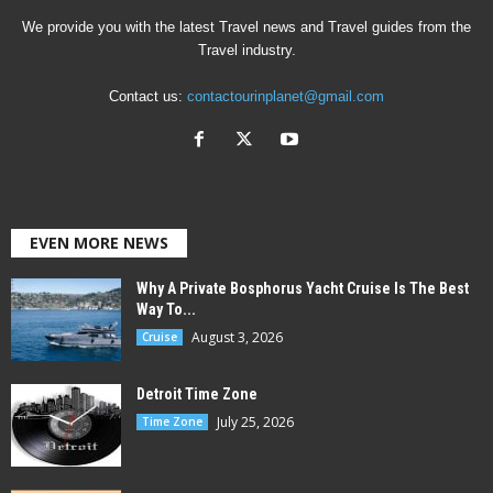
We provide you with the latest Travel news and Travel guides from the
Travel industry.
Contact us:
contactourinplanet@gmail.com
EVEN MORE NEWS
Why A Private Bosphorus Yacht Cruise Is The Best
Way To...
August 3, 2026
Cruise
Detroit Time Zone
July 25, 2026
Time Zone