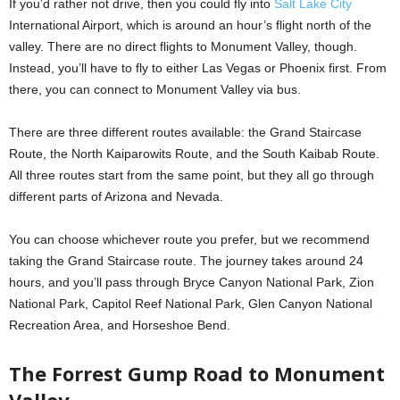
If you’d rather not drive, then you could fly into
Salt Lake City
International Airport, which is around an hour’s flight north of the
valley. There are no direct flights to Monument Valley, though.
Instead, you’ll have to fly to either Las Vegas or Phoenix first. From
there, you can connect to Monument Valley via bus.
There are three different routes available: the Grand Staircase
Route, the North Kaiparowits Route, and the South Kaibab Route.
All three routes start from the same point, but they all go through
different parts of Arizona and Nevada.
You can choose whichever route you prefer, but we recommend
taking the Grand Staircase route. The journey takes around 24
hours, and you’ll pass through Bryce Canyon National Park, Zion
National Park, Capitol Reef National Park, Glen Canyon National
Recreation Area, and Horseshoe Bend.
The Forrest Gump Road to Monument
Valley