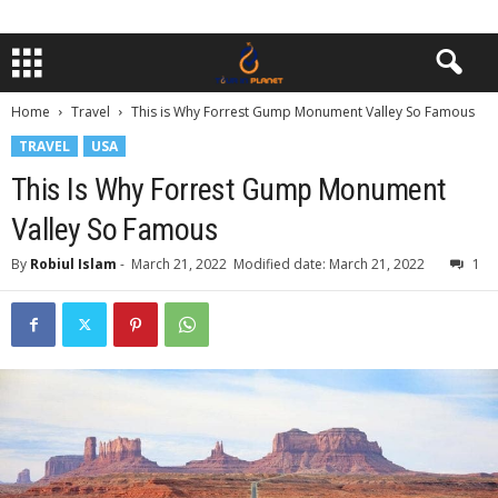
Home
Travel
This is Why Forrest Gump Monument Valley So Famous
TRAVEL
USA
This Is Why Forrest Gump Monument
Valley So Famous
By
Robiul Islam
-
March 21, 2022
Modified date: March 21, 2022
1