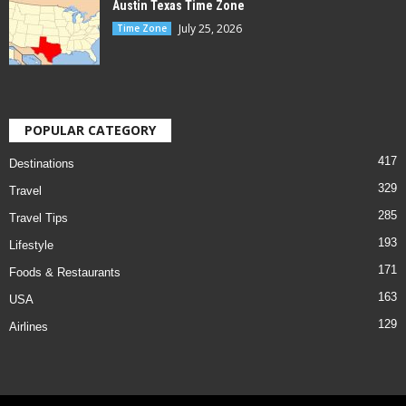
Austin Texas Time Zone
July 25, 2026
Time Zone
POPULAR CATEGORY
417
Destinations
329
Travel
285
Travel Tips
193
Lifestyle
171
Foods & Restaurants
163
USA
129
Airlines