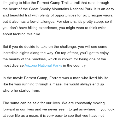
I’m going to hike the Forrest Gump Trail, a trail that runs through
the heart of the Great Smoky Mountains National Park. It is an easy
and beautiful trail with plenty of opportunities for picturesque views,
but it also has a few challenges. For starters, it’s pretty steep, so if
you don’t have hiking experience, you might want to think twice
about tackling this hike.
But if you do decide to take on the challenge, you will see some
incredible sights along the way. On top of that, you’ll get to enjoy
the beauty of the Smokies, which is known for being one of the
most diverse
Arizona National Parks
in the country.
In the movie Forrest Gump, Forrest was a man who lived his life
like he was running through a maze. He would always end up
where he started from.
The same can be said for our lives. We are constantly moving
forward in our lives and we never seem to get anywhere. If you look
at your life as a maze, it is very easy to see that you have not