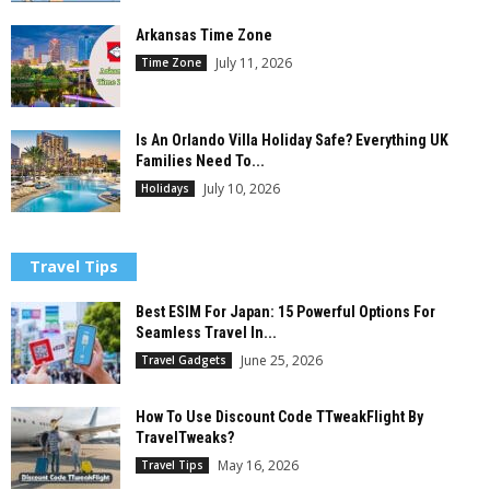
Arkansas Time Zone
July 11, 2026
Time Zone
Is An Orlando Villa Holiday Safe? Everything UK
Families Need To...
July 10, 2026
Holidays
Travel Tips
Best ESIM For Japan: 15 Powerful Options For
Seamless Travel In...
June 25, 2026
Travel Gadgets
How To Use Discount Code TTweakFlight By
TravelTweaks?
May 16, 2026
Travel Tips