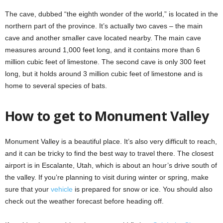
The cave, dubbed “the eighth wonder of the world,” is located in the
northern part of the province. It’s actually two caves – the main
cave and another smaller cave located nearby. The main cave
measures around 1,000 feet long, and it contains more than 6
million cubic feet of limestone. The second cave is only 300 feet
long, but it holds around 3 million cubic feet of limestone and is
home to several species of bats.
How to get to Monument Valley
Monument Valley is a beautiful place. It’s also very difficult to reach,
and it can be tricky to find the best way to travel there. The closest
airport is in Escalante, Utah, which is about an hour’s drive south of
the valley. If you’re planning to visit during winter or spring, make
sure that your
vehicle
is prepared for snow or ice. You should also
check out the weather forecast before heading off.