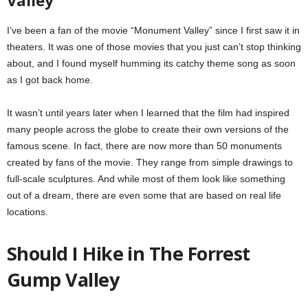
I’ve been a fan of the movie “Monument Valley” since I first saw it in
theaters. It was one of those movies that you just can’t stop thinking
about, and I found myself humming its catchy theme song as soon
as I got back home.
It wasn’t until years later when I learned that the film had inspired
many people across the globe to create their own versions of the
famous scene. In fact, there are now more than 50 monuments
created by fans of the movie. They range from simple drawings to
full-scale sculptures. And while most of them look like something
out of a dream, there are even some that are based on real life
locations.
Should I Hike in The Forrest
Gump Valley