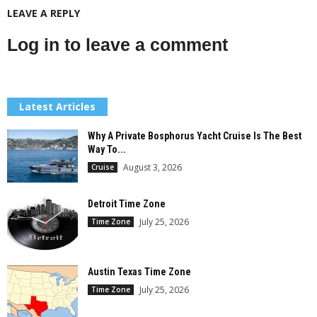
LEAVE A REPLY
Log in to leave a comment
Latest Articles
Why A Private Bosphorus Yacht Cruise Is The Best
Way To...
August 3, 2026
Cruise
Detroit Time Zone
July 25, 2026
Time Zone
Austin Texas Time Zone
July 25, 2026
Time Zone