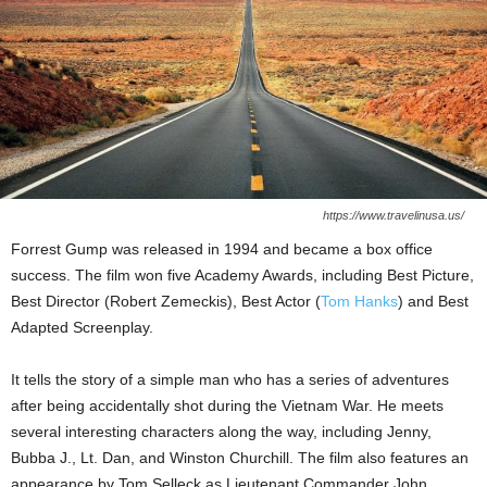
https://www.travelinusa.us/
Forrest Gump was released in 1994 and became a box office
success. The film won five Academy Awards, including Best Picture,
Best Director (Robert Zemeckis), Best Actor (
Tom Hanks
) and Best
Adapted Screenplay.
It tells the story of a simple man who has a series of adventures
after being accidentally shot during the Vietnam War. He meets
several interesting characters along the way, including Jenny,
Bubba J., Lt. Dan, and Winston Churchill. The film also features an
appearance by Tom Selleck as Lieutenant Commander John