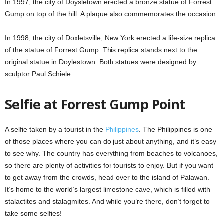
In 1997, the city of Doysletown erected a bronze statue of Forrest
Gump on top of the hill. A plaque also commemorates the occasion.
In 1998, the city of Doxletsville, New York erected a life-size replica
of the statue of Forrest Gump. This replica stands next to the
original statue in Doylestown. Both statues were designed by
sculptor Paul Schiele.
Selfie at Forrest Gump Point
A selfie taken by a tourist in the
Philippines
. The Philippines is one
of those places where you can do just about anything, and it’s easy
to see why. The country has everything from beaches to volcanoes,
so there are plenty of activities for tourists to enjoy. But if you want
to get away from the crowds, head over to the island of Palawan.
It’s home to the world’s largest limestone cave, which is filled with
stalactites and stalagmites. And while you’re there, don’t forget to
take some selfies!