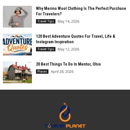
Why Merino Wool Clothing Is The Perfect Purchase
For Travelers?
May 14, 2026
Travel Tips
120 Best Adventure Quotes For Travel, Life &
Instagram Inspiration
May 12, 2026
Travel Tips
20 Best Things To Do In Mentor, Ohio
April 28, 2026
Places