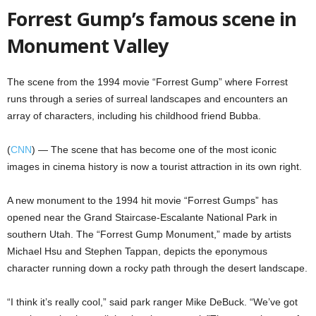
Forrest Gump’s famous scene in
Monument Valley
The scene from the 1994 movie “Forrest Gump” where Forrest
runs through a series of surreal landscapes and encounters an
array of characters, including his childhood friend Bubba.
(
CNN
) — The scene that has become one of the most iconic
images in cinema history is now a tourist attraction in its own right.
A new monument to the 1994 hit movie “Forrest Gumps” has
opened near the Grand Staircase-Escalante National Park in
southern Utah. The “Forrest Gump Monument,” made by artists
Michael Hsu and Stephen Tappan, depicts the eponymous
character running down a rocky path through the desert landscape.
“I think it’s really cool,” said park ranger Mike DeBuck. “We’ve got