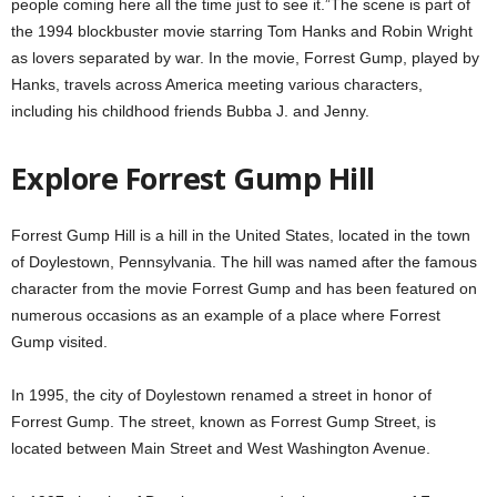
people coming here all the time just to see it.”The scene is part of
the 1994 blockbuster movie starring Tom Hanks and Robin Wright
as lovers separated by war. In the movie, Forrest Gump, played by
Hanks, travels across America meeting various characters,
including his childhood friends Bubba J. and Jenny.
Explore Forrest Gump Hill
Forrest Gump Hill is a hill in the United States, located in the town
of Doylestown, Pennsylvania. The hill was named after the famous
character from the movie Forrest Gump and has been featured on
numerous occasions as an example of a place where Forrest
Gump visited.
In 1995, the city of Doylestown renamed a street in honor of
Forrest Gump. The street, known as Forrest Gump Street, is
located between Main Street and West Washington Avenue.