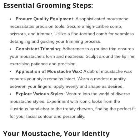
Essential Grooming Steps:
Procure Quality Equipment:
A sophisticated moustache
necessitates precision tools. Secure a high-calibre comb,
scissors, and trimmer. Utilize a fine-toothed comb for seamless
detangling and guiding your trimming process.
Consistent Trimming:
Adherence to a routine trim ensures
your moustache’s form and neatness. Sculpt around the lip line,
exercising patience and precision.
Application of Moustache Wax:
A dab of moustache wax
ensures your style remains intact. Warm a modest quantity
between your fingers, apply evenly and shape as desired.
Explore Various Styles:
Venture into the world of diverse
moustache styles. Experiment with iconic looks from the
illustrious handlebar to the trendy chevron, finding the perfect fit
for your facial contour and personality.
Your Moustache, Your Identity