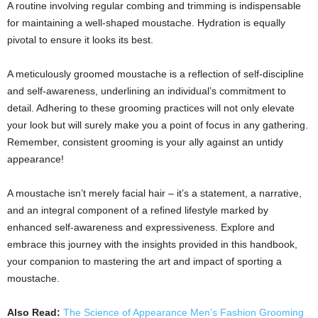
A routine involving regular combing and trimming is indispensable
for maintaining a well-shaped moustache. Hydration is equally
pivotal to ensure it looks its best.
A meticulously groomed moustache is a reflection of self-discipline
and self-awareness, underlining an individual’s commitment to
detail. Adhering to these grooming practices will not only elevate
your look but will surely make you a point of focus in any gathering.
Remember, consistent grooming is your ally against an untidy
appearance!
A moustache isn’t merely facial hair – it’s a statement, a narrative,
and an integral component of a refined lifestyle marked by
enhanced self-awareness and expressiveness. Explore and
embrace this journey with the insights provided in this handbook,
your companion to mastering the art and impact of sporting a
moustache.
Also Read:
The Science of Appearance Men’s Fashion Grooming