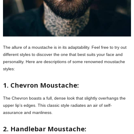
The allure of a moustache is in its adaptability. Feel free to try out
different styles to discover the one that best suits your face and
personality. Here are descriptions of some renowned moustache
styles:
1. Chevron Moustache:
The Chevron boasts a full, dense look that slightly overhangs the
upper lip’s edges. This classic style radiates an air of self-
assurance and manliness.
2. Handlebar Moustache: