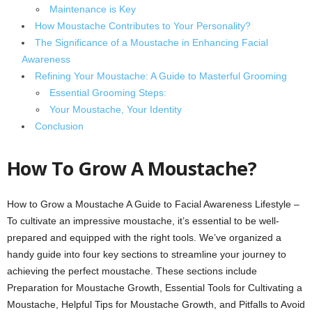
Maintenance is Key
How Moustache Contributes to Your Personality?
The Significance of a Moustache in Enhancing Facial
Awareness
Refining Your Moustache: A Guide to Masterful Grooming
Essential Grooming Steps:
Your Moustache, Your Identity
Conclusion
How To Grow A Moustache?
How to Grow a Moustache A Guide to Facial Awareness Lifestyle –
To cultivate an impressive moustache, it’s essential to be well-
prepared and equipped with the right tools. We’ve organized a
handy guide into four key sections to streamline your journey to
achieving the perfect moustache. These sections include
Preparation for Moustache Growth, Essential Tools for Cultivating a
Moustache, Helpful Tips for Moustache Growth, and Pitfalls to Avoid