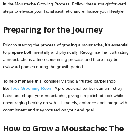
in the Moustache Growing Process. Follow these straightforward
steps to elevate your facial aesthetic and enhance your lifestyle!
Preparing for the Journey
Prior to starting the process of growing a moustache, it’s essential
to prepare both mentally and physically. Recognize that cultivating
a moustache is a time-consuming process and there may be
awkward phases during the growth period.
To help manage this, consider visiting a trusted barbershop
like
Teds Grooming Room
. A professional barber can trim stray
hairs and shape your moustache, giving it a polished look while
encouraging healthy growth. Ultimately, embrace each stage with
commitment and stay focused on your end goal.
How to Grow a Moustache: The