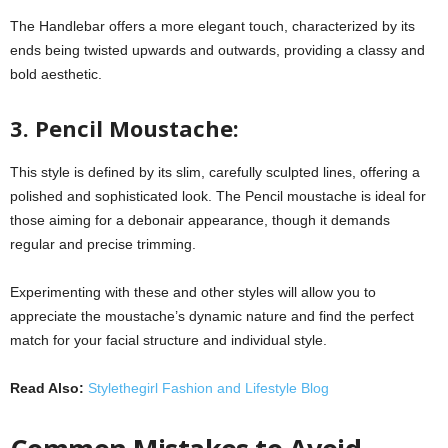
The Handlebar offers a more elegant touch, characterized by its
ends being twisted upwards and outwards, providing a classy and
bold aesthetic.
3. Pencil Moustache:
This style is defined by its slim, carefully sculpted lines, offering a
polished and sophisticated look. The Pencil moustache is ideal for
those aiming for a debonair appearance, though it demands
regular and precise trimming.
Experimenting with these and other styles will allow you to
appreciate the moustache’s dynamic nature and find the perfect
match for your facial structure and individual style.
Read Also:
Stylethegirl Fashion and Lifestyle Blog