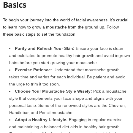
Basics
To begin your journey into the world of facial awareness, it’s crucial
to learn how to grow a moustache from the ground up. Follow
these basic steps to set the foundation:
Purify and Refresh Your Skin:
Ensure your face is clean
and exfoliated to promote healthy hair growth and avoid ingrown
hairs before you start growing your moustache.
Exercise Patience:
Understand that moustache growth
takes time and varies for each individual. Be patient and avoid
the urge to trim it too soon.
Choose Your Moustache Style Wisely:
Pick a moustache
style that complements your face shape and aligns with your
personal taste. Some of the renowned styles are the Chevron,
Handlebar, and Pencil moustache.
Adopt a Healthy Lifestyle:
Engaging in regular exercise
and maintaining a balanced diet aids in healthy hair growth.