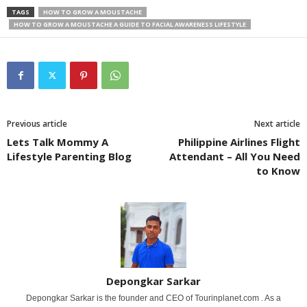
TAGS
HOW TO GROW A MOUSTACHE
HOW TO GROW A MOUSTACHE A GUIDE TO FACIAL AWARENESS LIFESTYLE
Previous article
Next article
Lets Talk Mommy A
Philippine Airlines Flight
Lifestyle Parenting Blog
Attendant – All You Need
to Know
Depongkar Sarkar
Depongkar Sarkar is the founder and CEO of Tourinplanet.com . As a