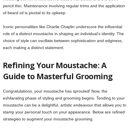
pencil thin. Maintenance involving regular trims and the application
of beard oil is pivotal to its upkeep.
Iconic personalities like Charlie Chaplin underscore the influential
role of a distinct moustache in shaping an individual’s identity. The
choice of style can oscillate between sophistication and edginess,
each making a distinct statement.
Refining Your Moustache: A
Guide to Masterful Grooming
Congratulations, your moustache has sprouted! Now, the
exhilarating phase of styling and grooming begins. Tending to your
moustache can be a delightful, artistic endeavour that allows you to
stamp your personal touch on your appearance. Below are refined
strategies to augment your moustache grooming: