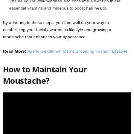
Ensure you’re well-hydrated and consume a diet rich in the
essential vitamins and minerals to boost hair health.
By adhering to these steps, you’ll be well on your way to
establishing your facial awareness lifestyle and growing a
moustache that enhances your appearance.
Read More:
Ape to Gentleman Men’s Grooming Fashion Lifestyle
How to Maintain Your
Moustache?