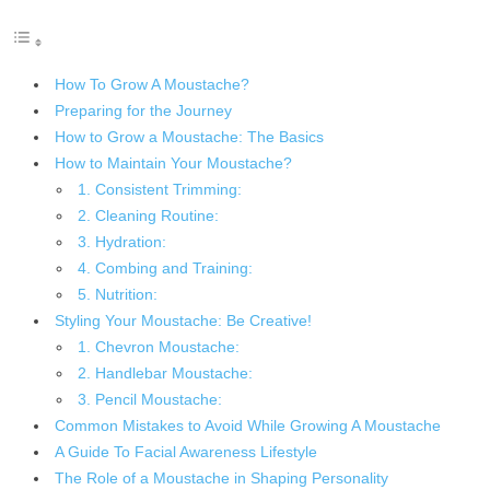
How To Grow A Moustache?
Preparing for the Journey
How to Grow a Moustache: The Basics
How to Maintain Your Moustache?
1. Consistent Trimming:
2. Cleaning Routine:
3. Hydration:
4. Combing and Training:
5. Nutrition:
Styling Your Moustache: Be Creative!
1. Chevron Moustache:
2. Handlebar Moustache:
3. Pencil Moustache:
Common Mistakes to Avoid While Growing A Moustache
A Guide To Facial Awareness Lifestyle
The Role of a Moustache in Shaping Personality