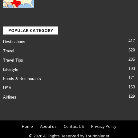
POPULAR CATEGORY
417
Destinations
329
Travel
285
Travel Tips
193
Lifestyle
171
Foods & Restaurants
163
USA
129
Airlines
Home
About us
Contact US
Privacy Policy
© 2026 All Rights Reserved by Tourinplanet