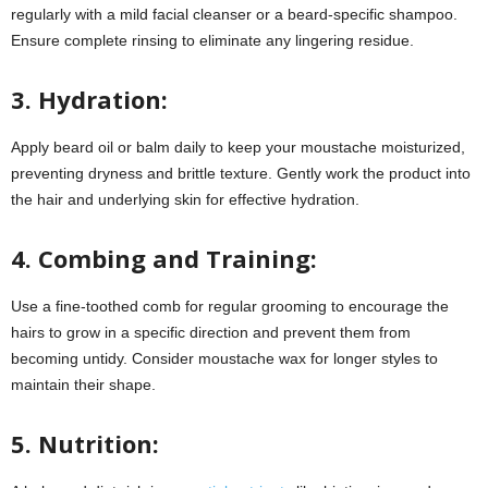
regularly with a mild facial cleanser or a beard-specific shampoo.
Ensure complete rinsing to eliminate any lingering residue.
3. Hydration:
Apply beard oil or balm daily to keep your moustache moisturized,
preventing dryness and brittle texture. Gently work the product into
the hair and underlying skin for effective hydration.
4. Combing and Training:
Use a fine-toothed comb for regular grooming to encourage the
hairs to grow in a specific direction and prevent them from
becoming untidy. Consider moustache wax for longer styles to
maintain their shape.
5. Nutrition: