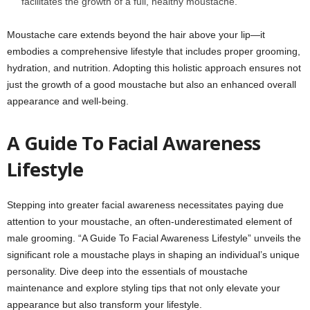
facilitates the growth of a full, healthy moustache.
Moustache care extends beyond the hair above your lip—it
embodies a comprehensive lifestyle that includes proper grooming,
hydration, and nutrition. Adopting this holistic approach ensures not
just the growth of a good moustache but also an enhanced overall
appearance and well-being.
A Guide To Facial Awareness
Lifestyle
Stepping into greater facial awareness necessitates paying due
attention to your moustache, an often-underestimated element of
male grooming. “A Guide To Facial Awareness Lifestyle” unveils the
significant role a moustache plays in shaping an individual’s unique
personality. Dive deep into the essentials of moustache
maintenance and explore styling tips that not only elevate your
appearance but also transform your lifestyle.