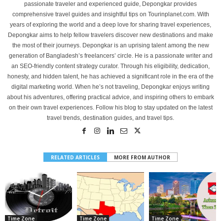
passionate traveler and experienced guide, Depongkar provides
comprehensive travel guides and insightful tips on Tourinplanet.com. With
years of exploring the world and a deep love for sharing travel experiences,
Depongkar aims to help fellow travelers discover new destinations and make
the most of their journeys. Depongkar is an uprising talent among the new
generation of Bangladesh’s freelancers’ circle. He is a passionate writer and
an SEO-friendly content strategy curator. Through his eligibility, dedication,
honesty, and hidden talent, he has achieved a significant role in the era of the
digital marketing world. When he’s not traveling, Depongkar enjoys writing
about his adventures, offering practical advice, and inspiring others to embark
on their own travel experiences. Follow his blog to stay updated on the latest
travel trends, destination guides, and travel tips.
RELATED ARTICLES
MORE FROM AUTHOR
Time Zone
Time Zone
Time Zone