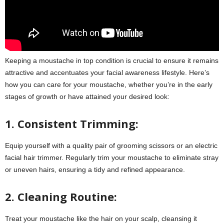
Keeping a moustache in top condition is crucial to ensure it remains
attractive and accentuates your facial awareness lifestyle. Here’s
how you can care for your moustache, whether you’re in the early
stages of growth or have attained your desired look:
1. Consistent Trimming:
Equip yourself with a quality pair of grooming scissors or an electric
facial hair trimmer. Regularly trim your moustache to eliminate stray
or uneven hairs, ensuring a tidy and refined appearance.
2. Cleaning Routine:
Treat your moustache like the hair on your scalp, cleansing it