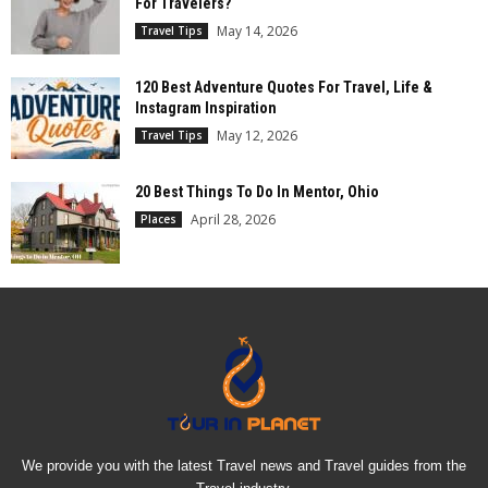
For Travelers?
May 14, 2026
Travel Tips
120 Best Adventure Quotes For Travel, Life &
Instagram Inspiration
May 12, 2026
Travel Tips
20 Best Things To Do In Mentor, Ohio
April 28, 2026
Places
We provide you with the latest Travel news and Travel guides from the