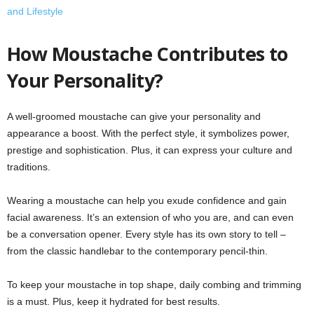
and Lifestyle
How Moustache Contributes to
Your Personality?
A well-groomed moustache can give your personality and
appearance a boost. With the perfect style, it symbolizes power,
prestige and sophistication. Plus, it can express your culture and
traditions.
Wearing a moustache can help you exude confidence and gain
facial awareness. It’s an extension of who you are, and can even
be a conversation opener. Every style has its own story to tell –
from the classic handlebar to the contemporary pencil-thin.
To keep your moustache in top shape, daily combing and trimming
is a must. Plus, keep it hydrated for best results.