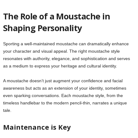
The Role of a Moustache in
Shaping Personality
Sporting a well-maintained moustache can dramatically enhance
your character and visual appeal. The right moustache style
resonates with authority, elegance, and sophistication and serves
as a medium to express your heritage and cultural identity.
A moustache doesn’t just augment your confidence and facial
awareness but acts as an extension of your identity, sometimes
even sparking conversations. Each moustache style, from the
timeless handlebar to the modern pencil-thin, narrates a unique
tale.
Maintenance is Key