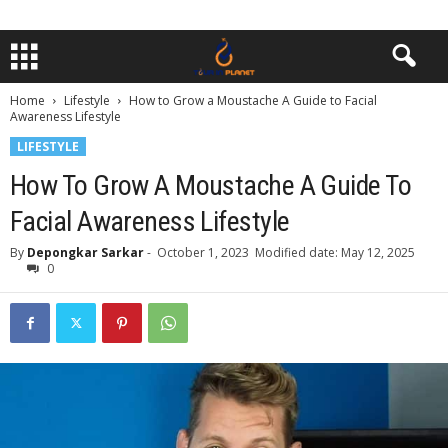
Home
Lifestyle
How to Grow a Moustache A Guide to Facial
Awareness Lifestyle
LIFESTYLE
How To Grow A Moustache A Guide To
Facial Awareness Lifestyle
By
Depongkar Sarkar
-
October 1, 2023
Modified date: May 12, 2025
0