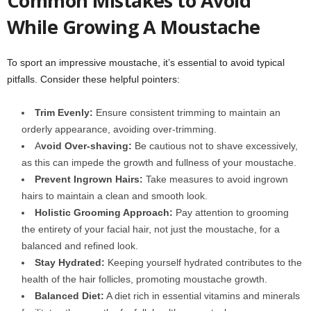
Common Mistakes to Avoid
While Growing A Moustache
To sport an impressive moustache, it’s essential to avoid typical
pitfalls. Consider these helpful pointers:
Trim Evenly:
Ensure consistent trimming to maintain an
orderly appearance, avoiding over-trimming.
A
void Over-shaving:
Be cautious not to shave excessively,
as this can impede the growth and fullness of your moustache.
Prevent Ingrown Hairs:
Take measures to avoid ingrown
hairs to maintain a clean and smooth look.
Holistic Grooming Approach:
Pay attention to grooming
the entirety of your facial hair, not just the moustache, for a
balanced and refined look.
Stay Hydrated:
Keeping yourself hydrated contributes to the
health of the hair follicles, promoting moustache growth.
Balanced Diet:
A diet rich in essential vitamins and minerals