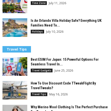
July 11, 2026
Time Zone
Is An Orlando Villa Holiday Safe? Everything UK
Families Need To...
July 10, 2026
Holidays
Travel Tips
Best ESIM For Japan: 15 Powerful Options For
Seamless Travel In...
June 25, 2026
Travel Gadgets
How To Use Discount Code TTweakFlight By
TravelTweaks?
May 16, 2026
Travel Tips
Why Merino Wool Clothing Is The Perfect Purchase