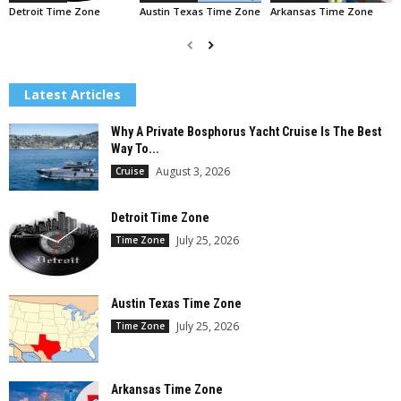
Detroit Time Zone
Austin Texas Time Zone
Arkansas Time Zone
Latest Articles
Why A Private Bosphorus Yacht Cruise Is The Best
Way To...
August 3, 2026
Cruise
Detroit Time Zone
July 25, 2026
Time Zone
Austin Texas Time Zone
July 25, 2026
Time Zone
Arkansas Time Zone