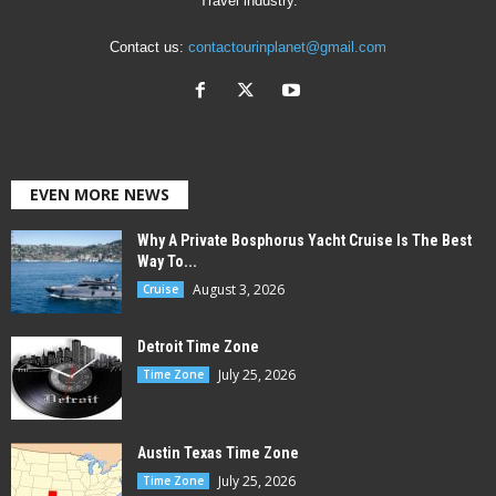
Travel industry.
Contact us:
contactourinplanet@gmail.com
EVEN MORE NEWS
Why A Private Bosphorus Yacht Cruise Is The Best
Way To...
August 3, 2026
Cruise
Detroit Time Zone
July 25, 2026
Time Zone
Austin Texas Time Zone
July 25, 2026
Time Zone