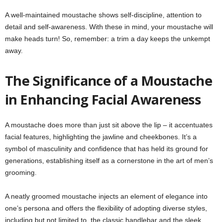
A well-maintained moustache shows self-discipline, attention to
detail and self-awareness. With these in mind, your moustache will
make heads turn! So, remember: a trim a day keeps the unkempt
away.
The Significance of a Moustache
in Enhancing Facial Awareness
A moustache does more than just sit above the lip – it accentuates
facial features, highlighting the jawline and cheekbones. It’s a
symbol of masculinity and confidence that has held its ground for
generations, establishing itself as a cornerstone in the art of men’s
grooming.
A neatly groomed moustache injects an element of elegance into
one’s persona and offers the flexibility of adopting diverse styles,
including but not limited to, the classic handlebar and the sleek