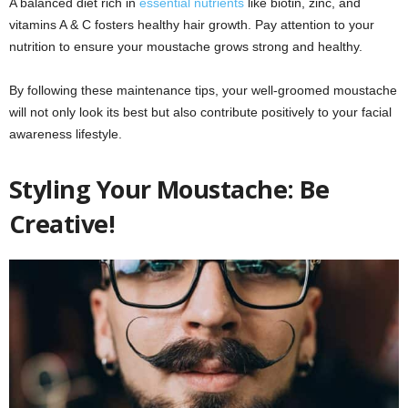
A balanced diet rich in
essential nutrients
like biotin, zinc, and
vitamins A & C fosters healthy hair growth. Pay attention to your
nutrition to ensure your moustache grows strong and healthy.
By following these maintenance tips, your well-groomed moustache
will not only look its best but also contribute positively to your facial
awareness lifestyle.
Styling Your Moustache: Be
Creative!