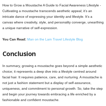
How to Grow a Moustache A Guide to Facial Awareness Lifestyle -
Cultivating a moustache transcends aesthetic appeal; it’s an
intricate dance of expressing your identity and lifestyle. It’s a
canvas where creativity, style, and personality converge, unearthing
a unique narrative of self-expression.
You Can Read:
Man on the Lam Travel Lifestyle Blog
Conclusion
In summary, growing a moustache goes beyond a simple aesthetic
choice; it represents a deep dive into a lifestyle centred around
facial hair. It requires patience, care, and nurturing. A moustache is
not just a fashion statement but a display of self-assurance,
uniqueness, and commitment to personal growth. So, take the step
and begin your journey towards embracing a life enriched by a
fashionable and confident moustache.