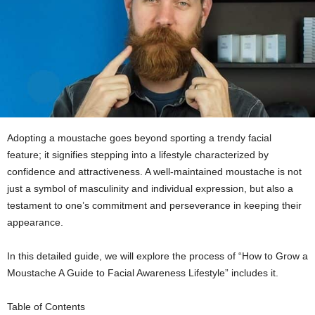
Adopting a moustache goes beyond sporting a trendy facial
feature; it signifies stepping into a lifestyle characterized by
confidence and attractiveness. A well-maintained moustache is not
just a symbol of masculinity and individual expression, but also a
testament to one’s commitment and perseverance in keeping their
appearance.
In this detailed guide, we will explore the process of “How to Grow a
Moustache A Guide to Facial Awareness Lifestyle” includes it.
Table of Contents